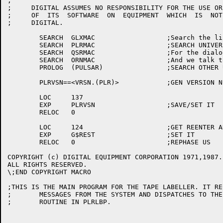
;

;     DIGITAL ASSUMES NO RESPONSIBILITY FOR THE USE OR
;     OF  ITS  SOFTWARE  ON  EQUIPMENT  WHICH  IS  NOT
;     DIGITAL.

	SEARCH	GLXMAC			;Search the library universal

	SEARCH	PLRMAC			;SEARCH UNIVERSAL FILE

	SEARCH	QSRMAC			;For the dialogue symbols

	SEARCH	ORNMAC			;And we talk to OPR a little, too

	PROLOG	(PULSAR)		;SEARCH OTHER UNIVERSALS

	PLRVSN==<VRSN.(PLR)>		;GEN VERSION NUMBER

	LOC	137

	EXP	PLRVSN			;SAVE/SET IT

	RELOC	0

	LOC	124			;GET REENTER ADDRESS

	EXP	G$REST			;SET IT

	RELOC	0			;REPHASE US

COPYRIGHT (c) DIGITAL EQUIPMENT CORPORATION 1971,1987.

ALL RIGHTS RESERVED.

\;END COPYRIGHT MACRO

;THIS IS THE MAIN PROGRAM FOR THE TAPE LABELLER. IT RE
;	MESSAGES FROM THE SYSTEM AND DISPATCHES TO THE APPROPRIATE

;	ROUTINE IN PLRLBP.
