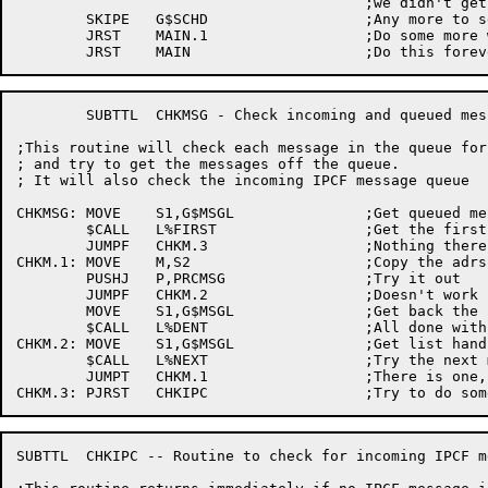
					;we didn't get interrupted for

	SKIPE	G$SCHD			;Any more to service?

	JRST	MAIN.1			;Do some more work

	SUBTTL	CHKMSG - Check incoming and queued messages

;This routine will check each message in the queue for
; and try to get the messages off the queue.

; It will also check the incoming IPCF message queue

CHKMSG:	MOVE	S1,G$MSGL		;Get queued message list handle

	$CALL	L%FIRST			;Get the first entry in the queue

	JUMPF	CHKM.3			;Nothing there

CHKM.1:	MOVE	M,S2			;Copy the adrs of the message

	PUSHJ	P,PRCMSG		;Try it out

	JUMPF	CHKM.2			;Doesn't work now, try later

	MOVE	S1,G$MSGL		;Get back the list handle

	$CALL	L%DENT			;All done with this message, delete it

CHKM.2:	MOVE	S1,G$MSGL		;Get list handle again

	$CALL	L%NEXT			;Try the next message

	JUMPT	CHKM.1			;There is one, try it

SUBTTL	CHKIPC -- Routine to check for incoming IPCF messages from interesting processes
