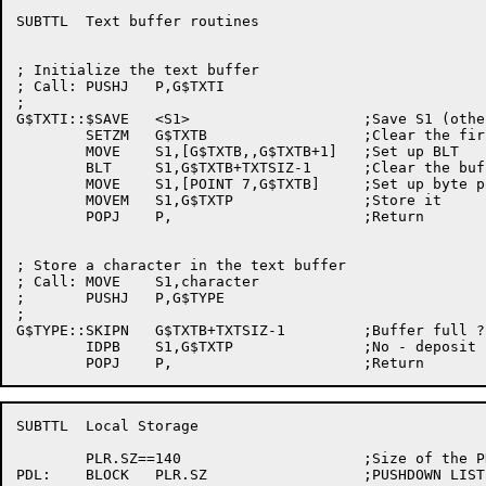
SUBTTL	Text buffer routines

; Initialize the text buffer

; Call:	PUSHJ	P,G$TXTI

;

G$TXTI::$SAVE	<S1>			;Save S1 (others depend on it)

	SETZM	G$TXTB			;Clear the first word

	MOVE	S1,[G$TXTB,,G$TXTB+1]	;Set up BLT

	BLT	S1,G$TXTB+TXTSIZ-1	;Clear the buffer

	MOVE	S1,[POINT 7,G$TXTB]	;Set up byte pointer

	MOVEM	S1,G$TXTP		;Store it

	POPJ	P,			;Return

; Store a character in the text buffer

; Call:	MOVE	S1,character

;	PUSHJ	P,G$TYPE

;

G$TYPE::SKIPN	G$TXTB+TXTSIZ-1		;Buffer full ?

	IDPB	S1,G$TXTP		;No - deposit character

SUBTTL	Local Storage

	PLR.SZ==140			;Size of the PDL

PDL:	BLOCK	PLR.SZ			;PUSHDOWN LIST
