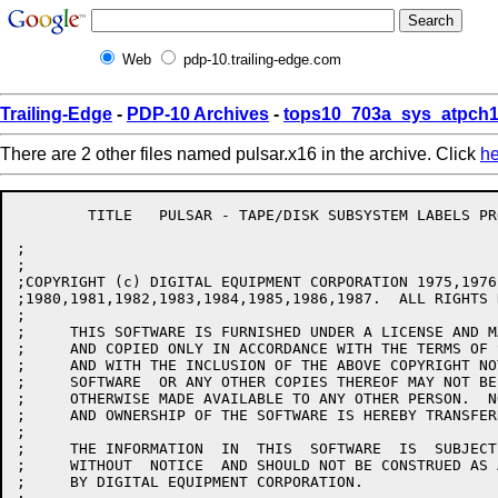
Web
pdp-10.trailing-edge.com
Trailing-Edge
-
PDP-10 Archives
-
tops10_703a_sys_atpch1
There are 2 other files named pulsar.x16 in the archive. Click
he
	TITLE	PULSAR - TAPE/DISK SUBSYSTEM LABELS PROCESSOR

;

;

;COPYRIGHT (c) DIGITAL EQUIPMENT CORPORATION 1975,1976
;1980,1981,1982,1983,1984,1985,1986,1987.  ALL RIGHTS 
;

;     THIS SOFTWARE IS FURNISHED UNDER A LICENSE AND M
;     AND COPIED ONLY IN ACCORDANCE WITH THE TERMS OF 
;     AND WITH THE INCLUSION OF THE ABOVE COPYRIGHT NO
;     SOFTWARE  OR ANY OTHER COPIES THEREOF MAY NOT BE
;     OTHERWISE MADE AVAILABLE TO ANY OTHER PERSON.  N
;     AND OWNERSHIP OF THE SOFTWARE IS HEREBY TRANSFERR
;

;     THE INFORMATION  IN  THIS  SOFTWARE  IS  SUBJECT
;     WITHOUT  NOTICE  AND SHOULD NOT BE CONSTRUED AS 
;     BY DIGITAL EQUIPMENT CORPORATION.
