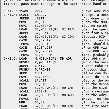
;This routine returns immediately if no IPCF message i
;It will pass each message to the appropriate handler

CHKIPC:	$SAVE	<P1>			;Save some regs

CHKI.A:	$CALL	C%RECV			;Go get a message

	JUMPF	.RETT			;All done if no more there!

	MOVE	P1,S1			;Copy the MDB adrs

	MOVX	S1,MSGNOM		;Set no-match index

	LOAD	S2,MDB.SI(P1),SI.FLG	;Get the special index flag

	JUMPE	S2,CHKI.C		;Not from a special job, flush it

	LOAD	S2,MDB.SI(P1),SI.IDX	;Special PID, get PID index

	CAXN	S2,SP.IPC		;Is it from the monitor?

	 MOVX	S1,MSGTLP		;Yes, should be tape message

	CAXE	S2,SP.QSR		;From OPR via QUASAR?

	CAXN	S2,SP.OPR		;From OPR (a command!)

	 MOVX	S1,MSGCOM		;Yes, probably HELP!

CHKI.C:	LOAD	M,MDB.MS(P1),MD.ADR	;Get addrs of message

	PUSHJ	P,@MSGTAB(S1)		;Mold the message into shape

	JUMPF	CHKI.D			;Can't make it look reasonable, flush it

	PUSHJ	P,PRCMSG		;Process this message

	JUMPT	CHKI.D			;If we can do it now, delete it

	MOVE	S1,G$MSGL		;Can't do it now, queue it up

	$CALL	L%LAST			;Get to the end of the list

	MOVE	S1,G$MSGL		;Get the message list handle again

	LOAD	S2,MDB.MS(P1),MD.CNT	;Get the size of the message

	$CALL	L%CENT			;Add a message to the end of the list

	LOAD	S1,MDB.MS(P1),MD.ADR	;Get the adrs of the message again

	MOVSS	S1			;Move from the message

	HRR	S1,S2			;To the list entry

	LOAD	S2,MDB.MS(P1),MD.CNT	;Get size once more
