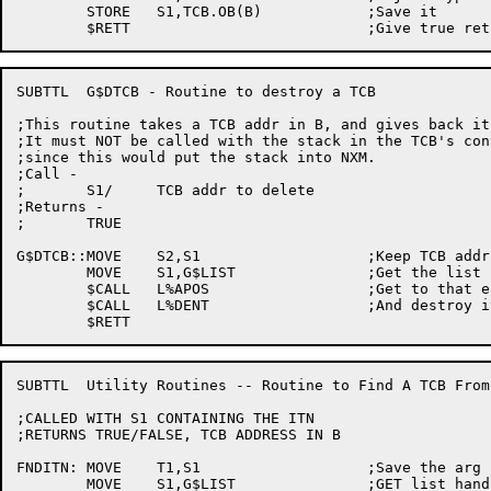
	STORE	S1,TCB.OB(B)		;Save it

SUBTTL	G$DTCB - Routine to destroy a TCB

;This routine takes a TCB addr in B, and gives back it
;It must NOT be called with the stack in the TCB's cont
;since this would put the stack into NXM.

;Call -

;	S1/	TCB addr to delete

;Returns -

;	TRUE

G$DTCB::MOVE	S2,S1			;Keep TCB addr

	MOVE	S1,G$LIST		;Get the list handle for TCBs

	$CALL	L%APOS			;Get to that entry of the list

	$CALL	L%DENT			;And destroy it

SUBTTL	Utility Routines -- Routine to Find A TCB From an ITN

;CALLED WITH S1 CONTAINING THE ITN

;RETURNS TRUE/FALSE, TCB ADDRESS IN B

FNDITN:	MOVE	T1,S1			;Save the arg

	MOVE	S1,G$LIST		;GET list handle
