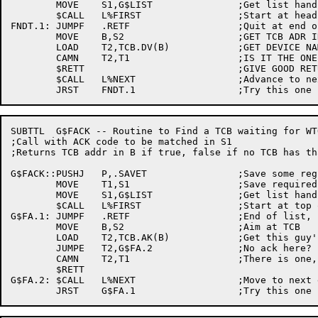
	MOVE	S1,G$LIST		;Get list handle

	$CALL	L%FIRST			;Start at head of list

FNDT.1:	JUMPF	.RETF			;Quit at end of list

	MOVE	B,S2			;GET TCB ADR INTO B

	LOAD	T2,TCB.DV(B)		;GET DEVICE NAME FOR THIS TCB

	CAMN	T2,T1			;IS IT THE ONE

	$RETT				;GIVE GOOD RETURN

	$CALL	L%NEXT			;Advance to next element

SUBTTL	G$FACK -- Routine to Find a TCB waiting for WTOR

;Call with ACK code to be matched in S1

;Returns TCB addr in B if true, false if no TCB has th
G$FACK::PUSHJ	P,.SAVET		;Save some regs

	MOVE	T1,S1			;Save required ack number

	MOVE	S1,G$LIST		;Get list handle

	$CALL	L%FIRST			;Start at top of list

G$FA.1:	JUMPF	.RETF			;End of list, no match

	MOVE	B,S2			;Aim at TCB

	LOAD	T2,TCB.AK(B)		;Get this guy's ack #

	JUMPE	T2,G$FA.2		;No ack here?

	CAMN	T2,T1			;There is one, does it match?

	$RETT

G$FA.2:	$CALL	L%NEXT			;Move to next entry
