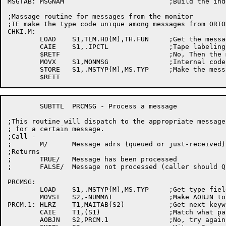
MSGTAB:	MSGNAM				;Build the indexes and the table

;Massage routine for messages from the monitor

;IE make the type code unique among messages from ORIO
CHKI.M:

	LOAD	S1,TLM.HD(M),TH.FUN	;Get the message type

	CAIE	S1,.IPCTL		;Tape labeling message?

	$RETF				;No, Then the montior has fouled up!

	MOVX	S1,MONMSG		;Internal code for monitor message

	STORE	S1,.MSTYP(M),MS.TYP	;Make the message discernable

	SUBTTL	PRCMSG - Process a message

;This routine will dispatch to the appropriate message
; for a certain message.

;Call -

;	M/	Message adrs (queued or just-received)

;Returns

;	TRUE/	Message has been processed

;	FALSE/	Message not processed (caller should Q it up)

PRCMSG:

	LOAD	S1,.MSTYP(M),MS.TYP	;Get type field of header

	MOVSI	S2,-NUMMAI		;Make AOBJN to main keyword table

PRCM.1:	HLRZ	T1,MAITAB(S2)		;Get next keyword

	CAIE	T1,(S1)			;Match what parser returned?

	AOBJN	S2,PRCM.1		;No, try again
