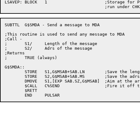
LSAVEP:	BLOCK	1			;Storage for P while jobs

SUBTTL	G$SMDA - Send a message to MDA

;This routine is used to send any message to MDA

;Call -

;	S1/	Length of the message

;	S2/	Adrs of the message

;Returns

;	TRUE (always)

G$SMDA::

	STORE	S1,G$MSAB+SAB.LN	;Save the length

	STORE	S2,G$MSAB+SAB.MS	;Save the adrs of the message

	DMOVE	S1,[EXP SAB.SZ,G$MSAB]	;Aim at the argument block

	$CALL	C%SEND			;Fire it off to MDA

	$RETT
