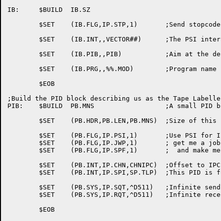
IB:	$BUILD	IB.SZ

	$SET	(IB.FLG,IP.STP,1)	;Send stopcodes to ORION

	$SET	(IB.INT,,VECTOR##)	;The PSI interrupt vectors

	$SET	(IB.PIB,,PIB)		;Aim at the desired PID block

	$SET	(IB.PRG,,%%.MOD)	;Program name

	$EOB

;Build the PID block describing us as the Tape Labeller
PIB:	$BUILD	PB.MNS			;A small PID block

	$SET	(PB.HDR,PB.LEN,PB.MNS)	;Size of this block

	$SET	(PB.FLG,IP.PSI,1)	;Use PSI for IPCF

	$SET	(PB.FLG,IP.JWP,1)	; get me a job-wide PID

	$SET	(PB.FLG,IP.SPF,1)	;  and make me a system PID

	$SET	(PB.INT,IP.CHN,CHNIPC)	;Offset to IPCF intrupt block

	$SET	(PB.INT,IP.SPI,SP.TLP)	;This PID is for the tape labeller

	$SET	(PB.SYS,IP.SQT,^D511)	;Infinite send quota

	$SET	(PB.SYS,IP.RQT,^D511)	;Infinite receive quota

	$EOB
