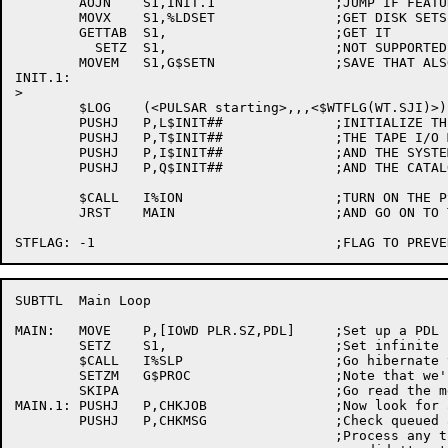
	AOJN	S1,INIT.1		;JUMP IF FEATURE NOT TURNED ON

	MOVX	S1,%LDSET		;GET DISK SETS THIS MONITOR MOUNTS

	GETTAB	S1,			;GET IT

	  SETZ	S1,			;NOT SUPPORTED

	MOVEM	S1,G$SETN		;SAVE THAT ALSO

INIT.1:

>

	$LOG	(<PULSAR starting>,,,<$WTFLG(WT.SJI)>)

	PUSHJ	P,L$INIT##		;INITIALIZE THE LABEL PROCESSOR

	PUSHJ	P,T$INIT##		;THE TAPE I/O MODULE

	PUSHJ	P,I$INIT##		;AND THE SYSTEM INTERFACE

	PUSHJ	P,Q$INIT##		;AND THE CATALOG/QUOTA PROCESSOR

	$CALL	I%ION			;TURN ON THE PSI SYSTEM

	JRST	MAIN			;AND GO ON TO THE MAIN LOOP

SUBTTL	Main Loop

MAIN:	MOVE	P,[IOWD PLR.SZ,PDL]	;Set up a PDL

	SETZ	S1,			;Set infinite sleep time

	$CALL	I%SLP			;Go hibernate till something happens

	SETZM	G$PROC			;Note that we're in the exec

	SKIPA				;Go read the messages

MAIN.1:	PUSHJ	P,CHKJOB		;Now look for a runnable process

	PUSHJ	P,CHKMSG		;Check queued and incoming messages

					;Process any that came in, but
