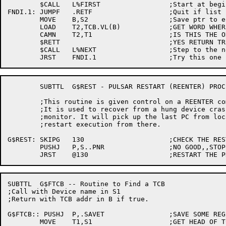
	$CALL	L%FIRST			;Start at begining

FNDI.1:	JUMPF	.RETF			;Quit if list is empty

	MOVE	B,S2			;Save ptr to entry

	LOAD	T2,TCB.VL(B)		;GET WORD WHERE ITN IS KEPT

	CAMN	T2,T1			;IS THIS THE ONE?

	$RETT				;YES RETURN TRUE

	$CALL	L%NEXT			;Step to the next entry

	SUBTTL	G$REST - PULSAR RESTART (REENTER) PROCESSING ROUTINE

	;This routine is given control on a REENTER command to PULSAR.

	;It is used to recover from a hung device crash caused by the

	;monitor. It will pick up the last PC from location 130, and

	;restart execution from there.

G$REST:	SKIPG	130			;CHECK THE RESTART ADDRESS

	PUSHJ	P,S..PNR		;NO GOOD,,STOPCODE

SUBTTL	G$FTCB -- Routine to Find a TCB

;Call with Device name in S1

;Return with TCB addr in B if true.

G$FTCB:: PUSHJ	P,.SAVET		;SAVE SOME REGISTERS

	MOVE	T1,S1			;GET HEAD OF TCB CHAIN
