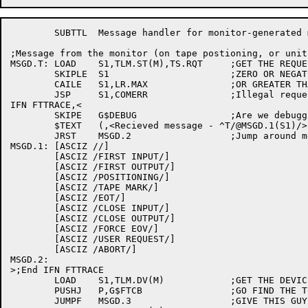
	SUBTTL	Message handler for monitor-generated messages

;Message from the monitor (on tape postioning, or unit
MSGD.T:	LOAD	S1,TLM.ST(M),TS.RQT	;GET THE REQUEST TYPE ON TAPE LABEL MSG

	SKIPLE	S1			;ZERO OR NEGATIVE REQUEST?

	CAILE	S1,LR.MAX		;OR GREATER THAN MAX?

	JSP	S1,COMERR		;Illegal request, flush it

IFN FTTRACE,<

	SKIPE	G$DEBUG			;Are we debugging?

	$TEXT	(,<Recieved message - ^T/@MSGD.1(S1)/>)

	JRST	MSGD.2			;Jump around message table

MSGD.1:	[ASCIZ //]

	[ASCIZ /FIRST INPUT/]

	[ASCIZ /FIRST OUTPUT/]

	[ASCIZ /POSITIONING/]

	[ASCIZ /TAPE MARK/]

	[ASCIZ /EOT/]

	[ASCIZ /CLOSE INPUT/]

	[ASCIZ /CLOSE OUTPUT/]

	[ASCIZ /FORCE EOV/]

	[ASCIZ /USER REQUEST/]

	[ASCIZ /ABORT/]

MSGD.2:

>;End IFN FTTRACE

	LOAD	S1,TLM.DV(M)		;GET THE DEVICE NAME FROM MESSAGE

	PUSHJ	P,G$FTCB		;GO FIND THE TCB

	JUMPF	MSGD.3			;GIVE THIS GUY AN ERROR
