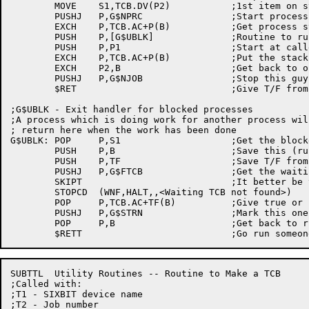
	MOVE	S1,TCB.DV(P2)		;1st item on stack - other TCB

	PUSHJ	P,G$NPRC		;Start process from scratch

	EXCH	P,TCB.AC+P(B)		;Get process stack

	PUSH	P,[G$UBLK]		;Routine to run when done - unblocker

	PUSH	P,P1			;Start at caller's request

	EXCH	P,TCB.AC+P(B)		;Put the stacks back right

	EXCH	P2,B			;Get back to old TCB

	PUSHJ	P,G$NJOB		;Stop this guy, for a while

	$RET				;Give T/F from other process to caller

;G$UBLK - Exit handler for blocked processes

;A process which is doing work for another process will
; return here when the work has been done

G$UBLK:	POP	P,S1			;Get the blocked TCB name

	PUSH	P,B			;Save this (running) TCB

	PUSH	P,TF			;Save T/F from work done

	PUSHJ	P,G$FTCB		;Get the waiting TCB back

	SKIPT				;It better be there!

	STOPCD	(WNF,HALT,,<Waiting TCB not found>)

	POP	P,TCB.AC+TF(B)		;Give true or false to blocked process

	PUSHJ	P,G$STRN		;Mark this one as runnable

	POP	P,B			;Get back to running TCB

SUBTTL	Utility Routines -- Routine to Make a TCB

;Called with:

;T1 - SIXBIT device name

;T2 - Job number
