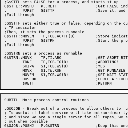
;G$STFL sets FALSE for a process, and starts it up

G$STFL::PUSHJ	P,.RETF			;Get FALSE indicator

;	PJRST	G$STTF			;Save it, and start the process

;Fall through

;G$STTF sets either true or false, depending on the cu
; TF indicator

;Then, it sets the process runnable

G$STTF::MOVEM	TF,TCB.AC+TF(B)		;Store indicator

;	PJRST	G$STRN			;Start the process

;Fall through

;G$STRN sets a process as runnable

G$STRN::MOVX	TF,TI.ABO		;GET ABORT BIT

	TDNE	TF,TCB.IO(B)		;ABORTING?

	SKIPA	S1,TCB.WS(B)		;YES

	MOVX	S1,TW.RUN		;GET RUNNABLE CODE

	MOVEM	S1,TCB.WS(B)		;SET WAIT STATE

	DOSCHD				;FORCE A SCHEDULING PASS

SUBTTL	More process control routines

;G$OJOB - Break out of a process to allow others to run
; Is useful if label service will take extraordinarily 
; and since we are a single server for all tapes, we s
; out when possible

G$OJOB::PUSHJ	P,G$STRN		;Keep this one runnable
