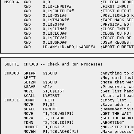
MSGD.4:	XWD	0,0			;ILLEGAL REQUEST TYPE, CAUGHT ABOVE

	XWD	0,L$FINPUT##		;FIRST INPUT

	XWD	0,L$FOUTPUT##		;FIRST OUTPUT

	XWD	0,L$POSI##		;POSITIONING REQUEST

	XWD	0,L$TMARK##		;TAPE MARK SEEN

	XWD	0,L$EOT##		;PHYSICAL EOT SEEN

	XWD	0,L$CLIN##		;CLOSE INPUT

	XWD	0,L$CLOU##		;CLOSE OUTPUT

	XWD	0,L$FEOV##		;FORCE END OF VOLUME

	XWD	0,L$USRQ##		;USER REQUEST

SUBTTL	CHKJOB -- Check and Run Processes

CHKJOB:	SKIPN	G$SCHD			;Anything to do?

	$RETT				;No, quit fast!

	SETZM	G$SCHD			;Note that we've seen it

	$SAVE	<P1>			;Preserve a work space

	MOVE	S1,G$LIST		;Get list handle

	$CALL	L%FIRST			;Start at head of list

CHKJ.1:	JUMPF	.RETT			;Empty list

	MOVE	P1,S2			;Save addr of this entry

	$CALL	L%RENT			;Remember this entry

	MOVE	T1,TCB.WS(P1)		;GET THE WAIT STATE CODE

	MOVX	T2,TI.ABO		;GET THE ABORT OPERATION BIT

	TDNN	T2,TCB.IO(P1)		;ABORTING?

	JUMPGE	T1,CHKJ.2		;NO--STEP TO NEXT IF THIS NOT RUNNABLE

	MOVEM	P1,TCB.AC+B(P1)		;Make process' B point to TCB
