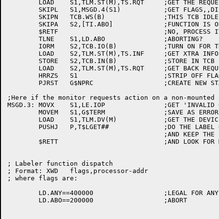
	LOAD	S1,TLM.ST(M),TS.RQT	;GET THE REQUEST TYPE ON TAPE LABEL MSG

	SKIPL	S1,MSGD.4(S1)		;GET FLAGS,,DISPATCH

	SKIPN	TCB.WS(B)		;THIS TCB IDLE?

	SKIPA	S2,[TI.ABO]		;FUNCTION IS OK EVEN IF TCB ISN'T IDLE

	$RETF				;NO, PROCESS IT LATER

	TLNE	S1,LD.ABO		;ABORTING?

	IORM	S2,TCB.IO(B)		;TURN ON FOR THE SCHEDULER

	LOAD	S2,TLM.ST(M),TS.INF	;GET XTRA INFO FROM MESSAGE

	STORE	S2,TCB.IN(B)		;STORE IN TCB

	LOAD	S2,TLM.ST(M),TS.RQT	;GET BACK REQUEST TYPE FROM MESSAGE

	HRRZS	S1			;STRIP OFF FLAGS

	PJRST	G$NPRC			;CREATE NEW STACK

;Here if the monitor requests action on a non-mounted d
MSGD.3:	MOVX	S1,LE.IOP		;GET 'INVALID OPERATION' ERROR CODE

	MOVEM	S1,G$TERM		;SAVE AS ERROR

	LOAD	S1,TLM.DV(M)		;GET THE DEVICE NAME

	PUSHJ	P,T$LGET##		;DO THE LABEL GET ON THAT DEVICE

					;AND KEEP THE USER MOVING, IF POSSIBLE

	$RETT				;AND LOOK FOR MORE MESSAGES

; Labeler function dispatch

; Format: XWD	flags,processor-addr

; where flags are:

	LD.ANY==400000			;LEGAL FOR ANY WS (MUST BE SIGN BIT)

	LD.ABO==200000			;ABORT
