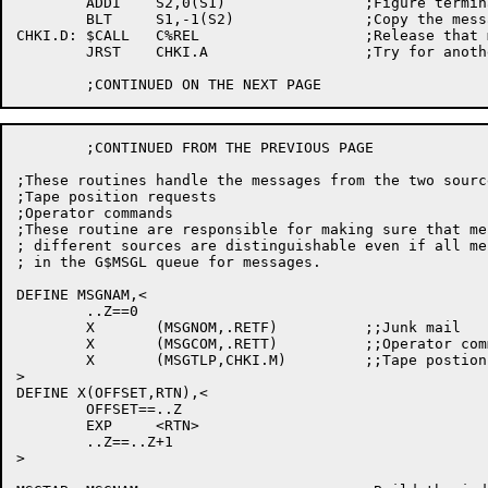
	ADDI	S2,0(S1)		;Figure termination adrs

	BLT	S1,-1(S2)		;Copy the message

CHKI.D:	$CALL	C%REL			;Release that message

	JRST	CHKI.A			;Try for another message

	;CONTINUED FROM THE PREVIOUS PAGE

;These routines handle the messages from the two source
;Tape position requests

;Operator commands

;These routine are responsible for making sure that me
; different sources are distinguishable even if all me
; in the G$MSGL queue for messages.

DEFINE MSGNAM,<

	..Z==0

	X	(MSGNOM,.RETF)		;;Junk mail

	X	(MSGCOM,.RETT)		;;Operator commmand (from OPR)

	X	(MSGTLP,CHKI.M)		;;Tape postion req. (from monitor)

>

DEFINE X(OFFSET,RTN),<

	OFFSET==..Z

	EXP	<RTN>

	..Z==..Z+1

>
