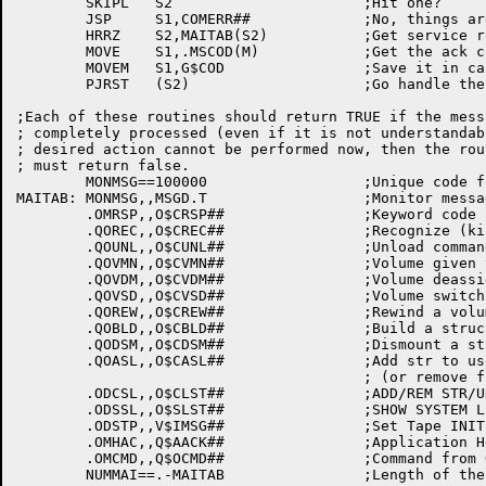
	SKIPL	S2			;Hit one?

	JSP	S1,COMERR##		;No, things are strange

	HRRZ	S2,MAITAB(S2)		;Get service routine addr

	MOVE	S1,.MSCOD(M)		;Get the ack code

	MOVEM	S1,G$COD		;Save it in case we have to send ack

	PJRST	(S2)			;Go handle the particular message

;Each of these routines should return TRUE if the mess
; completely processed (even if it is not understandab
; desired action cannot be performed now, then the rout
; must return false.

	MONMSG==100000			;Unique code for monitor message

MAITAB:	MONMSG,,MSGD.T			;Monitor message for label processing

	.OMRSP,,O$CRSP##		;Keyword code ,, service routine

	.QOREC,,O$CREC##		;Recognize (kick AVR) from QUASAR

	.QOUNL,,O$CUNL##		;Unload command

	.QOVMN,,O$CVMN##		;Volume given to user

	.QOVDM,,O$CVDM##		;Volume deassigned (dismounted)

	.QOVSD,,O$CVSD##		;Volume switch directive

	.QOREW,,O$CREW##		;Rewind a volume at switch time

	.QOBLD,,O$CBLD##		;Build a structure

	.QODSM,,O$CDSM##		;Dismount a structure

	.QOASL,,O$CASL##		;Add str to user's search list

					; (or remove from search list)

	.ODCSL,,O$CLST##		;ADD/REM STR/UNI FROM SSL/ASL/SDL

	.ODSSL,,O$SLST##		;SHOW SYSTEM LISTS

	.ODSTP,,V$IMSG##		;Set Tape INITIALIZE

	.OMHAC,,Q$AACK##		;Application Hello ACK

	.OMCMD,,Q$OCMD##		;Command from OPR
