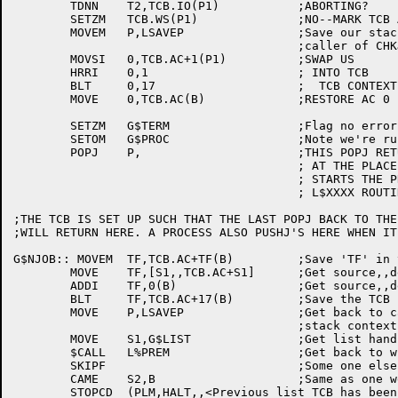
	TDNN	T2,TCB.IO(P1)		;ABORTING?

	SETZM	TCB.WS(P1)		;NO--MARK TCB AS IDLE NOW

	MOVEM	P,LSAVEP		;Save our stack so we can return to

					;caller of CHKJOB when process blocks

	MOVSI	0,TCB.AC+1(P1)		;SWAP US

	HRRI	0,1			; INTO TCB

	BLT	0,17			;  TCB CONTEXT

	MOVE	0,TCB.AC(B)		;RESTORE AC 0

	SETZM	G$TERM			;Flag no error

	SETOM	G$PROC			;Note we're running a (user) process

	POPJ	P,			;THIS POPJ RETURNS TO THE PROCESS

					; AT THE PLACE IT BLOCKED (OR

					; STARTS THE PROCESS AT THE APPROPRIATE

					; L$XXXX ROUTINE

;THE TCB IS SET UP SUCH THAT THE LAST POPJ BACK TO THE
;WILL RETURN HERE. A PROCESS ALSO PUSHJ'S HERE WHEN IT
G$NJOB:: MOVEM	TF,TCB.AC+TF(B)		;Save 'TF' in the TCB

	MOVE	TF,[S1,,TCB.AC+S1]	;Get source,,destination offset

	ADDI	TF,0(B)			;Get source,,destination address

	BLT	TF,TCB.AC+17(B)		;Save the TCB context

	MOVE	P,LSAVEP		;Get back to caller of CHKJOB

					;stack context

	MOVE	S1,G$LIST		;Get list handle

	$CALL	L%PREM			;Get back to wherever we were

	SKIPF				;Some one else is messing around

	CAME	S2,B			;Same as one we dispatched to?

	STOPCD	(PLM,HALT,,<Previous list TCB has been meddled>)
