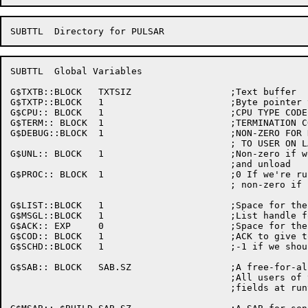
SUBTTL	Global Variables

G$TXTB::BLOCK	TXTSIZ			;Text buffer

G$TXTP::BLOCK	1			;Byte pointer to text buffer

G$CPU::	BLOCK	1			;CPU TYPE CODE

G$TERM:: BLOCK	1			;TERMINATION CODE TO RETURN

G$DEBUG::BLOCK	1			;NON-ZERO FOR DEBUG

					; TO USER ON LABEL RELEASE

G$UNL::	BLOCK	1			;Non-zero if we're doing

					;and unload

G$PROC:: BLOCK	1			;0 If we're running at MAIN (exec) level

					; non-zero if running a TCB (user) level

G$LIST::BLOCK	1			;Space for the list handle for TCB list

G$MSGL::BLOCK	1			;List handle for deferred messages

G$ACK::	EXP	0			;Space for the sequential WTOR ack numbers

G$COD::	BLOCK	1			;ACK to give to MDA

G$SCHD::BLOCK	1			;-1 if we should look at processes

G$SAB::	BLOCK	SAB.SZ			;A free-for-all SAB

					;All users of this must set all

					;fields at runtime
