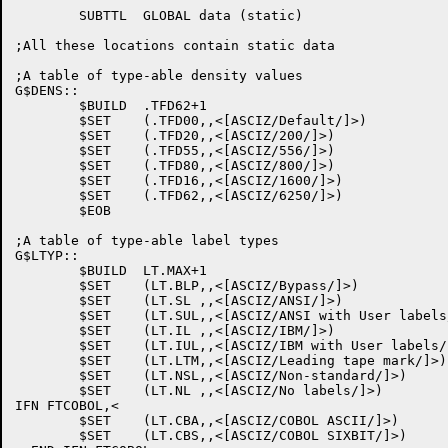
	SUBTTL	GLOBAL data (static)

;All these locations contain static data

;A table of type-able density values

G$DENS::

	$BUILD	.TFD62+1

	$SET	(.TFD00,,<[ASCIZ/Default/]>)

	$SET	(.TFD20,,<[ASCIZ/200/]>)

	$SET	(.TFD55,,<[ASCIZ/556/]>)

	$SET	(.TFD80,,<[ASCIZ/800/]>)

	$SET	(.TFD16,,<[ASCIZ/1600/]>)

	$SET	(.TFD62,,<[ASCIZ/6250/]>)

	$EOB

;A table of type-able label types

G$LTYP::

	$BUILD	LT.MAX+1

	$SET	(LT.BLP,,<[ASCIZ/Bypass/]>)

	$SET	(LT.SL ,,<[ASCIZ/ANSI/]>)

	$SET	(LT.SUL,,<[ASCIZ/ANSI with User labels/]>)

	$SET	(LT.IL ,,<[ASCIZ/IBM/]>)

	$SET	(LT.IUL,,<[ASCIZ/IBM with User labels/]>)

	$SET	(LT.LTM,,<[ASCIZ/Leading tape mark/]>)

	$SET	(LT.NSL,,<[ASCIZ/Non-standard/]>)

	$SET	(LT.NL ,,<[ASCIZ/No labels/]>)

IFN FTCOBOL,<

	$SET	(LT.CBA,,<[ASCIZ/COBOL ASCII/]>)

	$SET	(LT.CBS,,<[ASCIZ/COBOL SIXBIT/]>)
