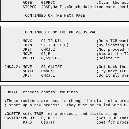
	AOSE	G$PROC			;Clear the user mode flag

	STOPCD	(RSE,HALT,,<Reschedule from exec level>) ;We weren't in a process?

	;CONTINUED FROM THE PREVIOUS PAGE

	MOVX	S1,TS.KIL		;Does TCB want to quit?

	TDNN	S1,TCB.ST(B)		;By lighting this bit?

	JRST	CHKJ.2			;No, proceed normally

	MOVE	S1,B			;Aim at the TCB

	PUSHJ	P,G$DTCB		;Delete it

CHKJ.2:	MOVE	S1,G$LIST		;Get back the list handle

	$CALL	L%NEXT			;Try next TCB

SUBTTL	Process control routines

;These routines are used to change the state of a proce
; start up a new process.  They must be called with B 
;G$STTR sets TRUE for a process, and starts it up

G$STTR::PUSHJ	P,.RETT			;Get TRUE indicator

	PJRST	G$STTF			;Set for process
