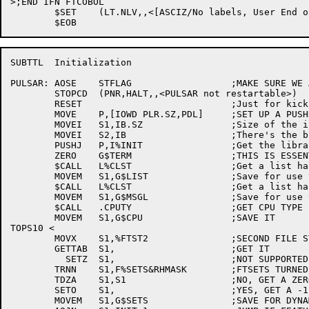
>;END IFN FTCOBOL

	$SET	(LT.NLV,,<[ASCIZ/No labels, User End of volume/]>)

SUBTTL	Initialization

PULSAR:	AOSE	STFLAG			;MAKE SURE WE AREN'T RESTARTED

	STOPCD	(PNR,HALT,,<PULSAR not restartable>)

	RESET				;Just for kicks

	MOVE	P,[IOWD PLR.SZ,PDL]	;SET UP A PUSHDOWN LIST

	MOVEI	S1,IB.SZ		;Size of the initialization block

	MOVEI	S2,IB			;There's the block!

	PUSHJ	P,I%INIT		;Get the library

	ZERO	G$TERM			;THIS IS ESSENTIALLY G$INIT

	$CALL	L%CLST			;Get a list handle for the TCB list

	MOVEM	S1,G$LIST		;Save for use throughout

	$CALL	L%CLST			;Get a list handle for the message list

	MOVEM	S1,G$MSGL		;Save for use throughout

	$CALL	.CPUTY			;GET CPU TYPE

	MOVEM	S1,G$CPU		;SAVE IT

TOPS10 <

	MOVX	S1,%FTST2		;SECOND FILE STRUCTURE PARAMETER WORD

	GETTAB	S1,			;GET IT

	  SETZ	S1,			;NOT SUPPORTED

	TRNN	S1,F%SETS&RHMASK	;FTSETS TURNED ON?

	TDZA	S1,S1			;NO, GET A ZERO AND SKIP

	SETO	S1,			;YES, GET A -1

	MOVEM	S1,G$SETS		;SAVE FOR DYNAMIC TESTS
