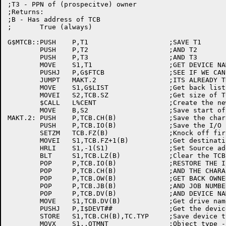
;T3 - PPN of (prospecitve) owner

;Returns:

;B - Has address of TCB

;	True (always)

G$MTCB::PUSH	P,T1			;SAVE T1

	PUSH	P,T2			;AND T2

	PUSH	P,T3			;AND T3

	MOVE	S1,T1			;GET DEVICE NAME IN S1

	PUSHJ	P,G$FTCB		;SEE IF WE CAN FIND THIS ONE

	JUMPT	MAKT.2			;ITS ALREADY THERE, USE IT

	MOVE	S1,G$LIST		;Get back list handle

	MOVEI	S2,TCB.SZ		;Get size of TCB

	$CALL	L%CENT			;Create the new TCB

	MOVE	B,S2			;Save start of block

MAKT.2:	PUSH	P,TCB.CH(B)		;Save the characteristics

	PUSH	P,TCB.IO(B)		;Save the I/O status

	SETZM	TCB.FZ(B)		;Knock off first location

	MOVEI	S1,TCB.FZ+1(B)		;Get destination addr for BLT

	HRLI	S1,-1(S1)		;Set Source addr

	BLT	S1,TCB.LZ(B)		;Clear the TCB

	POP	P,TCB.IO(B)		;RESTORE THE I/O STATUS

	POP	P,TCB.CH(B)		;AND THE CHARACTERISTICS

	POP	P,TCB.OW(B)		;GET BACK OWNER'S PPN

	POP	P,TCB.JB(B)		;AND JOB NUMBER

	POP	P,TCB.DV(B)		;AND DEVICE NAME

	MOVE	S1,TCB.DV(B)		;Get drive name

	PUSHJ	P,I$DEVT##		;Get the device type code

	STORE	S1,TCB.CH(B),TC.TYP	;Save device type in TCB

	MOVX	S1,.OTMNT		;Object type - MOUNT device
