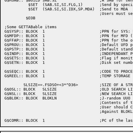
G$MSAB:: $BUILD	SAB.SZ			;A SAB for sending to MDA

	  $SET	(SAB.SI,SI.FLG,1)	;Send by special index

	  $SET	(SAB.SI,SI.IDX,SP.MDA)	;Send to MDA

					;Users must set SAB.MS, SAB.LN

	 $EOB

;Some GETTABable items

G$SYSP:: BLOCK	1			;PPN for SYS: UFD (typically [1,4])

G$MFDP:: BLOCK	1			;PPN for MFD (typically [1,1])

G$FFAP:: BLOCK	1			;PPN for the operator (typically [1,2])

G$PROU:: BLOCK	1			;Default UFD protection

G$PSTP:: BLOCK	1			;Default standard file protection

G$INDP:: BLOCK	1			;INDEPENDANT PROJECT-PROGRAMMER NUMBERS

G$SETS:: BLOCK	1			;Flag if monitor supports disk sets

G$SETN:: BLOCK	1			;Disk set numbers monitor mounts (bit mask)

G$SEQC:: BLOCK	1			;CODE TO PROCESS SEQUENCE ERRORS

G$REEL:: BLOCK	1			;TEMP STORAGE FOR REELID (PLRINI)

	SLSIZE==.FSDSO+<3*^D36>		;SIZE OF A STRUUO SEARCH LIST ARG BLOCK

G$OSL::	BLOCK	SLSIZE			;OLD SEARCH LIST BLOCK

G$NSL::	BLOCK	SLSIZE			;NEW SEARCH LIST BLOCK

G$BLOK:: BLOCK	BLOKLN			;J-random UUO arg block space

					;Contents of this block are extremely volatile

					;User should CHKLN desired length

					;Against BLOKLN!
