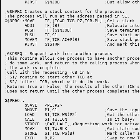
	PJRST	G$NJOB			;But allow others to get worked on

;G$NPRC Creates a stack context for the process.

;The process will run at the address passed in S1.

G$NPRC::MOVE	TF,[IOWD TCB.PZ,TCB.PL]	;Get a stack

	ADDI	TF,(B)			;Relocate into TCB

	PUSH	TF,[G$NJOB]		;Save termination address

	PUSH	TF,S1			;Save start address

	MOVEM	TF,TCB.AC+P(B)		;Save stack pointer

	PJRST	G$STRN			;And mark this one runable

;G$PREQ - Request work from another process

;This routine allows one process to have another proces
; do some work, and return to the calling process when

; the work is complete.

;Call with the requesting TCB in B.

; S1/ routine to start other TCB at

; S2/ 'other' TCB, which will do the work.

;Returns True or False, the results of the other TCB's 
;Does not return until the other process completes the 
G$PREQ::

	$SAVE	<P1,P2>

	DMOVE	P1,S1			;Save the input arguments

	LOAD	S1,TCB.WS(P2)		;Get the other guy's wait state

	CAIE	S1,TW.IGN		;Is it busy?

	STOPCD	(RAT,HALT,,<Requesting work for active TCB>)

	MOVX	S1,TW.BLK		;Get state code for 'blocked'

	STORE	S1,TCB.WS(B)		;Mark caller as blocked

	EXCH	B,P2			;Swap to new TCB
