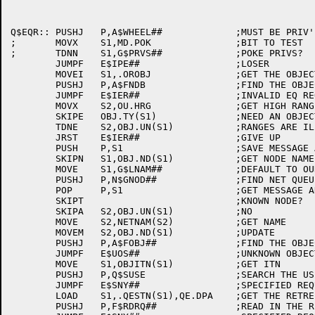
Q$EQR::	PUSHJ	P,A$WHEEL##		;MUST BE PRIV'ED

;	MOVX	S1,MD.POK		;BIT TO TEST

;	TDNN	S1,G$PRVS##		;POKE PRIVS?

	JUMPF	E$IPE##			;LOSER

	MOVEI	S1,.OROBJ		;GET THE OBJECT BLOCK TYPE

	PUSHJ	P,A$FNDB		;FIND THE OBJECT BLOCK IN THE MESSAGE

	JUMPF	E$IER##			;INVALID EQ REQUEST MESSAGE FORMAT

	MOVX	S2,OU.HRG		;GET HIGH RANGE MASK

	SKIPE	OBJ.TY(S1)		;NEED AN OBJECT TYPE

	TDNE	S2,OBJ.UN(S1)		;RANGES ARE ILLEGAL

	JRST	E$IER##			;GIVE UP

	PUSH	P,S1			;SAVE MESSAGE ADDRESS

	SKIPN	S1,OBJ.ND(S1)		;GET NODE NAME

	MOVE	S1,G$LNAM##		;DEFAULT TO OURS

	PUSHJ	P,N$GNOD##		;FIND NET QUEUE ENTRY

	POP	P,S1			;GET MESSAGE ADDRESS BACK

	SKIPT				;KNOWN NODE?

	SKIPA	S2,OBJ.UN(S1)		;NO

	MOVE	S2,NETNAM(S2)		;GET NAME

	MOVEM	S2,OBJ.ND(S1)		;UPDATE

	PUSHJ	P,A$FOBJ##		;FIND THE OBJECT BLOCK

	JUMPF	E$UOS##			;UNKNOWN OBJECT SPECIFIED

	MOVE	S1,OBJITN(S1)		;GET ITN

	PUSHJ	P,Q$SUSE		;SEARCH THE USE QUEUE

	JUMPF	E$SNY##			;SPECIFIED REQUEST IS NOT YOURS

	LOAD	S1,.QESTN(S1),QE.DPA	;GET THE RETREIVAL POINTER

	PUSHJ	P,F$RDRQ##		;READ IN THE REQUEST FROM DISK
