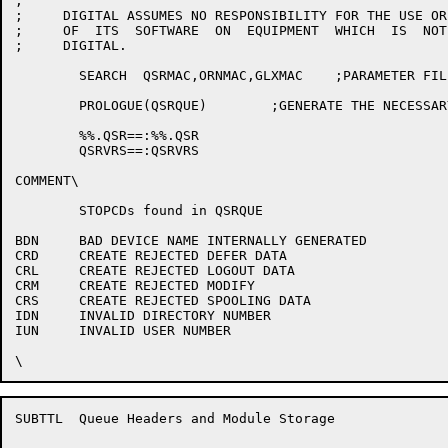
;

;     DIGITAL ASSUMES NO RESPONSIBILITY FOR THE USE OR
;     OF  ITS  SOFTWARE  ON  EQUIPMENT  WHICH  IS  NOT
;     DIGITAL.

	SEARCH	QSRMAC,ORNMAC,GLXMAC	;PARAMETER FILE

	PROLOGUE(QSRQUE)	;GENERATE THE NECESSARY SYMBOLS

	%%.QSR==:%%.QSR

	QSRVRS==:QSRVRS

COMMENT\

	STOPCDs found in QSRQUE

BDN	BAD DEVICE NAME INTERNALLY GENERATED

CRD	CREATE REJECTED DEFER DATA

CRL	CREATE REJECTED LOGOUT DATA

CRM	CREATE REJECTED MODIFY

CRS	CREATE REJECTED SPOOLING DATA

IDN	INVALID DIRECTORY NUMBER

IUN	INVALID USER NUMBER

SUBTTL	Queue Headers and Module Storage
