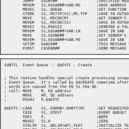
	JUMPF	E$SNY##			;SPECIFIED REQUEST IS NOT YOURS

	MOVEM	S1,G$SAB##+SAB.MS	;SAVE ADDRESS

	MOVEI	S2,.QOEQA		;GET FUNCTION (EQ ANSWER)

	STORE	S2,.MSTYP(S1),MS.TYP	;SAVE IN OUTGOING MESSAGE

	MOVE	S2,.MSCOD(M)		;GET SENDER'S ACK CODE

	MOVEM	S2,.MSCOD(S1)		;SAVE IN OUTGOING MESSAGE

	MOVEI	S1,PAGSIZ		;SENDING A FULL PAGE

	MOVEM	S1,G$SAB##+SAB.LN	;SAVE IN SAB

	MOVE	S1,G$SND##		;GET SENDER'S PID

	MOVEM	S1,G$SAB##+SAB.PD	;SAVE IN SAB

	SETZM	G$ACK##			;THIS MESSAGE WILL SERVE AS AN ACK

SUBTTL	Event Queue -- Q$EVTC - Create

; This routine handles special create processing uniqu
; Event Queue.  It's called by Q$CREATE sometime after
; words are copied from the EQ to the QE.

; Call:	MOVE	M, EQ address

;	MOVE	AP, QE address

;	PUSHJ	P,Q$EVTC

Q$EVTC::LOAD	S1,.EQROB+.ROBTY(M)	;GET REQUESTED OBJECT TYPE

	CAIE	S1,.OTEVT		;EVENT QUEUE?

	POPJ	P,			;NOPE

	MOVEI	S1,0			;ZERO

	STOLIM	S1,.QELIM(AP),TEXT	;INITIALIZE TEXT BLOCK ADDRESS
