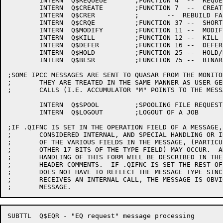
	INTERN	Q$REQUEUE	;FUNCTION 4  --  REQUEUE

	INTERN	Q$CREATE	;FUNCTION 7  --  CREATE

	INTERN	Q$CRER		;	--  REBUILD FAILSOFT ENTRY

	INTERN	Q$CRQE		;FUNCTION 37 --  SHORT CREATE MESSAGE

	INTERN	Q$MODIFY	;FUNCTION 11 --  MODIFY

	INTERN	Q$KILL		;FUNCTION 12 --  KILL

	INTERN	Q$DEFER		;FUNCTION 16 --  DEFER

	INTERN	Q$HOLD		;FUNCTION 25 --  HOLD/RELEASE

	INTERN	Q$BLSR		;FUNCTION 75 --  BINARY LIST REQUEST

;SOME IPCC MESSAGES ARE SENT TO QUASAR FROM THE MONITO
;	THEY ARE TREATED IN THE SAME MANNER AS USER GENERATED

;	CALLS (I.E. ACCUMULATOR "M" POINTS TO THE MESSAGE)

	INTERN	Q$SPOOL		;SPOOLING FILE REQUEST -- FUNCTION .IPCSU (26)

	INTERN	Q$LOGOUT	;LOGOUT OF A JOB       -- FUNCTION .IPCSL (27)

;IF .QIFNC IS SET IN THE OPERATION FIELD OF A MESSAGE,
;	CONSIDERED INTERNAL, AND SPECIAL HANDLING OR INTERPRETATION

;	OF THE VARIOUS FIELDS IN THE MESSAGE, (PARTICULARLY THE

;	OTHER 17 BITS OF THE TYPE FIELD) MAY OCCUR.  ANY SPECIAL

;	HANDLING OF THIS FORM WILL BE DESCRIBED IN THE ROUTINE

;	HEADER COMMENTS.  IF .QIFNC IS SET THE REST OF THE TYPE FIELD

;	DOES NOT HAVE TO REFLECT THE MESSAGE TYPE SINCE IF Q$CREATE

;	RECEIVES AN INTERNAL CALL, THE MESSAGE IS OBVIOUSLY A CREATE

SUBTTL	Q$EQR - "EQ request" message processing
