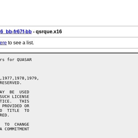
6_bb-fr67f-bb
- qsrque.x16
ere
to see a list.
,1977,1978,1979,

RESERVED.

AY  BE  USED

SUCH LICENSE

TICE.   THIS

 PROVIDED OR

O  TITLE  TO

ED.

  TO  CHANGE

A COMMITMENT
