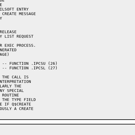
R EXEC PROCESS.

 THE CALL IS
