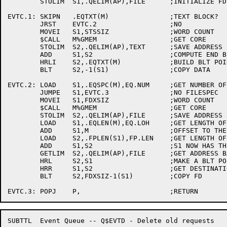
	STOLIM	S1,.QELIM(AP),FILE	;INITIALIZE FD ADDRESS

EVTC.1:	SKIPN	.EQTXT(M)		;TEXT BLOCK?

	JRST	EVTC.2			;NO

	MOVEI	S1,STSSIZ		;WORD COUNT

	$CALL	M%GMEM			;GET CORE

	STOLIM	S2,.QELIM(AP),TEXT	;SAVE ADDRESS

	ADD	S1,S2			;COMPUTE END BLT ADDRESS

	HRLI	S2,.EQTXT(M)		;BUILD BLT POINTER

	BLT	S2,-1(S1)		;COPY DATA

EVTC.2:	LOAD	S1,.EQSPC(M),EQ.NUM	;GET NUMBER OF FILES IN REQUEST

	JUMPE	S1,EVTC.3		;NO FILESPEC

	MOVEI	S1,FDXSIZ		;WORD COUNT

	$CALL	M%GMEM			;GET CORE

	STOLIM	S2,.QELIM(AP),FILE	;SAVE ADDRESS

	LOAD	S1,.EQLEN(M),EQ.LOH	;GET LENGTH OF HEADER

	ADD	S1,M			;OFFSET TO THE FP

	LOAD	S2,.FPLEN(S1),FP.LEN	;GET LENGTH OF THIS FP

	ADD	S1,S2			;S1 NOW HAS THE FD ADDRESS

	GETLIM	S2,.QELIM(AP),FILE	;GET ADDRESS BACK AGAIN

	HRL	S2,S1			;MAKE A BLT POINTER

	HRR	S1,S2			;GET DESTINATION

	BLT	S2,FDXSIZ-1(S1)		;COPY FD

SUBTTL	Event Queue -- Q$EVTD - Delete old requests
