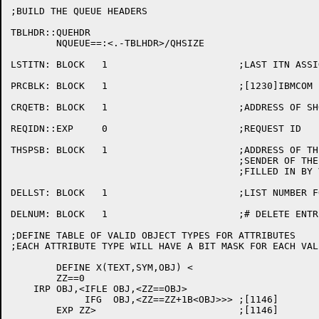
;BUILD THE QUEUE HEADERS

TBLHDR::QUEHDR

	NQUEUE==:<.-TBLHDR>/QHSIZE

LSTITN:	BLOCK	1			;LAST ITN ASSIGNED

PRCBLK:	BLOCK	1			;[1230]IBMCOM PROCESS NODE CTL FLD

CRQETB:	BLOCK	1			;ADDRESS OF SHORT CREATE TABLE

REQIDN::EXP	0			;REQUEST ID

THSPSB:	BLOCK	1			;ADDRESS OF THE PSB OF THE

					;SENDER OF THE CURRENT MESSAGE

					;FILLED IN BY VALMSG

DELLST:	BLOCK	1			;LIST NUMBER FOR DELETE LIST

DELNUM:	BLOCK	1			;# DELETE ENTRIES IN CORE

;DEFINE TABLE OF VALID OBJECT TYPES FOR ATTRIBUTES

;EACH ATTRIBUTE TYPE WILL HAVE A BIT MASK FOR EACH VAL
	DEFINE X(TEXT,SYM,OBJ) <

	ZZ==0

    IRP OBJ,<IFLE OBJ,<ZZ==OBJ>

	     IFG  OBJ,<ZZ==ZZ+1B<OBJ>>>	;[1146]

	EXP ZZ>				;[1146]
