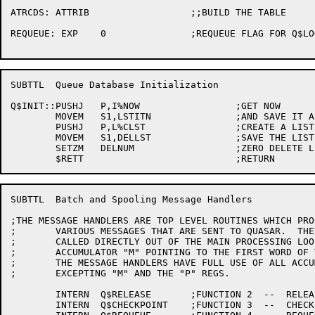
ATRCDS:	ATTRIB			;;BUILD THE TABLE

REQUEUE: EXP	0		;REQUEUE FLAG FOR Q$LOGOUT

SUBTTL	Queue Database Initialization

Q$INIT::PUSHJ	P,I%NOW			;GET NOW

	MOVEM	S1,LSTITN		;AND SAVE IT AS LAST ITN

	PUSHJ	P,L%CLST		;CREATE A LIST

	MOVEM	S1,DELLST		;SAVE THE LIST NUMBER

	SETZM	DELNUM			;ZERO DELETE LIST COUNT

SUBTTL	Batch and Spooling Message Handlers

;THE MESSAGE HANDLERS ARE TOP LEVEL ROUTINES WHICH PRO
;	VARIOUS MESSAGES THAT ARE SENT TO QUASAR.  THEY ARE

;	CALLED DIRECTLY OUT OF THE MAIN PROCESSING LOOP WITH

;	ACCUMULATOR "M" POINTING TO THE FIRST WORD OF THE MESSAGE.

;	THE MESSAGE HANDLERS HAVE FULL USE OF ALL ACCUMULATORS

;	EXCEPTING "M" AND THE "P" REGS.

	INTERN	Q$RELEASE	;FUNCTION 2  --  RELEASE

	INTERN	Q$CHECKPOINT	;FUNCTION 3  --  CHECKPOINT
