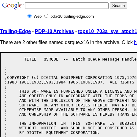
Web
pdp-10.trailing-edge.com
Trailing-Edge
-
PDP-10 Archives
-
tops10_703a_sys_atpch1
There are 2 other files named qsrque.x16 in the archive. Click
h
	TITLE	QSRQUE  --  Batch Queue Message Handlers for QUASAR

;

;

;COPYRIGHT (c) DIGITAL EQUIPMENT CORPORATION 1975,1976
;1980,1981,1982,1983,1984,1985,1986,1987.  ALL RIGHTS 
;

;     THIS SOFTWARE IS FURNISHED UNDER A LICENSE AND M
;     AND COPIED ONLY IN ACCORDANCE WITH THE TERMS OF 
;     AND WITH THE INCLUSION OF THE ABOVE COPYRIGHT NO
;     SOFTWARE  OR ANY OTHER COPIES THEREOF MAY NOT BE
;     OTHERWISE MADE AVAILABLE TO ANY OTHER PERSON.  N
;     AND OWNERSHIP OF THE SOFTWARE IS HEREBY TRANSFERR
;

;     THE INFORMATION  IN  THIS  SOFTWARE  IS  SUBJECT
;     WITHOUT  NOTICE  AND SHOULD NOT BE CONSTRUED AS 
;     BY DIGITAL EQUIPMENT CORPORATION.
