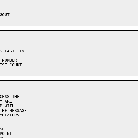
CESS THE
