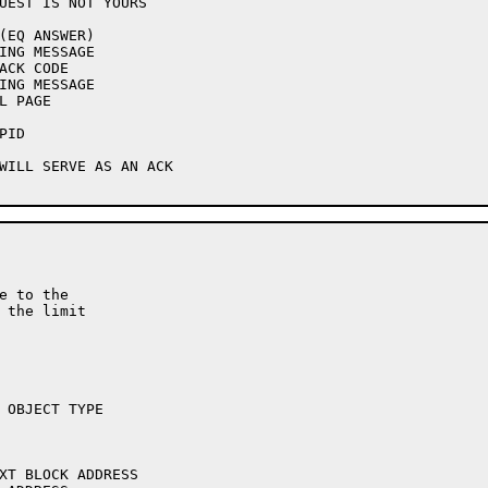
e to the

 the limit
