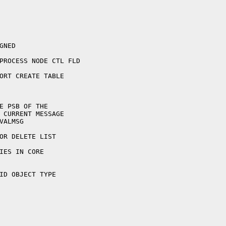
ID OBJECT TYPE
