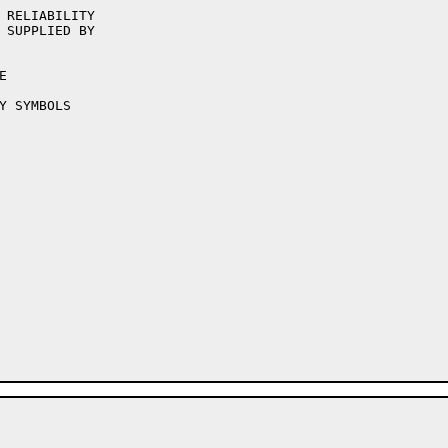
 RELIABILITY

 SUPPLIED BY
