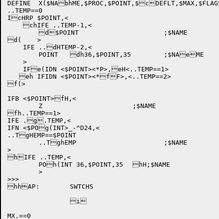
DEFINE	X($NAbhME,$PROC,$POINT,$cDEFLT,$MAX,$FLAGSc(),<

..TEMP==0

IcHRP $POINT,<

    chIFE ..TEMP-1,<

	d$POINT			;$NAME

d(    >

    IFE ..dHTEMP-2,<

	POINT	dh36,$POINT,35	;$NAeME

    >

    IFe(IDN <$POINT><*P>,eH<..TEMP==1>	

   eh IFIDN <$POINT><*fF>,<..TEMP==2>	

f(>

IFB <$POINT>fH,<

	Z			;$NAME

fh..TEMP==1>

IFE .g.TEMP,<

IFN <$POg(INT>_-^D24,<

..TgHEMP==$POINT

	..TghEMP			;$NAME

>

hIFE ..TEMP,<

	POh(INT 36,$POINT,35	hH;$NAME

	>

>>>

hhAP:	SWTCHS

		i	

MX.==0
