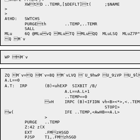
	XWtD	..TEMR,[$DEFLT]t(	;$NAME

>

>

AtHD:	SWTCHS

	PURGEth	..TEMP,..TEMR

	SALL

MLu	6Q @MLuvQ MLuTQ MLuQQ  MLuLSQ  MLuZ7P"MLu[zP$MLuhvQ MLuiYQ @MLukyQ MLum2Q MLux[Q MLvlXQ M`tI7P pM`tI\Q M`tJ9Q M`uiQ @M`ukvQ M`um6Q  M`v9P M`v

ZQ M`v=Q M`v=8Q M`vLVQ `U_9hwP U_9iVP U_9
A.L==0

A.T:  IRP	(B)<uhEXP  SIXBIT /B/

			A.L==A.L+1

			..TEMP==0

		vH	IRPC (B)<IFIDN vh<B><*>,<..TEMP==w1>

					STOPI>

w(			IFE ..TEMP,<AwHB==A.L>

		>

	PURGE	..TEMP

	Z:42 z(X

	EXT	.FMzHSGD

	PJSP	T1,.FMzhSGD
