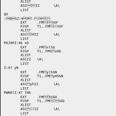
	XLIST

	ASC{IZ	\A\

	LIST	

QX

:QSZ:43 |hl

	EXT	.FM}SGF

	PJSP	T1,.FM}(SGF

	XLIST

	ASC}HIZ	\A\

	LIST

PDJ9PZ:46 xD

	EXT	.FMx(SG

	PJSP	T1,.FMSxHG

	XLIST

	ASCIZ	\A\

	LIST

Z:47 yN

	EXT	.FMy(SGN

	PJSP	T1,.FMyHSGN

	XLIST

	ASCyhIZ	\A\

	LIST

PWN0(Z:47 {Hb

	EXT	.FM{hSGO

	PJSP	T1,.FM|SGO

	XLIST

	ASC|(IZ	\A\

	LIST
