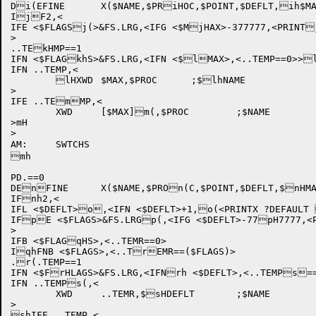
Di(EFINE	X($NAME,$PRiHOC,$POINT,$DEFLT,ih$MAX,$FLAGS),<

IjF2,<

IFE <$FLAGSj(>&FS.LRG,<IFG <$MjHAX>-377777,<PRINT
>

..TEkHMP==1

IFN <$FLAGkhS>&FS.LRG,<IFN <$lMAX>,<..TEMP==0>>l
IFN ..TEMP,<

	lHXWD	$MAX,$PROC	;$lhNAME

>

IFE ..TEmMP,<

	XWD	[$MAX]m(,$PROC	;$NAME

>mH

>

AM:	SWTCHS

mh

PD.==0

DEnFINE	X($NAME,$PROn(C,$POINT,$DEFLT,$nHMAX,$FLAGS),<

IFnh2,<

IFL <$DEFLT>o,<IFN <$DEFLT>+1,o(<PRINTX ?DEFAULT 
IFpE <$FLAGS>&FS.LRGp(,<IFG <$DEFLT>-77pH7777,<P
>

IFB <$FLAGqHS>,<..TEMR==0>

IqhFNB <$FLAGS>,<..TrEMR==($FLAGS)>

.r(.TEMP==1

IFN <$FrHLAGS>&FS.LRG,<IFNrh <$DEFLT>,<..TEMPs==
IFN ..TEMPs(,<

	XWD	..TEMR,$sHDEFLT	;$NAME

>

shIFE ..TEMP,<
