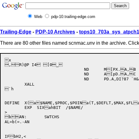
Web
pdp-10.trailing-edge.com
Trailing-Edge
-
PDP-10 Archives
-
tops10_703a_sys_atpch1
There are 80 other files named scnmac.unv in the archive. Clic
x

,R)@P I4 [0_

				ND	M[PX.A,B

				ND	A[pD.A,C

				ND	PD.A,DI?87 `H&

	XALL

`h

DEFINE	X(a$NAME,$PROC,$POINa(T,$DEFLT,$MAX,$FLaHAGS),<

	EXP  SIXahBIT  /$NAME/

>

bAN:	SWTCHS

AL=b(=.-AN

IFbH2,<
