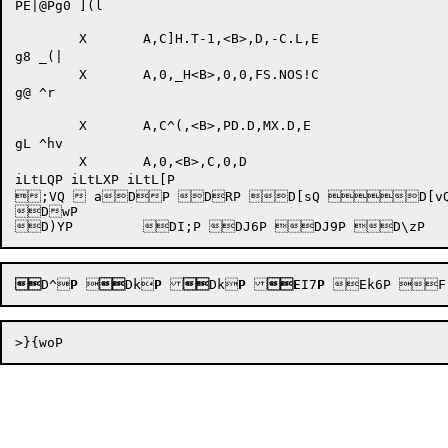
PE|@Pg0 ](l

	X	A,C]H.T-1,<B>,D,-C.L,E

g8 _(|

	X	A,0,_H<B>,0,0,FS.NOS!C

g@ ^r

	X	A,C^(,<B>,PD.D,MX.D,E

gL ^hv

	X	A,0,<B>,C,0,D

iLtLQP iLtLXP iLtL[P 

;VQ  aDP DRP D[sQ D[vQ 
DwP 


D^
P


Dk
P

Dk
P
E
I7
P