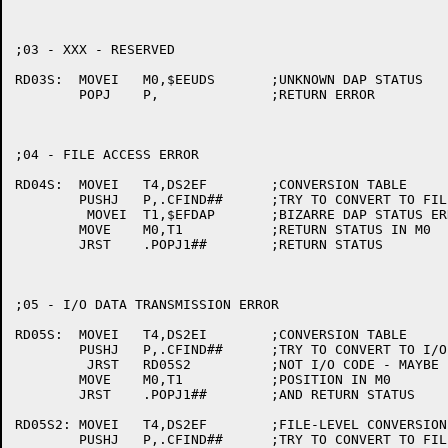
;03 - XXX - RESERVED

RD03S:	MOVEI	M0,$EEUDS	;UNKNOWN DAP STATUS

	POPJ	P,		;RETURN ERROR

;04 - FILE ACCESS ERROR

RD04S:	MOVEI	T4,DS2EF	;CONVERSION TABLE

	PUSHJ	P,.CFIND##	;TRY TO CONVERT TO FILE ACCESS ERROR

	 MOVEI	T1,$EFDAP	;BIZARRE DAP STATUS ERROR

	MOVE	M0,T1		;RETURN STATUS IN M0

	JRST	.POPJ1##	;RETURN STATUS

;05 - I/O DATA TRANSMISSION ERROR

RD05S:	MOVEI	T4,DS2EI	;CONVERSION TABLE

	PUSHJ	P,.CFIND##	;TRY TO CONVERT TO I/O ERROR

	 JRST	RD05S2		;NOT I/O CODE - MAYBE FILE CODE?

	MOVE	M0,T1		;POSITION IN M0

	JRST	.POPJ1##	;AND RETURN STATUS

RD05S2:	MOVEI	T4,DS2EF	;FILE-LEVEL CONVERSION TABLE

	PUSHJ	P,.CFIND##	;TRY TO CONVERT TO FILE ERROR
