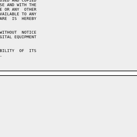
USED AND COPIED

SE AND WITH THE

E OR ANY  OTHER

VAILABLE TO ANY

ARE  IS  HEREBY

WITHOUT  NOTICE

GITAL EQUIPMENT

BILITY  OF  ITS


