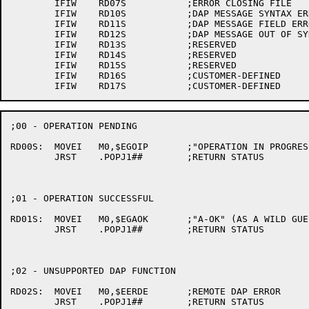
	IFIW	RD07S		;ERROR CLOSING FILE

	IFIW	RD10S		;DAP MESSAGE SYNTAX ERROR

	IFIW	RD11S		;DAP MESSAGE FIELD ERROR

	IFIW	RD12S		;DAP MESSAGE OUT OF SYNC

	IFIW	RD13S		;RESERVED

	IFIW	RD14S		;RESERVED

	IFIW	RD15S		;RESERVED

	IFIW	RD16S		;CUSTOMER-DEFINED

;00 - OPERATION PENDING

RD00S:	MOVEI	M0,$EGOIP	;"OPERATION IN PROGRESS" (AS A WILD GUESS)

	JRST	.POPJ1##	;RETURN STATUS

;01 - OPERATION SUCCESSFUL

RD01S:	MOVEI	M0,$EGAOK	;"A-OK" (AS A WILD GUESS)

	JRST	.POPJ1##	;RETURN STATUS

;02 - UNSUPPORTED DAP FUNCTION

RD02S:	MOVEI	M0,$EERDE	;REMOTE DAP ERROR

	JRST	.POPJ1##	;RETURN STATUS
