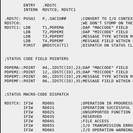
	ENTRY	.RDSTC

	INTERN	RDSTC0,	RDSTC1

.RDSTC:	PUSHJ	P,.SACIO##	;CONVERT TO I/O CONTEXT

RDSTC0:				;WE DON'T STOMP ON THE P'S HERE

RDSTC1:	LDB	T1,PDPEMA	;DAP "MACCODE" FIELD

	LDB	T2,PDPEMI	;DAP "MICCODE" FIELD

	LDB	T3,PDPEMT	;MESSAGE TYPE WITHIN MICCODE

	LDB	T4,PDPEMF	;MESSAGE FIELD WITHIN MESSAGE TYPE

	PJRST	@RDSTCX(T1)	;DISPATCH ON STATUS CLASS

;STATUS CODE FIELD POINTERS

PDPEMA::POINT	04,.IDSTC(IO),23;DAP "MACCODE" FIELD

PDPEMI::POINT	12,.IDSTC(IO),35;DAP "MICCODE" FIELD

PDPEMT::POINT	06,.IDSTC(IO),29;MESSAGE TYPE WITHIN MICCODE

PDPEMF::POINT	06,.IDSTC(IO),35;MESSAGE FIELD WITHIN MESSAGE TYPE

;STATUS MACRO-CODE DISPATCH

RDSTCX:	IFIW	RD00S		;OPERATION IN PROGRESS

	IFIW	RD01S		;OPERATION SUCCESSFUL

	IFIW	RD02S		;UNSUPPORTED FUNCTION

	IFIW	RD03S		;RESERVED

	IFIW	RD04S		;FILE ACCESS

	IFIW	RD05S		;I/O TRANSMISSION ERROR

	IFIW	RD06S		;I/O OPERATION WARNING
