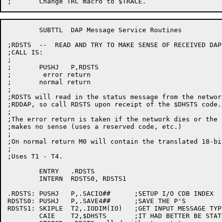
	SUBTTL	DAP Message Service Routines

;RDSTS  --  READ AND TRY TO MAKE SENSE OF RECEIVED DAP 
;CALL IS:

;

;	PUSHJ	P,RDSTS

;	 error return

;	normal return

;

;RDSTS will read in the status message from the networ
;RDDAP, so call RDSTS upon receipt of the $DHSTS code.

;

;The error return is taken if the network dies or the 
;makes no sense (uses a reserved code, etc.)

;

;On normal return M0 will contain the translated 18-bi
;

;Uses T1 - T4.

	ENTRY	.RDSTS

	INTERN	RDSTS0,	RDSTS1

.RDSTS:	PUSHJ	P,.SACIO##	;SETUP I/O CDB INDEX

RDSTS0:	PUSHJ	P,.SAVE4##	;SAVE THE P'S

RDSTS1:	SKIPLE	T2,.IODIM(IO)	;GET INPUT MESSAGE TYPE FROM RDMSG

	CAIE	T2,$DHSTS	;IT HAD BETTER BE STATUS!
