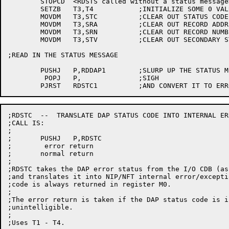
	STOPCD	<RDSTS called without a status message>

	SETZB	T3,T4		;INITIALIZE SOME 0 VALUES

	MOVDM	T3,STC		;CLEAR OUT STATUS CODE FIELD

	MOVDM	T3,SRA		;CLEAR OUT RECORD ADDRESS FIELD

	MOVDM	T3,SRN		;CLEAR OUT RECORD NUMBER FIELD

	MOVDM	T3,STV		;CLEAR OUT SECONDARY STATUS FIELD

;READ IN THE STATUS MESSAGE

	PUSHJ	P,RDDAP1	;SLURP UP THE STATUS MESSAGE

	 POPJ	P,		;SIGH

;RDSTC  --  TRANSLATE DAP STATUS CODE INTO INTERNAL ER
;CALL IS:

;

;	PUSHJ	P,RDSTC

;	 error return

;	normal return

;

;RDSTC takes the DAP error status from the I/O CDB (as
;and translates it into NIP/NFT internal error/excepti
;code is always returned in register M0.

;

;The error return is taken if the DAP status code is i
;unintelligible.

;

;Uses T1 - T4.
