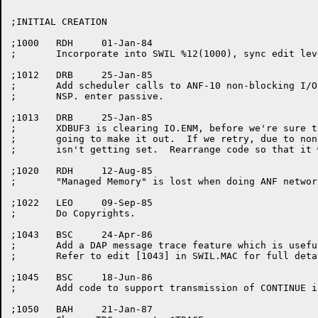
;INITIAL CREATION

;1000	RDH	01-Jan-84

;	Incorporate into SWIL %12(1000), sync edit level at 1000.

;1012	DRB	25-Jan-85

;	Add scheduler calls to ANF-10 non-blocking I/O.  Allow non-blocking

;	NSP. enter passive.

;1013	DRB	25-Jan-85

;	XDBUF3 is clearing IO.ENM, before we're sure that the message is

;	going to make it out.  If we retry, due to non-blocking I/O, EOM

;	isn't getting set.  Rearrange code so that it works.

;1020	RDH	12-Aug-85

;	"Managed Memory" is lost when doing ANF network I/O.

;1022	LEO	09-Sep-85

;	Do Copyrights.

;1043	BSC	24-Apr-86

;	Add a DAP message trace feature which is useful for debugging.

;	Refer to edit [1043] in SWIL.MAC for full details.

;1045	BSC	18-Jun-86

;	Add code to support transmission of CONTINUE interrupt messages.

;1050	BAH	21-Jan-87
