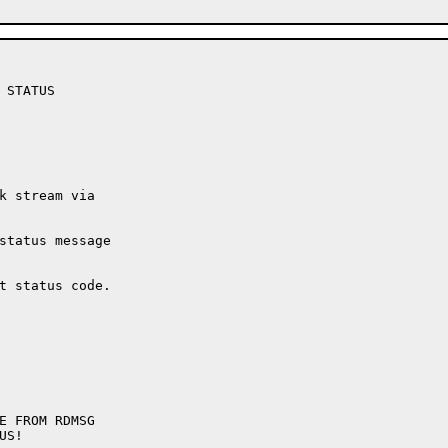
STATUS

k stream via

status message

t status code.
