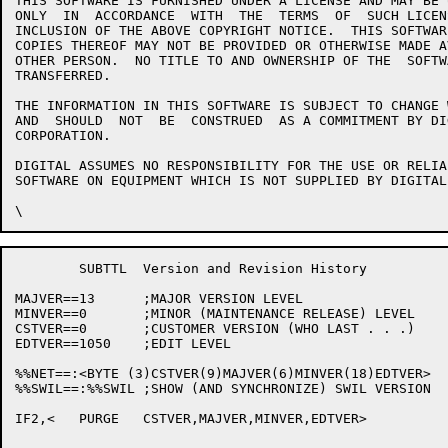
THIS SOFTWARE IS FURNISHED UNDER A LICENSE AND MAY BE 
ONLY  IN  ACCORDANCE  WITH  THE  TERMS  OF  SUCH LICEN
INCLUSION OF THE ABOVE COPYRIGHT NOTICE.  THIS SOFTWAR
COPIES THEREOF MAY NOT BE PROVIDED OR OTHERWISE MADE A
OTHER PERSON.  NO TITLE TO AND OWNERSHIP OF THE  SOFTW
TRANSFERRED.

THE INFORMATION IN THIS SOFTWARE IS SUBJECT TO CHANGE 
AND  SHOULD  NOT  BE  CONSTRUED  AS A COMMITMENT BY DI
CORPORATION.

DIGITAL ASSUMES NO RESPONSIBILITY FOR THE USE OR RELIA
SOFTWARE ON EQUIPMENT WHICH IS NOT SUPPLIED BY DIGITAL.
	SUBTTL	Version and Revision History

MAJVER==13	;MAJOR VERSION LEVEL

MINVER==0	;MINOR (MAINTENANCE RELEASE) LEVEL

CSTVER==0	;CUSTOMER VERSION (WHO LAST . . .)

EDTVER==1050	;EDIT LEVEL

%%NET==:<BYTE (3)CSTVER(9)MAJVER(6)MINVER(18)EDTVER>

%%SWIL==:%%SWIL	;SHOW (AND SYNCHRONIZE) SWIL VERSION

IF2,<	PURGE	CSTVER,MAJVER,MINVER,EDTVER>
