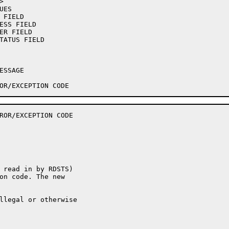
ROR/EXCEPTION CODE

 read in by RDSTS)

on code. The new

llegal or otherwise
