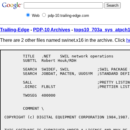
Web
pdp-10.trailing-edge.com
Trailing-Edge
-
PDP-10 Archives
-
tops10_703a_sys_atpch1
There are 2 other files named swinet.x16 in the archive. Click
h
	TITLE	.NET	SWIL network operations

	SUBTTL	Robert Houk/RDH

	SEARCH	SWIDEF,	SWIL		;SWIL PACKAGE DEFINITIONS

	SEARCH	JOBDAT,	MACTEN,	UUOSYM	;STANDARD DEFINITIONS

	SALL				;PRETTY LISTINGS

	.DIREC	FLBLST			;PRETTIER LISTINGS

	TWOSEG	400000

	COMMENT	\

COPYRIGHT (c) DIGITAL EQUIPMENT CORPORATION 1984,1987.