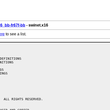
6_bb-fr67f-bb
- swinet.x16
ere
to see a list.
  ALL RIGHTS RESERVED.
