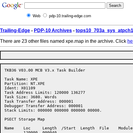
Web
pdp-10.trailing-edge.com
Trailing-Edge
-
PDP-10 Archives
-
tops10_703a_sys_atpch1
There are 23 other files named xpe.map in the archive. Click
he
TKB36 V03.00 MCB V3.x Task Builder

Task Name: XPE   

Partition: NT.XPE

Ident: X01109

Task Address Limits: 120000 136277

Task Size: 3680. Words

Task Transfer Address: 000001

Debugger Transfer Address: 000001

Stack Limits: 000000 000000 000000 00000.

PSECT Storage Map

Name	Loc	Length	/Start	Length	File	Module	Ident

      	120000	000040
