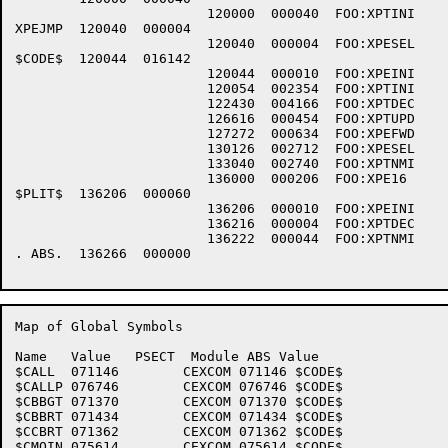
			120000	000040	FOO:XPTINI	XPTINI	X01150

XPEJMP	120040	000004

			120040	000004	FOO:XPESEL	XPESEL	X01090

$CODE$	120044	016142

			120044	000010	FOO:XPEINI	XPEINI	X01030

			120054	002354	FOO:XPTINI	XPTINI	X01150

			122430	004166	FOO:XPTDEC	XPTDEC	X01390

			126616	000454	FOO:XPTUPD	XPTUPD	X01110

			127272	000634	FOO:XPEFWD	XPEFWD	X01150

			130126	002712	FOO:XPESEL	XPESEL	X01090

			133040	002740	FOO:XPTNMI	XPTNMI	X01090

			136000	000206	FOO:XPE16	XPE16 	X01140

$PLIT$	136206	000060

			136206	000010	FOO:XPEINI	XPEINI	X01030

			136216	000004	FOO:XPTDEC	XPTDEC	X01390

			136222	000044	FOO:XPTNMI	XPTNMI	X01090

. ABS.	136266	000000

Map of Global Symbols

Name   Value   PSECT  Module ABS Value

$CALL  071146        CEXCOM 071146 $CODE$

$CALLP 076746        CEXCOM 076746 $CODE$

$CBBGT 071370        CEXCOM 071370 $CODE$

$CBBRT 071434        CEXCOM 071434 $CODE$

$CCBRT 071362        CEXCOM 071362 $CODE$

$CMQIN 075614        CEXCOM 075614 $CODE$
