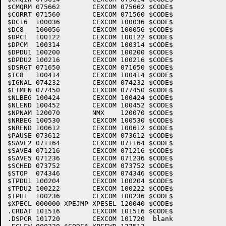
$CMQRM 075662        CEXCOM 075662 $CODE$

$CORRT 071560        CEXCOM 071560 $CODE$

$DC16  100036        CEXCOM 100036 $CODE$

$DC8   100056        CEXCOM 100056 $CODE$

$DPC1  100122        CEXCOM 100122 $CODE$

$DPCM  100314        CEXCOM 100314 $CODE$

$DPDU1 100200        CEXCOM 100200 $CODE$

$DPDU2 100216        CEXCOM 100216 $CODE$

$DSRGT 071650        CEXCOM 071650 $CODE$

$IC8   100414        CEXCOM 100414 $CODE$

$IGNAL 074232        CEXCOM 074232 $CODE$

$LTMEN 077450        CEXCOM 077450 $CODE$

$NLBEG 100424        CEXCOM 100424 $CODE$

$NLEND 100452        CEXCOM 100452 $CODE$

$NPNAM 120070        NMX    120070 $CODE$

$NRBEG 100530        CEXCOM 100530 $CODE$

$NREND 100612        CEXCOM 100612 $CODE$

$PAUSE 073612        CEXCOM 073612 $CODE$

$SAVE2 071164        CEXCOM 071164 $CODE$

$SAVE4 071216        CEXCOM 071216 $CODE$

$SAVE5 071236        CEXCOM 071236 $CODE$

$SCHED 073752        CEXCOM 073752 $CODE$

$STOP  074346        CEXCOM 074346 $CODE$

$TPDU1 100204        CEXCOM 100204 $CODE$

$TPDU2 100222        CEXCOM 100222 $CODE$

$TPH1  100236        CEXCOM 100236 $CODE$

$XPECL 000000 XPEJMP XPESEL 120040 $CODE$

.CRDAT 101516        CEXCOM 101516 $CODE$

.DSPCR 101720        CEXCOM 101720  blank
