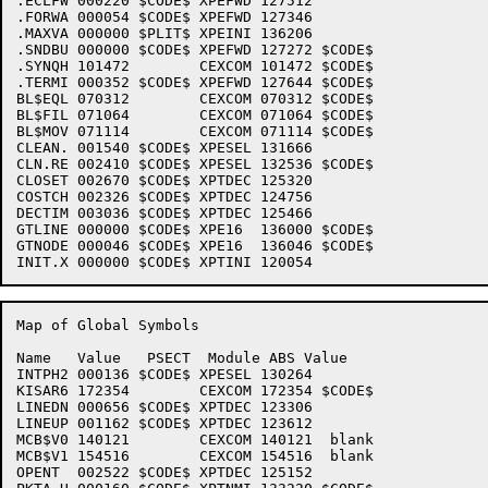
.ECLFW 000220 $CODE$ XPEFWD 127512 

.FORWA 000054 $CODE$ XPEFWD 127346 

.MAXVA 000000 $PLIT$ XPEINI 136206 

.SNDBU 000000 $CODE$ XPEFWD 127272 $CODE$

.SYNQH 101472        CEXCOM 101472 $CODE$

.TERMI 000352 $CODE$ XPEFWD 127644 $CODE$

BL$EQL 070312        CEXCOM 070312 $CODE$

BL$FIL 071064        CEXCOM 071064 $CODE$

BL$MOV 071114        CEXCOM 071114 $CODE$

CLEAN. 001540 $CODE$ XPESEL 131666 

CLN.RE 002410 $CODE$ XPESEL 132536 $CODE$

CLOSET 002670 $CODE$ XPTDEC 125320 

COSTCH 002326 $CODE$ XPTDEC 124756 

DECTIM 003036 $CODE$ XPTDEC 125466 

GTLINE 000000 $CODE$ XPE16  136000 $CODE$

GTNODE 000046 $CODE$ XPE16  136046 $CODE$

Map of Global Symbols

Name   Value   PSECT  Module ABS Value

INTPH2 000136 $CODE$ XPESEL 130264 

KISAR6 172354        CEXCOM 172354 $CODE$

LINEDN 000656 $CODE$ XPTDEC 123306 

LINEUP 001162 $CODE$ XPTDEC 123612 

MCB$V0 140121        CEXCOM 140121  blank

MCB$V1 154516        CEXCOM 154516  blank

OPENT  002522 $CODE$ XPTDEC 125152 
