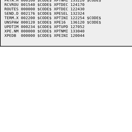
PKTA.H 000160 $CODE$ XPTNMI 133220 $CODE$

RCVROU 001540 $CODE$ XPTDEC 124170 

ROUTES 000000 $CODE$ XPTDEC 122430 

SEND.D 002176 $CODE$ XPESEL 132324 

TERM.X 002200 $CODE$ XPTINI 122254 $CODE$

UNSPAW 000120 $CODE$ XPE16  136120 $CODE$

UPDTIM 000234 $CODE$ XPTUPD 127052 

XPE.NM 000000 $CODE$ XPTNMI 133040 

XPEDB  000000 $CODE$ XPEINI 120044 
