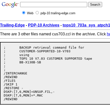
Web
pdp-10.trailing-edge.com
Trailing-Edge
-
PDP-10 Archives
-
tops10_703a_sys_atpch1
There are 3 other files named cus703.ccl in the archive. Click
h
;	BACKUP retrieval command file for

;	CUSTOMER-SUPPORTED-10-V703

;	using

;	TOPS 10 V7.03 CUSTOMER SUPPORTED tape

;	BB-X130B-SB

;

;

/INTERCHANGE

/REWIND

/FILES

/SKIP 1

/RESTORE -

DSKP:[7,6,MON]=UNSUP.FIL,-

DSKP:[7,6,MON]=*.MAC
