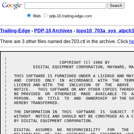
Web
pdp-10.trailing-edge.com
Trailing-Edge
-
PDP-10 Archives
-
tops10_703a_sys_atpch1
There are 3 other files named dec703.ctl in the archive. Click
he
;

;		       COPYRIGHT (C) 1986 BY

;	    DIGITAL EQUIPMENT CORPORATION, MAYNARD, MA.

;

;   THIS SOFTWARE IS FURNISHED UNDER A LICENSE AND MAY
;   AND  COPIED  ONLY  IN  ACCORDANCE  WITH  THE  TERM
;   LICENSE AND WITH  THE  INCLUSION  OF  THE  ABOVE  
;   NOTICE.   THIS SOFTWARE OR ANY OTHER COPIES THEREO
;   BE PROVIDED  OR  OTHERWISE	MADE  AVAILABLE  TO  ANY  OTHER

;   PERSON.   NO  TITLE  TO  AND  OWNERSHIP  OF THE SO
;   HEREBY TRANSFERRED.

;

;   THE INFORMATION IN	THIS  SOFTWARE	IS  SUBJECT  TO  CHANGE

;   WITHOUT  NOTICE AND SHOULD NOT BE CONSTRUED AS A C
;   BY DIGITAL EQUIPMENT CORPORATION.

;

;   DIGITAL  ASSUMES  NO  RESPONSIBILITY   FOR	 THE   USE   OR
