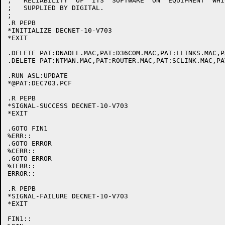
;   RELIABILITY  OF  ITS  SOFTWARE  ON	EQUIPMENT  WHICH IS NOT

;   SUPPLIED BY DIGITAL.

;

.R PEPB

*INITIALIZE DECNET-10-V703

*EXIT

.DELETE PAT:DNADLL.MAC,PAT:D36COM.MAC,PAT:LLINKS.MAC,P
.DELETE PAT:NTMAN.MAC,PAT:ROUTER.MAC,PAT:SCLINK.MAC,PA
.RUN ASL:UPDATE

*@PAT:DEC703.PCF

.R PEPB

*SIGNAL-SUCCESS DECNET-10-V703

*EXIT

.GOTO FIN1

%ERR::

.GOTO ERROR

%CERR::

.GOTO ERROR

%TERR::

ERROR::

.R PEPB

*SIGNAL-FAILURE DECNET-10-V703

*EXIT

FIN1::
