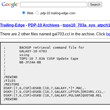
Web
pdp-10.trailing-edge.com
Trailing-Edge
-
PDP-10 Archives
-
tops10_703a_sys_atpch1
There are 2 other files named gal703.ccl in the archive. Click
he
;	BACKUP retrieval command file for

;       GALAXY-10-V703

;	using

;	TOPS-10 7.03A CUSP Update tape

;	BB-JF24A-BB

;	

;	

;

/REWIND

/FILES

/RESTORE -

DSKP:[7,6,CSP]=DSKB:[10,7,GALAXY,*]*.MAC,-

DSKP:[7,6,CSP]=DSKB:[10,7,GALAXY,LPTSPL]DRIVRS.CCL,-

DSKP:[7,6,CSP]=DSKB:[10,7,GALAXY,PULSAR]QUOTAB.REL
