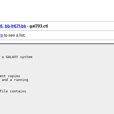
6_bb-fr67f-bb
- gal703.ctl
re
to see a list.