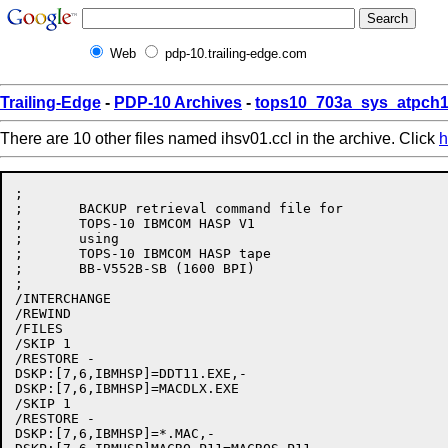
Web
pdp-10.trailing-edge.com
Trailing-Edge
-
PDP-10 Archives
-
tops10_703a_sys_atpch1
There are 10 other files named ihsv01.ccl in the archive. Click
h
;

;	BACKUP retrieval command file for

;	TOPS-10 IBMCOM HASP V1

;	using

;	TOPS-10 IBMCOM HASP tape

;	BB-V552B-SB (1600 BPI)

;

/INTERCHANGE

/REWIND

/FILES

/SKIP 1

/RESTORE - 

DSKP:[7,6,IBMHSP]=DDT11.EXE,-

DSKP:[7,6,IBMHSP]=MACDLX.EXE

/SKIP 1

/RESTORE -

DSKP:[7,6,IBMHSP]=*.MAC,-
