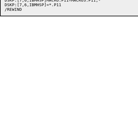
DSKP:[7,6,IBMHSP]MACRO.P11=MACROS.P11,-

DSKP:[7,6,IBMHSP]=*.P11
