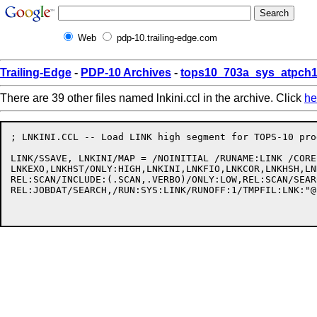
Web
pdp-10.trailing-edge.com
Trailing-Edge
-
PDP-10 Archives
-
tops10_703a_sys_atpch1
There are 39 other files named lnkini.ccl in the archive. Click
he
; LNKINI.CCL -- Load LINK high segment for TOPS-10 pro
LINK/SSAVE, LNKINI/MAP = /NOINITIAL /RUNAME:LINK /CORE
LNKEXO,LNKHST/ONLY:HIGH,LNKINI,LNKFIO,LNKCOR,LNKHSH,LN
REL:SCAN/INCLUDE:(.SCAN,.VERBO)/ONLY:LOW,REL:SCAN/SEAR
REL:JOBDAT/SEARCH,/RUN:SYS:LINK/RUNOFF:1/TMPFIL:LNK:"@