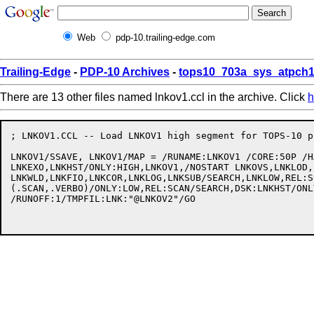
Web
pdp-10.trailing-edge.com
Trailing-Edge
-
PDP-10 Archives
-
tops10_703a_sys_atpch1
There are 13 other files named lnkov1.ccl in the archive. Click
h
; LNKOV1.CCL -- Load LNKOV1 high segment for TOPS-10 p
LNKOV1/SSAVE, LNKOV1/MAP = /RUNAME:LNKOV1 /CORE:50P /H
LNKEXO,LNKHST/ONLY:HIGH,LNKOV1,/NOSTART LNKOVS,LNKLOD,
LNKWLD,LNKFIO,LNKCOR,LNKLOG,LNKSUB/SEARCH,LNKLOW,REL:S
(.SCAN,.VERBO)/ONLY:LOW,REL:SCAN/SEARCH,DSK:LNKHST/ONL
/RUNOFF:1/TMPFIL:LNK:"@LNKOV2"/GO
