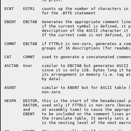
ECNT	ESTR1	counts up the number of characters in all the value parameters

		for the .BYTE statement

EBENT	EBCTAB	Generates the appropriate comment line if FTTRLS is non-zero;

		if the current symbol is defined, it prints the value and the

		description of the ASCII character it corresponds to.

		If the current code is not defined, it prints that fact.

COMNT	EBCTAB	if FTTRLS is non-zero, generates a comment line to separate

		groups of 16 descriptions (for readability).

CAT	COMNT	used to generate a concatenated comment line.

ASCTAB	User	similar to EBCTAB but generates ASCII to EBCDIC table;

		since it is only 128. bytes long it has nothing funny about

		its arrangement in memory (i.e. tag at beginning followed

		by data).

ASENT		similar to EBENT but for ASCII table (only if FTTRLS is

		non-zero

HEXPR	DESTOR,	this is the start of the hexadecimal printing macro; it is

	DASTOR,	used only if FTTRLS is non-zero (because it is very expensive

	and	at assembly time) to cause the appropriate hexadecimal values

	EBENT	to be included on the comment lines printed for each entry in

		the translate table. It merely sets a counter (N) to four, which

		is the nesting level of the next macro (H2) and calls it.
