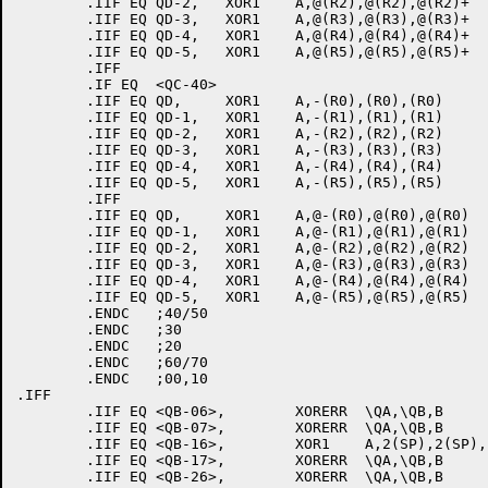
	.IIF EQ QD-2,	XOR1	A,@(R2),@(R2),@(R2)+

	.IIF EQ QD-3,	XOR1	A,@(R3),@(R3),@(R3)+

	.IIF EQ QD-4,	XOR1	A,@(R4),@(R4),@(R4)+

	.IIF EQ QD-5,	XOR1	A,@(R5),@(R5),@(R5)+

	.IFF

	.IF EQ	<QC-40>

	.IIF EQ QD,	XOR1	A,-(R0),(R0),(R0)

	.IIF EQ QD-1,	XOR1	A,-(R1),(R1),(R1)

	.IIF EQ QD-2,	XOR1	A,-(R2),(R2),(R2)

	.IIF EQ QD-3,	XOR1	A,-(R3),(R3),(R3)

	.IIF EQ QD-4,	XOR1	A,-(R4),(R4),(R4)

	.IIF EQ QD-5,	XOR1	A,-(R5),(R5),(R5)

	.IFF

	.IIF EQ QD,	XOR1	A,@-(R0),@(R0),@(R0)

	.IIF EQ QD-1,	XOR1	A,@-(R1),@(R1),@(R1)

	.IIF EQ QD-2,	XOR1	A,@-(R2),@(R2),@(R2)

	.IIF EQ QD-3,	XOR1	A,@-(R3),@(R3),@(R3)

	.IIF EQ QD-4,	XOR1	A,@-(R4),@(R4),@(R4)

	.IIF EQ QD-5,	XOR1	A,@-(R5),@(R5),@(R5)

	.ENDC	;40/50

	.ENDC	;30

	.ENDC	;20

	.ENDC	;60/70

	.ENDC	;00,10

.IFF

	.IIF EQ <QB-06>,	XORERR	\QA,\QB,B

	.IIF EQ <QB-07>,	XORERR	\QA,\QB,B

	.IIF EQ <QB-16>,	XOR1	A,2(SP),2(SP),(SP)

	.IIF EQ <QB-17>,	XORERR	\QA,\QB,B

	.IIF EQ <QB-26>,	XORERR	\QA,\QB,B
