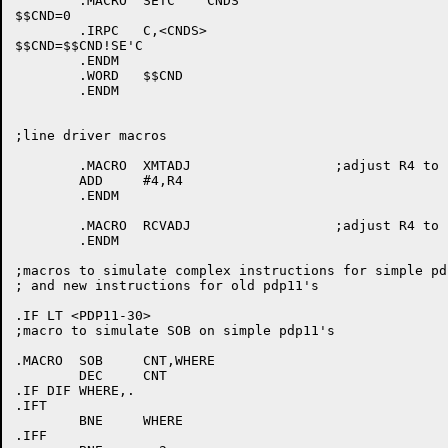
	.MACRO	SETC	CNDS

$$CND=0

	.IRPC	C,<CNDS>

$$CND=$$CND!SE'C

	.ENDM

	.WORD	$$CND

	.ENDM

;line driver macros

	.MACRO	XMTADJ			;adjust R4 to point to line block

	ADD	#4,R4

	.ENDM

	.MACRO	RCVADJ			;adjust R4 to point to line block

	.ENDM

;macros to simulate complex instructions for simple pdp
; and new instructions for old pdp11's

.IF LT <PDP11-30>

;macro to simulate SOB on simple pdp11's

.MACRO	SOB	CNT,WHERE

	DEC	CNT

.IF DIF WHERE,.

.IFT

	BNE	WHERE

.IFF
