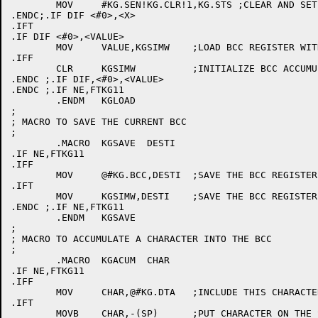
	MOV	#KG.SEN!KG.CLR!1,KG.STS ;CLEAR AND SET TO CRC-16

.ENDC;.IF DIF <#0>,<X>

.IFT

.IF DIF <#0>,<VALUE>

	MOV	VALUE,KGSIMW	;LOAD BCC REGISTER WITH DATA ( VALUE )

.IFF

	CLR	KGSIMW		;INITIALIZE BCC ACCUMULATION REG

.ENDC ;.IF DIF,<#0>,<VALUE>

.ENDC ;.IF NE,FTKG11

	.ENDM	KGLOAD

;

; MACRO TO SAVE THE CURRENT BCC

;

	.MACRO	KGSAVE	DESTI

.IF NE,FTKG11

.IFF

	MOV	@#KG.BCC,DESTI	;SAVE THE BCC REGISTER

.IFT

	MOV	KGSIMW,DESTI	;SAVE THE BCC REGISTER

.ENDC ;.IF NE,FTKG11

	.ENDM	KGSAVE

;

; MACRO TO ACCUMULATE A CHARACTER INTO THE BCC

;

	.MACRO	KGACUM	CHAR

.IF NE,FTKG11

.IFF

	MOV	CHAR,@#KG.DTA	;INCLUDE THIS CHARACTER IN THE BCC

.IFT

	MOVB	CHAR,-(SP)	;PUT CHARACTER ON THE STACK
