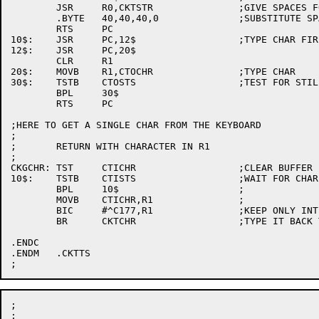
	JSR	R0,CKTSTR		;GIVE SPACES FOR IT

	.BYTE	40,40,40,0		;SUBSTITUTE SPACES FOR TAB

	RTS	PC

10$:	JSR	PC,12$			;TYPE CHAR FIRST THEN PAD IT WITH 4 NULLS

12$:	JSR	PC,20$

	CLR	R1

20$:	MOVB	R1,CTOCHR		;TYPE CHAR

30$:	TSTB	CTOSTS			;TEST FOR STILL BUSY

	BPL	30$

	RTS	PC

;HERE TO GET A SINGLE CHAR FROM THE KEYBOARD

;

;	RETURN WITH CHARACTER IN R1

;

CKGCHR:	TST	CTICHR			;CLEAR BUFFER

10$:	TSTB	CTISTS			;WAIT FOR CHAR

	BPL	10$			;

	MOVB	CTICHR,R1		;

	BIC	#^C177,R1		;KEEP ONLY INTERESTING BITS

	BR	CKTCHR			;TYPE IT BACK TO HIM

.ENDC

.ENDM	.CKTTS

;

;
