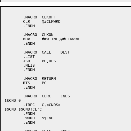
	.MACRO	CLKOFF

	CLR	@#CLKWRD

	.ENDM

	.MACRO	CLKON

	MOV	#KW.INE,@#CLKWRD

	.ENDM

	.MACRO	CALL	DEST

	.LIST

	JSR	PC,DEST

	.NLIST

	.ENDM

	.MACRO	RETURN

	RTS	PC

	.ENDM

	.MACRO	CLRC	CNDS

$$CND=0

	.IRPC	C,<CNDS>

$$CND=$$CND!CL'C

	.ENDM

	.WORD	$$CND

	.ENDM
