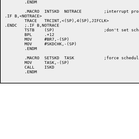
	.ENDM

	.MACRO	INTSKD	NOTRACE 	;interrupt processor init

.IF B,<NOTRACE>

	TRACE	TRCINT,<(SP),4(SP),JIFCLK>

.ENDC	;.IF B,NOTRACE

	TSTB	(SP)			;don't set scheduler test on nested int

	BPL	.+12

	MOV	#BR7,-(SP)

	MOV	#SKDCHK,-(SP)

	.ENDM

	.MACRO	SETSKD	TASK		;force scheduler pass when interruupt dismissed

	MOV	TASK,-(SP)

	CALL	ISKD

	.ENDM
