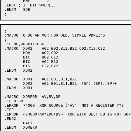
	BNE	.-2

.ENDC ;.IF DIF WHERE,.

.ENDM	SOB

;

;MACRO TO DO AN XOR FOR OLD, SIMPLE PDP11'S

;

.IF NE,<PDP11-03>

.MACRO	XOR2	A02,B02,B12,B22,C02,C12,C22

	MOV	A02,C02

	BIC	B02,C12

	BIC	A02,B12

	BIS	C22,B22

.ENDM	XOR2

.MACRO	XOR1	A01,B01,B11,B21

	XOR2	A01,B01,B11,B21,-(SP),(SP),(SP)+

.ENDM	XOR1

.MACRO	XORERR	AV,BV,DB

.IF B DB

.ERROR	74000; XOR SOURCE ('AV') NOT A REGISTER ???

.IFF

.ERROR	<74000+AV*100+BV>; XOR WITH DEST DB IS NOT SUPPORTED ????

.ENDC

	HALT

.ENDM	XORERR
