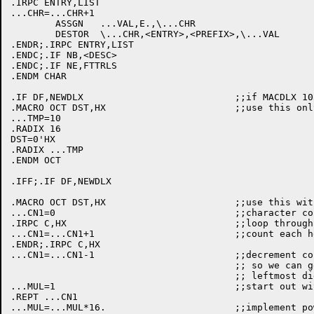
.IRPC ENTRY,LIST

...CHR=...CHR+1

	ASSGN	...VAL,E.,\...CHR

	DESTOR	\...CHR,<ENTRY>,<PREFIX>,\...VAL

.ENDR;.IRPC ENTRY,LIST

.ENDC;.IF NB,<DESC>

.ENDC;.IF NE,FTTRLS

.ENDM CHAR

.IF DF,NEWDLX				;;if MACDLX 1031 or later

.MACRO OCT DST,HX			;;use this only if new MACDLX

...TMP=10

.RADIX 16

DST=0'HX

.RADIX ...TMP

.ENDM OCT

.IFF;.IF DF,NEWDLX

.MACRO OCT DST,HX			;;use this with old MACDLX

...CN1=0				;;character count

.IRPC C,HX				;;loop through argument

...CN1=...CN1+1				;;count each hex digit

.ENDR;.IRPC C,HX

...CN1=...CN1-1				;;decrement count by one

					;; so we can get multiplier for

					;; leftmost digit

...MUL=1				;;start out with 1

.REPT ...CN1

...MUL=...MUL*16.			;;implement powers the hard way
