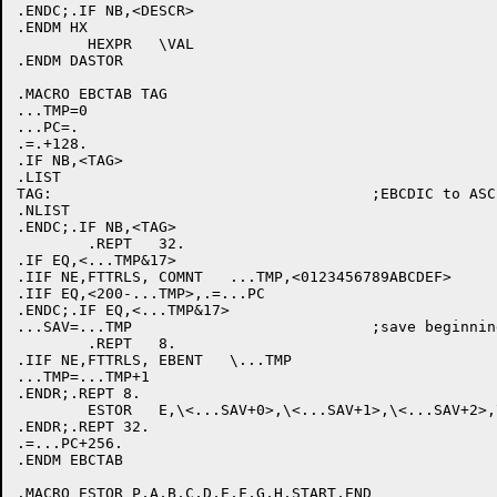
.ENDC;.IF NB,<DESCR>

.ENDM HX

	HEXPR	\VAL

.ENDM DASTOR

.MACRO EBCTAB TAG

...TMP=0

...PC=.

.=.+128.

.IF NB,<TAG>

.LIST

TAG:					;EBCDIC to ASCII translate table

.NLIST

.ENDC;.IF NB,<TAG>

	.REPT	32.

.IF EQ,<...TMP&17>

.IIF NE,FTTRLS, COMNT	...TMP,<0123456789ABCDEF>

.IIF EQ,<200-...TMP>,.=...PC

.ENDC;.IF EQ,<...TMP&17>

...SAV=...TMP				;save beginning

	.REPT	8.

.IIF NE,FTTRLS, EBENT	\...TMP

...TMP=...TMP+1

.ENDR;.REPT 8.

	ESTOR	E,\<...SAV+0>,\<...SAV+1>,\<...SAV+2>,\<...SAV+3>,\<...SAV+4>,\<...SAV+5>,\<...SAV+6>,\<...SAV+7>,\...SAV,\...SAV+7

.ENDR;.REPT 32.

.=...PC+256.

.ENDM EBCTAB

.MACRO ESTOR P,A,B,C,D,E,F,G,H,START,END
