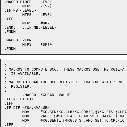
.MACRO PIOFF	LEVEL

	MFPS	-(SP)

.IF NB,<LEVEL>

	MTPS	LEVEL

.IFF

	MTPS	#BR7

.ENDC	;.IF NB,<LEVEL>

.ENDM

.MACRO	PION

	MTPS	(SP)+

;

; MACROS TO COMPUTE BCC.  THESE MACROS USE THE KG11-A I
;  IS AVAILABLE.

;

; MACRO TO LOAD THE BCC REGISTER.  LOADING WITH ZERO C
;  REGISTER.

;

	.MACRO	KGLOAD	VALUE

.IF NE,FTKG11

.IFF

.IF DIF <#0>,<VALUE>

	MOV	#KG.SEN!KG.CLR!KG.DDB!3,@#KG.STS ;CLEAN OUT KG11

	MOV	VALUE,@#KG.DTA	;LOAD WITH DATA  ( VALUE )

	MOV	#KG.SEN!1,@#KG.STS ;AND SET TO CRC-16

.IFF
