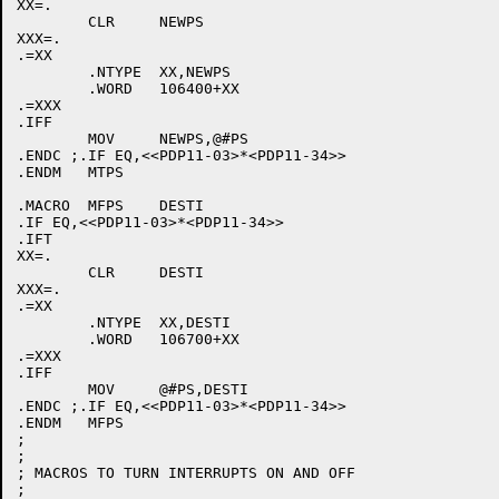
XX=.

	CLR	NEWPS

XXX=.

.=XX

	.NTYPE	XX,NEWPS

	.WORD	106400+XX

.=XXX

.IFF

	MOV	NEWPS,@#PS

.ENDC ;.IF EQ,<<PDP11-03>*<PDP11-34>>

.ENDM	MTPS

.MACRO	MFPS	DESTI

.IF EQ,<<PDP11-03>*<PDP11-34>>

.IFT

XX=.

	CLR	DESTI

XXX=.

.=XX

	.NTYPE	XX,DESTI

	.WORD	106700+XX

.=XXX

.IFF

	MOV	@#PS,DESTI

.ENDC ;.IF EQ,<<PDP11-03>*<PDP11-34>>

.ENDM	MFPS

;

;

; MACROS TO TURN INTERRUPTS ON AND OFF

;
