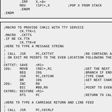
	.IRP	X,<A>

	MOV	(SP)+,X		;POP X FROM STACK

	.ENDM

;MACRO TO PROVIDE CHK11 WITH TTY SERVICE

	CK.TTK=1

.MACRO	.CKTTS

.IF NE CK.TTK

	CK.TTK=0

;HERE TO TYPE A MESSAGE STRING

;

; CALL	JSR	PC,CKTTXT		;R0 CONTAINS ADDR OF TXT

; ON EXIT R0 POINTS TO THE EVEN LOCATION FOLLOWING THE 
;

CKTTXT:	SAVE	<R1>

10$:	MOVB	(R0)+,R1		;GET THE NEXT CHARACTER

	BEQ	20$			;BRANCH IF END (NULL)

	JSR	PC,CKTCHR		;TYPE CHAR

	BR	10$			;GET NEXT CHAR

20$:	INC	R0			;

	BIC	#B0,R0			;POINT TO EVEN LOC

CKTRR1:	RESTORE	<R1>

	RTS	PC			;RETURN TO CALLER

;HERE TO TYPE A CARRIAGE RETURN AND LINE FEED

;

; CALL	JSR	PC,CKCRLF
