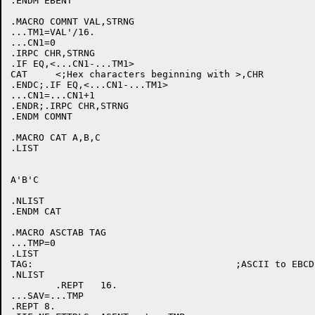
.ENDM EBENT

.MACRO COMNT VAL,STRNG

...TM1=VAL'/16.

...CN1=0

.IRPC CHR,STRNG

.IF EQ,<...CN1-...TM1>

CAT	<;Hex characters beginning with >,CHR

.ENDC;.IF EQ,<...CN1-...TM1>

...CN1=...CN1+1

.ENDR;.IRPC CHR,STRNG

.ENDM COMNT

.MACRO CAT A,B,C

.LIST

A'B'C

.NLIST

.ENDM CAT

.MACRO ASCTAB TAG

...TMP=0

.LIST

TAG:					;ASCII to EBCDIC translate table

.NLIST

	.REPT	16.

...SAV=...TMP

.REPT 8.
