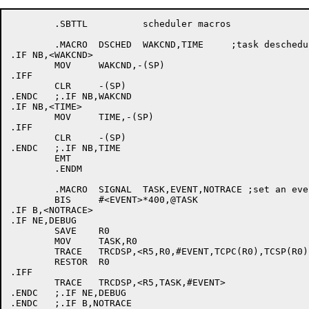
	.SBTTL		scheduler macros

	.MACRO	DSCHED	WAKCND,TIME	;task descheduling 

.IF NB,<WAKCND>

	MOV	WAKCND,-(SP)

.IFF

	CLR	-(SP)

.ENDC	;.IF NB,WAKCND

.IF NB,<TIME>

	MOV	TIME,-(SP)

.IFF

	CLR	-(SP)

.ENDC	;.IF NB,TIME

	EMT

	.ENDM

	.MACRO	SIGNAL	TASK,EVENT,NOTRACE ;set an event occurrence for a task

	BIS	#<EVENT>*400,@TASK

.IF B,<NOTRACE>

.IF NE,DEBUG

	SAVE	R0

	MOV	TASK,R0

	TRACE	TRCDSP,<R5,R0,#EVENT,TCPC(R0),TCSP(R0),TCFG2(R0)>

	RESTOR	R0

.IFF

	TRACE	TRCDSP,<R5,TASK,#EVENT>

.ENDC	;.IF NE,DEBUG

.ENDC	;.IF B,NOTRACE
