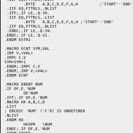
	.BYTE	A,B,C,D,E,F,G,H		;'START'-'END'

 .IIF EQ,FTTRLS,.NLIST

 .IFF;.IF LE,.Q-39.

 .IIF EQ,FTTRLS,.LIST

	.BYTE	A,B,C,D,E,F,G,H	;'START'-'END'

 .IIF EQ,FTTRLS,.NLIST

 .ENDC;.IF LE,.Q-39.

.ENDC;.IF LE,.Q-31.

.ENDM ESTR1

.MACRO ECNT SYM,VAL

.IRP V,<VAL>

.IRPC C,V

SYM=SYM+1

.ENDR;.IRPC C,V

.ENDR;.IRP V,<VAL>

.ENDM ECNT

.MACRO EBENT NUM

.IF DF,E.'NUM

	DE'NUM

.IFF;.IF DF,E.'NUM

.MACRO HX A,B,C,D

.LIST

; EBCDIC 'NUM' ('C'D) IS UNDEFINED

.NLIST

.ENDM HX

	HEXPR	\NUM

.ENDC;.IF DF,E.'NUM
