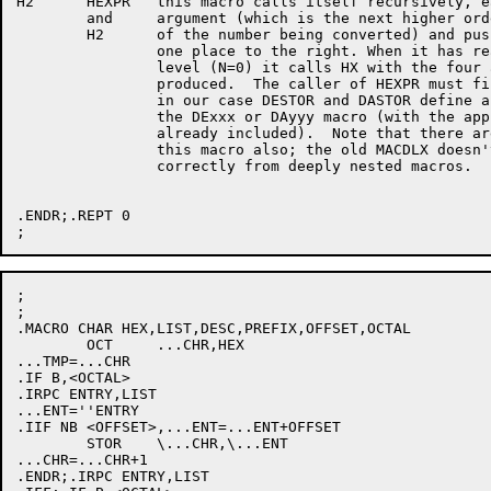
H2	HEXPR	this macro calls itself recursively, each time adding another

	and	argument (which is the next higher order hexadecimal digit

	H2	of the number being converted) and pushing the previous ones

		one place to the right. When it has reached its maximum nesting

		level (N=0) it calls HX with the four arguments it has

		produced.  The caller of HEXPR must first define a suitable HX;

		in our case DESTOR and DASTOR define a HX which merely defines

		the DExxx or DAyyy macro (with the appropriate other information

		already included).  Note that there are two versions of

		this macro also; the old MACDLX doesn't always process .MEXIT

		correctly from deeply nested macros.

.ENDR;.REPT 0

;

;

.MACRO CHAR HEX,LIST,DESC,PREFIX,OFFSET,OCTAL

	OCT	...CHR,HEX

...TMP=...CHR

.IF B,<OCTAL>

.IRPC ENTRY,LIST

...ENT=''ENTRY

.IIF NB <OFFSET>,...ENT=...ENT+OFFSET

	STOR	\...CHR,\...ENT

...CHR=...CHR+1

.ENDR;.IRPC ENTRY,LIST
