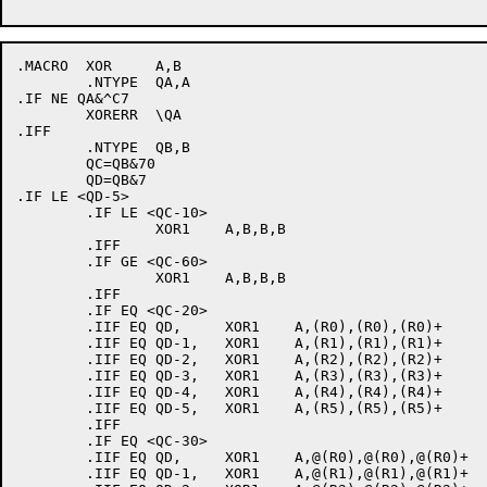
.MACRO	XOR	A,B

	.NTYPE	QA,A

.IF NE QA&^C7

	XORERR	\QA

.IFF

	.NTYPE	QB,B

	QC=QB&70

	QD=QB&7

.IF LE <QD-5>

	.IF LE <QC-10>

		XOR1	A,B,B,B

	.IFF

	.IF GE <QC-60>

		XOR1	A,B,B,B

	.IFF

	.IF EQ <QC-20>

	.IIF EQ QD,	XOR1	A,(R0),(R0),(R0)+

	.IIF EQ QD-1,	XOR1	A,(R1),(R1),(R1)+

	.IIF EQ QD-2,	XOR1	A,(R2),(R2),(R2)+

	.IIF EQ QD-3,	XOR1	A,(R3),(R3),(R3)+

	.IIF EQ QD-4,	XOR1	A,(R4),(R4),(R4)+

	.IIF EQ QD-5,	XOR1	A,(R5),(R5),(R5)+

	.IFF

	.IF EQ <QC-30>

	.IIF EQ QD,	XOR1	A,@(R0),@(R0),@(R0)+

	.IIF EQ QD-1,	XOR1	A,@(R1),@(R1),@(R1)+
