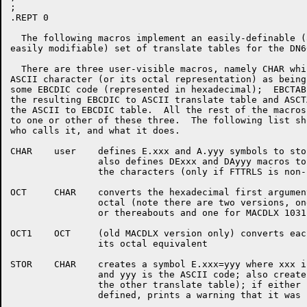
;

.REPT 0

  The following macros implement an easily-definable (
easily modifiable) set of translate tables for the DN60
  There are three user-visible macros, namely CHAR whi
ASCII character (or its octal representation) as being
some EBCDIC code (represented in hexadecimal);  EBCTAB
the resulting EBCDIC to ASCII translate table and ASCT
the ASCII to EBCDIC table.  All the rest of the macros
to one or other of these three.  The following list sh
who calls it, and what it does.

CHAR	user	defines E.xxx and A.yyy symbols to store character mapping;

		also defines DExxx and DAyyy macros to hold descriptions of

		the characters (only if FTTRLS is non-zero)

OCT	CHAR	converts the hexadecimal first argument of the CHAR macro into

		octal (note there are two versions, one for MACDLX edit 667

		or thereabouts and one for MACDLX 1031 and later)

OCT1	OCT	(old MACDLX version only) converts each hexadecimal digit into

		its octal equivalent

STOR	CHAR	creates a symbol E.xxx=yyy where xxx is the EBCDIC code

		and yyy is the ASCII code; also creates A.yyy=xxx (for

		the other translate table); if either symbol was already

		defined, prints a warning that it was changing its value.
