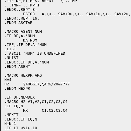
.IIF NE,FTTRLS, ASENT	\...TMP

...TMP=...TMP+1

.ENDR;.REPT 8.

	ESTOR	A,\<...SAV+0>,\<...SAV+1>,\<...SAV+2>,\<...SAV+3>,\<...SAV+4>,\<...SAV+5>,\<...SAV+6>,\<...SAV+7>,\...SAV,\...SAV+7

.ENDR;.REPT 16.

.ENDM ASCTAB

.MACRO ASENT NUM

.IF DF,A.'NUM

	DA'NUM

.IFF;.IF DF,A.'NUM

.LIST

; ASCII 'NUM' IS UNDEFINED

.NLIST

.ENDC;.IF DF,A.'NUM

.ENDM ASENT

.MACRO HEXPR ARG

N=4

H2	\ARG&17,\ARG/20&7777

.ENDM HEXPR

.IF DF,NEWDLX

.MACRO H2 V1,V2,C1,C2,C3,C4

.IF EQ,N

	HX	C1,C2,C3,C4

.MEXIT

.ENDC;.IF EQ,N

N=N-1

.IF LT <V1>-10
