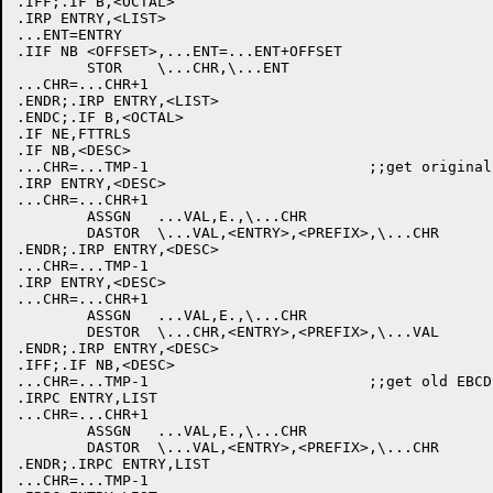
.IFF;.IF B,<OCTAL>

.IRP ENTRY,<LIST>

...ENT=ENTRY

.IIF NB <OFFSET>,...ENT=...ENT+OFFSET

	STOR	\...CHR,\...ENT

...CHR=...CHR+1

.ENDR;.IRP ENTRY,<LIST>

.ENDC;.IF B,<OCTAL>

.IF NE,FTTRLS

.IF NB,<DESC>

...CHR=...TMP-1				;;get original hexadecimal start code

.IRP ENTRY,<DESC>

...CHR=...CHR+1

	ASSGN	...VAL,E.,\...CHR

	DASTOR	\...VAL,<ENTRY>,<PREFIX>,\...CHR

.ENDR;.IRP ENTRY,<DESC>

...CHR=...TMP-1

.IRP ENTRY,<DESC>

...CHR=...CHR+1

	ASSGN	...VAL,E.,\...CHR

	DESTOR	\...CHR,<ENTRY>,<PREFIX>,\...VAL

.ENDR;.IRP ENTRY,<DESC>

.IFF;.IF NB,<DESC>

...CHR=...TMP-1				;;get old EBCDIC start code back

.IRPC ENTRY,LIST

...CHR=...CHR+1

	ASSGN	...VAL,E.,\...CHR

	DASTOR	\...VAL,<ENTRY>,<PREFIX>,\...CHR

.ENDR;.IRPC ENTRY,LIST

...CHR=...TMP-1
