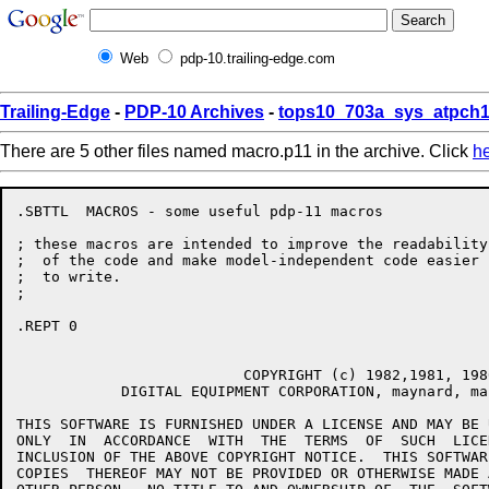
Web
pdp-10.trailing-edge.com
Trailing-Edge
-
PDP-10 Archives
-
tops10_703a_sys_atpch1
There are 5 other files named macro.p11 in the archive. Click
h
.SBTTL	MACROS - some useful pdp-11 macros

; these macros are intended to improve the readability

;  of the code and make model-independent code easier

;  to write.

;

.REPT 0

                          COPYRIGHT (c) 1982,1981, 1980
            DIGITAL EQUIPMENT CORPORATION, maynard, mas
THIS SOFTWARE IS FURNISHED UNDER A LICENSE AND MAY BE 
ONLY  IN  ACCORDANCE  WITH  THE  TERMS  OF  SUCH  LICE
INCLUSION OF THE ABOVE COPYRIGHT NOTICE.  THIS SOFTWAR
COPIES  THEREOF MAY NOT BE PROVIDED OR OTHERWISE MADE 