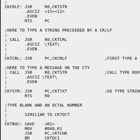
;

CKCRLF:	JSR	R0,CKTSTR

	.ASCIZ	<15><12>

	.EVEN

	RTS	PC

;HERE TO TYPE A STRING PRECEEDED BY A CR/LF

;

; CALL	JSR	R0,CKTCRL

;	.ASCIZ	\TEXT\

;	.EVEN

;

CKTCRL:	JSR	PC,CKCRLF		;FIRST TYPE A CR/LF

;HERE TO TYPE A MESSAGE ON THE CTY

; CALL	JSR	R0,CKTSTR		;CALL TYPE ROUTINE

;	.ASCIZ \TEXT\

;	.EVEN

;

CKTSTR:	JSR	PC,CKTTXT		;GO TYPE STRING

	RTS	R0

;TYPE BLANK AND AN OCTAL NUMBER

;

;	SIMILIAR TO CKTOCT

;

CKTBOC:	SAVE	<R1>

	MOV	#040,R1

	JSR	PC,CKTCHR

	BR	CKTOC1
