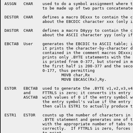
ASSGN	CHAR	used to do a symbol assignment where the source symbol has

		to be made up of two parts concatenated together

DESTOR	CHAR	defines a macro DExxx to contain the comment line of information

		about the EBCDIC character xxx (only if FTTRLS is non-zero)

DASTOR	CHAR	defines a macro DAyyy to contain the comment line of information

		about the ASCII character yyy (only if FTTRLS is non-zero)

EBCTAB	User	generates the EBCDIC to ASCII table; if FTTRLS is non-zero

		it prints the character-by-character description of the table

		contained in the comment macros DExxx; if FTTRLS is zero, it

		prints only .BYTE statements with the octal values.  The table

		is printed from 0-377, but stored in memory in such a way that

		the first half is 200-377 and the second half (with the tag) is

		0-177, thus permitting

			MOVB char,Rx

			MOVB EBCASC(Rx),Ry.

ESTOR	EBCTAB	used to generate the .BYTE v1,v2,v3,v4,v5,v6,v7,v8 line if

	and	FTTRLS is zero; it converts its entry symbols into others

	ASCTAB	with values of 0 if the entry symbol was undefined and

		the entry symbol's value if the entry symbol was defined,

		then calls ESTR1 to actually produce the .BYTE statement.

ESTR1	ESTOR	counts up the number of characters in the values for the

		.BYTE statement and generates one of three .BYTE statements

		with the appropriate number of tabs to line up the comment

		correctly.  If FTTRLS is zero, forces the .BYTE statement

		to print.
