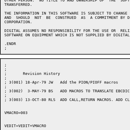
OTHER PERSON.  NO TITLE TO AND OWNERSHIP OF  THE  SOFT
TRANSFERRED.

THE INFORMATION IN THIS SOFTWARE IS SUBJECT TO CHANGE 
AND  SHOULD  NOT  BE  CONSTRUED  AS  A COMMITMENT BY D
CORPORATION.

DIGITAL ASSUMES NO RESPONSIBILITY FOR THE USE OR  RELI
SOFTWARE ON EQUIPMENT WHICH IS NOT SUPPLIED BY DIGITAL.
.ENDR

;

;

;	Revision History

;

; 3(001) 18-Apr-79 JW	Add the PION/PIOFF macros

;

; 3(002)  3-MAY-79 BS	ADD MACROS TO TRANSLATE EBCDIC TO ASCII

;

; 3(003) 13-OCT-80 RLS	ADD CALL,RETURN MACROS. ADD CLRC,SETC MACROES.

VMACRO=003
