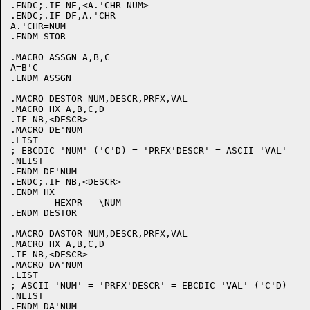
.ENDC;.IF NE,<A.'CHR-NUM>

.ENDC;.IF DF,A.'CHR

A.'CHR=NUM

.ENDM STOR

.MACRO ASSGN A,B,C

A=B'C

.ENDM ASSGN

.MACRO DESTOR NUM,DESCR,PRFX,VAL

.MACRO HX A,B,C,D

.IF NB,<DESCR>

.MACRO DE'NUM

.LIST

; EBCDIC 'NUM' ('C'D) = 'PRFX'DESCR' = ASCII 'VAL'

.NLIST

.ENDM DE'NUM

.ENDC;.IF NB,<DESCR>

.ENDM HX

	HEXPR	\NUM

.ENDM DESTOR

.MACRO DASTOR NUM,DESCR,PRFX,VAL

.MACRO HX A,B,C,D

.IF NB,<DESCR>

.MACRO DA'NUM

.LIST

; ASCII 'NUM' = 'PRFX'DESCR' = EBCDIC 'VAL' ('C'D)

.NLIST

.ENDM DA'NUM
