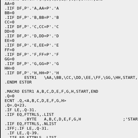
AA=0

.IIF DF,P'.'A,AA=P'.'A

BB=0

.IIF DF,P'.'B,BB=P'.'B

CC=0

.IIF DF,P'.'C,CC=P'.'C

DD=0

.IIF DF,P'.'D,DD=P'.'D

EE=0

.IIF DF,P'.'E,EE=P'.'E

FF=0

.IIF DF,P'.'F,FF=P'.'F

GG=0

.IIF DF,P'.'G,GG=P'.'G

HH=0

.IIF DF,P'.'H,HH=P'.'H

	ESTR1	\AA,\BB,\CC,\DD,\EE,\FF,\GG,\HH,START,END

.ENDM ESTOR

.MACRO ESTR1 A,B,C,D,E,F,G,H,START,END

.Q=0

ECNT .Q,<A,B,C,D,E,F,G,H>

.Q=.Q+23.

.IF LE,.Q-31.

.IIF EQ,FTTRLS,.LIST

	.BYTE	A,B,C,D,E,F,G,H			;'START'-'END'

.IIF EQ,FTTRLS,.NLIST

.IFF;.IF LE,.Q-31.

 .IF LE,.Q-39.

 .IIF EQ,FTTRLS,.LIST
