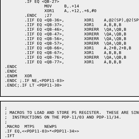
	.IF EQ <QB-27>

		MOV	B,.+14

		XOR1	A,.+12,.+6,#0

	.ENDC	;27

	.IIF EQ <QB-36>,	XOR1	A,@2(SP),@2(SP),@(SP)+

	.IIF EQ <QB-37>,	XOR1	A,B,B,B

	.IIF EQ <QB-46>,	XORERR	\QA,\QB,B

	.IIF EQ <QB-47>,	XORERR	\QA,\QB,B

	.IIF EQ <QB-56>,	XORERR	\QA,\QB,B

	.IIF EQ <QB-57>,	XORERR	\QA,\QB,B

	.IIF EQ <QB-66>,	XOR1	A,2+B,2+B,B

	.IIF EQ <QB-67>,	XOR1	A,B,B,B

	.IIF EQ <QB-76>,	XORERR	\QA,\QB,B

	.IIF EQ <QB-77>,	XOR1	A,B,B,B

.ENDC

.ENDC

.ENDM	XOR

.ENDC ;.IF NE,<PDP11-03>

.ENDC;.IF LT <PDP11-30>

;

; MACROS TO LOAD AND STORE PS REGISTER.  THESE ARE SING
;  INSTRUCTIONS ON THE PDP-11/03 AND PDP-11/34.

;

.MACRO	MTPS	NEWPS

.IF EQ,<<PDP11-03>*<PDP11-34>>

.IFT
