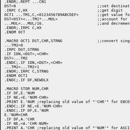
.ENDR;.REPT ...CN1

DST=0					;;set destination to 0

.IRPC C,HX				;;get digit

OCT1 ...TM1,C,<0123456789ABCDEF>	;;get value for it

DST=DST+<...TM1*...MUL>			;;account for it

...MUL=...MUL/16.			;;and decrement multiplier

.ENDR;.IRPC C,HX

.ENDM OCT

.MACRO OCT1 DST,CHR,STRNG		;;convert single hex digit

...TM2=0

.IRPC DGT,STRNG

.IF IDN,<DGT>,<CHR>

DST=...TM2

.ENDC;.IF IDN,<DGT>,<CHR>

...TM2=...TM2+1

.ENDR;.IRPC C,STRNG

.ENDM OCT1

.ENDC;.IF DF,NEWDLX

.MACRO STOR NUM,CHR

.IF DF,E.'NUM

.IF NE,<E.'NUM-CHR>

.PRINT E.'NUM ;replacing old value of "'CHR'" for EBCDI
.ENDC;.IF NE,<E.'NUM-CHR>

.ENDC;.IF DF,E.'NUM

E.'NUM=CHR

.IF DF,A.'CHR

.IF NE,<A.'CHR-NUM>

.PRINT A.'CHR ;replacing old value of "'NUM'" for ASCII