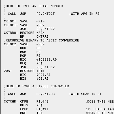
;HERE TO TYPE AN OCTAL NUMBER

;

; CALL	JSR	PC,CKTOCT	;WITH ARG IN R0

;

CKTOCT:	SAVE	<R1>

CKTOC1:	SAVE	<R0>

	JSR	PC,CKTOC2

CKTRR0:	RESTORE	<R0>

	BR	CKTRR1

;RECURSIVE BINARY TO ASCIC CONVERSION

CKTOC2:	SAVE	<R0>

	ROR	R0

	ROR	R0

	ROR	R0

	BIC	#160000,R0

	BEQ	20$

	JSR	PC,CKTOC2

20$:	RESTORE	<R1>

	BIC	#^C7,R1

	BIS	#60,R1

;HERE TO TYPE A SINGLE CHARACTER

;

; CALL	JSR	PC,CKTCHR	;WITH CHAR IN R1

;

CKTCHR:	CMPB	R1,#40			;DOES THIS NEED FILLER ?

	BHIS	20$

	CMPB	R1,#11			;IS CHAR A TAB (11)

	BNE	10$			;BRANCH IF NOT A TAB
