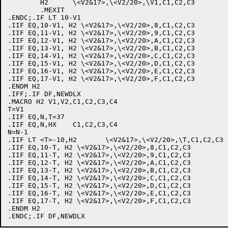
	H2	\<V2&17>,\<V2/20>,\V1,C1,C2,C3

	.MEXIT

.ENDC;.IF LT 10-V1

.IIF EQ,10-V1, H2 \<V2&17>,\<V2/20>,8,C1,C2,C3

.IIF EQ,11-V1, H2 \<V2&17>,\<V2/20>,9,C1,C2,C3

.IIF EQ,12-V1, H2 \<V2&17>,\<V2/20>,A,C1,C2,C3

.IIF EQ,13-V1, H2 \<V2&17>,\<V2/20>,B,C1,C2,C3

.IIF EQ,14-V1, H2 \<V2&17>,\<V2/20>,C,C1,C2,C3

.IIF EQ,15-V1, H2 \<V2&17>,\<V2/20>,D,C1,C2,C3

.IIF EQ,16-V1, H2 \<V2&17>,\<V2/20>,E,C1,C2,C3

.IIF EQ,17-V1, H2 \<V2&17>,\<V2/20>,F,C1,C2,C3

.ENDM H2

.IFF;.IF DF,NEWDLX

.MACRO H2 V1,V2,C1,C2,C3,C4

T=V1

.IIF EQ,N,T=37

.IIF EQ,N,HX	C1,C2,C3,C4

N=N-1

.IIF LT <T>-10,H2	\<V2&17>,\<V2/20>,\T,C1,C2,C3

.IIF EQ,10-T, H2 \<V2&17>,\<V2/20>,8,C1,C2,C3

.IIF EQ,11-T, H2 \<V2&17>,\<V2/20>,9,C1,C2,C3

.IIF EQ,12-T, H2 \<V2&17>,\<V2/20>,A,C1,C2,C3

.IIF EQ,13-T, H2 \<V2&17>,\<V2/20>,B,C1,C2,C3

.IIF EQ,14-T, H2 \<V2&17>,\<V2/20>,C,C1,C2,C3

.IIF EQ,15-T, H2 \<V2&17>,\<V2/20>,D,C1,C2,C3

.IIF EQ,16-T, H2 \<V2&17>,\<V2/20>,E,C1,C2,C3

.IIF EQ,17-T, H2 \<V2&17>,\<V2/20>,F,C1,C2,C3

.ENDM H2
