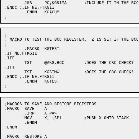
	JSR	PC,KGSIMA	;INCLUDE IT IN THE BCC

.ENDC ;.IF NE,FTKG11

	.ENDM	KGACUM

;

; MACRO TO TEST THE BCC REGISTER.  Z IS SET IF THE BCC 
;

	.MACRO	KGTEST

.IF NE,FTKG11

.IFF

	TST	@#KG.BCC	;DOES THE CRC CHECK?

.IFT

	TST	KGSIMW		;DOES THE CRC CHECK?

.ENDC ;.IF NE,FTKG11

	.ENDM	KGTEST

;MACROS TO SAVE AND RESTORE REGISTERS

.MACRO	SAVE	A

	.IRP	X,<A>

	MOV	X,-(SP)		;PUSH X ONTO STACK

	.ENDM

.ENDM

.MACRO	RESTORE	A
