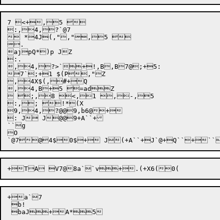
7 <+,5  

:,4,?`@7

 *4J(,",",5  

.

ajpQ*)p JZ

:.

,4,?>`+!,B,B7@;+5:

7`;+1 $(P,"Z

,4X$(,#+Q

,4,B+5 =adZ

 ;,8 <,1 ,-,5 

:,; !*(X

9,4,?@@9,b6@+ 

: J J@@9+A``+

``g

O

+a`7

 b!
