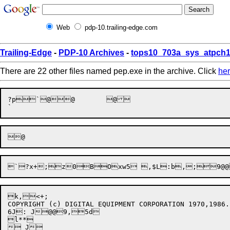
Web
pdp-10.trailing-edge.com
Trailing-Edge
-
PDP-10 Archives
-
tops10_703a_sys_atpch1
There are 22 other files named pep.exe in the archive. Click
he
?p`@@	@

k,<+;

COPYRIGHT (c) DIGITAL EQUIPMENT CORPORATION 1970,1986.
6J: J@@9,5d 

l** 

 J 
