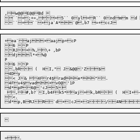
,w@@E@@Bd  

``
+;+=,+5`` 0yl+R`` 0ndmm d
+ea`aj+aajp+cP

6 P

RJ+%,\+ ,bP

djl*+%@

P

6 P

,bR (  HI," J&@@'Z$

4Dy 

< J& 4Fr4$rade*^.

4Fv4$vad+vO@'1P

d*p
P6@'cJ5

 ,#,b?`I,b4Fk5*aj+k,bR (  HI+
<.

d*p
,BRJR`d