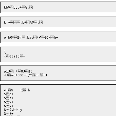
l

y+%	b,b

&p+

&s+

&v+

&y+

&{,y

&}+
