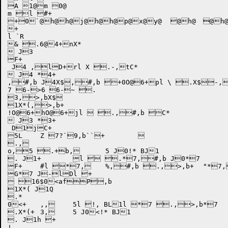
A 1@m 0@

m l #+

+0`@h@h@j@h@h@p@x@y@	@h@	@h@	Z@	@h@hl   . *

+	

l `R

& .6@4+nX*

 J3 

F+	

 J4 ,lD+rl X .-,tC*

 J4 *4+	

,#,b J4X$,#,b +0O@6+pl \ .X$-,t
7 6->6 6-~ . 

3,>,bX$ 

1X*(,>,b+

!O@6+hO@6+jl  .,#,b C*

 J3 *3+	

 D1jC+

5L	Z 7?`9,b``+	 

.,

o,5 .+b,	5 J0!* BJ1 

. J1+	l  .*7,#,b J0*7 

F+	#l *7,	%,#,b .,>,b+	"*7,	%,#,bafe*d*p J1 

G*7 J-lDl +

 16$0<afP,b 

1X*( J1Q

.*

0<+	,,	5l !, BL1l *7 .,>,b*7 

.X*(+	3,	5 J0<!* BJ1 

. J1h +

! 
