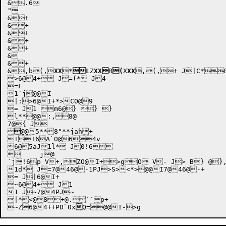
&.6

"

&+

&+

&+

&+

&+

&


&+

&,b
(
,
XX
*
L
Z
XX
R
(
X
XX
,(
,
+
 J|C*RJ
>6@4+ J=(* J4 

=F

1`j@@I 

|:>6@I+*>CO@9 

= J1 m6@} } } 

l**@@:,8@

7@{ J 



@@
5**
8"*
*jah+

+!6A`O@64v

6@5aJ1l* J0!6 

	j@

`j!6p V+,ZO@I+>gO V- J> B} @},
1d* J=7@46@-1PJ>S><*>@@I7@46@-+

= J|6@I+

~6@4+ J1 

1 J~7@4PJ~ 

|*<@8+@.``p+

~Z
6@4++
PD`0x

Q=