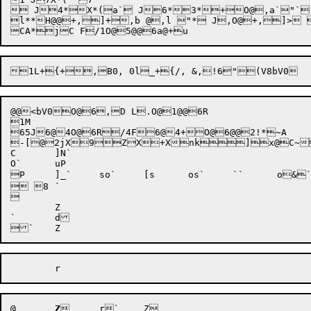
 J4*X*(a` J6*3*+O@,a`"`,
l**H@@+,]+,b @,l "* J,O@+,]> 
@@<bV0O@6,D L.O@1@@6R

1M

65J6@4O@6R/4F6@4+O@6@@2!*~A

-[@2jX9ZX+Xnk]x@C~|
C 	]N`

O`	uP

P 	]_`	so`	[s 	os`	``	o&`B

 8	`



 	Z

`	d

@
	Z
 	r`	Z 
