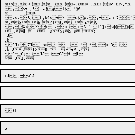
!$,8:, + ~,8 ,,o+5,"	  D	,[+N, +N5*N/

,<+ ,B	a@g!$!*@G

	,8 

.$,8,h,b6$+\ d$p,,+an 7"
,G++a 4Fa,,+ZX

,G+X+],e++S``+f`@+k@@@@

++,[+ ,+ D5$& $,@

 J

,b 

0J+7J,b>, +," *,<,B,	7`7J

,b J,15B *``>e@ J 

0*0j+1J+0Jd l 

+J

,