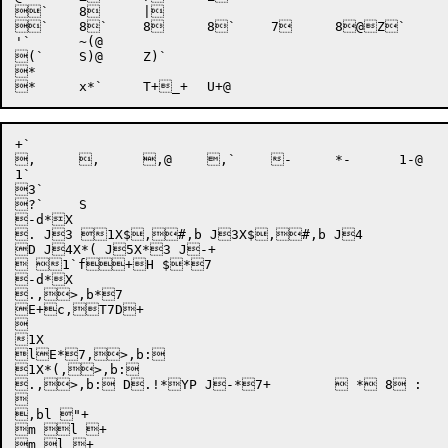
`	8	| 

`	8`	8 	8`	7 	8@Z`	z 	8@Z`[Y Y@X`	Q	9 	>@	9`	>`\#`	s$`

'`	~(@

(`	S)@	Z)`

*

+`

,	, 	,@	,`	-	*- 	1-@	'-`	T/`

1`

3`

?`	S 

-d*X

. J3 1X$,#,b J3X$,#,b J4 

D J4X*( J5X*3 J-+

 1`f+H $*7 

-d*X

.,>,b*7 

E+c,T7D+

 

1X

lE*7,>,b: 

1X*(,>,b: 

.,>,b: D.!*YP J-*7+	 * 8 :	j>g

 

,bl "+

m l +

m l +
