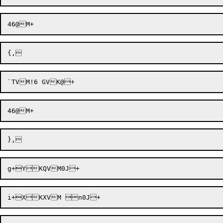
g+
i+