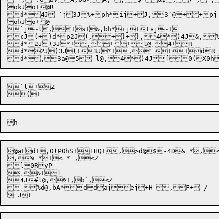
okJo+@R

d*4J `j3J%+ph*ij+J,3`@++pj

okJo+@ 

`j~l,+s+&,bh*ij+Faj~+  

cJ(+}d*p2J(,+}+},4*)4J&,%
d*2J)3J*+,++l@,4+R

d*2J)3J(+3J*+,+++dR

`l+Z

@aLd+,0(P0hS+1HQ+,>d@$-4D& *,<
,% *+< * ,<Z

l0RyP

,&+[

4J#l@,%!,b`,<Z

,%d@,bA*ddajej+H ,F+-/
