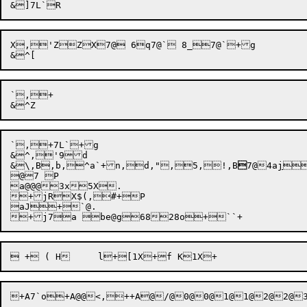
X,'ZZX7@ 6q7@` 8_7@`+g

`,+

`,+7L`+g

&^,'9d

&\,B,b
,^a`
+n,d,",5,!,B

7@4a
j
+
@7 P

a@@@3x5X.

+jRX$(,#+P

aJ+`@.
