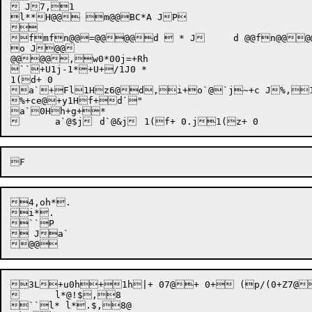
 J7,1 

l**H@@ m@@BC*A JP



fmfn@@=@@@@d  * J	d @@fn@@@@	 * JI 

o J@@

@@@@,w0*00j=+Rh

``+
U1j-1*+U+/1J0 *

1(d+ 0 

a`+Fl1Hz6@d,i+o`@`j~+c J%,1
%+ce@+y1Hf+d`"

a`0Hh+g+*

4,oh*.

i*.

``P

 Ja` 

3L+u0h+1h|+ 07@+ 0+ (p/(0+Z7@
	l*@!$,8 

``l* l*.$,8@
