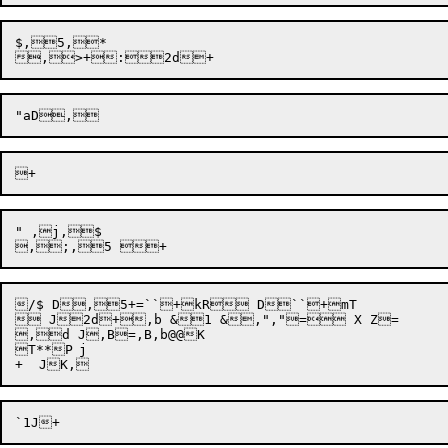
$,5,* 

" ,j,$ 

/$ D,5+=``+kR D``+mT

 J2d+,b &1 &,","= X Z= 

,d J,B=,B,b@@K 

T**P	j
