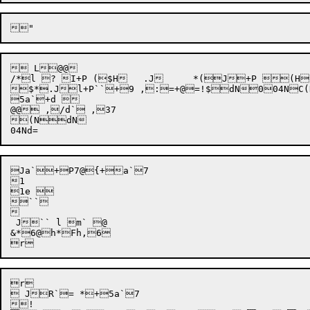
 L@@

/*l ? I+P ($H	.J	 *(J+P (H. H*

$*.Jl+P``+9 ,:=+@=!$dN004N
5a`+d 

@@ ,/d` ,37

(NdN

Ja`+P7@{+a`7

1 

1e  

`` 



 J`` l m` @

&*6@h*Fh,6

r

 JR`= *+5a`7
