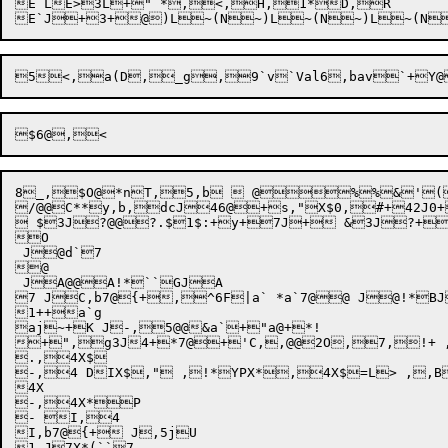
E LE>3L+" *,<,H,1*D,R 

8_,$O@*nT,5,b  @%%&'(
/@@C**y,b
,dcJ46@+s,"X$0,#+42J0+
 $3J?@@?.$1$:+y+7J+ &3J?+.
O

 J@d`7

@

 JA@@A!*``GJA 

7 JC,b7@{+,^6F|a` *a`7@@ J@!*B
1++a`g

aj~+K J-,5@@&a`+"a@+*!

+
",g3J4+*7@+
'C,,@@2O,7,!+ 
.,4X$ 

-,4 DIX$," ,!*YPX*,4X$=L> ,,B
4X

-,4X*P

- I,4 

I,b7@{+ J,5jU 

1 J7X*(``7
