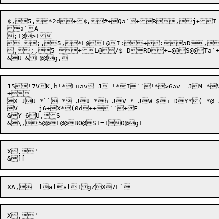
$,5,*2d+$,#+Qa`+R,j+I

a`A

;+@>+ 

,;,5,*L@L@I:+:aD,
,;,5 +L@/$ DRD+=@@S@@Ta`+
15!7VK,b!*Luav JL!*I``!*>6av  JM *V
+ 

X JU *`` * JU *h JV * JW $i DY*( *@ J
V	j6+X*(0d++``+F

&Y 6U,S

X,'

X,'
