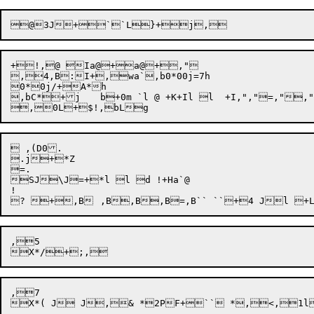
+!,@ Ia@+a@+," 

,4,B:I+,wa`,b0*00j=7h

0*0j/+A*h

,bC*+j	b+0m `l @ +K+Il l  +I,","=,",","	:@@B+FS(Ghl +I 2D+ l`+'ZD=R

 ,(D0.

.j+*Z

=.

SJ\J=+*l l d !+Ha`@

!

,5 

,7 
