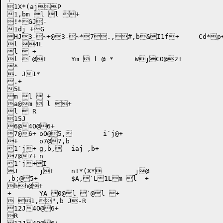
1X*(ajP

1,bm l l +

!*GJ- 

1dj +G 

HJ3-~+@3-~*7.,#,b
&I1f+
	Cd*p
+	KR/2F4bD	O 1,
l 4L

l  +

l `@+	Ym  l @ *	WjCO@2+

*

. J1*

.+

5L

m l  +

a@m  l +

l  R

15J

6@4O@6+

7@6+	oO@5,	i`j@+

+	o7@7,b 

1`j+	g,b,	iaj ,b+

7@7+	n 

1`j+I 

J	j+	n!*(X*	j@

,b;@5+	$A,`L1Lm l  +

hh@+

+	YA 0@l `@l +

 1,",b J-R

12J4O@6+

R
