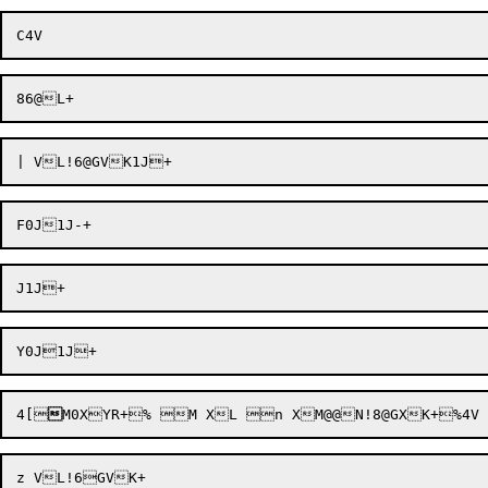
4[
