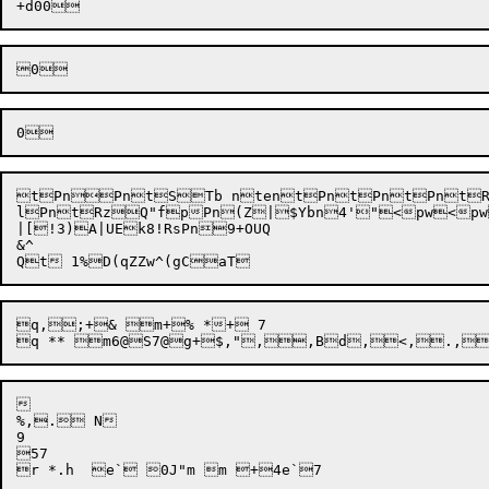
tPnPntSTb ntentPntPntPntRb
lPntRzQ"fpPn(Z|$Ybn4'"<pw<pw
|[!3)A|UEk8!RsPn9+OUQ

&^

q,;+& m+% *+ 7



%,. N

9

57
