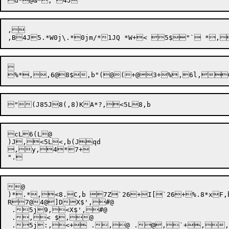
,

 

cL6(L@

)J,<5L<,b(Jqd

,y,4*7+

@

)*.*,<8.C,b 7Z`26+I[`26+%.8*xF,
R7@4@]DX$',#@

 .5j9,<X$',#@

 .,< $,@

 .5j:,<+ .,@ .@,`+,,