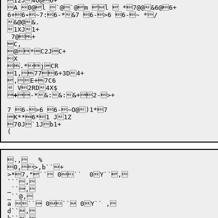
12J4O@6+

A 0@l `@`@m l  *7@@&6@6+

6+6
-
~7:
6-*
&7 6->6 6-~ */

&@@&.

1XJ1+

 7@+

C,

@*C2JC+

X

.*jCR

1,776+3D4+

,E+7C6

 V2RD4X$


+

-*
&:&:&+2->+

7 6->6 6-~O@)1*7 

K**6*1 J1Z

70J`1Jb1+

.,	% 

0,>,b``+

>*7,"`` 0``  0Y``,

```,

_``,

_``@,

a `` 0`` 0Y`` ,

d``,
