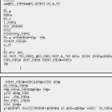
1,

o6@,,56@,5]:,b,

_:

.e

x 

.+

l,1 

1`j 

1[

15y,1 

.a`e*d*p``S

*7,d+

n,

j 

.X*( J. 

.*7,",1,B,;*7,b," 0n J JaJxA
,d J?,5 ?,#++

}@

 ?,#+3J@+ J@ 

,&,0 

@,d,5O@@> @+

y( H@,

y+= ,O,$ 

?,;,5 

 J@+
