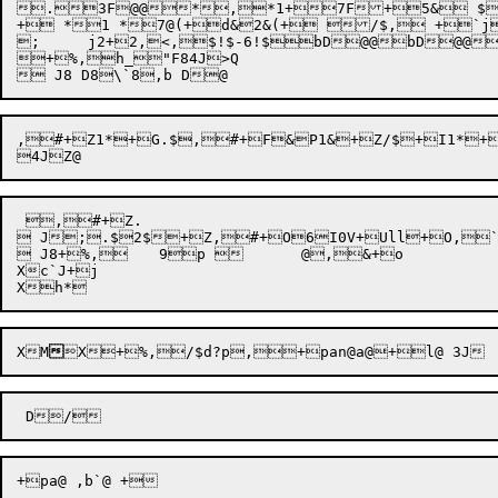
.3F@@*,*1
+7F+5& $
+ *1 *7@(+d&2&(+ /$, +
;	j
2+
2,<,
$!$-6!$bD@@bD@@bD@@,
+%,h_"F84J>Q

,#+Z1*+G.$,#+F&P1&+Z/$+I1*+
 ,#+Z.

 J;.$2$+Z,#+O6I0V+Ull+O,`d
 J8+%,	9p 	@,&+o 

Xc`J+j 

XM

X+
%,
/$