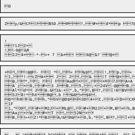
!

?1JZ+

!J-O@&R

+,!@@- | *,< &$,(!,p,< *
1,*!:cZA+ J J,& |7 @+,
@,*,; | Aad+,+7JA+A J
A`j+0,#+3 JB,5,;+24V-@@B,
Al*d* JA.&1&:+",b,",B?,[!6BVA
5J8!*hX*B@,b &6>$6.

Q*h9&,h,"5V@D$3D4+C,E+D+C
1F

1,"X,#+M2J+ML@,#+M2J+M,B+%,B
Aaj+W,#+T ,52N+Y 

  , !6bVA,bGVA,",$ &$,( ,",