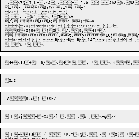
`,<7@I,b+;4J,,+=1,b  Jh8h:38cH.+
I+~`j+Ba@@+y1*|+y"

ZJI *+;`@+%,"[

,y!,b`,<,B5%A

/l,+J+Jd,4+!*~A

$/0$7@6+Pl,+P+Pd+d 

$00$8+ $0d/,3,4!*A

,+X+X+(Jt,y+*10j+m,y,
ad+ RcD.R14Faj+X$ ,,
1L+)Jn(L'*P,"6@,,B.*0j.*+<