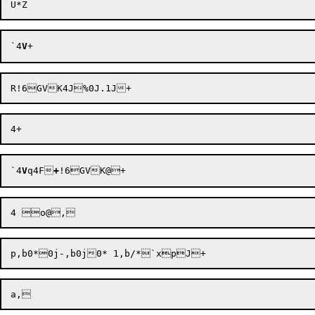
U*Z
`4
V
4+
`4
V
q4F

+