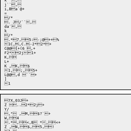
k``,

j``,

i,Ba`@+

= 

/*

. J/``,

da`,

k 

/*

.*7,5:-;@++% 

1C,,C.-2*2*+

C@@{+(6 ,+

F2*2j1+

K,

L+

K ,K,$ 

1,;,5+

L@@,d ``+

] 

7X,03J+

Z ..2*2j+

Y/

," ,M,$?`+

W,4 

.*,<,B *,<+

Z ,N,$,5,! 
