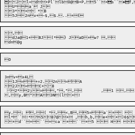

J
l=
d
+
Pl`
lb

O@
B+
P,
5``
+

s``

+
f,
U*a` J 

3*+ *B

, 

dJ
a@1+BJ(*} JaD+w? ,

3nv+x4L

1J=+=2.2n=A

2*
2j
=

,
"
,",	,1 ,	,4 

y,; ,( *,<,B,5=a`+ 	,1,i+(  

l*``!*?587@+ ,h,b,e++)6$