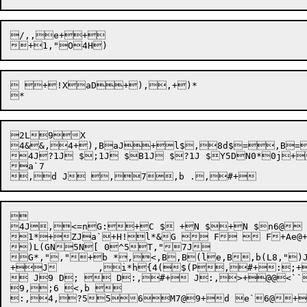
/,,e++ 

 +!XaD+),,+)*

2L9X

4&&,4+),BaJ+
l$
,8d$
=,B=
4J?1J $;1J $B1J $?1J $Y5DN0*0j+
a`7



4J,<=nG:+C $ +N $+N $n6@ $
1*+ZJa`+H!l*&G  F  F+Ae@+
)L(GN5N[ 0^5T,"7J 

G*,","+b *,<,B,B(le,B,b(L8,"
+J	,i*h{4(
$
(P,#+:;+O@; 	
 J9 D;  D:,#+ J:,>+@@<``
9,;6 <,b  
