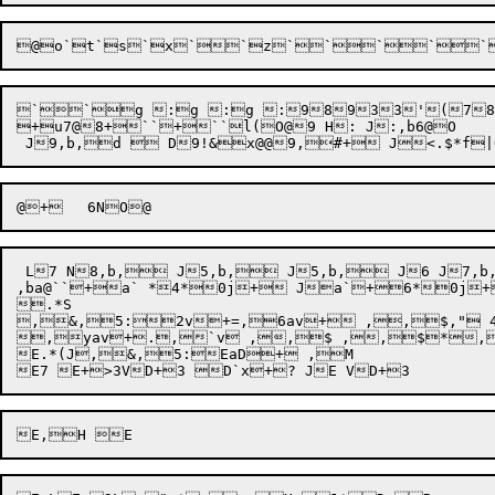
``g :g :g :98933
+u7@8+``+``l(O@9 H: J:,b6@O

,b
a@
``
+a` *4*0j+ Ja`+6*0j
.*S

,&,5:2v+=,6av+ ,,$," 4
,yav+.,`v ,,$ ,,$*,
E.*(J,&,5:EaD+ ,M 
