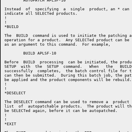
	AUTOPATCH APLSF-10

Instead  of  specifying  a  single  product, an * can 
indicate all SELECTed products.

!

!

*BUILD

The  BUILD  command is used to initiate the patching a
operation for a product.  Any SELECTed product can be 
as an argument to this command.  For example,

	BUILD APLSF-10

Before  BUILD  processing  can be initiated, the produ
SETUP  with  the  SETUP  command.   When   the   BUILD
successfully  completes,  the batch control file for t
can then be submitted.  During this batch job, the pat
be applied and the product components will be rebuild.

!

!

*DESELECT

The DESELECT command can be used to remove a  product 
list  of  autopatchable products.  The product will th
be SELECTed again, before it can be autopatched.

!

!

*EXIT
