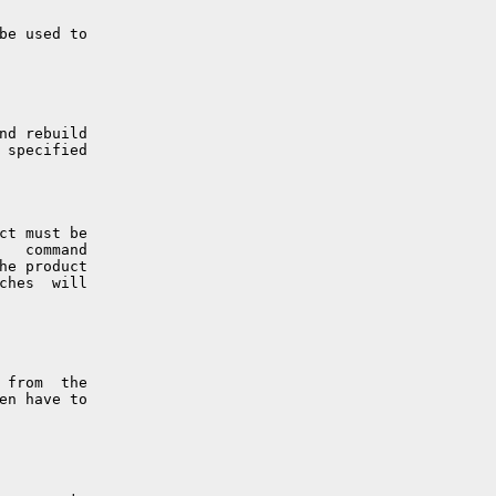
be used to

nd rebuild

 specified

ct must be

   command

he product

ches  will

 from  the

en have to
