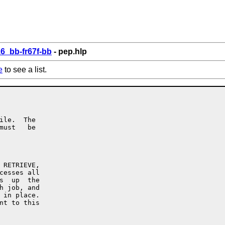
6_bb-fr67f-bb
- pep.hlp
e
to see a list.
ile.  The

must   be

 RETRIEVE,

cesses all

s  up  the

h job, and

 in place.

nt to this
