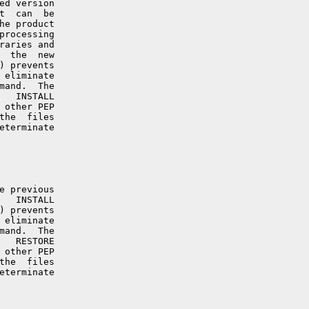
ed version

t  can  be

he product

processing

raries and

  the  new

) prevents

 eliminate

mand.  The

   INSTALL

 other PEP

the  files

eterminate

e previous

   INSTALL

) prevents

 eliminate

mand.  The

   RESTORE

 other PEP

the  files

eterminate
