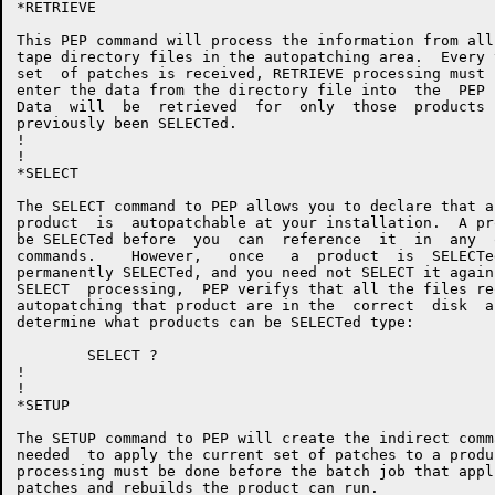
*RETRIEVE

This PEP command will process the information from all
tape directory files in the autopatching area.  Every 
set  of patches is received, RETRIEVE processing must 
enter the data from the directory file into  the  PEP 
Data  will  be  retrieved  for  only  those  products 
previously been SELECTed.

!

!

*SELECT

The SELECT command to PEP allows you to declare that a
product  is  autopatchable at your installation.  A pr
be SELECTed before  you  can  reference  it  in  any  
commands.    However,   once   a  product  is  SELECTe
permanently SELECTed, and you need not SELECT it again
SELECT  processing,  PEP verifys that all the files re
autopatching that product are in the  correct  disk  a
determine what products can be SELECTed type:

	SELECT ?

!

!

*SETUP

The SETUP command to PEP will create the indirect comm
needed  to apply the current set of patches to a produ
processing must be done before the batch job that appl
patches and rebuilds the product can run.
