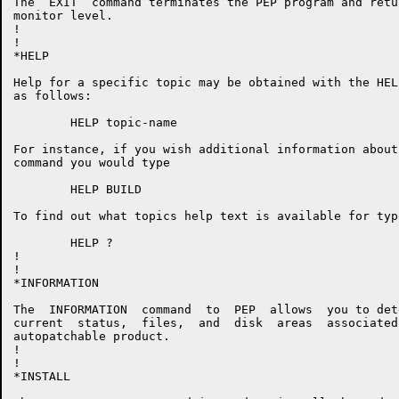
The  EXIT  command terminates the PEP program and retu
monitor level.

!

!

*HELP

Help for a specific topic may be obtained with the HEL
as follows:

        HELP topic-name

For instance, if you wish additional information about
command you would type

	HELP BUILD

To find out what topics help text is available for type
        HELP ?

!

!

*INFORMATION

The  INFORMATION  command  to  PEP  allows  you to det
current  status,  files,  and  disk  areas  associated
autopatchable product.

!

!

*INSTALL
