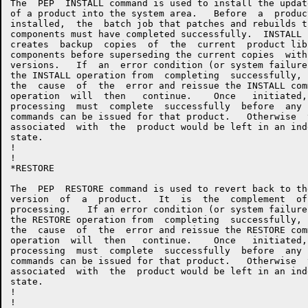
The  PEP  INSTALL command is used to install the updat
of a product into the system area.   Before  a  produc
installed,  the  batch job that patches and rebuilds t
components must have completed successfully.  INSTALL 
creates  backup  copies  of  the  current  product lib
components before superseding the current copies  with
versions.   If  an  error condition (or system failure
the INSTALL operation from  completing  successfully, 
the  cause  of  the  error and reissue the INSTALL com
operation  will  then   continue.    Once   initiated,
processing  must  complete  successfully  before  any 
commands can be issued for that product.   Otherwise  
associated  with  the  product would be left in an ind
state.

!

!

*RESTORE

The  PEP  RESTORE command is used to revert back to th
version  of  a  product.   It  is  the  complement  of
processing.   If an error condition (or system failure
the RESTORE operation from  completing  successfully, 
the  cause  of  the  error and reissue the RESTORE com
operation  will  then   continue.    Once   initiated,
processing  must  complete  successfully  before  any 
commands can be issued for that product.   Otherwise  
associated  with  the  product would be left in an ind
state.

!

!
