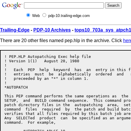
Web
pdp-10.trailing-edge.com
Trailing-Edge
-
PDP-10 Archives
-
tops10_703a_sys_atpch1
There are 20 other files named pep.hlp in the archive. Click
her
! PEP.HLP Autopatching Exec help file

! Version 1(1)   August 20, 1980

!

!   Each  PEP  help  keyword  has  an  entry in this f
!   entries  must  be  alphabetically  ordered  and   
!   preceeded by an "*" in column 1.

!

*AUTOPATCH

This PEP command performs the same operations as  the 
SETUP,  and  BUILD command sequence.  This command pro
patch directory files in the  autopatching  area,  set
command  files  required  by  the patch and build batc
verifies that all files required by this batch job are
Any  SELECTed  product  can  be specified as an argume
command.  For example,
