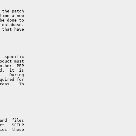
 the patch

time a new

be done to

 database.

 that have

  specific

oduct must

other  PEP

d,  it  is

.   During

quired for

reas.   To

and  files

ct.  SETUP

ies  these
