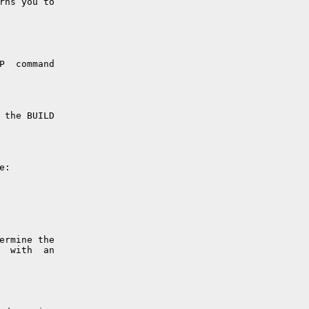
rns you to

P  command

 the BUILD

:

ermine the

  with  an
