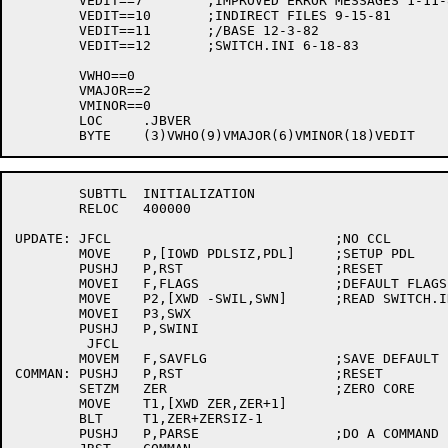
	VEDIT==7	;IMPROVED ERROR MESSAGES 1-11-81

	VEDIT==10	;INDIRECT FILES 9-15-81

	VEDIT==11	;/BASE 12-3-82

	VEDIT==12	;SWITCH.INI 6-18-83

	VWHO==0

	VMAJOR==2

	VMINOR==0

	LOC	.JBVER

	SUBTTL	INITIALIZATION

	RELOC	400000

UPDATE:	JFCL				;NO CCL

	MOVE	P,[IOWD PDLSIZ,PDL]	;SETUP PDL

	PUSHJ	P,RST			;RESET

	MOVEI	F,FLAGS			;DEFAULT FLAGS

	MOVE	P2,[XWD -SWIL,SWN]	;READ SWITCH.INI

	MOVEI	P3,SWX

	PUSHJ	P,SWINI

	 JFCL

	MOVEM	F,SAVFLG		;SAVE DEFAULT FLAGS

COMMAN:	PUSHJ	P,RST			;RESET

	SETZM	ZER			;ZERO CORE

	MOVE	T1,[XWD ZER,ZER+1]

	BLT	T1,ZER+ZERSIZ-1

	PUSHJ	P,PARSE			;DO A COMMAND
