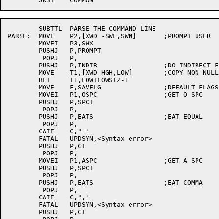
	SUBTTL	PARSE THE COMMAND LINE

PARSE:	MOVE	P2,[XWD -SWL,SWN]	;PROMPT USER

	MOVEI	P3,SWX

	PUSHJ	P,PROMPT

	 POPJ	P,

	PUSHJ	P,INDIR			;DO INDIRECT FILE

	MOVE	T1,[XWD HGH,LOW]	;COPY NON-NULL DATA

	BLT	T1,LOW+LOWSIZ-1

	MOVE	F,SAVFLG		;DEFAULT FLAGS

	MOVEI	P1,OSPC			;GET O SPC

	PUSHJ	P,SPCI

	 POPJ	P,

	PUSHJ	P,EATS			;EAT EQUAL

	 POPJ	P,

	CAIE	C,"="

	FATAL	UPDSYN,<Syntax error>

	PUSHJ	P,CI

	 POPJ	P,

	MOVEI	P1,ASPC			;GET A SPC

	PUSHJ	P,SPCI

	 POPJ	P,

	PUSHJ	P,EATS			;EAT COMMA

	 POPJ	P,

	CAIE	C,","

	FATAL	UPDSYN,<Syntax error>

	PUSHJ	P,CI
