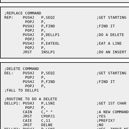
;REPLACE COMMAND

REP:	PUSHJ	P,SEQI			;GET STARTING LINE

	 POPJ	P,

	PUSHJ	P,FIND			;FIND IT

	 POPJ	P,

	PUSHJ	P,DELLP1		;DO A DELETE

	 POPJ	P,

	PUSHJ	P,EATEOL		;EAT A LINE

	 POPJ	P,

;DELETE COMMAND

DEL:	PUSHJ	P,SEQI			;GET STARTING LINE

	 POPJ	P,

	PUSHJ	P,FIND			;FIND IT

	 POPJ	P,

;FALL TO DELLP1

;ROUTINE TO DO A DELETE

DELLP1:	PUSHJ	P,LSNI			;GET 1ST CHAR

	 POPJ	P,

	CAIN	C," "			;A NEW COMMAND?

	JRST	CPOPJ1			;YES

	CAIE	C,11			;PREFIX?

	JRST	DELNE			;NO
