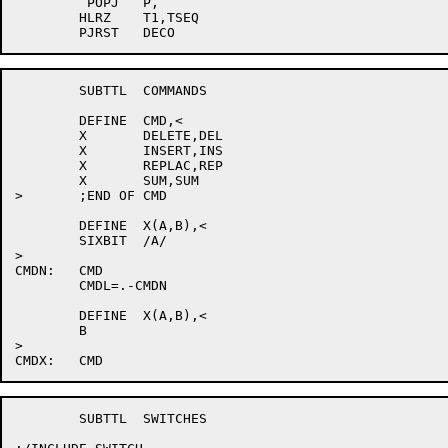
	 POPJ	P,

	HLRZ	T1,TSEQ

	SUBTTL	COMMANDS

	DEFINE	CMD,<

	X	DELETE,DEL

	X	INSERT,INS

	X	REPLAC,REP

	X	SUM,SUM

>	;END OF CMD

	DEFINE	X(A,B),<

	SIXBIT	/A/

>

CMDN:	CMD

	CMDL=.-CMDN

	DEFINE	X(A,B),<

	B

>

	SUBTTL	SWITCHES
