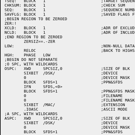
TSEQ:	BLOCK	1			;TARGET SEQUENCE

CHKSUM:	BLOCK	1			;CHECK SUM

SEQ:	BLOCK	1			;SEQUENCE NUMBER

SAVFLG:	BLOCK	1			;SAVED FLAGS FROM SWITCH.INI

;BEGIN REGION TO BE ZEROED

ZER:!

XCLD:	BLOCK	1			;ADR OF EXCLUDE CHAIN

NCLD:	BLOCK	1			;ADR OF INCLUDE CHAIN

;END REGION TO BE ZEROED

	ZERSIZ==.-ZER

LOW:					;NON-NULL DATA

	RELOC				;BACK TO HIGHSEG

HGH:	PHASE	LOW

;BEGIN DO NOT SEPARATE

;O SPC, WITH WILDCARDS

OSPC:	XWD	SPCSIZ,0		;SIZE OF BLK

	SIXBIT	/DSK/			;DEVICE

	0				;DEVICE MASK

	BLOCK	SFDS+1			;PPN&SFDS

	IFN	SFDS,<0>

	BLOCK	SFDS+1			;PPN&SFDS MASKS

	0				;FILENAME

	0				;FILENAME MASK

	SIXBIT	/MAC/			;EXTENSION

	.IOASC				;ASCII MODE

;A SPC, WITH WILDCARDS

ASPC:	XWD	SPCSIZ,0		;SIZE OF BLK

	SIXBIT	/DSK/			;DEVICE

	0				;DEVICE MASK

	BLOCK	SFDS+1			;PPN&SFDS
