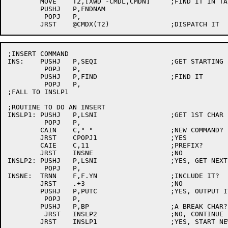
	MOVE	T2,[XWD -CMDL,CMDN]	;FIND IT IN TABLE

	PUSHJ	P,FNDNAM

	 POPJ	P,

;INSERT COMMAND

INS:	PUSHJ	P,SEQI			;GET STARTING LINE

	 POPJ	P,

	PUSHJ	P,FIND			;FIND IT

	 POPJ	P,

;FALL TO INSLP1

;ROUTINE TO DO AN INSERT

INSLP1:	PUSHJ	P,LSNI			;GET 1ST CHAR

	 POPJ	P,

	CAIN	C," "			;NEW COMMAND?

	JRST	CPOPJ1			;YES

	CAIE	C,11			;PREFIX?

	JRST	INSNE			;NO

INSLP2:	PUSHJ	P,LSNI			;YES, GET NEXT CHAR

	 POPJ	P,

INSNE:	TRNN	F,F.YN			;INCLUDE IT?

	JRST	.+3			;NO

	PUSHJ	P,PUTC			;YES, OUTPUT IT

	 POPJ	P,

	PUSHJ	P,BP			;A BREAK CHAR?

	 JRST	INSLP2			;NO, CONTINUE LINE
