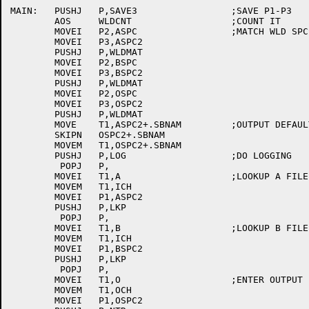
MAIN:	PUSHJ	P,SAVE3			;SAVE P1-P3

	AOS	WLDCNT			;COUNT IT

	MOVEI	P2,ASPC			;MATCH WLD SPCS

	MOVEI	P3,ASPC2

	PUSHJ	P,WLDMAT

	MOVEI	P2,BSPC

	MOVEI	P3,BSPC2

	PUSHJ	P,WLDMAT

	MOVEI	P2,OSPC

	MOVEI	P3,OSPC2

	PUSHJ	P,WLDMAT

	MOVE	T1,ASPC2+.SBNAM		;OUTPUT DEFAULT TO INPUT

	SKIPN	OSPC2+.SBNAM

	MOVEM	T1,OSPC2+.SBNAM

	PUSHJ	P,LOG			;DO LOGGING

	 POPJ	P,

	MOVEI	T1,A			;LOOKUP A FILE

	MOVEM	T1,ICH

	MOVEI	P1,ASPC2

	PUSHJ	P,LKP

	 POPJ	P,

	MOVEI	T1,B			;LOOKUP B FILE

	MOVEM	T1,ICH

	MOVEI	P1,BSPC2

	PUSHJ	P,LKP

	 POPJ	P,

	MOVEI	T1,O			;ENTER OUTPUT FILE

	MOVEM	T1,OCH

	MOVEI	P1,OSPC2
