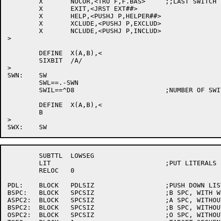
	X	NOCOR,<TRO F,F.BAS>	;;LAST SWITCH IN SWITCH.INI

	X	EXIT,<JRST EXT##>

	X	HELP,<PUSHJ P,HELPER##>

	X	XCLUDE,<PUSHJ P,EXCLUD>

	X	NCLUDE,<PUSHJ P,INCLUD>

>

	DEFINE	X(A,B),<

	SIXBIT	/A/

>

SWN:	SW

	SWL==.-SWN

	SWIL==^D8			;NUMBER OF SWITCHES IN SWITCH.INI

	DEFINE	X(A,B),<

	B

>

	SUBTTL	LOWSEG

	LIT				;PUT LITERALS IN HIGHSEG

	RELOC	0

PDL:	BLOCK	PDLSIZ			;PUSH DOWN LIST

BSPC:	BLOCK	SPCSIZ			;B SPC, WITH WILDCARDS

ASPC2:	BLOCK	SPCSIZ			;A SPC, WITHOUT WILDCARDS

BSPC2:	BLOCK	SPCSIZ			;B SPC, WITHOUT WILDCARDS

OSPC2:	BLOCK	SPCSIZ			;O SPC, WITHOUT WILDCARDS
