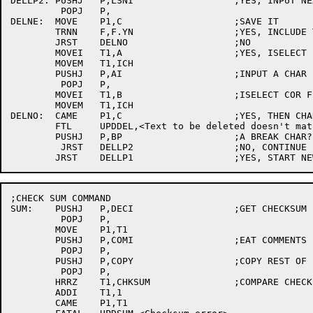
DELLP2:	PUSHJ	P,LSNI			;YES, INPUT NEXT CHAR

	 POPJ	P,

DELNE:	MOVE	P1,C			;SAVE IT

	TRNN	F,F.YN			;YES, INCLUDE THIS COMMAND?

	JRST	DELNO			;NO

	MOVEI	T1,A			;YES, ISELECT BASE FILE

	MOVEM	T1,ICH

	PUSHJ	P,AI			;INPUT A CHAR

	 POPJ	P,

	MOVEI	T1,B			;ISELECT COR FILE

	MOVEM	T1,ICH

DELNO:	CAME	P1,C			;YES, THEN CHARS MUST MATCH

	FTL	UPDDEL,<Text to be deleted doesn't match base file>

	PUSHJ	P,BP			;A BREAK CHAR?

	 JRST	DELLP2			;NO, CONTINUE LINE

;CHECK SUM COMMAND

SUM:	PUSHJ	P,DECI			;GET CHECKSUM

	 POPJ	P,

	MOVE	P1,T1

	PUSHJ	P,COMI			;EAT COMMENTS

	 POPJ	P,

	PUSHJ	P,COPY			;COPY REST OF FILE

	 POPJ	P,

	HRRZ	T1,CHKSUM		;COMPARE CHECK SUMS

	ADDI	T1,1

	CAME	P1,T1
