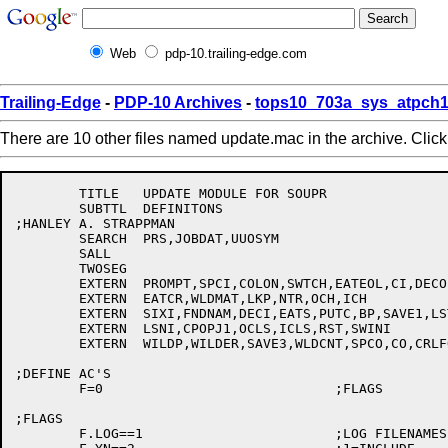
Web
pdp-10.trailing-edge.com
Trailing-Edge
-
PDP-10 Archives
-
tops10_703a_sys_atpch1
There are 10 other files named update.mac in the archive. Clic
	TITLE	UPDATE MODULE FOR SOUPR

	SUBTTL	DEFINITONS

;HANLEY A. STRAPPMAN

	SEARCH	PRS,JOBDAT,UUOSYM

	SALL

	TWOSEG

	EXTERN	PROMPT,SPCI,COLON,SWTCH,EATEOL,CI,DECO,PUR,INDIR

	EXTERN	EATCR,WLDMAT,LKP,NTR,OCH,ICH

	EXTERN	SIXI,FNDNAM,DECI,EATS,PUTC,BP,SAVE1,LSTI

	EXTERN	LSNI,CPOPJ1,OCLS,ICLS,RST,SWINI

	EXTERN	WILDP,WILDER,SAVE3,WLDCNT,SPCO,CO,CRLFO

;DEFINE AC'S

	F=0				;FLAGS

;FLAGS

	F.LOG==1			;LOG FILENAMES
