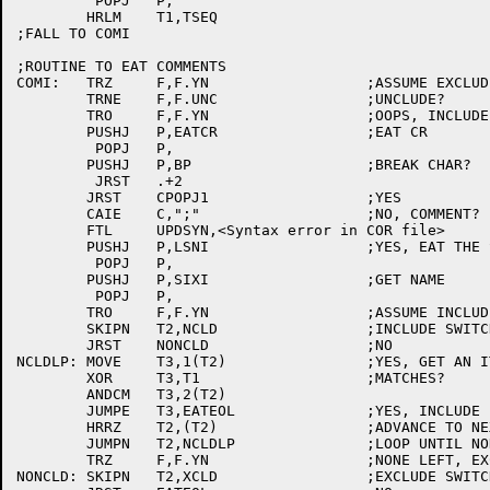
	 POPJ	P,

	HRLM	T1,TSEQ

;FALL TO COMI

;ROUTINE TO EAT COMMENTS

COMI:	TRZ	F,F.YN			;ASSUME EXCLUDE

	TRNE	F,F.UNC			;UNCLUDE?

	TRO	F,F.YN			;OOPS, INCLUDE

	PUSHJ	P,EATCR			;EAT CR

	 POPJ	P,

	PUSHJ	P,BP			;BREAK CHAR?

	 JRST	.+2

	JRST	CPOPJ1			;YES

	CAIE	C,";"			;NO, COMMENT?

	FTL	UPDSYN,<Syntax error in COR file>

	PUSHJ	P,LSNI			;YES, EAT THE SEMI

	 POPJ	P,

	PUSHJ	P,SIXI			;GET NAME

	 POPJ	P,

	TRO	F,F.YN			;ASSUME INCLUDE

	SKIPN	T2,NCLD			;INCLUDE SWITCH?

	JRST	NONCLD			;NO

NCLDLP:	MOVE	T3,1(T2)		;YES, GET AN ITEM

	XOR	T3,T1			;MATCHES?

	ANDCM	T3,2(T2)

	JUMPE	T3,EATEOL		;YES, INCLUDE

	HRRZ	T2,(T2)			;ADVANCE TO NEXT ITEM

	JUMPN	T2,NCLDLP		;LOOP UNTIL NONE LEFT

	TRZ	F,F.YN			;NONE LEFT, EXCLUDE

NONCLD:	SKIPN	T2,XCLD			;EXCLUDE SWITCH?
