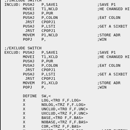
;/INCLUDE SWITCH

INCLUD:	PUSHJ	P,SAVE1			;SAVE P1

	MOVEI	T1,NCLD			;HE CHANGED HIS MIND, PURGE OLD CORE

	PUSHJ	P,PUR

	PUSHJ	P,COLON			;EAT COLON

	 JRST	CPOPJ1

	PUSHJ	P,LSTI			;GET A SIXBIT LIST

	 JRST	CPOPJ1

	MOVEM	P1,NCLD			;STORE ADR

	POPJ	P,			;WIN

;/EXCLUDE SWITCH

EXCLUD:	PUSHJ	P,SAVE1			;SAVE P1

	MOVEI	T1,XCLD			;HE CHANGED HIS MIND, PURGE OLD CORE

	PUSHJ	P,PUR

	PUSHJ	P,COLON			;EAT COLON

	 JRST	CPOPJ1

	PUSHJ	P,LSTI			;GET A SIXBIT LIST

	 JRST	CPOPJ1

	MOVEM	P1,XCLD			;STORE ADR

	POPJ	P,			;WIN

	DEFINE	SW,<

	X	LOG,<TRO F,F.LOG>

	X	NOLOG,<TRZ F,F.LOG>

	X	UNCLUD,<TRO F,F.UNC>

	X	UXCLUD,<TRZ F,F.UNC>

	X	BASE,<TRO F,F.BAS>

	X	NOBASE,<TRZ F,F.BAS>

	X	COR,<TRZ F,F.BAS>
