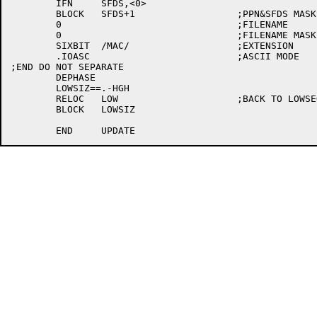
	IFN	SFDS,<0>

	BLOCK	SFDS+1			;PPN&SFDS MASKS

	0				;FILENAME

	0				;FILENAME MASK

	SIXBIT	/MAC/			;EXTENSION

	.IOASC				;ASCII MODE

;END DO NOT SEPARATE

	DEPHASE

	LOWSIZ==.-HGH

	RELOC	LOW			;BACK TO LOWSEG

	BLOCK	LOWSIZ
