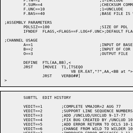
	F.YN==2				;1=INCLUDE

	F.SUM==4			;CHECKSUM COMMAND

	F.UNC==10			;1=UNCLUDE

	F.BAS==40			;BASE FILE IS WILD

;ASSEMBLY PARAMETERS

	PDLSIZ==100			;SIZE OF PDL

	IFNDEF	FLAGS,<FLAGS==F.LOG+F.UNC>;DEFAULT FLAGS

;CHANNEL USAGE

	A==1				;INPUT OF BASE FILE

	B==2				;INPUT OF COR FILE

	O==3				;OUTPUT FILE

	DEFINE	FTL(AA,BB),<

	JRST	[MOVEI	T1,[TSEQO

			    VB ER.EAT,"?",AA,<BB at ^>]+1

		JRST	VERBO##]

	SUBTTL	EDIT HISTORY

	VEDIT==1	;COMPLETE VMAJOR=2 AUG 77

	VEDIT==2	;SUPPORT LINE SEQUENCE NUMBERS 9-17-77

	VEDIT==3	;ADD /UNCLUD/UXCLUD 9-17-77

	VEDIT==4	;FIX BUG CREATED BY /UNCLUD 10-10-77

	VEDIT==5	;ADD ERROR RETURN TO OCLS 10-15-77

	VEDIT==6	;CHANGE FROM WILD TO WILDER 10-15-77
