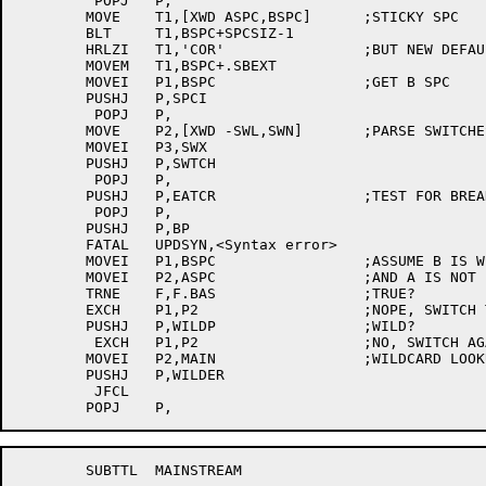
	 POPJ	P,

	MOVE	T1,[XWD ASPC,BSPC]	;STICKY SPC

	BLT	T1,BSPC+SPCSIZ-1

	HRLZI	T1,'COR'		;BUT NEW DEFAULT EXT

	MOVEM	T1,BSPC+.SBEXT

	MOVEI	P1,BSPC			;GET B SPC

	PUSHJ	P,SPCI

	 POPJ	P,

	MOVE	P2,[XWD -SWL,SWN]	;PARSE SWITCHES

	MOVEI	P3,SWX

	PUSHJ	P,SWTCH

	 POPJ	P,

	PUSHJ	P,EATCR			;TEST FOR BREAK CHAR

	 POPJ	P,

	PUSHJ	P,BP

	FATAL	UPDSYN,<Syntax error>

	MOVEI	P1,BSPC			;ASSUME B IS WILD

	MOVEI	P2,ASPC			;AND A IS NOT

	TRNE	F,F.BAS			;TRUE?

	EXCH	P1,P2			;NOPE, SWITCH THEM

	PUSHJ	P,WILDP			;WILD?

	 EXCH	P1,P2			;NO, SWITCH AGAIN

	MOVEI	P2,MAIN			;WILDCARD LOOKUP

	PUSHJ	P,WILDER

	 JFCL

	SUBTTL	MAINSTREAM
