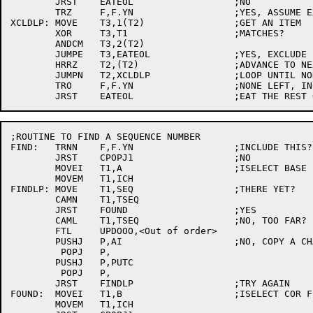
	JRST	EATEOL			;NO

	TRZ	F,F.YN			;YES, ASSUME EXCLUDE

XCLDLP:	MOVE	T3,1(T2)		;GET AN ITEM

	XOR	T3,T1			;MATCHES?

	ANDCM	T3,2(T2)

	JUMPE	T3,EATEOL		;YES, EXCLUDE

	HRRZ	T2,(T2)			;ADVANCE TO NEXT ITEM

	JUMPN	T2,XCLDLP		;LOOP UNTIL NONE LEFT

	TRO	F,F.YN			;NONE LEFT, INCLUDE

;ROUTINE TO FIND A SEQUENCE NUMBER

FIND:	TRNN	F,F.YN			;INCLUDE THIS?

	JRST	CPOPJ1			;NO

	MOVEI	T1,A			;ISELECT BASE FILE

	MOVEM	T1,ICH

FINDLP:	MOVE	T1,SEQ			;THERE YET?

	CAMN	T1,TSEQ

	JRST	FOUND			;YES

	CAML	T1,TSEQ			;NO, TOO FAR?

	FTL	UPDOOO,<Out of order>

	PUSHJ	P,AI			;NO, COPY A CHAR

	 POPJ	P,

	PUSHJ	P,PUTC

	 POPJ	P,

	JRST	FINDLP			;TRY AGAIN

FOUND:	MOVEI	T1,B			;ISELECT COR FILE

	MOVEM	T1,ICH
