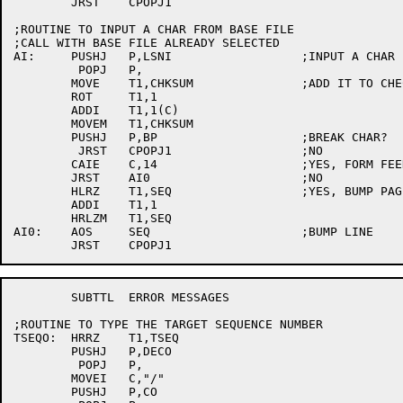
	JRST	CPOPJ1

;ROUTINE TO INPUT A CHAR FROM BASE FILE

;CALL WITH BASE FILE ALREADY SELECTED

AI:	PUSHJ	P,LSNI			;INPUT A CHAR

	 POPJ	P,

	MOVE	T1,CHKSUM		;ADD IT TO CHECKSUM

	ROT	T1,1

	ADDI	T1,1(C)

	MOVEM	T1,CHKSUM

	PUSHJ	P,BP			;BREAK CHAR?

	 JRST	CPOPJ1			;NO

	CAIE	C,14			;YES, FORM FEED?

	JRST	AI0			;NO

	HLRZ	T1,SEQ			;YES, BUMP PAGE

	ADDI	T1,1

	HRLZM	T1,SEQ

AI0:	AOS	SEQ			;BUMP LINE

	SUBTTL	ERROR MESSAGES

;ROUTINE TO TYPE THE TARGET SEQUENCE NUMBER

TSEQO:	HRRZ	T1,TSEQ

	PUSHJ	P,DECO

	 POPJ	P,

	MOVEI	C,"/"

	PUSHJ	P,CO
