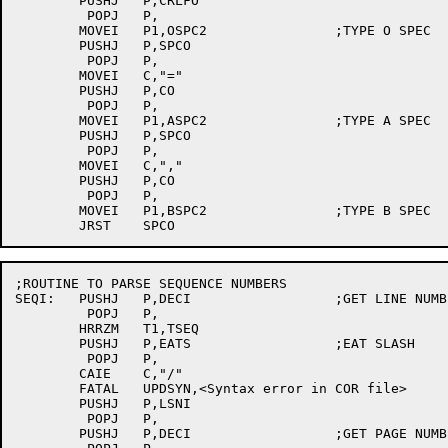
	PUSHJ	P,CRLFO

	 POPJ	P,

	MOVEI	P1,OSPC2		;TYPE O SPEC

	PUSHJ	P,SPCO

	 POPJ	P,

	MOVEI	C,"="

	PUSHJ	P,CO

	 POPJ	P,

	MOVEI	P1,ASPC2		;TYPE A SPEC

	PUSHJ	P,SPCO

	 POPJ	P,

	MOVEI	C,","

	PUSHJ	P,CO

	 POPJ	P,

	MOVEI	P1,BSPC2		;TYPE B SPEC

;ROUTINE TO PARSE SEQUENCE NUMBERS

SEQI:	PUSHJ	P,DECI			;GET LINE NUMBER

	 POPJ	P,

	HRRZM	T1,TSEQ

	PUSHJ	P,EATS			;EAT SLASH

	 POPJ	P,

	CAIE	C,"/"

	FATAL	UPDSYN,<Syntax error in COR file>

	PUSHJ	P,LSNI

	 POPJ	P,

	PUSHJ	P,DECI			;GET PAGE NUMBER
