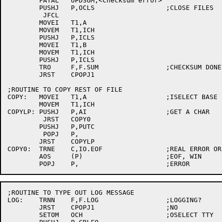
	FATAL	UPDSUM,<Checksum error>

	PUSHJ	P,OCLS			;CLOSE FILES

	 JFCL

	MOVEI	T1,A

	MOVEM	T1,ICH

	PUSHJ	P,ICLS

	MOVEI	T1,B

	MOVEM	T1,ICH

	PUSHJ	P,ICLS

	TRO	F,F.SUM			;CHECKSUM DONE

	JRST	CPOPJ1

;ROUTINE TO COPY REST OF FILE

COPY:	MOVEI	T1,A			;ISELECT BASE FILE

	MOVEM	T1,ICH

COPYLP:	PUSHJ	P,AI			;GET A CHAR

	 JRST	COPY0

	PUSHJ	P,PUTC

	 POPJ	P,

	JRST	COPYLP

COPY0:	TRNE	C,IO.EOF		;REAL ERROR OR JUST EOF?

	AOS	(P)			;EOF, WIN

;ROUTINE TO TYPE OUT LOG MESSAGE

LOG:	TRNN	F,F.LOG			;LOGGING?

	JRST	CPOPJ1			;NO

	SETOM	OCH			;OSELECT TTY
