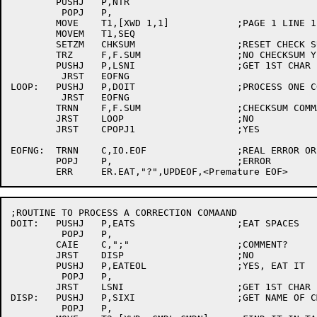
	PUSHJ	P,NTR

	 POPJ	P,

	MOVE	T1,[XWD 1,1]		;PAGE 1 LINE 1

	MOVEM	T1,SEQ

	SETZM	CHKSUM			;RESET CHECK SUM

	TRZ	F,F.SUM			;NO CHECKSUM YET

	PUSHJ	P,LSNI			;GET 1ST CHAR

	 JRST	EOFNG

LOOP:	PUSHJ	P,DOIT			;PROCESS ONE COMMAND

	 JRST	EOFNG

	TRNN	F,F.SUM			;CHECKSUM COMMAND?

	JRST	LOOP			;NO

	JRST	CPOPJ1			;YES

EOFNG:	TRNN	C,IO.EOF		;REAL ERROR OR JUST EOF?

	POPJ	P,			;ERROR

;ROUTINE TO PROCESS A CORRECTION COMAAND

DOIT:	PUSHJ	P,EATS			;EAT SPACES

	 POPJ	P,

	CAIE	C,";"			;COMMENT?

	JRST	DISP			;NO

	PUSHJ	P,EATEOL		;YES, EAT IT

	 POPJ	P,

	JRST	LSNI			;GET 1ST CHAR

DISP:	PUSHJ	P,SIXI			;GET NAME OF CMD

	 POPJ	P,
