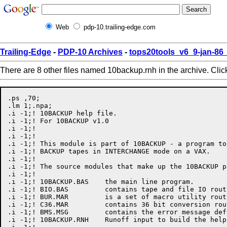
Web
pdp-10.trailing-edge.com
Trailing-Edge
-
PDP-10 Archives
-
tops20tools_v6_9-jan-8
There are 8 other files named 10backup.rnh in the archive. Cli
.ps ,70;

.lm 1;.npa;

.i -1;! 10BACKUP help file.

.i -1;! For 10BACKUP v1.0

.i -1;!

.i -1;!

.i -1;! This module is part of 10BACKUP - a program to
.i -1;! BACKUP tapes in INTERCHANGE mode on a VAX.

.i -1;!

.i -1;! The source modules that make up the 10BACKUP p
.i -1;!

.i -1;!	10BACKUP.BAS	the main line program.

.i -1;!	BIO.BAS		contains tape and file IO routines.

.i -1;!	BUR.MAR		is a set of macro utility routines.

.i -1;!	C36.MAR		contains 36 bit conversion routines.

.i -1;!	BMS.MSG		contains the error message definitions.

.i -1;!	10BACKUP.RNH	Runoff input to build the help library.
