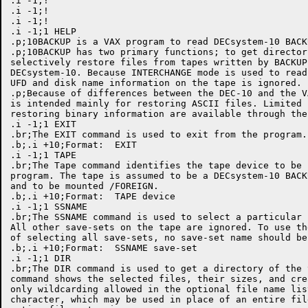
.i -1;!

.i -1;!

.i -1;!

.i -1;1 HELP

.p;10BACKUP is a VAX program to read DECsystem-10 BACK
.p;10BACKUP has two primary functions; to get director
selectively restore files from tapes written by BACKUP 
DECsystem-10. Because INTERCHANGE mode is used to read
UFD and disk name information on the tape is ignored. 

.p;Because of differences between the DEC-10 and the V
is intended mainly for restoring ASCII files. Limited 
restoring binary information are available through the
.i -1;1 EXIT

.br;The EXIT command is used to exit from the program.

.b;.i +10;Format:  EXIT

.i -1;1 TAPE

.br;The Tape command identifies the tape device to be 
program. The tape is assumed to be a DECsystem-10 BACK
and to be mounted /FOREIGN. 

.b;.i +10;Format:  TAPE device

.i -1;1 SSNAME

.br;The SSNAME command is used to select a particular 
All other save-sets on the tape are ignored. To use th
of selecting all save-sets, no save-set name should be
.b;.i +10;Format:  SSNAME save-set

.i -1;1 DIR

.br;The DIR command is used to get a directory of the 
command shows the selected files, their sizes, and cre
only wildcarding allowed in the optional file name lis
character, which may be used in place of an entire fil