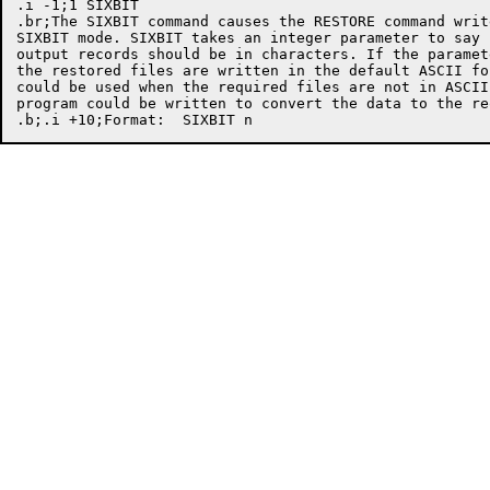
.i -1;1 SIXBIT

.br;The SIXBIT command causes the RESTORE command writ
SIXBIT mode. SIXBIT takes an integer parameter to say 
output records should be in characters. If the paramet
the restored files are written in the default ASCII fo
could be used when the required files are not in ASCII
program could be written to convert the data to the re