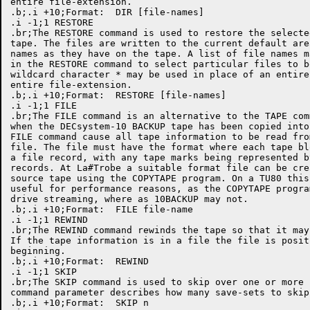
entire file-extension. 

.b;.i +10;Format:  DIR [file-names]

.i -1;1 RESTORE

.br;The RESTORE command is used to restore the selecte
tape. The files are written to the current default are
names as they have on the tape. A list of file names m
in the RESTORE command to select particular files to b
wildcard character * may be used in place of an entire
entire file-extension. 

.b;.i +10;Format:  RESTORE [file-names]

.i -1;1 FILE

.br;The FILE command is an alternative to the TAPE com
when the DECsystem-10 BACKUP tape has been copied into
FILE command cause all tape information to be read fro
file. The file must have the format where each tape bl
a file record, with any tape marks being represented b
records. At La#Trobe a suitable format file can be cre
source tape using the COPYTAPE program. On a TU80 this
useful for performance reasons, as the COPYTAPE progra
drive streaming, where as 10BACKUP may not. 

.b;.i +10;Format:  FILE file-name

.i -1;1 REWIND

.br;The REWIND command rewinds the tape so that it may
If the tape information is in a file the file is posit
beginning. 

.b;.i +10;Format:  REWIND

.i -1;1 SKIP

.br;The SKIP command is used to skip over one or more 
command parameter describes how many save-sets to skip.
.b;.i +10;Format:  SKIP n
