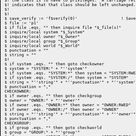
$! the class is to have to privileges.  A carriage ret
$! indicates that that class should be left unchanged.

$!

$!

$ save_verify := 'f$verify(0)'			! Save and turn off verify

$ file := 'p1'

$ if file .eqs. "" then inquire file "$_file(s)"

$ inquire/local system "$_System"

$ inquire/local owner "$_Owner"

$ inquire/local group "$_Group"

$ inquire/local world "$_World"

$ punctuation = ""

$ string = ""

$!

$ if system .eqs. "" then goto checkowner

$ system = "SYSTEM:" + "''system'"

$ if system .eqs. "SYSTEM:*" then system = "SYSTEM:RWED
$ if system .eqs. "SYSTEM:/" then system = "SYSTEM"

$ string = "''string'" + "''punctuation'" + "''system'"
$ punctuation = ","

CHECKOWNER:

$ if owner .eqs. "" then goto checkgroup

$ owner = "OWNER:" + "''owner'"

$ if owner .eqs. "OWNER:*" then owner = "OWNER:RWED"

$ if owner .eqs. "OWNER:/" then owner = "OWNER"

$ string = "''string'" + "''punctuation'" + "''owner'"

$ punctuation = ","

CHECKGROUP:

$ if group .eqs. "" then goto checkworld

$ group = "GROUP:" + "''group'"
