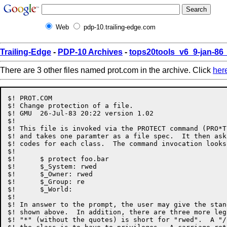
Web
pdp-10.trailing-edge.com
Trailing-Edge
-
PDP-10 Archives
-
tops20tools_v6_9-jan-8
There are 3 other files named prot.com in the archive. Click
her
$! PROT.COM

$! Change protection of a file.

$! GMU	26-Jul-83 20:22	version 1.02

$!

$! This file is invoked via the PROTECT command (PRO*T
$! and takes one paramter as a file spec.  It then ask
$! codes for each class.  The command invocation looks 
$!

$!	$ protect foo.bar

$!	$_System: rwed

$!	$_Owner: rwed

$!	$_Group: re

$!	$_World:

$!

$! In answer to the prompt, the user may give the stan
$! shown above.  In addition, there are three more leg
$! "*" (without the quotes) is short for "rwed".  A "/