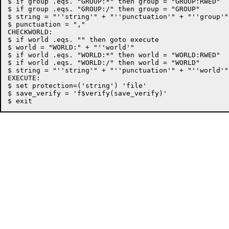
$ if group .eqs. "GROUP:*" then group = "GROUP:RWED"

$ if group .eqs. "GROUP:/" then group = "GROUP"

$ string = "''string'" + "''punctuation'" + "''group'"

$ punctuation = ","

CHECKWORLD:

$ if world .eqs. "" then goto execute

$ world = "WORLD:" + "''world'"

$ if world .eqs. "WORLD:*" then world = "WORLD:RWED"

$ if world .eqs. "WORLD:/" then world = "WORLD"

$ string = "''string'" + "''punctuation'" + "''world'"

EXECUTE:

$ set protection=('string') 'file'

$ save_verify = 'f$verify(save_verify)'
