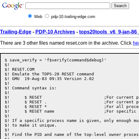
Web
pdp-10.trailing-edge.com
Trailing-Edge
-
PDP-10 Archives
-
tops20tools_v6_9-jan-8
There are 3 other files named reset.com in the archive. Click
he
$ save_verify = 'f$verify(command$debug)'

$!

$! RESET.COM

$! Emulate the TOPS-20 RESET command

$! GMU	19-Aug-83 09:35	Version 2.02

$!

$! Command syntax is:

$!

$!	$ RESET				;For current process

$!	$ RESET .			;For current process

$!	$ RESET *			;For all processes

$!	$ RESET name			;For specific process

$!

$! If a specific process name is given, only enough mu
$! to make it unique.

$!

$! Find the PID and name of the top-level owner process