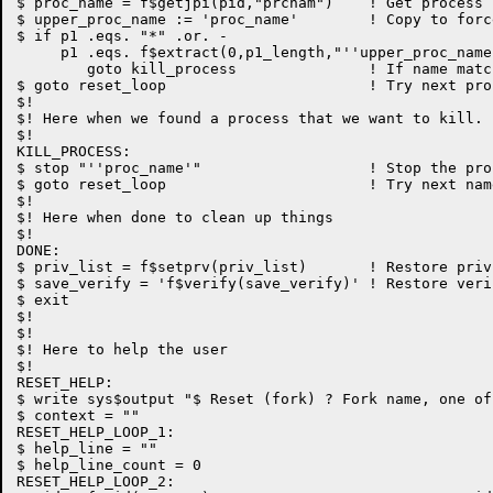
$ proc_name = f$getjpi(pid,"prcnam")	! Get process name

$ upper_proc_name := 'proc_name'	! Copy to force upper case

$ if p1 .eqs. "*" .or. -

     p1 .eqs. f$extract(0,p1_length,"''upper_proc_name
	goto kill_process		! If name matches, kill it

$ goto reset_loop			! Try next process name

$!

$! Here when we found a process that we want to kill.

$!

KILL_PROCESS:

$ stop "''proc_name'"			! Stop the process

$ goto reset_loop			! Try next name

$!

$! Here when done to clean up things

$!

DONE:

$ priv_list = f$setprv(priv_list)	! Restore privs

$ save_verify = 'f$verify(save_verify)'	! Restore verify

$ exit

$!

$!

$! Here to help the user

$!

RESET_HELP:

$ write sys$output "$ Reset (fork) ? Fork name, one of
$ context = ""

RESET_HELP_LOOP_1:

$ help_line = ""

$ help_line_count = 0

RESET_HELP_LOOP_2:
