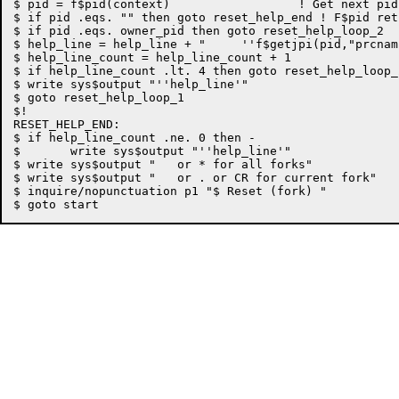
$ pid = f$pid(context)			! Get next pid in this process

$ if pid .eqs. "" then goto reset_help_end ! F$pid ret
$ if pid .eqs. owner_pid then goto reset_help_loop_2

$ help_line = help_line + "	''f$getjpi(pid,"prcnam")'	"

$ help_line_count = help_line_count + 1

$ if help_line_count .lt. 4 then goto reset_help_loop_2
$ write sys$output "''help_line'"

$ goto reset_help_loop_1

$!

RESET_HELP_END:

$ if help_line_count .ne. 0 then -

$	write sys$output "''help_line'"

$ write sys$output "   or * for all forks"

$ write sys$output "   or . or CR for current fork"

$ inquire/nopunctuation p1 "$ Reset (fork) "
