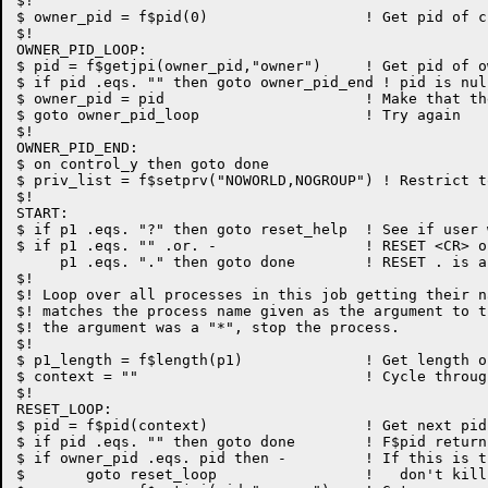
$!

$ owner_pid = f$pid(0)			! Get pid of current process

$!

OWNER_PID_LOOP:

$ pid = f$getjpi(owner_pid,"owner")	! Get pid of owner

$ if pid .eqs. "" then goto owner_pid_end ! pid is nul
$ owner_pid = pid			! Make that the new owner

$ goto owner_pid_loop			! Try again

$!

OWNER_PID_END:

$ on control_y then goto done

$ priv_list = f$setprv("NOWORLD,NOGROUP") ! Restrict t
$!

START:

$ if p1 .eqs. "?" then goto reset_help	! See if user wants help

$ if p1 .eqs. "" .or. -			! RESET <CR> or

     p1 .eqs. "." then goto done	! RESET . is a no-op

$!

$! Loop over all processes in this job getting their n
$! matches the process name given as the argument to t
$! the argument was a "*", stop the process.

$!

$ p1_length = f$length(p1)		! Get length of process name

$ context = ""				! Cycle through process names

$!

RESET_LOOP:

$ pid = f$pid(context)			! Get next pid in this process

$ if pid .eqs. "" then goto done	! F$pid returns null when done

$ if owner_pid .eqs. pid then -		! If this is the top process,

$	goto reset_loop			!   don't kill is (it's a logout)
