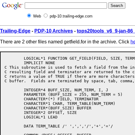
Web
pdp-10.trailing-edge.com
Trailing-Edge
-
PDP-10 Archives
-
tops20tools_v6_9-jan-8
There are 2 other files named getfield.for in the archive. Click
h
	LOGICAL*1 FUNCTION GET_FIELD(FIELD, SIZE, TERMINATOR)

	IMPLICIT NONE

C This subroutine is used to fetch a field from the in
C resulting field and terminator are returned to the c
C returns a value of TRUE if there are more characters
C buffer.  Fields are terminated by space, tab, comma,
	INTEGER*4 BUFF_SIZE, NUM_TERM, I, J

	PARAMETER (BUFF_SIZE = 255, NUM_TERM = 5)

	CHARACTER*(*) FIELD, TERMINATOR

	CHARACTER*1 CHAR, TERM_TABLE(NUM_TERM)

	CHARACTER*(BUFF_SIZE) BUFFER

	INTEGER*2 OFFSET, SIZE

	LOGICAL*1 LEAD

	DATA TERM_TABLE /' ',',','/','+','='/
