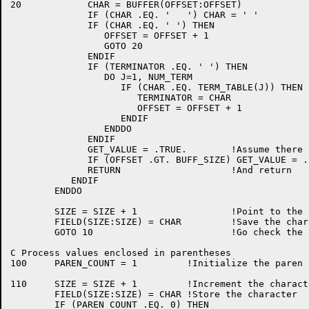
20	      CHAR = BUFFER(OFFSET:OFFSET)

	      IF (CHAR .EQ. '	') CHAR = ' '

	      IF (CHAR .EQ. ' ') THEN

		 OFFSET = OFFSET + 1

		 GOTO 20

	      ENDIF

	      IF (TERMINATOR .EQ. ' ') THEN

		 DO J=1, NUM_TERM

		    IF (CHAR .EQ. TERM_TABLE(J)) THEN

		       TERMINATOR = CHAR

		       OFFSET = OFFSET + 1

		    ENDIF

		 ENDDO

	      ENDIF

	      GET_VALUE = .TRUE.	!Assume there is more to come

	      IF (OFFSET .GT. BUFF_SIZE) GET_VALUE = .FALSE. !No more left

	      RETURN  			!And return

	   ENDIF

	ENDDO

	SIZE = SIZE + 1			!Point to the next output position

	FIELD(SIZE:SIZE) = CHAR		!Save the character in it

	GOTO 10				!Go check the next character

C Process values enclosed in parentheses

100	PAREN_COUNT = 1		!Initialize the paren count

110	SIZE = SIZE + 1		!Increment the character count

	FIELD(SIZE:SIZE) = CHAR	!Store the character

	IF (PAREN_COUNT .EQ. 0) THEN
