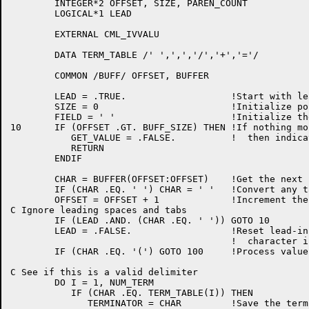
	INTEGER*2 OFFSET, SIZE, PAREN_COUNT

	LOGICAL*1 LEAD

	EXTERNAL CML_IVVALU

	DATA TERM_TABLE /' ',',','/','+','='/

	COMMON /BUFF/ OFFSET, BUFFER

	LEAD = .TRUE.			!Start with leading-blank flag true

	SIZE = 0			!Initialize pointer to field storage

	FIELD = ' '			!Initialize the receiving field to space

10	IF (OFFSET .GT. BUFF_SIZE) THEN	!If nothing more remains in the buffer,

	   GET_VALUE = .FALSE.		!  then indicate so and return

	   RETURN

	ENDIF

	CHAR = BUFFER(OFFSET:OFFSET)	!Get the next character

	IF (CHAR .EQ. '	') CHAR = ' '	!Convert any tabs to space

	OFFSET = OFFSET + 1		!Increment the pointer

C Ignore leading spaces and tabs

	IF (LEAD .AND. (CHAR .EQ. ' ')) GOTO 10

	LEAD = .FALSE.			!Reset lead-in flag after first real

					!  character is found

	IF (CHAR .EQ. '(') GOTO 100	!Process values enclosed in parens elsewhere

C See if this is a valid delimiter

	DO I = 1, NUM_TERM

	   IF (CHAR .EQ. TERM_TABLE(I)) THEN

	      TERMINATOR = CHAR		!Save the terminator
