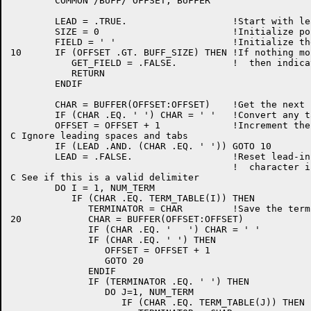
	COMMON /BUFF/ OFFSET, BUFFER

	LEAD = .TRUE.			!Start with leading-blank flag true

	SIZE = 0			!Initialize pointer to field storage

	FIELD = ' '			!Initialize the receiving field to space

10	IF (OFFSET .GT. BUFF_SIZE) THEN	!If nothing more remains in the buffer,

	   GET_FIELD = .FALSE.		!  then indicate so and return

	   RETURN

	ENDIF

	CHAR = BUFFER(OFFSET:OFFSET)	!Get the next character

	IF (CHAR .EQ. '	') CHAR = ' '	!Convert any tabs to space

	OFFSET = OFFSET + 1		!Increment the pointer

C Ignore leading spaces and tabs

	IF (LEAD .AND. (CHAR .EQ. ' ')) GOTO 10

	LEAD = .FALSE.			!Reset lead-in flag after first real

					!  character is found

C See if this is a valid delimiter

	DO I = 1, NUM_TERM

	   IF (CHAR .EQ. TERM_TABLE(I)) THEN

	      TERMINATOR = CHAR		!Save the terminator

20	      CHAR = BUFFER(OFFSET:OFFSET)

	      IF (CHAR .EQ. '	') CHAR = ' '

	      IF (CHAR .EQ. ' ') THEN

		 OFFSET = OFFSET + 1

		 GOTO 20

	      ENDIF

	      IF (TERMINATOR .EQ. ' ') THEN

		 DO J=1, NUM_TERM

		    IF (CHAR .EQ. TERM_TABLE(J)) THEN
