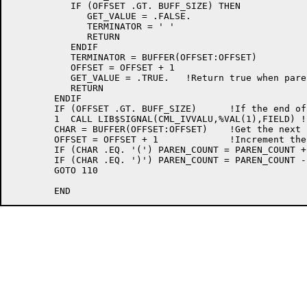
	   IF (OFFSET .GT. BUFF_SIZE) THEN

	      GET_VALUE = .FALSE.

	      TERMINATOR = ' '

	      RETURN

	   ENDIF

	   TERMINATOR = BUFFER(OFFSET:OFFSET)

	   OFFSET = OFFSET + 1

	   GET_VALUE = .TRUE.	!Return true when parentheses are balanced

	   RETURN

	ENDIF

	IF (OFFSET .GT. BUFF_SIZE) 	!If the end of the buffer is here,

	1  CALL LIB$SIGNAL(CML_IVVALU,%VAL(1),FIELD) !  the syntax is invalid

	CHAR = BUFFER(OFFSET:OFFSET)	!Get the next character

	OFFSET = OFFSET + 1		!Increment the offset

	IF (CHAR .EQ. '(') PAREN_COUNT = PAREN_COUNT + 1

	IF (CHAR .EQ. ')') PAREN_COUNT = PAREN_COUNT - 1

	GOTO 110
