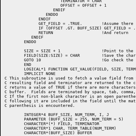
		       TERMINATOR = CHAR

		       OFFSET = OFFSET + 1

		    ENDIF

		 ENDDO

	      ENDIF

	      GET_FIELD = .TRUE.	!Assume there is more to come

	      IF (OFFSET .GT. BUFF_SIZE) GET_FIELD = .FALSE. !No more left

	      RETURN  			!And return

	   ENDIF

	ENDDO

	SIZE = SIZE + 1			!Point to the next output position

	FIELD(SIZE:SIZE) = CHAR		!Save the character in it

	GOTO 10				!Go check the next character

	END

	LOGICAL*1 FUNCTION GET_VALUE(FIELD, SIZE, TERMINATOR)

	IMPLICIT NONE

C This subroutine is used to fetch a value field from 
C resulting field and terminator are returned to the c
C returns a value of TRUE if there are more characters
C buffer.  Fields are terminated by space, tab, comma,
C If the first non-blank character is an open parenthe
C following it are included in the field until the mat
C parenthesis is encountered.

	INTEGER*4 BUFF_SIZE, NUM_TERM, I, J

	PARAMETER (BUFF_SIZE = 255, NUM_TERM = 5)

	CHARACTER*(*) FIELD, TERMINATOR

	CHARACTER*1 CHAR, TERM_TABLE(NUM_TERM)

	CHARACTER*(BUFF_SIZE) BUFFER
