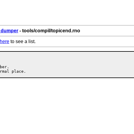
6_dumper
- tools/compil/topicend.rno
here
to see a list.