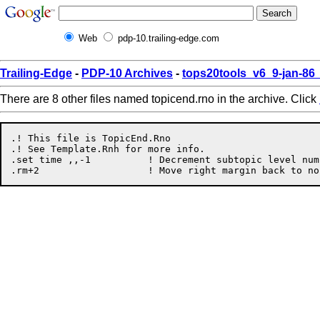
Web
pdp-10.trailing-edge.com
Trailing-Edge
-
PDP-10 Archives
-
tops20tools_v6_9-jan-8
There are 8 other files named topicend.rno in the archive. Click
.! This file is TopicEnd.Rno

.! See Template.Rnh for more info.

.set time ,,-1		! Decrement subtopic level number.
