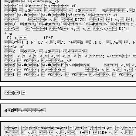
v#`>c_<F

`-#O`>c_<F



`-#O`>`-#O
	*@
:2;
!`-#O"`-#O#b]5fL&`>)c_<F

*	 U+ <, _D#ZD! (.! <,:!; #+., <, 	 (*40D1D++ .&/ F30D+1f+5 3(+8 3(	( <+9 <, <, 0D+ .$/ D) & F 1$+ &(E F  <, <, <,	D"`-#O+`>,c_<F

0` R2`-#O3`>=`-#O>`>Fc_<
G	(PH 0D+ <, <, .$/ D)1d

+ &

 F) <,	(P*E

Q") $ F" D/ <,:/; "+S ).$ D. ./& . F- D/ TY <,:/; 
Sc_<F

Z` R\`-#O]`>^	 

_ <, <, <, <, <, <, <,:2; &+% h <, <,	D"`-
a`-#Ob`>cc_<F

d`-#Oe`-#Of`>h	 j <, <, <, <, <, ( <, <, <"r, ( <,	D"`-#Oi`-#Oj`-#Ok`>l`-#Om`>nc_<F

p`-#Oq`>r	 u <, <, <, <, <, <, !1D+ <,*} 3D+ <, ( <,	D"c_<F

@
D

@l@T6@4=@L?@DE@H@lP@]@
P, <, ( <,:; (+( !1D+ <, <,	D"c_<F
