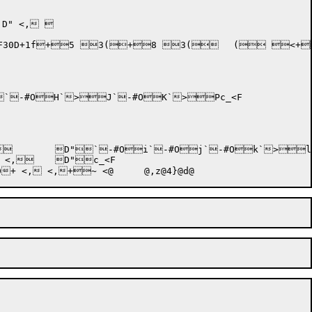
D" <, 
