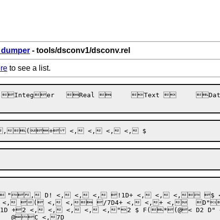
6_dumper
- tools/dsconv1/dsconv.rel
re
to see a list.
_<F
