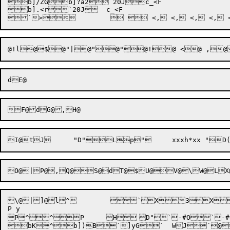
b]/ZGb]?a2`20Jc_<F

b].<r`20J	c_<F

\@|]@l^	 `X3X5X~9	 h@/X9X~;	 @q$X<X>

P y

P^^P	H	D"`-#O`-#O`20Jc_<F

bK^b])B`]yG`	WJ`@{	 0PJ0P	( KPP@*P@	@\_@`@Dc@\f@li@4l@Lo@\r@<s@4v@dy@}@,@4@T@@\
