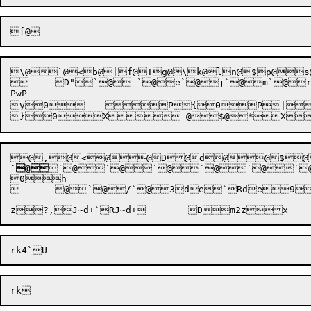
\@`@<b@|f@Tg@\k@ln@$p@s@4w	 yPuPa$	 @Pa$
	D"`@_`@e`@j`@m`@r`@v`@|`@`@	 

PwP

y0	 P{0P|	  P

`@
`@`@`@`@`@
0h

	@`@/`@3de`Rde9i
