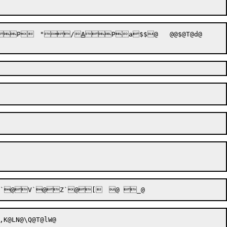

P


	"

/

A


P


a

$
$@	@@$@T@d@	@	\@
