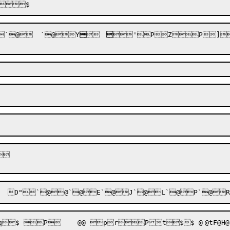
`
@
	`
@


Y


	


'P

Z
P


]
