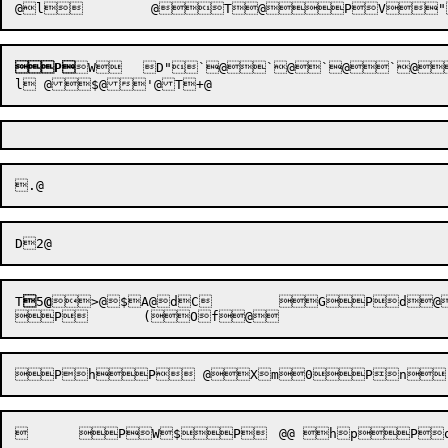
P

W


	D"`
@
`
@

`
@
`
@

T

5
@
>@$A@dC	 GPd@
