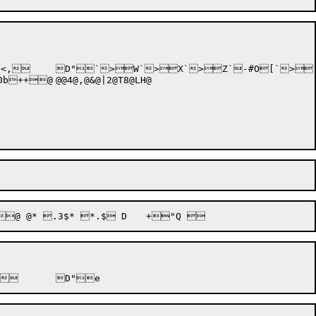
2@T8@LH@
