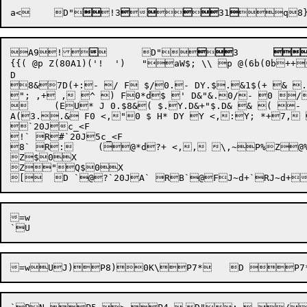
a
<
	D"

!3







31


A
9
!



	D"




3	

{{( @p Z(80A1)('!  ')	"aW$; \\ p @(6b(0b++44444 <, <,	*U"( ^ZD/ / F0 3H)*d	"&&.0 $% D/ / D- 2H)+>/	*

D

8&7D(+:- / F $/0.- DY.$.&1$(+ & . F0	  E .$&$ (..& F0 <,"0 $ H, DY Y <
"; ,+ , ^ ) F0*d$ ' D&"&.0/- 0 /
	(EU* J 0.$8&( $.Y.D&+"$.D& & ( - F0.$&$ (	 A

A(3..& F0 <,"0 $ H* DY Y <,:Y; *+7, (*U(;
`20Jc_<F

!` R#`20J5c_<F

8` R:	(@*d?+ <,, \,~P%Z@%	( @HX

Z$0X

Z"Q$0X

=w
