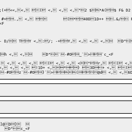
(+<<,<,

 ( <, <, <,"2 $*A($ F& D2 
F

-+Y, <, <, <,	D"`-#OH`>J`-#OK`>Pc_<F

#O_`>`c_<F

D}	 
