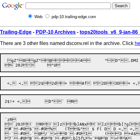
Web
pdp-10.trailing-edge.com
Trailing-Edge
-
PDP-10 Archives
-
tops20tools_v6_9-jan-8
There are 3 other files named dsconv.rel in the archive. Click
he
 gZ"0gZ"@4	"D".DMI Integer   Real      Text      Date      	"D"Integer   	"D"#"@$     $END  %EXIT %QUIT       *    	 Y    N    Range|z    _:    Xpa     SEQOUT    ASCIISYSDSNAME ALL   @H	 3(' DSCONV')(/' Enter dataset name or filespec: ',$)(5A5)(/' Dump data? ',$)(A1)	 <(/' Answer Y or N')(' System 1032 allows only 25 datasets per database.'/' Only the 	 Dfirst 25 sets will be converted.')('Database ',A9)('Dataset ',A9)('Comment "Orig	 Minal dataset name was lost')('Comment "Full dataset name was ',5A5)('Attribute ',5	 UA5)('Or ',A5)(2A5)('of Entry')('of Change')('of Identification')('Double F	 ^ormat N18')('Format E+10.4')(I15)('Keyed')('Use_Case')('Prompt "',5A5)	 f('Title "',5A5)('!* Alternate definition: Decimal 22.0 Format N22 *!')('RD ',A9)('Fie	 old ',5A5)('Double')('Format ',I1)('RD_Missing')('"',21A1)('Column')('End_RD')('Loa	 wd_Defaults')('Data_Input ',A10)('RD ',A9)('End_Dataset')('DUMP DATA ',A10)(/' D	 ataset ',5A5,' no records to dump')(/' Dataset ',5A5,' records are in file ',A10) ('End_Database')(/' Data definitions are in file ',A10)	 + -< <,, <, <,, <, <, ZD/*D / /3H#+*d <,,	D"e5$J`20J` R`^`20J` R`zRc_<F

`
zR

`20J` R`]zb]ANx`]zb]?g[	", D! <, <, <, !1D+ <, <, <, $ <, <,	D"`20J` Rc(TSg`TUR`-#O`>"c
#`-#O$`-#O%	(T&"! $ F( D D <, <, <, ( <, <, /7D4+ <, <,+ <,	D"`-#O&`^O[)b]>yG*`>+c_<F

-`-#O.`@/`>0`-#O1	(3 +A$1D +2 <, <, <, <, <,"2 $ F(*(@< D2 D" <,7D	+  	 F*d? <, <,	D"b]Iq43`>6c_<F
