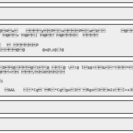
Pv 

`@+ /X
