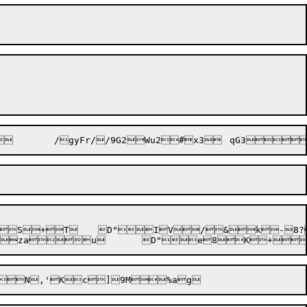
*s%2oF+(zau	D"e8K+