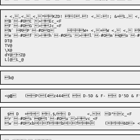
+
 <
,
,<
,
<
,
B`-#OC`>Ec_<F

F`-#OG`>Jc_<F

N` RP`-#OQ	 W+ <,+W <, <, 0D+ <, <, 0D `+ <, <, 0D+ <, <,	D"`>W`>X`>Z`-#O[`>]`-#O^`>a`-#Ob`>d	 @f <,7@+ <, <, 0D+g <, <, 0D"n+  D <, <, <,	D"c_<F

e`-#Of`>h`-#Oi`>l`-#Om`@o`-#Op`>q @
DT@

TV@

\X@

dY@Z@

<
g
@
 $ D	+ .$/ D	 <,	D"c_<F

r`-#Os`@t`-#Ou`>vc_<F
