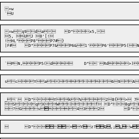
=w

=wq9da	D"x5,

5, UJ 0'[!

!HL"P8"P7#}

_`	D"Yk%28{> 7

SqXWf	D"8gB #Q?Z]WC.8SC S+T	D"IV/&k-8?:{05WWb	D"3SDgTN!H'C33?7SAf	D"5Vos(/`3+E?!T[_)	D"\35SU{	


?
G
s



4
3
2
	D"

	D"



+

Y

z?

Q

,
;
L

w
