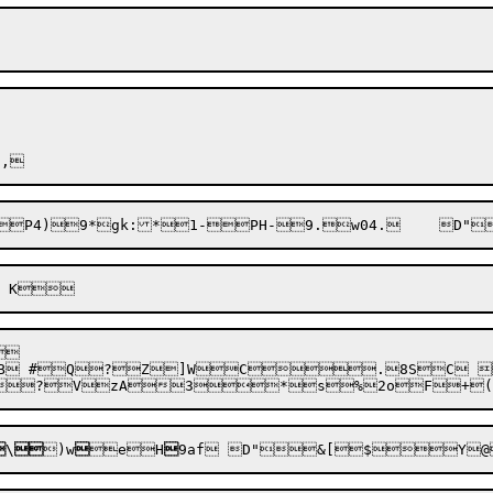

?
VzA

3


\

)
w

e
H
