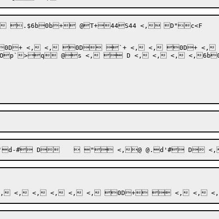
*KZD! (.! <,:!; &+L, <, .$6b0b+ @T+44S44 <,	D"c
<F

s <,  D <, <, <, <,6b0b++@	@@4@,@&@|