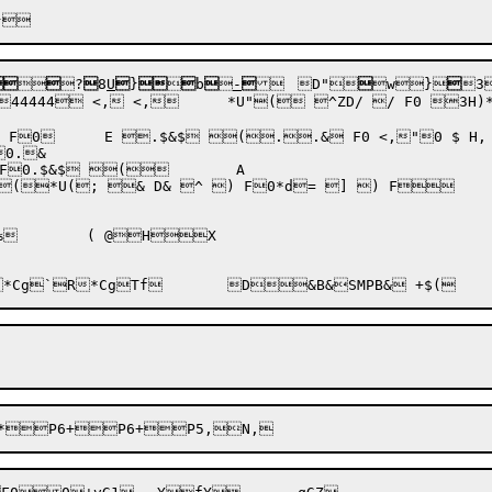



?

8
U

}



b


-


	D"

w
}

3
,:Y	**

0.& 

 & D& ^ ) F0*d= ] ) F	D"-#O`vc_<F
