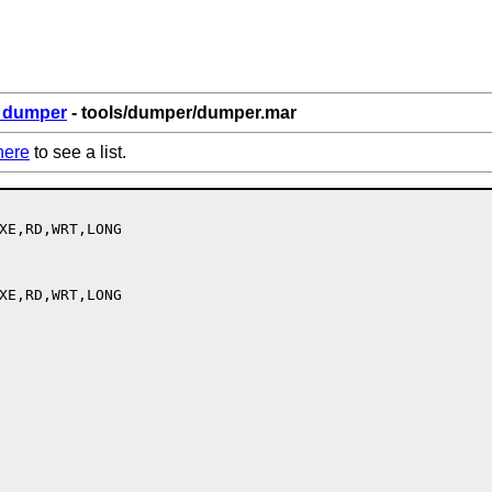
6_dumper
- tools/dumper/dumper.mar
here
to see a list.