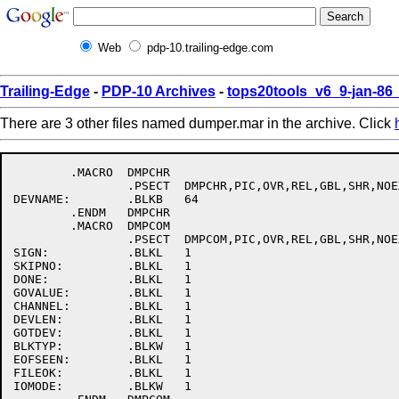
Web
pdp-10.trailing-edge.com
Trailing-Edge
-
PDP-10 Archives
-
tops20tools_v6_9-jan-8
There are 3 other files named dumper.mar in the archive. Click
	.MACRO	DMPCHR

		.PSECT	DMPCHR,PIC,OVR,REL,GBL,SHR,NOEXE,RD,WRT,LONG

DEVNAME:	.BLKB	64

	.ENDM	DMPCHR

	.MACRO	DMPCOM

		.PSECT	DMPCOM,PIC,OVR,REL,GBL,SHR,NOEXE,RD,WRT,LONG

SIGN:		.BLKL	1

SKIPNO:		.BLKL	1

DONE:		.BLKL	1

GOVALUE:	.BLKL	1

CHANNEL:	.BLKL	1

DEVLEN:		.BLKL	1

GOTDEV:		.BLKL	1

BLKTYP:		.BLKW	1

EOFSEEN:	.BLKL	1

FILEOK:		.BLKL	1

IOMODE:		.BLKW	1
