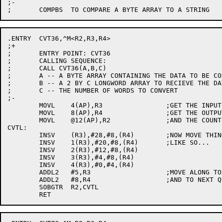
;-

.ENTRY	CVT36,^M<R2,R3,R4>

;+

;	ENTRY POINT: CVT36

;	CALLING SEQUENCE:

;	CALL CVT36(A,B,C)

;	A -- A BYTE ARRAY CONTAINING THE DATA TO BE CONVERTED

;	B -- A 2 BY C LONGWORD ARRAY TO RECIEVE THE DATA.

;	C -- THE NUMBER OF WORDS TO CONVERT

;-

	MOVL	4(AP),R3		;GET THE INPUT ADDRESS

	MOVL	8(AP),R4		;GET THE OUTPUT ADDRESS

	MOVL	@12(AP),R2		;AND THE COUNT

CVTL:

	INSV	(R3),#28,#8,(R4)	;NOW MOVE THINGS AROUND

	INSV	1(R3),#20,#8,(R4)	;LIKE SO...

	INSV	2(R3),#12,#8,(R4)

	INSV	3(R3),#4,#8,(R4)

	INSV	4(R3),#0,#4,(R4)

	ADDL2	#5,R3			;MOVE ALONG TO NEXT 36-BIT WORD

	ADDL2	#8,R4			;AND TO NEXT QUADWORD

	SOBGTR	R2,CVTL
