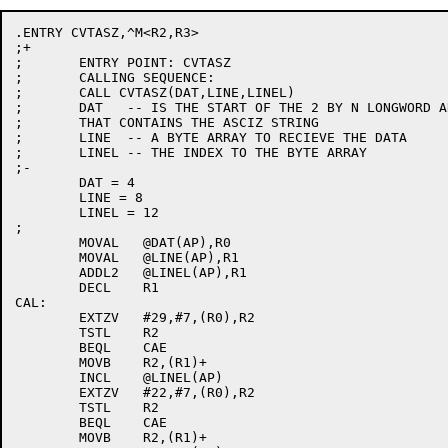
.ENTRY CVTASZ,^M<R2,R3>

;+

;	ENTRY POINT: CVTASZ

;	CALLING SEQUENCE:

;	CALL CVTASZ(DAT,LINE,LINEL)

;	DAT   -- IS THE START OF THE 2 BY N LONGWORD ARRAY

;	THAT CONTAINS THE ASCIZ STRING

;	LINE  -- A BYTE ARRAY TO RECIEVE THE DATA

;	LINEL -- THE INDEX TO THE BYTE ARRAY

;-

	DAT = 4

	LINE = 8

	LINEL = 12

;

	MOVAL	@DAT(AP),R0

	MOVAL	@LINE(AP),R1

	ADDL2	@LINEL(AP),R1

	DECL	R1

CAL:

	EXTZV	#29,#7,(R0),R2

	TSTL	R2

	BEQL	CAE

	MOVB	R2,(R1)+

	INCL	@LINEL(AP)

	EXTZV	#22,#7,(R0),R2

	TSTL	R2

	BEQL	CAE

	MOVB	R2,(R1)+
