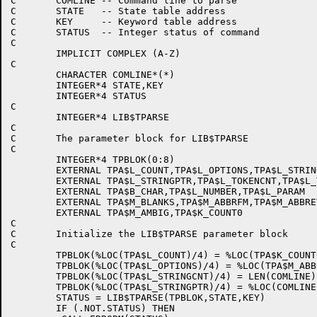
C	COMLINE -- Command line to parse

C	STATE   -- State table address

C	KEY     -- Keyword table address

C	STATUS  -- Integer status of command

C

	IMPLICIT COMPLEX (A-Z)

C

	CHARACTER COMLINE*(*)

	INTEGER*4 STATE,KEY

	INTEGER*4 STATUS

C

	INTEGER*4 LIB$TPARSE

C

C	The parameter block for LIB$TPARSE

C

	INTEGER*4 TPBLOK(0:8)

	EXTERNAL TPA$L_COUNT,TPA$L_OPTIONS,TPA$L_STRINGCNT

	EXTERNAL TPA$L_STRINGPTR,TPA$L_TOKENCNT,TPA$L_TOKENPTR

	EXTERNAL TPA$B_CHAR,TPA$L_NUMBER,TPA$L_PARAM

	EXTERNAL TPA$M_BLANKS,TPA$M_ABBRFM,TPA$M_ABBREV

	EXTERNAL TPA$M_AMBIG,TPA$K_COUNT0

C

C	Initialize the LIB$TPARSE parameter block

C

	TPBLOK(%LOC(TPA$L_COUNT)/4) = %LOC(TPA$K_COUNT0)

	TPBLOK(%LOC(TPA$L_OPTIONS)/4) = %LOC(TPA$M_ABBREV)

	TPBLOK(%LOC(TPA$L_STRINGCNT)/4) = LEN(COMLINE)

	TPBLOK(%LOC(TPA$L_STRINGPTR)/4) = %LOC(COMLINE)

	STATUS = LIB$TPARSE(TPBLOK,STATE,KEY)

	IF (.NOT.STATUS) THEN
