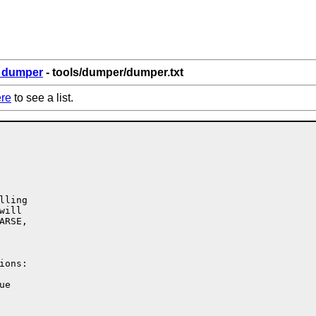
6_dumper
- tools/dumper/dumper.txt
re
to see a list.