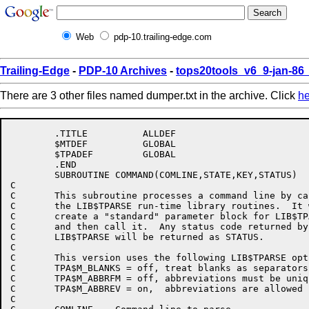
Web
pdp-10.trailing-edge.com
Trailing-Edge
-
PDP-10 Archives
-
tops20tools_v6_9-jan-8
There are 3 other files named dumper.txt in the archive. Click
he
	.TITLE		ALLDEF

	$MTDEF		GLOBAL

	$TPADEF		GLOBAL

	.END

	SUBROUTINE COMMAND(COMLINE,STATE,KEY,STATUS)

C

C	This subroutine processes a command line by calling

C	the LIB$TPARSE run-time library routines.  It will

C	create a "standard" parameter block for LIB$TPARSE,

C	and then call it.  Any status code returned by

C	LIB$TPARSE will be returned as STATUS.

C

C	This version uses the following LIB$TPARSE options:

C	TPA$M_BLANKS = off, treat blanks as separators

C	TPA$M_ABBRFM = off, abbreviations must be unique

C	TPA$M_ABBREV = on,  abbreviations are allowed

C
