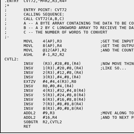
.ENTRY	CVT72,^M<R2,R3,R4>

;+

;	ENTRY POINT: CVT72

;	CALLING SEQUENCE:

;	CALL CVT72(A,B,C)

;	A -- A BYTE ARRAY CONTAINING THE DATA TO BE CONVERTED

;	B -- A 2 BY C LONGWORD ARRAY TO RECIEVE THE DATA.

;	C -- THE NUMBER OF WORDS TO CONVERT

;-

	MOVL	4(AP),R3		;GET THE INPUT ADDRESS

	MOVL	8(AP),R4		;GET THE OUTPUT ADDRESS

	MOVL	@12(AP),R2		;AND THE COUNT

	ASHL	#-1,R2,R2

CVTL2:

	INSV	(R3),#28,#8,(R4)	;NOW MOVE THINGS AROUND

	INSV	1(R3),#20,#8,(R4)	;LIKE SO...

	INSV	2(R3),#12,#8,(R4)

	INSV	3(R3),#4,#8,(R4)

	EXTZV	#4,#4,4(R3),R0

	INSV	R0,#0,#4,(R4)

	INSV	4(R3),#32,#4,8(R4)

	INSV	5(R3),#24,#8,8(R4)

	INSV	6(R3),#16,#8,8(R4)

	INSV	7(R3),#8,#8,8(R4)

	INSV	8(R3),#0,#8,8(R4)

	ADDL2	#9,R3			;MOVE ALONG TO NEXT 72-BIT WORD

	ADDL2	#16,R4			;AND TO NEXT PAIR OF QUADWORDS

	SOBGTR	R2,CVTL2
