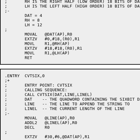
;	RH IS THE RIGHT HALF (LOW ORDER) 18 BITS OF DAT

;	LH IS THE LEFT HALF (HIGH ORDER) 18 BITS OF DAT

;-

	DAT = 4

	RH = 8

	LH = 12

;

	MOVAL	@DAT(AP),R0

	EXTZV	#0,#18,(R0),R1

	MOVL	R1,@RH(AP)

	EXTZV	#18,#18,(R0),R1

	MOVL	R1,@LH(AP)

.ENTRY	CVTSIX,0

;+

;	ENTRY POINT: CVTSIX

;	CALLING SEQUENCE:

;	CALL CVTSIX(DAT,LINE,LINEL)

;	DAT    -- THE QUADWORD CONTAINING THE SIXBIT DATA

;	LINE   -- THE LINE TO APPEND THE STRING TO

;	LINEL  -- THE CURRENT LENGTH OF THE LINE

;-

	MOVAL	@LINE(AP),R0

	ADDL2	@LINEL(AP),R0

	DECL	R0

;

	EXTZV	#30,#6,@DAT(AP),R1
