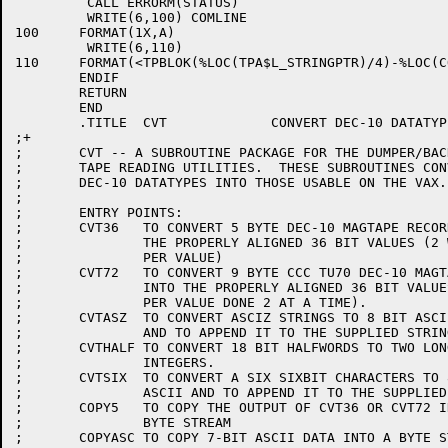
	 CALL ERRORM(STATUS)

	 WRITE(6,100) COMLINE

100	FORMAT(1X,A)

	 WRITE(6,110)

110	FORMAT(<TPBLOK(%LOC(TPA$L_STRINGPTR)/4)-%LOC(COMLINE)+1>X,'^')

	ENDIF

	RETURN

	END

	.TITLE	CVT		CONVERT DEC-10 DATATYPES FOR VAX

;+

;	CVT -- A SUBROUTINE PACKAGE FOR THE DUMPER/BACKUP

;	TAPE READING UTILITIES.  THESE SUBROUTINES CONVERT

;	DEC-10 DATATYPES INTO THOSE USABLE ON THE VAX.

;

;	ENTRY POINTS:

;	CVT36	TO CONVERT 5 BYTE DEC-10 MAGTAPE RECORDS INTO

;		THE PROPERLY ALIGNED 36 BIT VALUES (2 WORDS

;		PER VALUE)

;	CVT72   TO CONVERT 9 BYTE CCC TU70 DEC-10 MAGTAPE RECORDS

;		INTO THE PROPERLY ALIGNED 36 BIT VALUES (2 WORDS

;		PER VALUE DONE 2 AT A TIME).

;	CVTASZ	TO CONVERT ASCIZ STRINGS TO 8 BIT ASCII DATA

;		AND TO APPEND IT TO THE SUPPLIED STRING.

;	CVTHALF	TO CONVERT 18 BIT HALFWORDS TO TWO LONGWORD

;		INTEGERS.

;	CVTSIX	TO CONVERT A SIX SIXBIT CHARACTERS TO 8 BIT

;		ASCII AND TO APPEND IT TO THE SUPPLIED STRING

;	COPY5	TO COPY THE OUTPUT OF CVT36 OR CVT72 INTO A

;		BYTE STREAM

;	COPYASC	TO COPY 7-BIT ASCII DATA INTO A BYTE STREAM.
