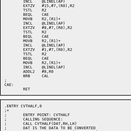
	INCL	@LINEL(AP)

	EXTZV	#15,#7,(R0),R2

	TSTL	R2

	BEQL	CAE

	MOVB	R2,(R1)+

	INCL	@LINEL(AP)

	EXTZV	#8,#7,(R0),R2

	TSTL	R2

	BEQL	CAE

	MOVB	R2,(R1)+

	INCL	@LINEL(AP)

	EXTZV	#1,#7,(R0),R2

	TSTL	R2

	BEQL	CAE

	MOVB	R2,(R1)+

	INCL	@LINEL(AP)

	ADDL2	#8,R0

	BRB	CAL

;

CAE:

.ENTRY CVTHALF,0

;+

;	ENTRY POINT: CVTHALF

;	CALLING SEQUENCE:

;	CALL CVTHALF(DAT,RH,LH)

;	DAT IS THE DATA TO BE CONVERTED
