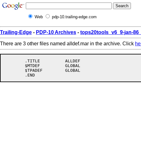
Web
pdp-10.trailing-edge.com
Trailing-Edge
-
PDP-10 Archives
-
tops20tools_v6_9-jan-8
There are 3 other files named alldef.mar in the archive. Click
he
	.TITLE		ALLDEF

	$MTDEF		GLOBAL

	$TPADEF		GLOBAL
