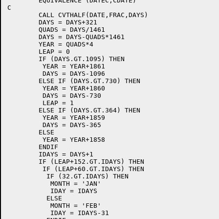
	EQUIVALENCE (DATEC,CDATE)

C

	CALL CVTHALF(DATE,FRAC,DAYS)

	DAYS = DAYS+321

	QUADS = DAYS/1461

	DAYS = DAYS-QUADS*1461

	YEAR = QUADS*4

	LEAP = 0

	IF (DAYS.GT.1095) THEN

	 YEAR = YEAR+1861

	 DAYS = DAYS-1096

	ELSE IF (DAYS.GT.730) THEN

	 YEAR = YEAR+1860

	 DAYS = DAYS-730

	 LEAP = 1

	ELSE IF (DAYS.GT.364) THEN

	 YEAR = YEAR+1859

	 DAYS = DAYS-365

	ELSE

	 YEAR = YEAR+1858

	ENDIF

	IDAYS = DAYS+1

	IF (LEAP+152.GT.IDAYS) THEN

	 IF (LEAP+60.GT.IDAYS) THEN

	  IF (32.GT.IDAYS) THEN

	   MONTH = 'JAN'

	   IDAY = IDAYS

	  ELSE

	   MONTH = 'FEB'

	   IDAY = IDAYS-31
