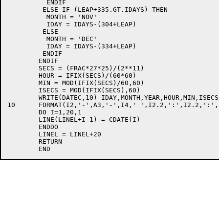
	  ENDIF

	 ELSE IF (LEAP+335.GT.IDAYS) THEN

	  MONTH = 'NOV'

	  IDAY = IDAYS-(304+LEAP)

	 ELSE

	  MONTH = 'DEC'

	  IDAY = IDAYS-(334+LEAP)

	 ENDIF

	ENDIF

	SECS = (FRAC*27*25)/(2**11)

	HOUR = IFIX(SECS)/(60*60)

	MIN = MOD(IFIX(SECS)/60,60)

	ISECS = MOD(IFIX(SECS),60)

	WRITE(DATEC,10) IDAY,MONTH,YEAR,HOUR,MIN,ISECS

10	FORMAT(I2,'-',A3,'-',I4,' ',I2.2,':',I2.2,':',I2.2)

	DO I=1,20,1

	LINE(LINEL+I-1) = CDATE(I)

	ENDDO

	LINEL = LINEL+20

	RETURN
