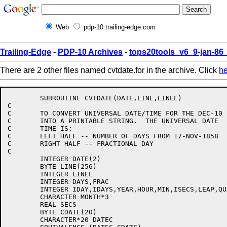
Web
pdp-10.trailing-edge.com
Trailing-Edge
-
PDP-10 Archives
-
tops20tools_v6_9-jan-8
There are 2 other files named cvtdate.for in the archive. Click
he
	SUBROUTINE CVTDATE(DATE,LINE,LINEL)

C

C	TO CONVERT UNIVERSAL DATE/TIME FOR THE DEC-10

C	INTO A PRINTABLE STRING.  THE UNIVERSAL DATE

C	TIME IS:

C	LEFT HALF -- NUMBER OF DAYS FROM 17-NOV-1858

C	RIGHT HALF -- FRACTIONAL DAY

C

	INTEGER DATE(2)

	BYTE LINE(256)

	INTEGER LINEL

	INTEGER DAYS,FRAC

	INTEGER IDAY,IDAYS,YEAR,HOUR,MIN,ISECS,LEAP,QUADS

	CHARACTER MONTH*3

	REAL SECS

	BYTE CDATE(20)

	CHARACTER*20 DATEC
