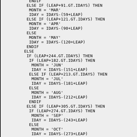
	  ENDIF

	 ELSE IF (LEAP+91.GT.IDAYS) THEN

	  MONTH = 'MAR'

	  IDAY = IDAYS-(59+LEAP)

	 ELSE IF (LEAP+121.GT.IDAYS) THEN

	  MONTH = 'APR'

	  IDAY = IDAYS-(90+LEAP)

	 ELSE

	  MONTH = 'MAY'

	  IDAY = IDAYS-(120+LEAP)

	 ENDIF

	ELSE

	 IF (LEAP+244.GT.IDAYS) THEN

	  IF (LEAP+182.GT.IDAYS) THEN

	   MONTH = 'JUN'

	   IDAY = IDAYS-(151+LEAP)

	  ELSE IF (LEAP+213.GT.IDAYS) THEN

	   MONTH = 'JUL'

	   IDAY = IDAYS-(181+LEAP)

	  ELSE

	   MONTH = 'AUG'

	   IDAY = IDAYS-(212+LEAP)

	  ENDIF

	 ELSE IF (LEAP+305.GT.IDAYS) THEN

	  IF (LEAP+274.GT.IDAYS) THEN

	   MONTH = 'SEP'

	   IDAY = IDAYS-(243+LEAP)

	  ELSE

	   MONTH = 'OCT'

	   IDAY = IDAYS-(273+LEAP)
