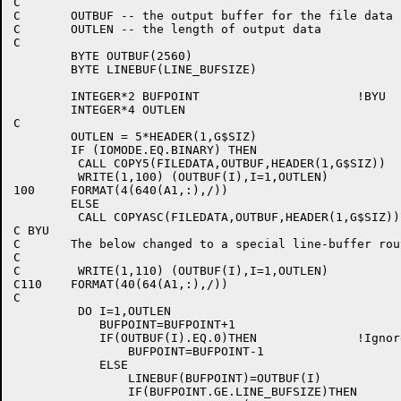
C

C	OUTBUF -- the output buffer for the file data

C	OUTLEN -- the length of output data

C

	BYTE OUTBUF(2560)

	BYTE LINEBUF(LINE_BUFSIZE)

	INTEGER*2 BUFPOINT			!BYU

	INTEGER*4 OUTLEN

C

	OUTLEN = 5*HEADER(1,G$SIZ)

	IF (IOMODE.EQ.BINARY) THEN

	 CALL COPY5(FILEDATA,OUTBUF,HEADER(1,G$SIZ))

	 WRITE(1,100) (OUTBUF(I),I=1,OUTLEN)

100	FORMAT(4(640(A1,:),/))

	ELSE

	 CALL COPYASC(FILEDATA,OUTBUF,HEADER(1,G$SIZ))

C BYU

C	The below changed to a special line-buffer routine which follows.

C

C        WRITE(1,110) (OUTBUF(I),I=1,OUTLEN)

C110	FORMAT(40(64(A1,:),/))

C

	 DO I=1,OUTLEN

	    BUFPOINT=BUFPOINT+1

	    IF(OUTBUF(I).EQ.0)THEN		!Ignore nulls

		BUFPOINT=BUFPOINT-1

	    ELSE

	        LINEBUF(BUFPOINT)=OUTBUF(I)

	        IF(BUFPOINT.GE.LINE_BUFSIZE)THEN
