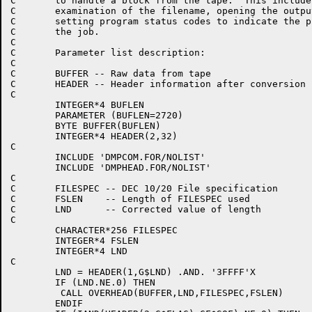
C	to handle a block from the tape.  This includes the

C	examination of the filename, opening the output file, and

C	setting program status codes to indicate the progress of

C	the job.

C

C	Parameter list description:

C

C	BUFFER -- Raw data from tape

C	HEADER -- Header information after conversion

C

	INTEGER*4 BUFLEN

	PARAMETER (BUFLEN=2720)

	BYTE BUFFER(BUFLEN)

	INTEGER*4 HEADER(2,32)

C

	INCLUDE 'DMPCOM.FOR/NOLIST'

	INCLUDE 'DMPHEAD.FOR/NOLIST'

C

C	FILESPEC -- DEC 10/20 File specification

C	FSLEN    -- Length of FILESPEC used

C	LND      -- Corrected value of length

C

	CHARACTER*256 FILESPEC

	INTEGER*4 FSLEN

	INTEGER*4 LND

C

	LND = HEADER(1,G$LND) .AND. '3FFFF'X

	IF (LND.NE.0) THEN

	 CALL OVERHEAD(BUFFER,LND,FILESPEC,FSLEN)

	ENDIF
