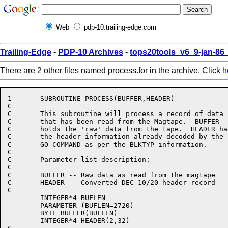
Web
pdp-10.trailing-edge.com
Trailing-Edge
-
PDP-10 Archives
-
tops20tools_v6_9-jan-8
There are 2 other files named process.for in the archive. Click
h
1       SUBROUTINE PROCESS(BUFFER,HEADER)

C

C	This subroutine will process a record of data

C	that has been read from the Magtape.  BUFFER

C	holds the 'raw' data from the tape.  HEADER has

C	the header information already decoded by the

C	GO_COMMAND as per the BLKTYP information.

C

C	Parameter list description:

C

C	BUFFER -- Raw data as read from the magtape

C	HEADER -- Converted DEC 10/20 header record

C

	INTEGER*4 BUFLEN

	PARAMETER (BUFLEN=2720)

	BYTE BUFFER(BUFLEN)

	INTEGER*4 HEADER(2,32)
