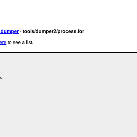
6_dumper
- tools/dumper2/process.for
ere
to see a list.