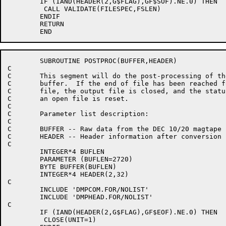
	IF (IAND(HEADER(2,G$FLAG),GF$SOF).NE.0) THEN

	 CALL VALIDATE(FILESPEC,FSLEN)

	ENDIF

	RETURN

	SUBROUTINE POSTPROC(BUFFER,HEADER)

C

C	This segment will do the post-processing of the data

C	buffer.  If the end of file has been reached for a

C	file, the output file is closed, and the status indicating

C	an open file is reset.

C

C	Parameter list description:

C

C	BUFFER -- Raw data from the DEC 10/20 magtape

C	HEADER -- Header information after conversion

C

	INTEGER*4 BUFLEN

	PARAMETER (BUFLEN=2720)

	BYTE BUFFER(BUFLEN)

	INTEGER*4 HEADER(2,32)

C

	INCLUDE 'DMPCOM.FOR/NOLIST'

	INCLUDE 'DMPHEAD.FOR/NOLIST'

C

	IF (IAND(HEADER(2,G$FLAG),GF$EOF).NE.0) THEN

	 CLOSE(UNIT=1)
