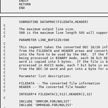
	ENDIF

	RETURN

	SUBROUTINE DATAPROC(FILEDATA,HEADER)

C

C	The maximum output line size.

C	500 is the maximum line length SOS will support.

C

	PARAMETER LINE_BUFSIZE=500

C

C	This segment takes the converted DEC 10/20 information

C	from the FILEDATA and HEADER areas and converts it

C	into the form to be used by the VAX.  If the file is

C	being processed in BINARY mode, each 36 bit DEC 10/20

C	word is copied into 5 bytes.  If the file is being

C	processed in ASCII mode, each 7 bit byte is extracted

C	from the DEC-10 word and put into a byte for output.

C

C	Parameter list description:

C

C	FILEDATA -- The converted file information

C	HEADER -- The converted file header

C

	INTEGER*4 FILEDATA(2,512),HEADER(2,32)

C

	INCLUDE 'DMPCOM.FOR/NOLIST'

	INCLUDE 'DMPHEAD.FOR/NOLIST'
