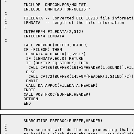
C

	INCLUDE 'DMPCOM.FOR/NOLIST'

	INCLUDE 'DMPHEAD.FOR/NOLIST'

C

C	FILEDATA -- Converted DEC 10/20 file information

C	LENDATA  -- Length of the file information

C

	INTEGER*4 FILEDATA(2,512)

	INTEGER*4 LENDATA

C

	CALL PREPROC(BUFFER,HEADER)

	IF (FILEOK) THEN

	 LENDATA = HEADER(1,G$SIZ)

	 IF (LENDATA.EQ.0) RETURN

	 IF (BLKTYP.EQ.STDBLK) THEN

	  CALL CVT36(BUFFER(161+5*HEADER(1,G$LND)),FILEDATA,LENDATA)

	 ELSE

	  CALL CVT72(BUFFER(145+9*(HEADER(1,G$LND)/2)),FILEDATA,LENDATA)

	 ENDIF

	 CALL DATAPROC(FILEDATA,HEADER)

	ENDIF

	CALL POSTPROC(BUFFER,HEADER)

	RETURN

	SUBROUTINE PREPROC(BUFFER,HEADER)

C

C	This segment will do the pre-processing that is necessary
