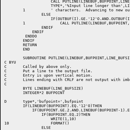
		    CALL PUTLINE(LINEBUF,BUFPOINT,LINE_BUFSIZE)

		    TYPE*,'%Input line longer than',LINE_BUFSIZE,

	1 	    ' characters.  Advancing to new output line.'

	        ELSE

	            IF(OUTBUF(I).GE.'12'O.AND.OUTBUF(I).LE.'14'O)

	1    	        CALL PUTLINE(LINEBUF,BUFPOINT,LINE_BUFSIZE)

		ENDIF

	    ENDIF

         ENDDO

	ENDIF

	RETURN

	END

	SUBROUTINE PUTLINE(LINEBUF,BUFPOINT,LINE_BUFSIZE)

C BYU

C	Called by above only.

C	Put a line to the output file.

C	Entry is upon vertical motion.

C	Lines ending with CRLF are not output with imbedded CRLF.

C

	BYTE LINEBUF(LINE_BUFSIZE)

	INTEGER*2 BUFPOINT

D       type*,'bufpoint=',bufpoint

	IF(LINEBUF(BUFPOINT).EQ.'12'O)THEN

	    IF(BUFPOINT.GE.2.AND.LINEBUF(BUFPOINT-1).EQ.'15'O)THEN

		IF(BUFPOINT.EQ.2)THEN

	      	    WRITE(1,10)

10		    FORMAT()

		ELSE
