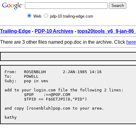
Web
pdp-10.trailing-edge.com
Trailing-Edge
-
PDP-10 Archives
-
tops20tools_v6_9-jan-8
There are 3 other files named pop.doc in the archive. Click
here
From:	ROSENBLUH       2-JAN-1985 14:16  

To:	POWELL

Subj:	pop in vms

add to your login.com file the following 2 lines:

	$POP	:
==@POP.COM
	$TPID == F$GETJPI(0,"PID")

and copy [rosenbluh]pop.com to your area.
