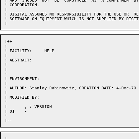
! AND  SHOULD  NOT  BE  CONSTRUED  AS  A COMMITMENT BY
! CORPORATION.

!

! DIGITAL ASSUMES NO RESPONSIBILITY FOR THE USE OR  RE
! SOFTWARE ON EQUIPMENT WHICH IS NOT SUPPLIED BY DIGITA
!++

!

! FACILITY:	HELP

!

! ABSTRACT:

!

!

!

! ENVIRONMENT:

!

! AUTHOR: Stanley Rabinowitz, CREATION DATE: 4-Dec-79

!

! MODIFIED BY:

!

! 	, : VERSION

! 01	- 

!

!
