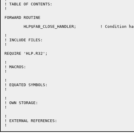
! TABLE OF CONTENTS:

!

FORWARD ROUTINE

	HLP$FAB_CLOSE_HANDLER;		! Condition hanlder to close FABs

!

! INCLUDE FILES:

!

REQUIRE 'HLP.R32';

!

! MACROS:

!

!

! EQUATED SYMBOLS:

!

!

! OWN STORAGE:

!

!

! EXTERNAL REFERENCES:
