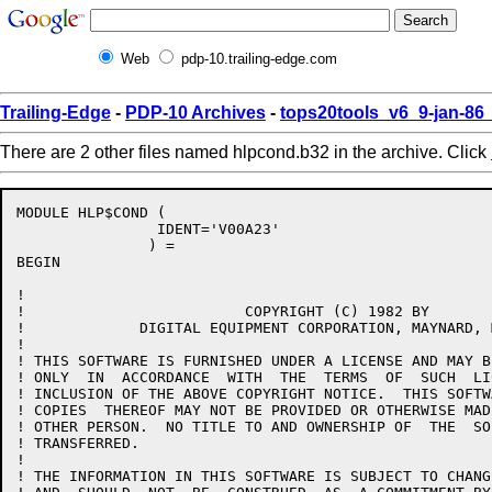
Web
pdp-10.trailing-edge.com
Trailing-Edge
-
PDP-10 Archives
-
tops20tools_v6_9-jan-8
There are 2 other files named hlpcond.b32 in the archive. Click
MODULE HLP$COND (

		IDENT='V00A23'

	       ) =

BEGIN

!

!			  COPYRIGHT (C) 1982 BY

!	      DIGITAL EQUIPMENT CORPORATION, MAYNARD, MASS.

!

! THIS SOFTWARE IS FURNISHED UNDER A LICENSE AND MAY B
! ONLY  IN  ACCORDANCE  WITH  THE  TERMS  OF  SUCH  LI
! INCLUSION OF THE ABOVE COPYRIGHT NOTICE.  THIS SOFTW
! COPIES  THEREOF MAY NOT BE PROVIDED OR OTHERWISE MAD
! OTHER PERSON.  NO TITLE TO AND OWNERSHIP OF  THE  SO
! TRANSFERRED.

!

! THE INFORMATION IN THIS SOFTWARE IS SUBJECT TO CHANG