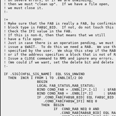
! On severe errors, or if we are unwinding,

! then we must "clean up".  If we have a file open,

! we must close it.

!-

!+

! Make sure that the FAB is really a FAB, by confirmin
! block type is FAB$C_BID.  If not, do not touch this b
! Check the IFI value in the FAB.

! If this is non-0, then that means that we still

! have a file open.

! Just in case there is an operation pending, we must f
! issue a $WAIT.  To do this we need a RAB.  We use the
! specified by the user.  We skip this step if the RAB
! or if the address specifies a block that is not of R
! Issue a CLOSE command to RMS and ignore any errors.

! (We could if we want, set the delete bit and delete i
!-

IF .SIG[CHF$L_SIG_NAME]  EQL SS$_UNWIND

  THEN	INCR I FROM 1 TO .ENBL[0]/2 DO

		BEGIN

		LOCAL FAB_STATUS,RAB_STATUS;

		BIND COND_FAB = .ENBL[2*.I-1]	: $FAB_DECL;

		BIND COND_RAB = .ENBL[2*.I]	: $RAB_DECL;

		IF .COND_FAB[FAB$B_BID] EQL FAB$C_BID AND

		   .COND_FAB[FAB$W_IFI] NEQ 0

		  THEN	BEGIN

			IF  COND_RAB NEQ 0 AND

			   .COND_RAB[RAB$B_BID] EQL RAB$C_BID AND
