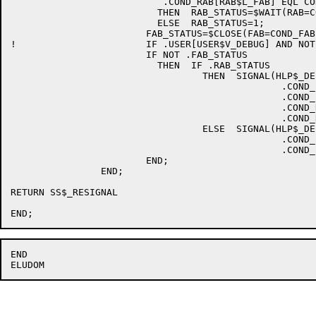
			   .COND_RAB[RAB$L_FAB] EQL COND_FAB

			  THEN	RAB_STATUS=$WAIT(RAB=COND_RAB)

			  ELSE	RAB_STATUS=1;

			FAB_STATUS=$CLOSE(FAB=COND_FAB);

!			IF .USER[USER$V_DEBUG] AND NOT .FAB_STATUS

			IF NOT .FAB_STATUS

			  THEN	IF .RAB_STATUS

				  THEN	SIGNAL(HLP$_DEBUG_FAB,1,.COND_FAB[FAB$L_CTX],

						.COND_FAB[FAB$L_STS],

						.COND_FAB[FAB$L_STV],

						.COND_RAB[RAB$L_STS],

						.COND_RAB[RAB$L_STV])

				  ELSE	SIGNAL(HLP$_DEBUG_FAB,1,.COND_FAB[FAB$L_CTX],

						.COND_FAB[FAB$L_STS],

						.COND_FAB[FAB$L_STV])

			END;

		END;

RETURN SS$_RESIGNAL

END
