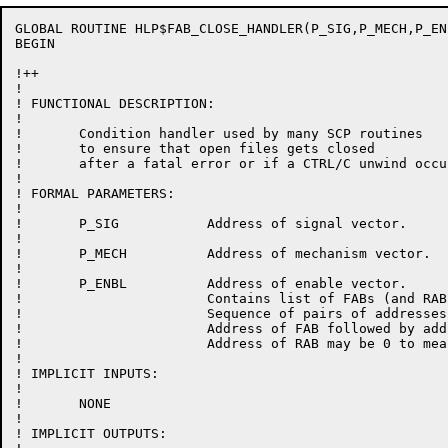
GLOBAL ROUTINE HLP$FAB_CLOSE_HANDLER(P_SIG,P_MECH,P_ENB
BEGIN

!++

!

! FUNCTIONAL DESCRIPTION:

!

!	Condition handler used by many SCP routines

!	to ensure that open files gets closed

!	after a fatal error or if a CTRL/C unwind occurs.

!

! FORMAL PARAMETERS:

!

!	P_SIG		Address of signal vector.

!

!	P_MECH		Address of mechanism vector.

!

!	P_ENBL		Address of enable vector.

!			Contains list of FABs (and RABs)to be cleaned up.

!			Sequence of pairs of addresses:

!			Address of FAB followed by address of RAB.

!			Address of RAB may be 0 to mean no RAB is in use.

!

! IMPLICIT INPUTS:

!

!	NONE

!

! IMPLICIT OUTPUTS:
