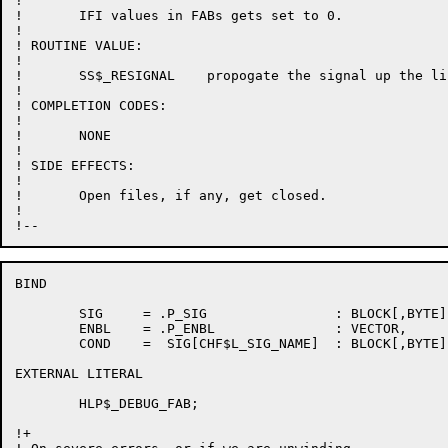
!

!	IFI values in FABs gets set to 0.

!

! ROUTINE VALUE:

!

!	SS$_RESIGNAL	propogate the signal up the line.

!

! COMPLETION CODES:

!

!	NONE

!

! SIDE EFFECTS:

!

!	Open files, if any, get closed.

!

BIND

	SIG	= .P_SIG		: BLOCK[,BYTE],	! Signal vector

	ENBL	= .P_ENBL		: VECTOR,	! Enable vector

	COND	=  SIG[CHF$L_SIG_NAME]	: BLOCK[,BYTE];	! Severity of message

EXTERNAL LITERAL

	HLP$_DEBUG_FAB;

!+
