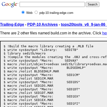
Web
pdp-10.trailing-edge.com
Trailing-Edge
-
PDP-10 Archives
-
tops20tools_v6_9-jan-8
There are 2 other files named build.com in the archive. Click
he
$ !Build the macro library creating a .MLB file

$ write sys$output "Library:	SEDITB"

$ library seditb/macro

$ !Compile the modules creating the .OBJ and cross-ref
$ write sys$output "Macro:	SEDVAX"

$ macro /nolist/object=sedvax seditb/library+sedvax.mar
$ write sys$output "Macro:	 BLDSEDHLP"

$ macro /nolist BLDSEDHLP.MAR

$ write sys$output "Macro:	 SED1CM"

$ macro /nolist SED1CM.MAR

$ write sys$output "Macro:	 SED1DS"

$ macro /nolist SED1DS.MAR

$ write sys$output "Macro:	 SED1DT"

$ macro /nolist SED1DT.MAR

$ write sys$output "Macro:	 SED1EX"

$ macro /nolist SED1EX.MAR

$ write sys$output "Macro:	 SED1FI"
