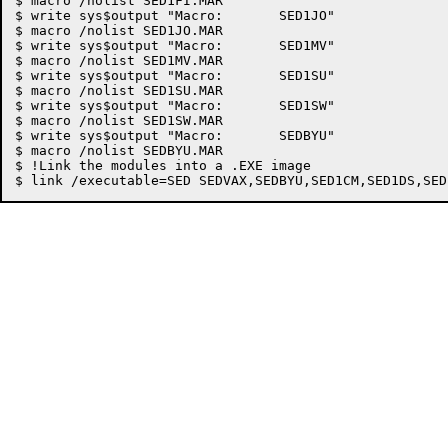
$ macro /nolist SED1FI.MAR

$ write sys$output "Macro:	 SED1JO"

$ macro /nolist SED1JO.MAR

$ write sys$output "Macro:	 SED1MV"

$ macro /nolist SED1MV.MAR

$ write sys$output "Macro:	 SED1SU"

$ macro /nolist SED1SU.MAR

$ write sys$output "Macro:	 SED1SW"

$ macro /nolist SED1SW.MAR

$ write sys$output "Macro:	 SEDBYU"

$ macro /nolist SEDBYU.MAR

$ !Link the modules into a .EXE image
