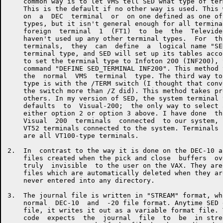
    common way is to let VMS tell SED what type of ter
    This is the default if no other way is used. This 
    on  a  DEC  terminal  or  on one defined as one of
    types, but it isn't general enough for all termina
    foreign  terminal  1  (FT1)  to  be  the  Televide
    haven't used up any other terminal types.  For  th
    terminals,  they  can  define  a  logical name "SE
    terminal type, and SED will set up its tables acco
    to set the terminal type to Infoton 200 (INF200), 
    command "DEFINE SED_TERMINAL INF200". This method 
    the  normal  VMS  terminal  type. The third way to
    type is with the /TERM switch (I thought that conv
    the switch more than /Z did). This method takes pr
    others. In my version of SED, the system terminal 
    defaults  to  Visual-200;  the only way to select 
    either option 2 or option 3 above. I have done  th
    Visual  200  terminals  connected  to our system, 
    VT52 terminals connected to the system. Terminals 
    are all VT100-type terminals.

2.  In  contrast to the way it is done on the DEC-10 a
    files created when the pick and close  buffers  ov
    truly  invisible  to the user on the VAX. They are
    files which are automatically deleted when they ar
    never entered into any directory.

3.  The journal file is written in "STREAM" format, wh
    normal  DEC-10  and  -20 file format. Anytime SED 
    file, it writes it out as a variable format file. 
    code  expects  the  journal  file  to  be  in stre