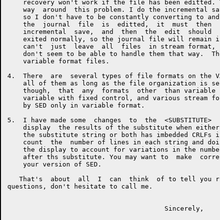
    recovery won't work if the file has been editted. 
    way  around  this problem. I do the incremental sa
    so I don't have to be constantly converting to and
    the  journal  file  is  editted,  it  must  then  
    incremental  save,  and  then  the  edit  should  
    exited normally, so the journal file will remain i
    can't  just  leave  all  files  in stream format, 
    don't seem to be able to handle them that way.  Th
    variable format files.

4.  There  are  several types of file formats on the V
    all of them as long as the file organization is se
    though,  that  any  formats  other  than variable 
    variable with fixed control, and various stream fo
    by SED only in variable format.

5.  I have made some  changes  to  the  <SUBSTITUTE>  
    display  the results of the substitute when either
    the substitute string or both has imbedded CRLFs i
    count  the  number of lines in each string and doi
    the display to account for variations in the numbe
    after ths substitute. You may want to  make  corre
    your version of SED.

   That's  about  all  I  can  think  of to tell you r
questions, don't hesitate to call me.

                                        Sincerely,
