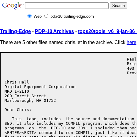
Web
pdp-10.trailing-edge.com
Trailing-Edge
-
PDP-10 Archives
-
tops20tools_v6_9-jan-8
There are 5 other files named chris.let in the archive. Click
here
                                                  Paul
                                                  Brig
                                                  403 C
                                                  Prov
Chris Hall

Digital Equipment Corporation

MRO 1-2L10

200 Forest Street

Marlborough, MA 01752

Dear Chris:

   This  tape  includes  the source and documentation 
SED. It also includes my COMPIL program, which does th
programs  on  the  DEC-10 and 20s. I included them bec
<ENTER><EXIT> command to run COMPIL, just like it does