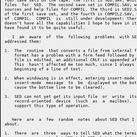
four save sets on the tape: The first is SED.SAV, whic
files  for  SED.  The second save set is COMPIL.SAV, w
sources and help files for COMPIL. The third is SED2.S
of the first save set, and the fourth is COMPIL2.SAV, 
of  COMPIL.  COMPIL  is  still under development: ther
doesn't have all the capabilities I hope to have in it
have found it to be quite useful.

   I  am  aware  of  the  following  problems  with SE
addressed them:

1.  The  routine  that converts a file from internal f
    format has a problem with a form feed followed by 
    file is editted, an additional CRLF is appended af
    This  hasn't affected me too much, since I always 
    beginning of a line of text.

2.  When windowing is in effect, entering insert-mode 
    insert-mode  message  to  be  displayed on the bot
    cause the bottom line to be cleared).

3.  SED can not yet get its input file  or  write  its
    record-oriented  device  (such  as  a  mailbox).  
    support this type of operation.

   Here  are  a  few  random  notes  about SED that I 
about.

1.  There  are  three  ways to tell SED what the termi