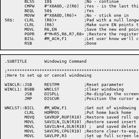
	BLSS	10$		;No - continue

	CMPW	#^X0A0D,-2(R6)	;Yes - is the last thing a CRLF?

	BEQL	50$		;Yes

	MOVW	#^X0A0D,(R6)+	;No - stick one in

50$:	CLRL	(R6)+		;Pad with a null longword

	CLRL	(R6)		;Make sure EN points to a null longword

	MOVL	R6,EN		;Save the new end pointer

	POPR	#^M<R5,R6,R7,R8> ;Restore the registers

	BISL	#M_ACH,F1	;Let user know we'll change file to variable

.SUBTITLE	Windowing Command

;*****************************************************
;Here to set up or cancel windowing

WINCLR::JSB	RESTPM		;Reset parameter

WINCL1:	BSBB	WNCLST		;Clear windowing

	JSB	DISPLL		;Re-display the screen

	JMP	DISCUR		;Position the cursor and loop

WNCLST::BICL	#M_WDW,F1	;Get out of windowing

	CLRL	HOMPOS		;Put home back home

	MOVQ	SAVRUP,RUP(R10)	;Restore saved roll up and down

	MOVL	SAVILN,ILN(R10)	;Restore saved insert line

	MOVL	SAVILN+4,DLN(R10) ;  and saved delete line

	MOVL	SAVCPG,CPG(R10)	;Restore clear-to-eop, too

	MOVL	SAVLPP,R3	;Set up full screen length
