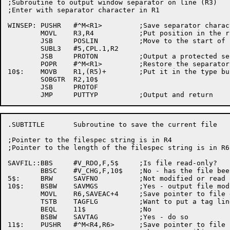
;Subroutine to output window separator on line (R3)

;Enter with separator character in R1

WINSEP:	PUSHR	#^M<R1>		;Save separator character

	MOVL	R3,R4		;Put position in the right register

	JSB	POSLIN		;Move to the start of line (R4)

	SUBL3	#5,CPL.1,R2

	JSB	PROTON		;Output a protected separator

	POPR	#^M<R1>		;Restore the separator character

10$:	MOVB	R1,(R5)+	;Put it in the type buffer

	SOBGTR	R2,10$

	JSB	PROTOF

.SUBTITLE	Subroutine to save the current file

;Pointer to the filespec string is in R4

;Pointer to the length of the filespec string is in R6

SAVFIL::BBS	#V_RDO,F,5$	;Is file read-only?

	BBSC	#V_CHG,F,10$	;No - has the file been modified?

5$:	BRW	SAVFNO		;Not modified or read only - don't save it

10$:	BSBW	SAVMGS		;Yes - output file modified message

	MOVL	R6,SAVEAC+4	;Save pointer to file data

	TSTB	TAGFLG		;Want to put a tag line at start of file?

	BEQL	11$		;No

	BSBW	SAVTAG		;Yes - do so

11$:	PUSHR	#^M<R4,R6>	;Save pointer to file spec
