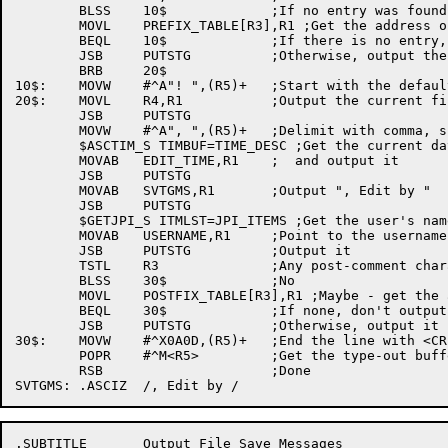
	BLSS	10$		;If no entry was found, use the default

	MOVL	PREFIX_TABLE[R3],R1 ;Get the address of the prefix string

	BEQL	10$		;If there is no entry, use the default

	JSB	PUTSTG		;Otherwise, output the string

	BRB	20$

10$:	MOVW	#^A"! ",(R5)+	;Start with the default comment character

20$:	MOVL	R4,R1		;Output the current filespec

	JSB	PUTSTG

	MOVW	#^A", ",(R5)+	;Delimit with comma, space

	$ASCTIM_S TIMBUF=TIME_DESC ;Get the current date and time

	MOVAB	EDIT_TIME,R1	;  and output it

	JSB	PUTSTG

	MOVAB	SVTGMS,R1	;Output ", Edit by "

	JSB	PUTSTG

	$GETJPI_S ITMLST=JPI_ITEMS ;Get the user's name

	MOVAB	USERNAME,R1	;Point to the username

	JSB	PUTSTG		;Output it

	TSTL	R3		;Any post-comment characters?

	BLSS	30$		;No

	MOVL	POSTFIX_TABLE[R3],R1 ;Maybe - get the address of it

	BEQL	30$		;If none, don't output any

	JSB	PUTSTG		;Otherwise, output it

30$:	MOVW	#^X0A0D,(R5)+	;End the line with <CRLF>

	POPR	#^M<R5>		;Get the type-out buffer pointer back

	RSB			;Done

.SUBTITLE	Output File Save Messages
