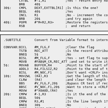
	CVTBL	#-1,R1		;Yes - return entry not found

	BRB	40$

30$:	CMPL	DEXT,EXTTBL[R1]	;Is this the one?

	BEQL	40$		;Yes

	INCL	R1		;No - increment the counter

	BRB	20$		;and try again

40$:	POPR	#^M<R2,R3>	;Restore the registers

.SUBTITLE	Convert from Variable format to internal format

CONVVAR:BICL	#M_FLG,F	;Clear the flag

	TSTB	REC_ATT		;Is the record attribute 'None'?

	BNEQ	5$		;No

	BISL	#M_FLG,F	;Yes - set flag to suppress CRLF insertion

	MOVB	#FAB$M_CR,REC_ATT ;and set to write it out in CR format

5$:	MOVAB	BUFFER,R4	;Point to the start of the buffer

	ADDL3	R4,FILSIZ,R2	;Point to the end of the buffer

	BISL	#M_NOC,F1	;Don't want <CRLF> inserted at first

10$:	MOVZWL	(R4),R3		;Get the length of this record

	CLRW	(R4)		;and clear the length word

	BBS	#V_FLG,F,20$	;Bypass CR test if record attribute is 'None'

	BBSC	#V_NOC,F1,20$	;Want to store a <CRLF>?

	MOVW	#^X0A0D,(R4)	;Yes

20$:	CMPW	#-1,R3		;Is it the end of the file?

	BEQL	50$		;Yes

	CMPW	R3,#1		;Is the line length 1?

	BNEQ	30$		;No
