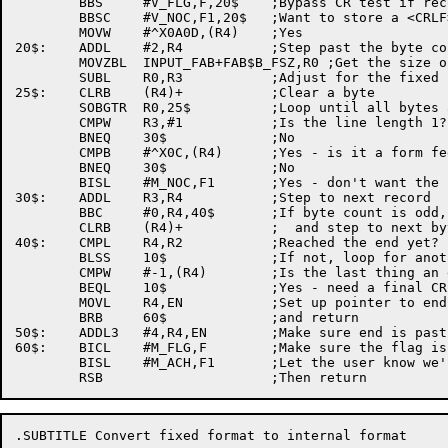
	BBS	#V_FLG,F,20$	;Bypass CR test if record attribute is 'None'

	BBSC	#V_NOC,F1,20$	;Want to store a <CRLF>?

	MOVW	#^X0A0D,(R4)	;Yes

20$:	ADDL	#2,R4		;Step past the byte count word

	MOVZBL	INPUT_FAB+FAB$B_FSZ,R0 ;Get the size of the fixed portion

	SUBL	R0,R3		;Adjust for the fixed portion of the record

25$:	CLRB	(R4)+		;Clear a byte

	SOBGTR	R0,25$		;Loop until all bytes are done

	CMPW	R3,#1		;Is the line length 1?	  cleared

	BNEQ	30$		;No

	CMPB	#^X0C,(R4)	;Yes - is it a form feed?

	BNEQ	30$		;No

	BISL	#M_NOC,F1	;Yes - don't want the next <CRLF>

30$:	ADDL	R3,R4		;Step to next record

	BBC	#0,R4,40$	;If byte count is odd, need to clear a byte

	CLRB	(R4)+		;  and step to next byte

40$:	CMPL	R4,R2		;Reached the end yet?

	BLSS	10$		;If not, loop for another line

	CMPW	#-1,(R4)	;Is the last thing an end of file indicator?

	BEQL	10$		;Yes - need a final CRLF

	MOVL	R4,EN		;Set up pointer to end of file

	BRB	60$		;and return

50$:	ADDL3	#4,R4,EN	;Make sure end is past the CRLF

60$:	BICL	#M_FLG,F	;Make sure the flag is clear

	BISL	#M_ACH,F1	;Let the user know we'll change to variable fmt

.SUBTITLE Convert fixed format to internal format
