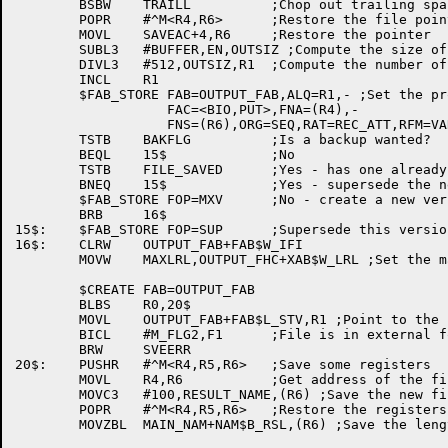
	BSBW	TRAILL		;Chop out trailing spaces and nulls

	POPR	#^M<R4,R6>	;Restore the file pointer

	MOVL	SAVEAC+4,R6	;Restore the pointer

	SUBL3	#BUFFER,EN,OUTSIZ ;Compute the size of the file

	DIVL3	#512,OUTSIZ,R1	;Compute the number of blocks

	INCL	R1

	$FAB_STORE FAB=OUTPUT_FAB,ALQ=R1,- ;Set the proper attributes

		   FAC=<BIO,PUT>,FNA=(R4),-

		   FNS=(R6),ORG=SEQ,RAT=REC_ATT,RFM=VAR

	TSTB	BAKFLG		;Is a backup wanted?

	BEQL	15$		;No

	TSTB	FILE_SAVED	;Yes - has one already been made?

	BNEQ	15$		;Yes - supersede the new file

	$FAB_STORE FOP=MXV	;No - create a new version of the file

	BRB	16$

15$:	$FAB_STORE FOP=SUP	;Supersede this version

16$:	CLRW	OUTPUT_FAB+FAB$W_IFI

	MOVW	MAXLRL,OUTPUT_FHC+XAB$W_LRL ;Set the maximum record length

	$CREATE	FAB=OUTPUT_FAB

	BLBS	R0,20$

	MOVL	OUTPUT_FAB+FAB$L_STV,R1 ;Point to the status value

	BICL	#M_FLG2,F1	;File is in external format

	BRW	SVEERR

20$:	PUSHR	#^M<R4,R5,R6>	;Save some registers

	MOVL	R4,R6		;Get address of the filespec string

	MOVC3	#100,RESULT_NAME,(R6) ;Save the new filename

	POPR	#^M<R4,R5,R6>	;Restore the registers

	MOVZBL	MAIN_NAM+NAM$B_RSL,(R6) ;Save the length of the string
