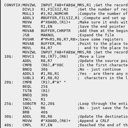
CONVFIX:MOVZWL	INPUT_FAB+FAB$W_MRS,R1 ;Get the record length

	DIVL3	R1,FILSIZ,R2	;Get the number of records in the file

	MULL3	#3,R2,NUMCHR	;Compute the number of nulls to add

	ADDL3	#BUFFER,FILSIZ,R1 ;Compute and set up the current end pointer

	MOVW	#^X0A0D,(R1)+	;Make sure it ends with a null

	MOVL	R1,EN		;Save the end pointer

	MOVAB	BUFFER,CHRPTR	;Add them at the beginning of the file

	JSB	MAKNUL		;Expand the file

	PUSHR	#^M<R5,R6,R7,R8>;Save some registers

	MOVAB	BUFFER,R6	;Point to the place to store the records

	MOVL	R4,R7		;  and to the place to get them

	MOVZWL	INPUT_FAB+FAB$W_MRS,R8 ;Get the record size

10$:	MOVC3	R8,(R7),(R6)	;Move a line

	ADDL	R8,R7		;Update the source pointer

	CMPB	(R6),#^X0C	;Is the first character a form feed?

	BNEQ	30$		;No - just continue

	ADDL3	#1,R6,R1	;Yes - are there any non-blank or non-null

	SUBL3	#1,R8,R2	;  characters in the line?

20$:	CMPB	(R1),#^A" "

	BEQL	25$

	TSTB	(R1)

	BNEQ	30$

	INCL	R1

25$:	SOBGTR	R2,20$		;Loop through the entire line

	INCL	R6		;No - just save the form feed

	BRB	40$

30$:	ADDL	R8,R6		;Update the destination pointer

	MOVW	#^X0A0D,(R6)+	;Append a CRLF

40$:	CMPL	R7,EN		;Reached the end of the file yet?
