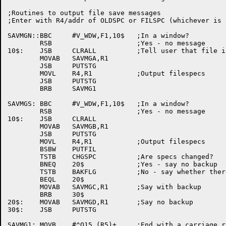
;Routines to output file save messages

;Enter with R4/addr of OLDSPC or FILSPC (whichever is 
SAVMGN::BBC	#V_WDW,F1,10$	;In a window?

	RSB			;Yes - no message

10$:	JSB	CLRALL		;Tell user that file is not changed

	MOVAB	SAVMGA,R1

	JSB	PUTSTG

	MOVL	R4,R1		;Output filespecs

	JSB	PUTSTG

	BRB	SAVMG1

SAVMGS:	BBC	#V_WDW,F1,10$	;In a window?

	RSB			;Yes - no message

10$:	JSB	CLRALL

	MOVAB	SAVMGB,R1

	JSB	PUTSTG

	MOVL	R4,R1		;Output filespecs

	BSBW	PUTFIL

	TSTB	CHGSPC		;Are specs changed?

	BNEQ	20$		;Yes - say no backup

	TSTB	BAKFLG		;No - say whether there's a backup or not

	BEQL	20$

	MOVAB	SAVMGC,R1	;Say with backup

	BRB	30$

20$:	MOVAB	SAVMGD,R1	;Say no backup

30$:	JSB	PUTSTG

SAVMG1:	MOVB	#^O15,(R5)+	;End with a carriage return
