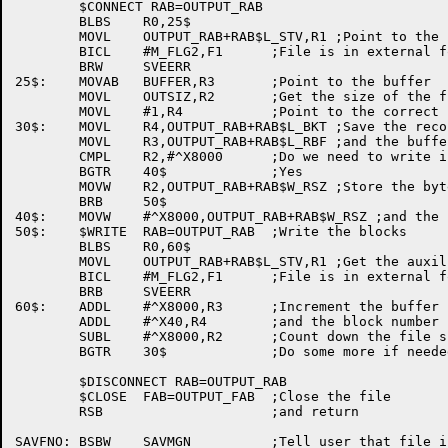
	$CONNECT RAB=OUTPUT_RAB

	BLBS	R0,25$

	MOVL	OUTPUT_RAB+RAB$L_STV,R1 ;Point to the status value

	BICL	#M_FLG2,F1	;File is in external form

	BRW	SVEERR

25$:	MOVAB	BUFFER,R3	;Point to the buffer

	MOVL	OUTSIZ,R2	;Get the size of the file

	MOVL	#1,R4		;Point to the correct block

30$:	MOVL	R4,OUTPUT_RAB+RAB$L_BKT ;Save the record number

	MOVL	R3,OUTPUT_RAB+RAB$L_RBF ;and the buffer address

	CMPL	R2,#^X8000	;Do we need to write in chunks?

	BGTR	40$		;Yes

	MOVW	R2,OUTPUT_RAB+RAB$W_RSZ ;Store the byte count

	BRB	50$

40$:	MOVW	#^X8000,OUTPUT_RAB+RAB$W_RSZ ;and the byte count

50$:	$WRITE	RAB=OUTPUT_RAB	;Write the blocks

	BLBS	R0,60$

	MOVL	OUTPUT_RAB+RAB$L_STV,R1 ;Get the auxiliary value

	BICL	#M_FLG2,F1	;File is in external form

	BRB	SVEERR

60$:	ADDL	#^X8000,R3	;Increment the buffer pointer

	ADDL	#^X40,R4	;and the block number

	SUBL	#^X8000,R2	;Count down the file size

	BGTR	30$		;Do some more if needed

	$DISCONNECT RAB=OUTPUT_RAB

	$CLOSE	FAB=OUTPUT_FAB	;Close the file

	RSB			;and return

SAVFNO:	BSBW	SAVMGN		;Tell user that file is not changed
