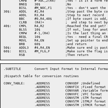
	CMPB	#^X0C,2(R4)	;Yes - is it a form feed?

	BNEQ	30$		;No

	BISL	#M_NOC,F1	;Yes - don't want the next <CRLF>

30$:	ADDL	#2,R4		;Step past the byte count

	ADDL	R3,R4		;Step to next record

	BBC	#0,R4,40$	;If byte count is odd, need to clear a byte

	CLRB	(R4)+		;  and step to next byte

40$:	CMPL	R4,R2		;Reached the end yet?

	BLSS	10$		;If not, loop for another line

	CMPW	#-1,(R4)	;Is the last thing an end of file indicator?

	BEQL	10$		;Yes - need a final CRLF

	MOVL	R4,EN		;Set up pointer to end of file

	BRB	60$		;and return

50$:	ADDL3	#4,R4,EN	;Make sure end is past the CRLF

60$:	BICL	#M_FLG,F	;Make sure the flag is clear

.SUBTITLE	Convert Input Format to Internal Format

;Dispatch table for conversion routines

CONV_TABLE:	.ADDRESS	CONVUDF	;Undefined

		.ADDRESS	CONVFIX	;Fixed format

		.ADDRESS	CONVVAR	;Variable format

		.ADDRESS	CONVVFC	;VFC format

		.ADDRESS	CONVSTM	;STM format

		.ADDRESS	CONVSTM ;STMLF format

		.ADDRESS	CONVSTM ;STMCR format
