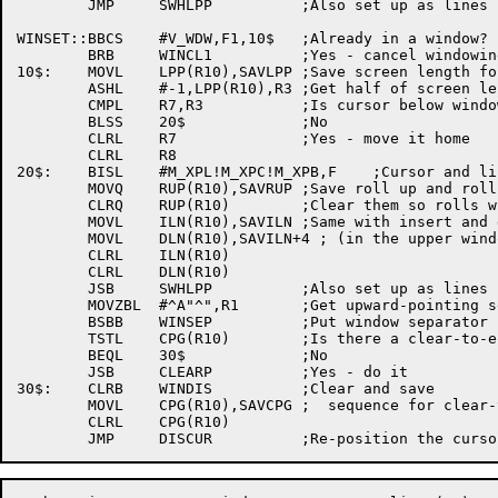
	JMP	SWHLPP		;Also set up as lines per page

WINSET::BBCS	#V_WDW,F1,10$	;Already in a window?

	BRB	WINCL1		;Yes - cancel windowing

10$:	MOVL	LPP(R10),SAVLPP	;Save screen length for after windowing

	ASHL	#-1,LPP(R10),R3	;Get half of screen length

	CMPL	R7,R3		;Is cursor below window?

	BLSS	20$		;No

	CLRL	R7		;Yes - move it home

	CLRL	R8

20$:	BISL	#M_XPL!M_XPC!M_XPB,F	;Cursor and line pointers are bad

	MOVQ	RUP(R10),SAVRUP	;Save roll up and roll down sequences

	CLRQ	RUP(R10)	;Clear them so rolls won't be done

	MOVL	ILN(R10),SAVILN	;Same with insert and delete line sequences

	MOVL	DLN(R10),SAVILN+4 ; (in the upper window only)

	CLRL	ILN(R10)

	CLRL	DLN(R10)

	JSB	SWHLPP		;Also set up as lines per page

	MOVZBL	#^A"^",R1	;Get upward-pointing separator

	BSBB	WINSEP		;Put window separator up

	TSTL	CPG(R10)	;Is there a clear-to-eop sequence?

	BEQL	30$		;No

	JSB	CLEARP		;Yes - do it

30$:	CLRB	WINDIS		;Clear and save

	MOVL	CPG(R10),SAVCPG	;  sequence for clear-to-eop

	CLRL	CPG(R10)
