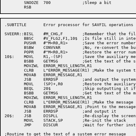
	SNOOZE	700		;Sleep a bit

.SUBTITLE	Error processor for SAVFIL operations

SVEERR::BISL	#M_CHG,F	;Remember that the file was changed

	BBSC	#V_FLG2,F1,10$	;Is file still in internal format?

	PUSHR	#^M<R0,R1>	;Save the error numbers

	BSBW	CONVVAR		;No, re-convert the buffer to internal format

	POPR	#^M<R0,R1>	;Restore the error numbers

10$:	MOVL	R1,-(SP)	;Save the auxiliary message

	BSBB	GETMSG		;Get the text of the system error message

	MOVZWL	ERROR_MESS_LENGTH,R1

	CLRB	L^ERROR_MESSAGE(R1) ;Make the system text into .ASCIZ

	MOVAB	ERROR_MESSAGE,R1

	JSB	ERRDSP		;and output the system message

	MOVL	(SP)+,R0	;Restore the auxiliary message

	BEQL	20$		;Skip outputting it if it's not there

	BSBB	GETMSG		;Get the text of the message

	MOVZWL	ERROR_MESS_LENGTH,R1

	CLRB	L^ERROR_MESSAGE(R1) ;Make the message into .ASCIZ

	MOVAB	ERROR_MESSAGE,R1 ;Point to the message

	JSB	ERRDSP		;and output it

20$:	JSB	DISPLL		;Re-display the screen

	MOVL	STACK,SP	;Re-init the stack

	JMP	DISCUR		;Wait for further instructions

;Routine to get the text of a system error message
