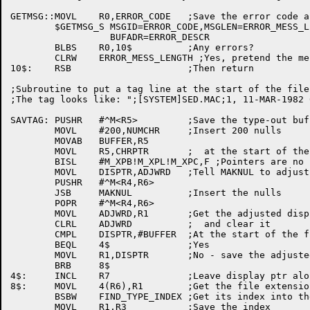
GETMSG::MOVL	R0,ERROR_CODE	;Save the error code argument

	$GETMSG_S MSGID=ERROR_CODE,MSGLEN=ERROR_MESS_LENGTH,-

		  BUFADR=ERROR_DESCR

	BLBS	R0,10$		;Any errors?

	CLRW	ERROR_MESS_LENGTH ;Yes, pretend the message had zero length

10$:	RSB			;Then return

;Subroutine to put a tag line at the start of the file
;The tag looks like: ";[SYSTEM]SED.MAC;1, 11-MAR-1982 
SAVTAG:	PUSHR	#^M<R5>		;Save the type-out buffer pointer

	MOVL	#200,NUMCHR	;Insert 200 nulls

	MOVAB	BUFFER,R5

	MOVL	R5,CHRPTR	;  at the start of the file

	BISL	#M_XPB!M_XPL!M_XPC,F ;Pointers are no longer valid

	MOVL	DISPTR,ADJWRD	;Tell MAKNUL to adjust the display pointer

	PUSHR	#^M<R4,R6>

	JSB	MAKNUL		;Insert the nulls

	POPR	#^M<R4,R6>

	MOVL	ADJWRD,R1	;Get the adjusted display pointer

	CLRL	ADJWRD		;  and clear it

	CMPL	DISPTR,#BUFFER	;At the start of the file?

	BEQL	4$		;Yes

	MOVL	R1,DISPTR	;No - save the adjusted display pointer

	BRB	8$

4$:	INCL	R7		;Leave display ptr alone; move one row down

8$:	MOVL	4(R6),R1	;Get the file extension

	BSBW	FIND_TYPE_INDEX	;Get its index into the comment tables

	MOVL	R1,R3		;Save the index
