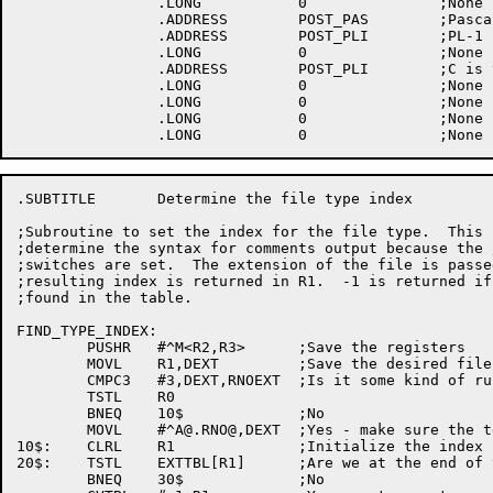
.SUBTITLE	Determine the file type index

;Subroutine to set the index for the file type.  This 
;determine the syntax for comments output because the 
;switches are set.  The extension of the file is passe
;resulting index is returned in R1.  -1 is returned if
;found in the table.

FIND_TYPE_INDEX:

	PUSHR	#^M<R2,R3>	;Save the registers

	MOVL	R1,DEXT		;Save the desired file type

	CMPC3	#3,DEXT,RNOEXT	;Is it some kind of runoff file?

	TSTL	R0

	BNEQ	10$		;No

	MOVL	#^
A@.RNO
@,DEXT	;Yes - make sure the test will match

10$:	CLRL	R1		;Initialize the index

20$:	TSTL	EXTTBL[R1]	;Are we at the end of the table?

	BNEQ	30$		;No
