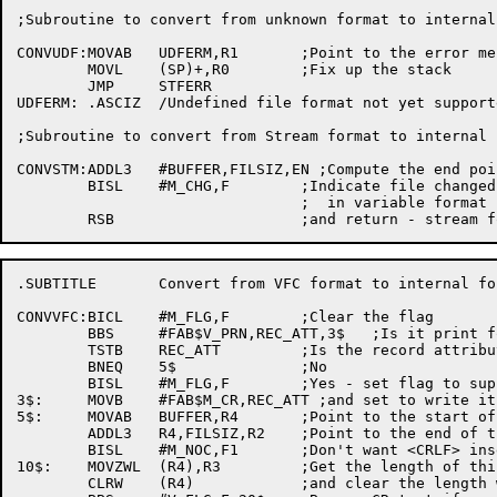
;Subroutine to convert from unknown format to internal 
CONVUDF:MOVAB	UDFERM,R1	;Point to the error message

	MOVL	(SP)+,R0	;Fix up the stack

	JMP	STFERR

UDFERM:	.ASCIZ	/Undefined file format not yet supported by SED/

;Subroutine to convert from Stream format to internal f
CONVSTM:ADDL3	#BUFFER,FILSIZ,EN ;Compute the end pointer

	BISL	#M_CHG,F	;Indicate file changed so it will be rewritten

				;  in variable format

.SUBTITLE	Convert from VFC format to internal format

CONVVFC:BICL	#M_FLG,F	;Clear the flag

	BBS	#FAB$V_PRN,REC_ATT,3$	;Is it print format?

	TSTB	REC_ATT		;Is the record attribute 'None'?

	BNEQ	5$		;No

	BISL	#M_FLG,F	;Yes - set flag to suppress CRLF insertion

3$:	MOVB	#FAB$M_CR,REC_ATT ;and set to write it out in CR format

5$:	MOVAB	BUFFER,R4	;Point to the start of the buffer

	ADDL3	R4,FILSIZ,R2	;Point to the end of the buffer

	BISL	#M_NOC,F1	;Don't want <CRLF> inserted at first

10$:	MOVZWL	(R4),R3		;Get the length of this record

	CLRW	(R4)		;and clear the length word
