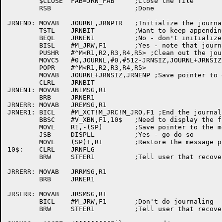
	$CLOSE	FAB=JRN_FAB	;Close the file

	RSB			;Done

JRNEND:	MOVAB	JOURNL,JRNPTR	;Initialize the journal buffer pointer

	TSTL	JRNBIT		;Want to keep appending to this journal?

	BEQL	JRNEN1		;No - don't initialize

	BISL	#M_JRW,F1	;Yes - note that journal is now being written

	PUSHR	#^M<R1,R2,R3,R4,R5> ;Clean out the journal buffer

	MOVC5	#0,JOURNL,#0,#512-JRNSIZ,JOURNL+JRNSIZ

	POPR	#^M<R1,R2,R3,R4,R5>

	MOVAB	JOURNL+JRNSIZ,JRNENP ;Save pointer to end of journal buffer

	CLRL	JRNBIT

JRNEN1:	MOVAB	JN1MSG,R1

	BRB	JRNER1

JRNERR:	MOVAB	JREMSG,R1

JRNER1:	BICL	#M_XCT!M_JRC!M_JRO,F1 ;End the journal restore

	BBSC	#V_XBN,F1,10$	;Need to display the file?

	MOVL	R1,-(SP)	;Save pointer to the message

	JSB	DISPLL		;Yes - go do so

	MOVL	(SP)+,R1	;Restore the message pointer

10$:	CLRL	JRNFLG

	BRW	STFER1		;Tell user that recovery is done

JRRERR:	MOVAB	JRRMSG,R1

	BRB	JRNER1

JRSERR:	MOVAB	JRSMSG,R1

	BICL	#M_JRW,F1	;Don't do journaling

	BRW	STFER1		;Tell user that recovery is done
