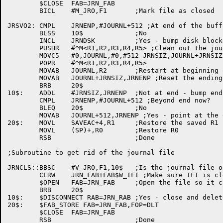
	$CLOSE	FAB=JRN_FAB

	BICL	#M_JRO,F1	;Mark file as closed

JRSVO2:	CMPL	JRNENP,#JOURNL+512 ;At end of the buffer?

	BLSS	10$		;No

	INCL	JRNDSK		;Yes - bump disk block number

	PUSHR	#^M<R1,R2,R3,R4,R5> ;Clean out the journal buffer

	MOVC5	#0,JOURNL,#0,#512-JRNSIZ,JOURNL+JRNSIZ

	POPR	#^M<R1,R2,R3,R4,R5>

	MOVAB	JOURNL,R2	;Restart at beginning of buffer

	MOVAB	JOURNL+JRNSIZ,JRNENP ;Reset the ending pointer

	BRB	20$

10$:	ADDL	#JRNSIZ,JRNENP	;Not at end - bump end pointer

	CMPL	JRNENP,#JOURNL+512 ;Beyond end now?

	BLEQ	20$		;No

	MOVAB	JOURNL+512,JRNENP ;Yes - point at the end

20$:	MOVL	SAVEAC+4,R1	;Restore the saved R1

	MOVL	(SP)+,R0	;Restore R0

	RSB			;Done

;Subroutine to get rid of the journal file

JRNCLS::BBSC	#V_JRO,F1,10$	;Is the journal file open?

	CLRW	JRN_FAB+FAB$W_IFI ;Make sure IFI is cleared

	$OPEN	FAB=JRN_FAB	;Open the file so it can be deleted

	BRB	20$

10$:	$DISCONNECT RAB=JRN_RAB	;Yes - close and delete it

20$:	$FAB_STORE FAB=JRN_FAB,FOP=DLT

	$CLOSE	FAB=JRN_FAB

	RSB			;Done
