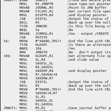
JRNSTT::BSBW	JRNCLS		;Close and delete previous file

	MOVL	R5,JRNPTR	;Save type-out pointer

	MOVAB	JOURNL,R5	;Point to JRN buffer

	MOVAB	FILSPC,R1	;Get current file specs

	MOVL	DISPTR,R4	;and display pointer

	JSB	EXIFIL		;Output the status of the active file

	DECL	R5		;Back up over the null

	TSTB	JRNCRE		;Is this file being created?

	BEQL	5$		;No

	MOVAB	JCRMSG,R1	;Yes - output /CREATE

	JSB	PUTSTG

5$:	MOVW	#^X0A0D,(R5)+	;End the line with CRLF

	TSTB	OLDSPC		;Is there an alternate file?

	BNEQ	10$		;Yes

	BRW	JRNST0		;No - don't output its status

10$:	MOVAB	OLDSPC,R1	;Get alternate file specs

	MOVL	SL,R4		;and slide value

	MOVL	SAVESL,SL

	MOVL	R4,SAVESL

	MOVL	SAVEDP,R4	;and display pointer

	MOVQ	R7,SAVEAC+8

	MOVQ	SAVERW,R7

	JSB	EXIFIL		;Output the status of the alternate file

	DECL	R5		;Back up over the null at the end

	MOVW	#^X0A0D,(R5)+	;End the line with CRLF

	MOVQ	SAVEAC+8,R7

	MOVL	SL,R1

	MOVL	SAVESL,SL

	MOVL	R1,SAVESL

JRNST1:	MOVL	R5,R1		;Save journal buffer pointer, get type-out ptr
