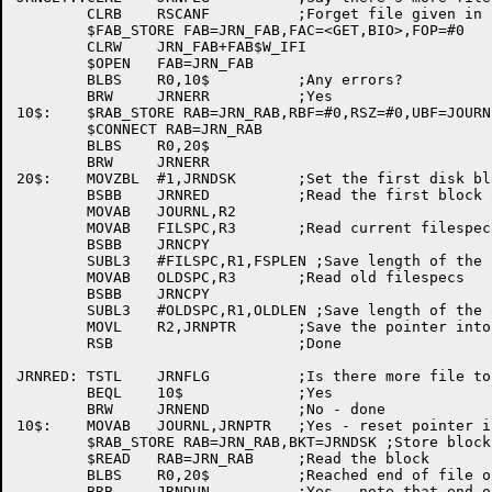
	CLRB	RSCANF		;Forget file given in rescan

	$FAB_STORE FAB=JRN_FAB,FAC=<GET,BIO>,FOP=#0

	CLRW	JRN_FAB+FAB$W_IFI

	$OPEN	FAB=JRN_FAB

	BLBS	R0,10$		;Any errors?

	BRW	JRNERR		;Yes

10$:	$RAB_STORE RAB=JRN_RAB,RBF=#0,RSZ=#0,UBF=JOURNL,USZ=#512

	$CONNECT RAB=JRN_RAB

	BLBS	R0,20$

	BRW	JRNERR

20$:	MOVZBL	#1,JRNDSK	;Set the first disk block number

	BSBB	JRNRED		;Read the first block of the journal

	MOVAB	JOURNL,R2

	MOVAB	FILSPC,R3	;Read current filespecs

	BSBB	JRNCPY

	SUBL3	#FILSPC,R1,FSPLEN ;Save length of the filespec

	MOVAB	OLDSPC,R3	;Read old filespecs

	BSBB	JRNCPY

	SUBL3	#OLDSPC,R1,OLDLEN ;Save length of the old filespec

	MOVL	R2,JRNPTR	;Save the pointer into the journal

	RSB			;Done

JRNRED:	TSTL	JRNFLG		;Is there more file to read?

	BEQL	10$		;Yes

	BRW	JRNEND		;No - done

10$:	MOVAB	JOURNL,JRNPTR	;Yes - reset pointer into buffer

	$RAB_STORE RAB=JRN_RAB,BKT=JRNDSK ;Store block to read

	$READ	RAB=JRN_RAB	;Read the block

	BLBS	R0,20$		;Reached end of file or error?

	BRB	JRNDUN		;Yes - note that end of file has been reached
