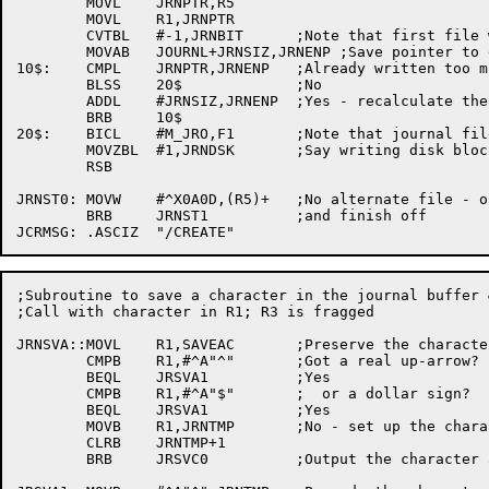
	MOVL	JRNPTR,R5

	MOVL	R1,JRNPTR

	CVTBL	#-1,JRNBIT	;Note that first file write has not been done

	MOVAB	JOURNL+JRNSIZ,JRNENP ;Save pointer to end of journal

10$:	CMPL	JRNPTR,JRNENP	;Already written too much?

	BLSS	20$		;No

	ADDL	#JRNSIZ,JRNENP	;Yes - recalculate the end pointer

	BRB	10$

20$:	BICL	#M_JRO,F1	;Note that journal file is closed

	MOVZBL	#1,JRNDSK	;Say writing disk block 1

	RSB

JRNST0:	MOVW	#^X0A0D,(R5)+	;No alternate file - output a CRLF

	BRB	JRNST1		;and finish off

;Subroutine to save a character in the journal buffer 
;Call with character in R1; R3 is fragged

JRNSVA::MOVL	R1,SAVEAC	;Preserve the character

	CMPB	R1,#^A"^"	;Got a real up-arrow?

	BEQL	JRSVA1		;Yes

	CMPB	R1,#^A"$"	;  or a dollar sign?

	BEQL	JRSVA1		;Yes

	MOVB	R1,JRNTMP	;No - set up the character buffer

	CLRB	JRNTMP+1

	BRB	JRSVC0		;Output the character and return
