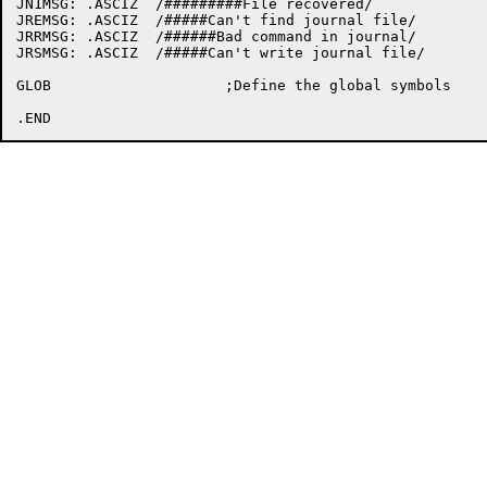
JN1MSG:	.ASCIZ	/#########File recovered/

JREMSG:	.ASCIZ	/#####Can't find journal file/

JRRMSG:	.ASCIZ	/######Bad command in journal/

JRSMSG:	.ASCIZ	/#####Can't write journal file/

GLOB			;Define the global symbols
