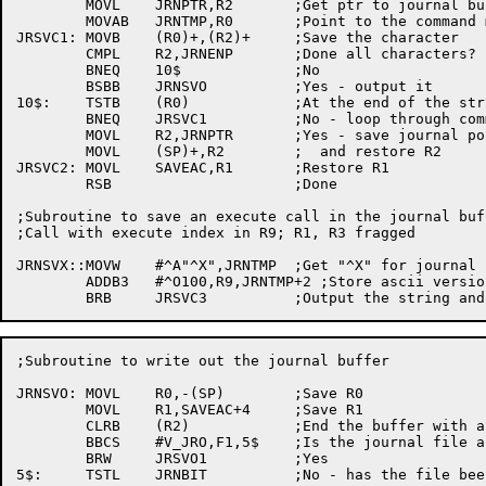
	MOVL	JRNPTR,R2	;Get ptr to journal buffer

	MOVAB	JRNTMP,R0	;Point to the command mnemonic

JRSVC1:	MOVB	(R0)+,(R2)+	;Save the character

	CMPL	R2,JRNENP	;Done all characters?

	BNEQ	10$		;No

	BSBB	JRNSVO		;Yes - output it

10$:	TSTB	(R0)		;At the end of the string?

	BNEQ	JRSVC1		;No - loop through command name

	MOVL	R2,JRNPTR	;Yes - save journal pointer

	MOVL	(SP)+,R2	;  and restore R2

JRSVC2:	MOVL	SAVEAC,R1	;Restore R1

	RSB			;Done

;Subroutine to save an execute call in the journal buf
;Call with execute index in R9; R1, R3 fragged

JRNSVX::MOVW	#^A"^X",JRNTMP	;Get "^X" for journal

	ADDB3	#^O100,R9,JRNTMP+2 ;Store ascii version of execute index

;Subroutine to write out the journal buffer

JRNSVO:	MOVL	R0,-(SP)	;Save R0

	MOVL	R1,SAVEAC+4	;Save R1

	CLRB	(R2)		;End the buffer with a null

	BBCS	#V_JRO,F1,5$	;Is the journal file already open?

	BRW	JRSVO1		;Yes

5$:	TSTL	JRNBIT		;No - has the file been written to?
