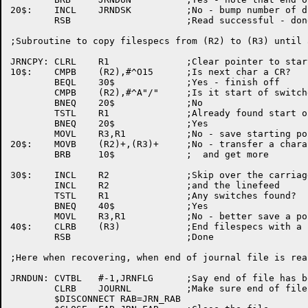
20$:	INCL	JRNDSK		;No - bump number of disk block

	RSB			;Read successful - done

;Subroutine to copy filespecs from (R2) to (R3) until 
JRNCPY:	CLRL	R1		;Clear pointer to start of switches

10$:	CMPB	(R2),#^O15	;Is next char a CR?

	BEQL	30$		;Yes - finish off

	CMPB	(R2),#^A"/"	;Is it start of switches?

	BNEQ	20$		;No

	TSTL	R1		;Already found start of switches?

	BNEQ	20$		;Yes

	MOVL	R3,R1		;No - save starting point

20$:	MOVB	(R2)+,(R3)+	;No - transfer a character

	BRB	10$		;  and get more

30$:	INCL	R2		;Skip over the carriage return

	INCL	R2		;and the linefeed

	TSTL	R1		;Any switches found?

	BNEQ	40$		;Yes

	MOVL	R3,R1		;No - better save a pointer

40$:	CLRB	(R3)		;End filespecs with a null

	RSB			;Done

;Here when recovering, when end of journal file is reac
JRNDUN:	CVTBL	#-1,JRNFLG	;Say end of file has been reached

	CLRB	JOURNL		;Make sure end of file is taken

	$DISCONNECT RAB=JRN_RAB
