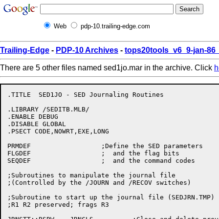
Web
pdp-10.trailing-edge.com
Trailing-Edge
-
PDP-10 Archives
-
tops20tools_v6_9-jan-8
There are 5 other files named sed1jo.mar in the archive. Click
h
.TITLE	SED1JO - SED Journaling Routines

.LIBRARY /SEDITB.MLB/

.ENABLE DEBUG

.DISABLE GLOBAL

.PSECT CODE,NOWRT,EXE,LONG

PRMDEF			;Define the SED parameters

FLGDEF			;  and the flag bits

SEQDEF			;  and the command codes

;Subroutines to manipulate the journal file

;(Controlled by the /JOURN and /RECOV switches)

;Subroutine to start up the journal file (SEDJRN.TMP)

;R1 R2 preserved; frags R3
