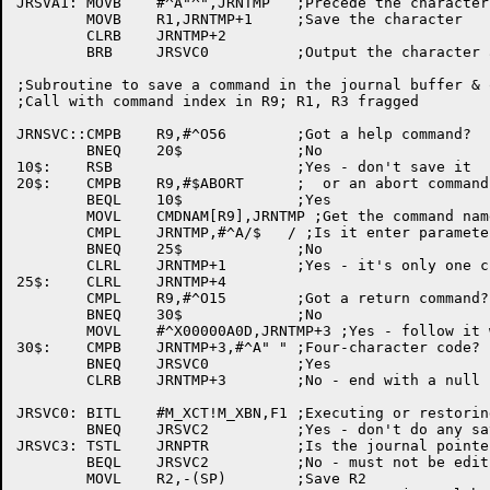
JRSVA1:	MOVB	#^A"^",JRNTMP	;Precede the character with an up-arrow

	MOVB	R1,JRNTMP+1	;Save the character

	CLRB	JRNTMP+2

	BRB	JRSVC0		;Output the character and return

;Subroutine to save a command in the journal buffer & 
;Call with command index in R9; R1, R3 fragged

JRNSVC::CMPB	R9,#^O56	;Got a help command?

	BNEQ	20$		;No

10$:	RSB			;Yes - don't save it

20$:	CMPB	R9,#$ABORT	;  or an abort command?

	BEQL	10$		;Yes

	MOVL	CMDNAM[R9],JRNTMP ;Get the command name

	CMPL	JRNTMP,#^A/$   / ;Is it enter parameter?

	BNEQ	25$		;No

	CLRL	JRNTMP+1	;Yes - it's only one character long

25$:	CLRL	JRNTMP+4

	CMPL	R9,#^O15	;Got a return command?

	BNEQ	30$		;No

	MOVL	#^X00000A0D,JRNTMP+3 ;Yes - follow it with a real CRLF

30$:	CMPB	JRNTMP+3,#^A" "	;Four-character code?

	BNEQ	JRSVC0		;Yes

	CLRB	JRNTMP+3	;No - end with a null

JRSVC0:	BITL	#M_XCT!M_XBN,F1	;Executing or restoring a journal?

	BNEQ	JRSVC2		;Yes - don't do any saving

JRSVC3:	TSTL	JRNPTR		;Is the journal pointer set up?

	BEQL	JRSVC2		;No - must not be editing a file

	MOVL	R2,-(SP)	;Save R2
