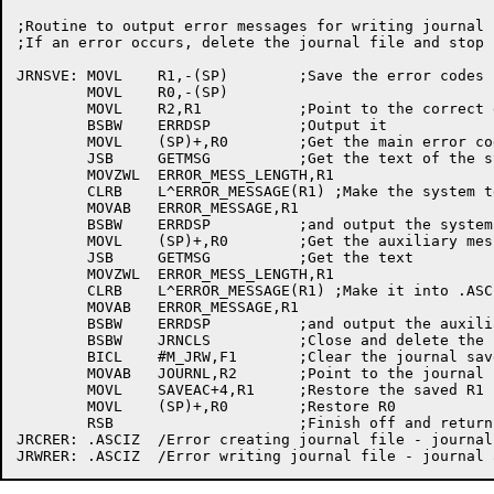
;Routine to output error messages for writing journal

;If an error occurs, delete the journal file and stop 
JRNSVE:	MOVL	R1,-(SP)	;Save the error codes

	MOVL	R0,-(SP)

	MOVL	R2,R1		;Point to the correct error message

	BSBW	ERRDSP		;Output it

	MOVL	(SP)+,R0	;Get the main error code

	JSB	GETMSG		;Get the text of the system error message

	MOVZWL	ERROR_MESS_LENGTH,R1

	CLRB	L^ERROR_MESSAGE(R1) ;Make the system text into .ASCIZ

	MOVAB	ERROR_MESSAGE,R1

	BSBW	ERRDSP		;and output the system message

	MOVL	(SP)+,R0	;Get the auxiliary message

	JSB	GETMSG		;Get the text

	MOVZWL	ERROR_MESS_LENGTH,R1

	CLRB	L^ERROR_MESSAGE(R1) ;Make it into .ASCIZ

	MOVAB	ERROR_MESSAGE,R1

	BSBW	ERRDSP		;and output the auxiliary message

	BSBW	JRNCLS		;Close and delete the journal

	BICL	#M_JRW,F1	;Clear the journal save flag

	MOVAB	JOURNL,R2	;Point to the journal buffer

	MOVL	SAVEAC+4,R1	;Restore the saved R1

	MOVL	(SP)+,R0	;Restore R0

	RSB			;Finish off and return

JRCRER:	.ASCIZ	/Error creating journal file - journal aborted/
