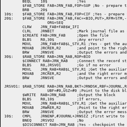
	BEQL	10$		;Yes

	$FAB_STORE FAB=JRN_FAB,FOP=SUP ;No - prepare to open for first time

	BRB	20$

10$:	$FAB_STORE FAB=JRN_FAB,FOP=CIF ;Yes - prepare to continue file

20$:	$FAB_STORE FAB=JRN_FAB,FAC=<BIO,PUT>,RFM=STM,-

		   ORG=SEQ

	CLRW	JRN_FAB+FAB$W_IFI

	CLRL	JRNBIT		;Mark journal file as open

	$CREATE	FAB=JRN_FAB	;Open the file

	BLBS	R0,30$		;Any errors?

	MOVL	JRN_FAB+FAB$L_STV,R1 ;Yes - get the auxiliary error number

	MOVAB	JRCRER,R2	;and point to the right error message

	BRW	JRNSVE		;Output the errors and return

30$:	$RAB_STORE RAB=JRN_RAB,ROP=BIO

	$CONNECT RAB=JRN_RAB	;Connect the record stream

	BLBS	R0,JRSVO1	;Go if no error

	MOVL	JRN_RAB+RAB$L_STV,R1 ;Get the auxiliary error number

	MOVAB	JRCRER,R2	;and the right error message address

	BRW	JRNSVE		;Output the errors and return

JRSVO1:	$RAB_STORE RAB=JRN_RAB,BKT=JRNDSK,RBF=JOURNL,RSZ=#512,-

		   UBF=#0,USZ=#0 ;Point to the disk block and buffer

	$WRITE	RAB=JRN_RAB	;Output the block

	BLBS	R0,10$		;If errors,

	MOVL	JRN_RAB+RAB$L_STV,R1 ;Get the auxiliary error number

	MOVAB	JRWRER,R2	;Point to the right error message

	BRW	JRNSVE		;Output the error messages and return

10$:	CMPL	JRNENP,#JOURNL+JRNSIZ ;First write to this block?

	BNEQ	JRSVO2		;No

	$DISCONNECT RAB=JRN_RAB	;Yes - checkpoint the file
