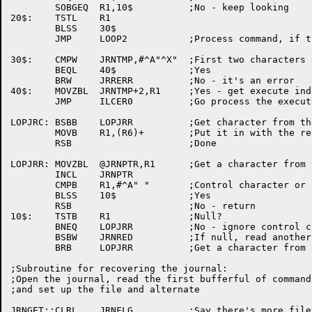
	SOBGEQ	R1,10$		;No - keep looking

20$:	TSTL	R1

	BLSS	30$

	JMP	LOOP2		;Process command, if that's what it is

30$:	CMPW	JRNTMP,#^A"^X"	;First two characters an execute sequence?

	BEQL	40$		;Yes

	BRW	JRRERR		;No - it's an error

40$:	MOVZBL	JRNTMP+2,R1	;Yes - get execute index (+ ^O100) in R1

	JMP	ILCER0		;Go process the execute

LOPJRC:	BSBB	LOPJRR		;Get character from the journal

	MOVB	R1,(R6)+	;Put it in with the rest

	RSB			;Done

LOPJRR:	MOVZBL	@JRNPTR,R1	;Get a character from the journal

	INCL	JRNPTR

	CMPB	R1,#^A" "	;Control character or null?

	BLSS	10$		;Yes

	RSB			;No - return

10$:	TSTB	R1		;Null?

	BNEQ	LOPJRR		;No - ignore control characters

	BSBW	JRNRED		;If null, read another piece of the journal

	BRB	LOPJRR		;Get a character from it and return

;Subroutine for recovering the journal:

;Open the journal, read the first bufferful of commands
;and set up the file and alternate

JRNGET::CLRL	JRNFLG		;Say there's more file to come
