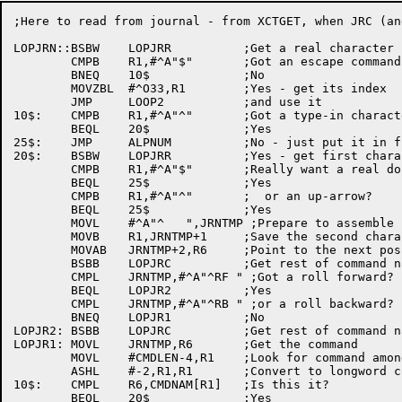
;Here to read from journal - from XCTGET, when JRC (an
LOPJRN::BSBW	LOPJRR		;Get a real character from the journal

	CMPB	R1,#^A"$"	;Got an escape command?

	BNEQ	10$		;No

	MOVZBL	#^O33,R1	;Yes - get its index

	JMP	LOOP2		;and use it

10$:	CMPB	R1,#^A"^"	;Got a type-in character?

	BEQL	20$		;Yes

25$:	JMP	ALPNUM		;No - just put it in file or buffer

20$:	BSBW	LOPJRR		;Yes - get first character of command

	CMPB	R1,#^A"$"	;Really want a real dollar sign?

	BEQL	25$		;Yes

	CMPB	R1,#^A"^"	;  or an up-arrow?

	BEQL	25$		;Yes

	MOVL	#^A"^   ",JRNTMP ;Prepare to assemble command

	MOVB	R1,JRNTMP+1	;Save the second character

	MOVAB	JRNTMP+2,R6	;Point to the next position

	BSBB	LOPJRC		;Get rest of command name

	CMPL	JRNTMP,#^A"^RF " ;Got a roll forward?

	BEQL	LOPJR2		;Yes

	CMPL	JRNTMP,#^A"^RB " ;or a roll backward?

	BNEQ	LOPJR1		;No

LOPJR2:	BSBB	LOPJRC		;Get rest of command name

LOPJR1:	MOVL	JRNTMP,R6	;Get the command

	MOVL	#CMDLEN-4,R1	;Look for command among names

	ASHL	#-2,R1,R1	;Convert to longword count

10$:	CMPL	R6,CMDNAM[R1]	;Is this it?

	BEQL	20$		;Yes
