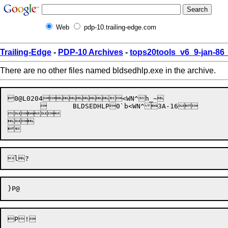
Web
pdp-10.trailing-edge.com
Trailing-Edge
-
PDP-10 Archives
-
tops20tools_v6_9-jan-8
There are no other files named bldsedhlp.exe in the archive.
0@L0204<WN^h_~

		BLDSEDHLP0`b<WN^3A-16




