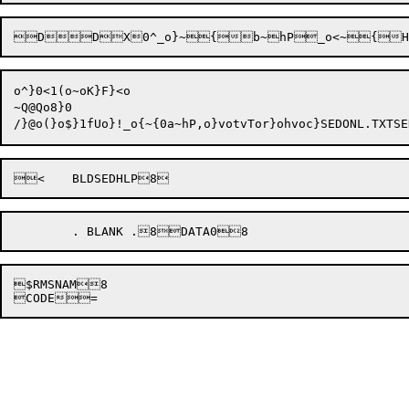
o^}0<1(o~oK}F}<o

~Q@Qo8}0


$RMSNAM8
