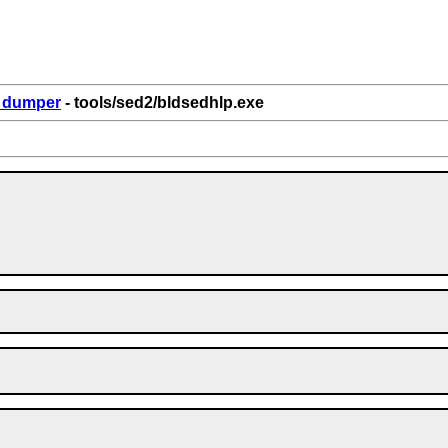
6_dumper
- tools/sed2/bldsedhlp.exe