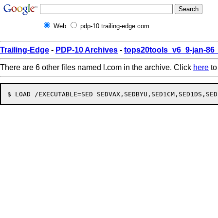
Web
pdp-10.trailing-edge.com
Trailing-Edge
-
PDP-10 Archives
-
tops20tools_v6_9-jan-8
There are 6 other files named l.com in the archive. Click
here
to 