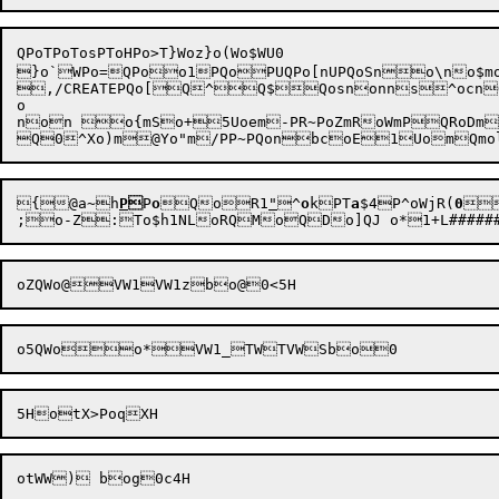
QPoTPoTosPToHPo>T}Woz}o(Wo$WU0

}o`
WPo=QPo
o1
PQoPUQPo[nUPQoSno\no$mo<
,/CREATEPQo[Q^Q$Qosnonns^ocn
o

non o{mSo+5Uoem-PR~PoZmRoWmPQRoDm
Q0^Xo)m@Yo"m
/PP~PQon
bcoE1Uom
Qm
o

{@a~
h
P

P
o

Qo
R1
"
^
o
k
PT
a
$4P^oWj
R(
0

