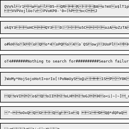
QVo%lr1aol05~QRRBAo?mVo$lT1pTo	{aofl+QY3'ojQo0LowlQoaLo9Ko4MUoQzo:QoLoGlQo1Lo-QoyKo4mQoLooKo|LSEARCH FOR:  SUBSTITUTE: aoHko_zP
}WoMy*H
ojSojoHotI
>orI
o[!
PoN
o
Uy
So
Q