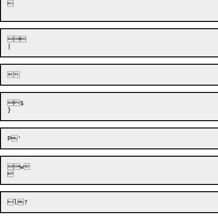




$

w
