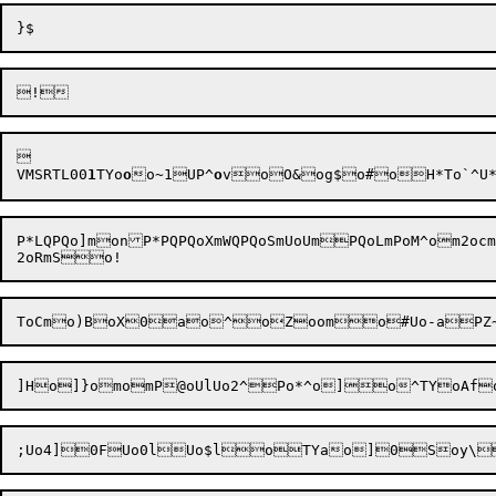


VMSRTL
00
1
TY
o
o
o~1UP^
o
v

oO&og$o
#oH*To`^U
P*LQPQo]monP*PQPQoXmWQPQoSmUoUmPQoLmPoM^om2oc
ToCmo)B
oX0ao^oZoom