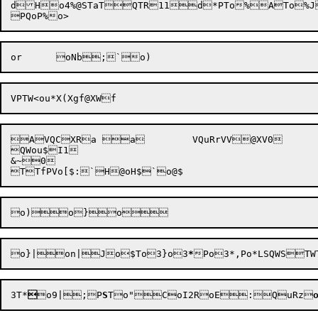
dHo4%@STaTQTR11d*PTo%ATo%Jo
AVQCXRa a	VQuRrVV@XV0

QWou$I1

&~0

o}|on|J
o$To3}o3
*
Po3
3
T*

o9|;P
S
To"CoI2
RoE:QuRz