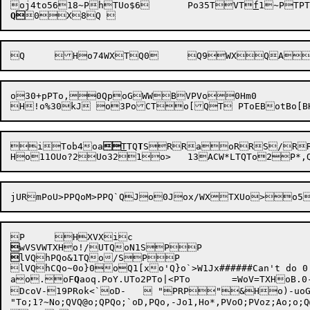
oj4to5618~PhTUo$6	Po35
TVT
f
Q
o30+pPTo,0QpoG
WWBVPVo0Hm0

i
Tob4
oa

T
TQ
T
SRRaoRRS/R


lVQhPQo&1TQo/SPP

ao.oF
Q
aoq.PoY.UTo2PTo|<PTo	=WoV=TXHoB.0-fPonVJo1.Ho&.0.TPQQ 

DcoV-19PRok<`oD-	 "PRP"&Ho)-uoG<1c0'1xUP TPUo2<1#Uo<CTo<APoF/T;;@o>/SQ	QVoZ-rRRQuTg:@Po/SQ{&uSu::@wbo-Q	 &PVP1n~&ao-	Po;R1W~UP 0

"To;1?~No;QVQ@o;QPQo;`oD,PQo,-Jo1,Ho*,PVoO;PVoz;Ao;o;Q@