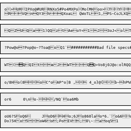
o>URIPXo@#URRNXo5#Po4MXPoMo(MHoo>7
QZUQa1)QQztAeoY<1J3oJ<olT
WT(

QQIt
o
J
WTQ

Q>
Vo8
j0
J@
o:
ol
oU6?SoQ6	JoD6Ho;6Jo860lao*6.`o&6owo	oiPo6^Jo6oIXPo6^Jom5o}V;"(do:o9,o:do::"Po^:o\9}oDWPoDoaPo
