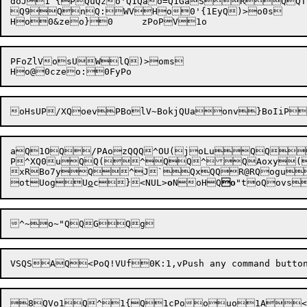
doJ1`{PQuQzo'Q1Qao=Q1GaSRQQT
Q9QnQ:WVHo0'{1EyQ)>o0s

PFoZlVosUWlQ)>oms

aQ1O
Q/PAozQQQ^OU(joLuQQQ$
P^XQ0uQQ(^QQ^QAoxy(1~aQ	Po[xRPoNxRQXPoIxRPQ
xRBo7yQ^J`QxQQR@RQogu)Q
ot
Uog
U
o
c}<NUL>
o
N
oHQ
o
"t
oQovs