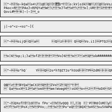

^~o~kQao4\1@Q
1
*o:k
V|o3k
Q
J@oVo
PAoc>RPAo}=RPQYa
o
\
o}Teo\o];
UR1
Q
Q
z
BYQa
o
CX
3QZVoZ
Q^

`QaoxX
12aomX

o
m!
Wo
o
g
H!oUX
o=Jf
oDXS
^~QXof1OTo fPo'<VvQQQ ,Q	'PR0{URy1_PVS0iURyqPSVVVPVor;Pof
