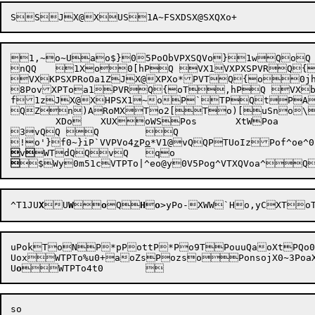
1,~o~Uao$}05PoObVPXSQVo}1wQoQ

nQQ	1Xo0[hPQ VX1VXPXSPVRQ{
VXKPSXPRoOa1ZJX@XPXo*PVTQ{o0jhPQ
8PovXPToa1PVRQ{oT,hPQ VXbQ
f1zJX@XHPSX1~oP`TPQtPAXQTR{ QTSDTCS RjSR
QZn)ARoMXTo2[To)[uSno\o
	XDo	XUXoWSPos	XtWPoa	Wo@Saofz0P2ao[z1sUXsPo_VvQ{oV}0-~hPmQ hQ	cQ

3vQQ Q	Q

!o'}f0~}iP`VVPVo4
z
P
o
*
V1@
vQQPTUoIzPof^oe^0

v


^T1JU
X
U
W

o
Q
H

o
>y
Po-
XWW`Ho,yCXT
uPokToNP*pPottP*Po9TPouuQaoXtPQo
UoxWTPTo%u0+aoZsPozsoPonsojX0~3Poa
U
o