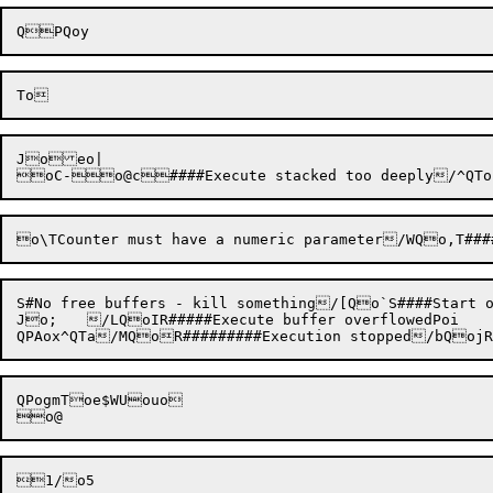
Joeo|

S#No free buffers - kill something/[Qo`S####Start
Jo;	/LQoIR#####Execute buffer overflowedPoi

QPogmToe$WUouo
