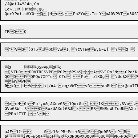
/J@o(J4"J4o)Oo

1o>.C|HoJQG

Q	Q5PVR0d

)VTURPRVTRCSVPBP0P@PSaSASV1Po3N0Po*NCVTQ
QQQPQPQo7XPTo-QTo-Po-o1X0g:\Uo$X
R
xQ|HVo|/
o
4
-
eo
H0hPo',o&,AXovGR1QoiGo,1K,SVo,
GVoGSW	SCRoxUAXo}GRJxRBRNRoWUToUUAXo]GSBRSJxSBSJo8UKxRP@Po)UNSoU@SR	SUR121^WoC+Po=+oUPo2+RPo*+RQovFR

S
iPQ~Wo0+opFEKXQNQQ@XQQQR6UQPR~PQoU