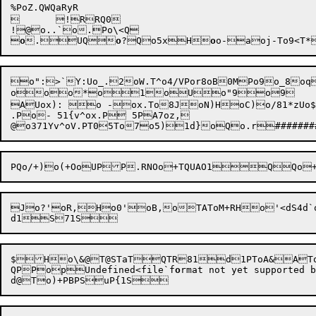
%PoZ.QWQaRyR

	!RRQ0

!@o..`o.Po\<Q


o
.
UQ
o
?
Qo5xH

o
o-
aoj-
o":>`Y:Uo_.2oW.T^o4/VPor8oB0MPo9o_8o
ooo*o1oUo"9o9	o9QPo.Q0SPQSPCooQo>	0! ol-Qo*	oV9oL9oL9oD9QUSPCoPQos	0

AUox): o -ox.To8JoN)HoC)o/81*zUo$7
.Po- 51{v^ox.P 5PA7oz,

@o37
1Yv^oV.
PT05To7o5)
1d}o
Jo?'
oR,Ho0'oB,oTAToM+RHo'<dS4d`o
QPPopUndefined<file`f
o
rmat not yet supporte