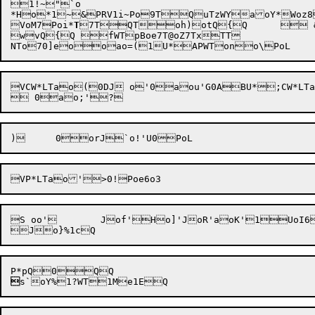
1!~"`o

*Ho*1~&PRV1i~Po9TQuTzWYaoY*Woz8
VoM7
Poi*
T
7TQToh)otQ{Q	 &Q

wvQ{Q fWTpBoe7T@oZ7TxTT

VCW*LTao(0DJ o'0aou'G0ABU*;CW*LTa
S oo'	Jof'Ho]'JoR'aoK'1UoI6WTao8'0	U*Po('oO5Jo'0Po>VTN*PR@XRao{&QWoX5WRWRPRo6Aoh&XR0U*PoO&ov5Pof5Pk@*PPBP1Cao0&PWT0kPoOVU*Po&o=5Jo&0Taos&Job&J oU&0o}xSQVoL&1"QoVRVoX5#eo)&1Q [QpQQSUG0BQ

