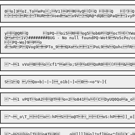
0o]3oI.ToePo;V1)PRvQ{Q Q	Q

y@QRQ	$PQ~oi5Rog5ob6PQocTYWo:eoMUo5o.Vok:o	eQ	Qo.TJX@Xok-UTPoC:TQoUo7:1K}Po,:T

Qo1V}########BUG - No null foundPQ~Wot9Vo5cPo/cowdo6dP
PQ~Wo}9Po


^~So[T
oAT
P    o]]]]o]?of]o<^{X`~