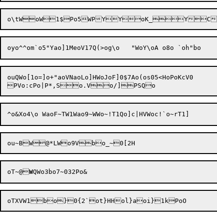
oyo^^
om`o5"Yao]1MeoV17Q(>og\o	"WoY\oA
 o8
ouQWo[1o=]o+"aoVNaoLo]HWoJoF]0$7Ao(os05<HoPoKcV0

oT~@
W