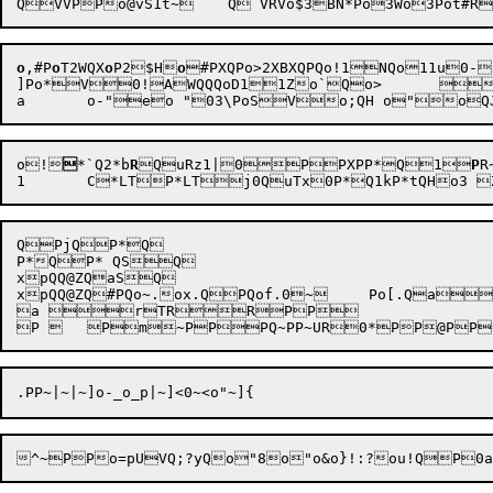
o
,#
P
o
T2
WQX
o
P2
$H
o
#
PXQPo>2
XBXQPQo!1NQo11u0-
]Po*V0!AWQQQoD11Zo`Qo>	oQ0 09H o3"1

o!

*`Q2*b
R
QuRz1|0PPXPP*Q1
P
R
QPjQP*Q

P*QP* QSQ

xpQQ@ZQaSQ

xpQQ@ZQ#PQo~.ox.QPQof.0~	Po[.QawPQoQ.oK.Qa

a rTRRPP
