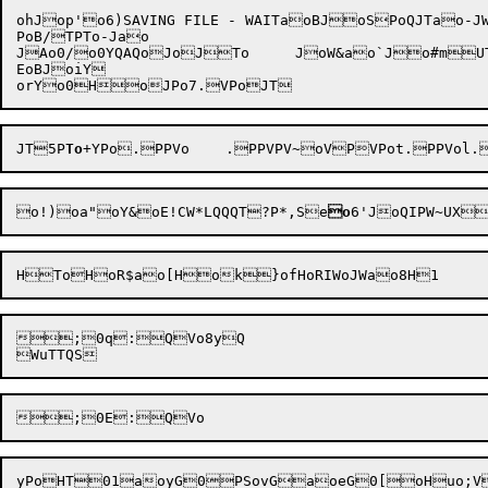
ohJop'o6)SAVING FILE - WAITaoBJoSPoQJTao-JW
PoB/TPTo-Jao

JAo0/o0YQAQoJoJTo	JoW&ao`Jo#mUT1aWoSYJo=Jo%S	oI

EoBJoiY

JT5P
To
+Y
o!)
oa"oY&oE!CW*LQQQT?P*,Se
o
6'
;0q:QVo8yQ
