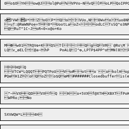
o

?VW

U*ZoOP*QoVUo,N0Wvouo8N0Zs1R}PTo\>Pok#T
=uT:@R
o
WN
Poe=T0*UootLaoZ=
odLCTs
M

0
w01TRQV
o
+K
QST{

!QgQVR`@Ro\M`
LQv
o
EL{@a~hP	PoALQ]^
o
,LPTP$4PP^oMN(
HQQ

P
Q
o
H
1Zo
QoZ
o$Q
o
M
#######Closedbufferis(e
^~VXQDVXfQ	Ho+5VXf@XTHXBXTfPoKRQQ
