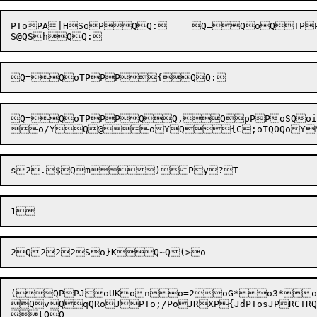
PToPA|HSoPQQ:	Q=QoQTPPPTSQB0QzQQ	uD

Q=QoTPPPQQ,QpPPoSQoi)oWPQY
(QPPJoUKono=2oG*o3*oQo$+
QvQqQRoJPTo;/PoJRXP{JdPTosJPRCTRQB
tQQ
