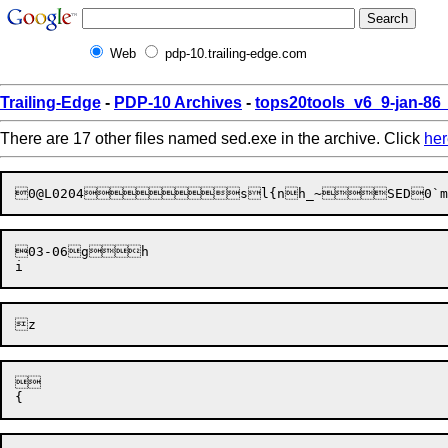
Web
pdp-10.trailing-edge.com
Trailing-Edge
-
PDP-10 Archives
-
tops20tools_v6_9-jan-8
There are 17 other files named sed.exe in the archive. Click
her
03-06gh

	
