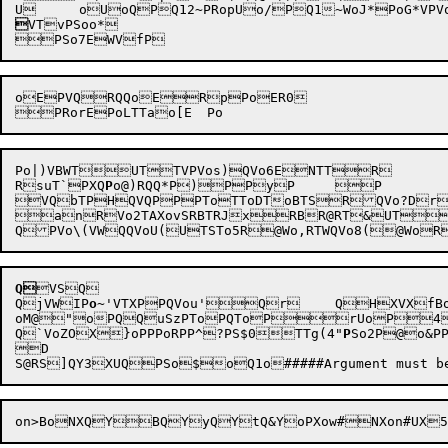

VTvPSoo*

oEPVQRQQoERpPoER0

Po|)VBWTUTTVPVos)QVo6ENTTR

RsuT`PXQ
P
o@)RQQ*P)PPyP	P

VQbTPHQVQPPPToTToDToBTSRQVo?Dr`QR	CRVoTCoSoSR@RT&UTvUoPS0RQVoD!RnR	
anRVo2TAXovSRBTRJxRBR@RT&UTUT@NTT@To
Q
VSQ

QjVWIP
o
~'
VTXPPQVou'Qr	QHXVX
oM@"oPQQuSzPToPQToPrUoP4
Q`VoZO
X}oPPPoRP
P^?P
S$0TTg(4"
P
So2P@o&PP
D
