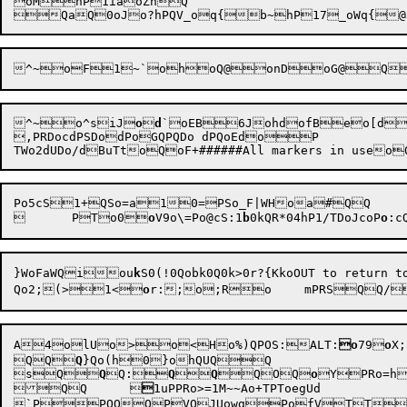
oMhP1iaoZhQ

^~oF1~`ohoQ@onDoG@Q
^~o^s
iJ
o

d
`oEB6JohdofBeo[do
,PRDocdPSDodPoGQPQDo dPQoEdoP

Po5cS1+QSo=a10=PSo_F|WHoa#QQ

	PTo0
o
V9o\=Po@cS:1
b
0kQR*04hP1/TDoJcoP
o
:c
}WoFa
WQiou
k
Qo2;(>1<
o
r:
A4
olUo>o<
H
o%)QPOS:ALT:
o
79

o
X;
QQ
Q
}Qo(h0
}ohQUQQ

sQ
Q
Q:
Q

Q
QOQ
o
Y
PRo=h
QQ	

1uPPRo>=1M~~Ao+TPToegUd
