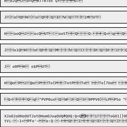
Jo1QHoQ
XJoOJ
oOHoOUTJotOHomO
JoaOUQ#QOQ:Q=Q
