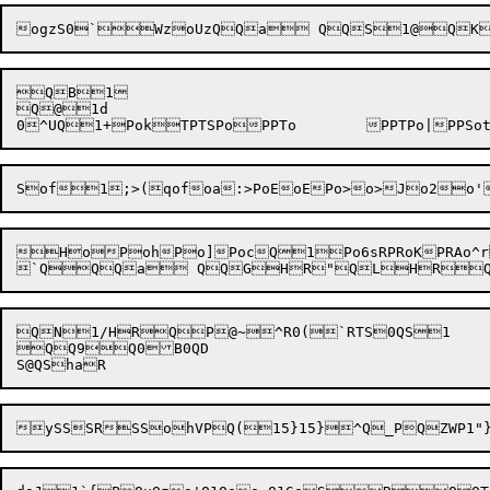
QB1

Q@1d

HoPoh
Po]
PocQ1Po6sRPRoKPRAo^roTxo
QN1/HRQP@~^R0(`RTS0QS1

QQ9Q0B0QD
