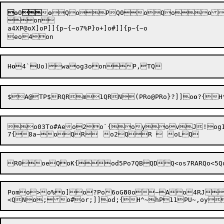
o
0


o
QoPQ0oQoo
on

a4XP@oX]oP]]{p
~{
~o7%P}o+]o#]]{p
~{
~o

H
o
4
$A@TP$RQRm1QRN
(PRo
@PRo}?]]o
o
?{H
o03To#Aeo2o`{oyovJ!og1J@o`1;<
Pomo>o%o]o?Po6
oG
8
0o
~Ao4RJRC