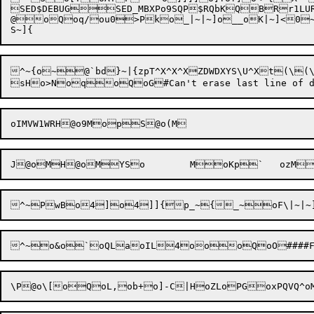
SED$DEBUGSED_MBXPo9SQP$RQbKQBRr1LU
@oQoq/ou0>Pko_|~|~]o__oK|~]<0~<
^~
{
o~@`
b
d
}
~|{zpT^X^X^XZDWDXYS\U^Xt(\(\(\kx,A{,t\|'y,