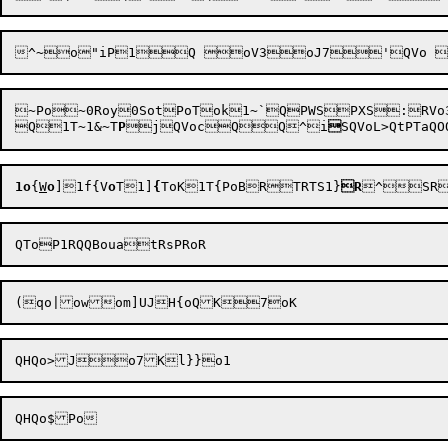
~Po~0Roy0SotPoTok1~`QPWSPXS:RVo3QX	PoOSWRTPaQSRSRPa
Q1T~1&~T
P
j
QVoc
QQ^i

SQVoL>QtPTaQOQ
1o
{
W
o
]
1f{V
o
T
1]
{
ToK1T{PoB
RTRTS1}
R