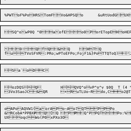
%PWToF%
PoH
RSTomF
Vo&H
0!QfQ&Q	HTQ

ozDQSQ	HQVQ^ovP^o^v $0Q  T (4
oAPoAQVW1{aorAPo~Ao7QTPPPo

&RCobA*PPBX
P
Q{Q	P
P
Q"PPQTPo:%RQQ	