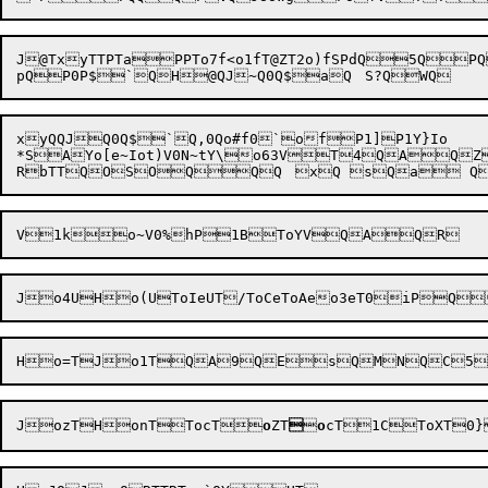
J@TxyTTPTaPPTo7f<o1fT@ZT2o)fSPdQ5QP
xyQQJQ0Q$`Q,0Qo#f0`ofP1]P1Y}Io

*SAYo[e~Iot)V0N~tY\o63VT4QAQZ1*	PQR BAR
Jo4UHo(U
ToIe
J
ozT
HonTTocT
o
ZT


o
cT
1CToXT0}