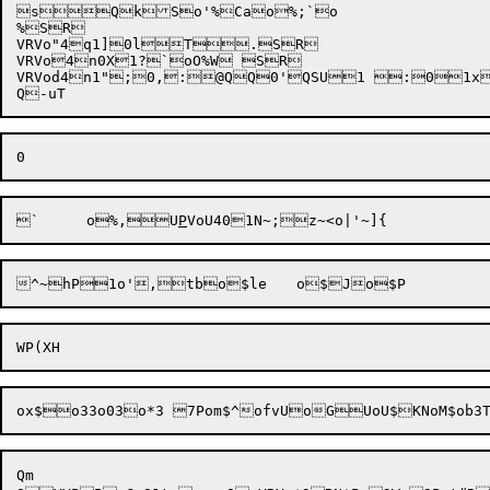
sQkSo'%Cao%;`o

%SR

VRVo"4q1]0lT.SR

VRVo4n0X1?`oO%W SR

VRVod4n1";0,:@QQ0'QSU1 :01x
`	o%,U
P
VoU4
Qm
