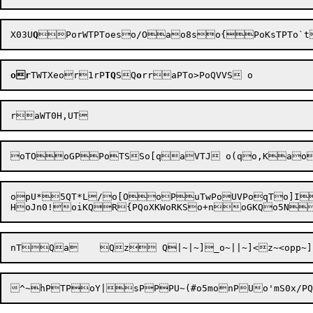
X
03U
Q
or
TWTXe
or
1rP
TQ
SQ
o
rr
oTOoGPPoTSS
opU*5QT*L/o[OoPuTwPoUVPoqTo]I

^~hPTPoY|sPPPU~(#o5m