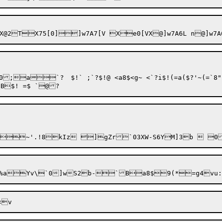
X@
2TX75[0]
($?'~(=`8"u$"x>`8

%aYv\`0]wS2b-`Ba8$9(*=g4vu