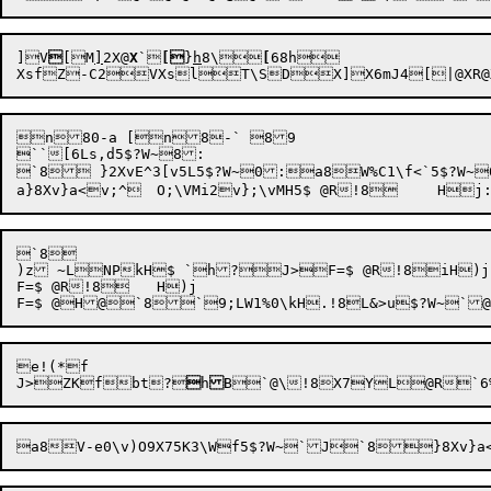
]
V

[M
]
2
X@
X
`

[
}
h
8
\

[
68h

Xs
f
Z-C2

VXs
l
T\S
D
X]X6mJ
4[
|@X
R@
n80-a [n8-` 89

``[6Ls,d5$?W~8:

`8 }2XvE^3[v5L5$?W~0:a8W%C1\f<`5$?W~0;a`?	$!` ;`?$!@ <a8$<g~ <`?i$!(=a
`8

)z ~LNPkH$ `h?J>F=$ @R!8iH)j

F=$ @R!8	H)j

e!(*f

J>ZKf
bt

?

h
B
`@
\!8

X7YL@R`6
a8V-e0\v)O9X75K3\Wf5$?W~`J
`8