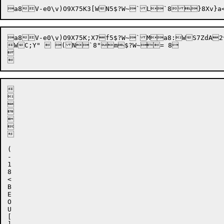
a8V-e0\v)O9X75K3[WN5$?W~`L
`8
a8V-e0\v)O9X75K;X7f5$?W~`Ma8:WS7ZdA2^
WC;Y"  (N`8"m$?W~= 8

















(

-

1

8

<

B

E

O

U

[
