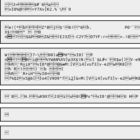
J>$#`6a

e!(*b


Z"8

j$'6!
"6h.		P0'
`

(
X$!0"  0

n

?
$&P

W!

}7~\0
0)a

PH"vI0)`P

n

?

H
i@

%YWAN%XV}p3X$!N:cl`&L#<`X$w|)V-
k
R'R
+
iH"
vI0*@
@&
=
M:[Vi4[vuf3]v-e2wK8[

h`
R!
)`
b (

h
7%Q2v5
A
6[}o4[V9O9^7i
2
`8.H.uK9X7J3iu0(
