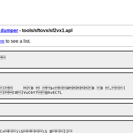
6_dumper
- tools/sftovx/sf2vx1.apl
re
to see a list.

