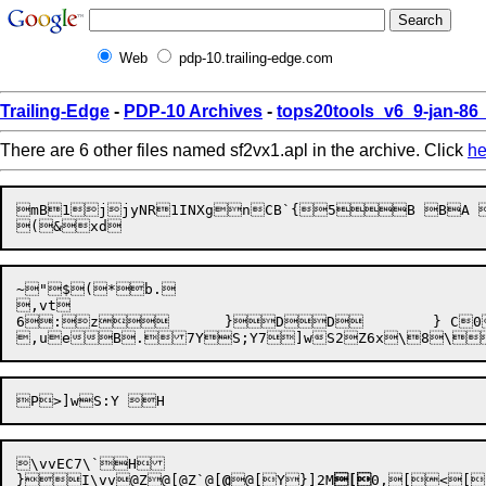
Web
pdp-10.trailing-edge.com
Trailing-Edge
-
PDP-10 Archives
-
tops20tools_v6_9-jan-8
There are 6 other files named sf2vx1.apl in the archive. Click
he
mB1jjyNR1INXgnCB`{5B BA 
~"$(*b. 

,vt

6:z	}DD	} C0(	B 	$c0B B ,(

\vvEC7\`H

}

I\vv

@
Z

@
[
@
Z`
@
[
@
@
[
Y}]2M

[
0
,