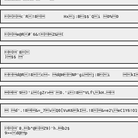
`8

`8.b"@Z9)'h.b2$
