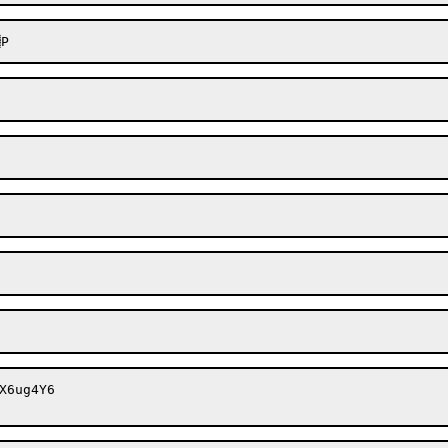
6ug4Y6
