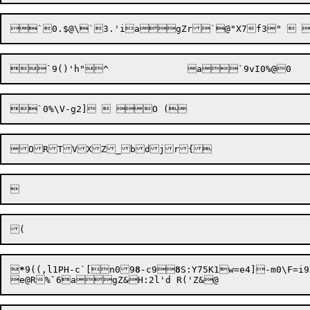

*
9(
(
,
l1
PH
-c`[n09
8
-c9


8
S:Y75K1w=e4]-m0\F=i9X
e@
R%
`
6a