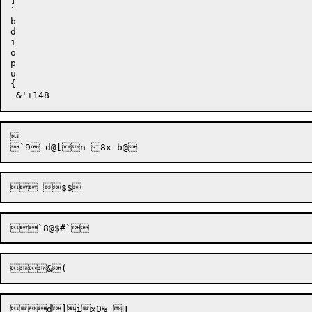
]

`

b

d

i

o

p

u

{


