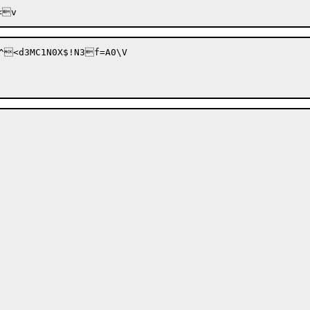
<d3MC1N0X$!N3f=A0\V
