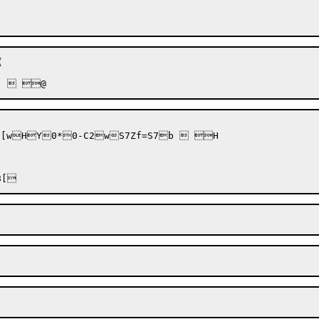


e9[wHY0*0-C2wS7Zf=S7b  H
