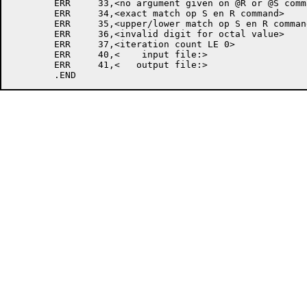
	ERR	33,<no argument given on @R or @S command>

	ERR	34,<exact match op S en R command>

	ERR	35,<upper/lower match op S en R command>

	ERR	36,<invalid digit for octal value>

	ERR	37,<iteration count LE 0>

	ERR	40,<    input file:>

	ERR	41,<   output file:>
