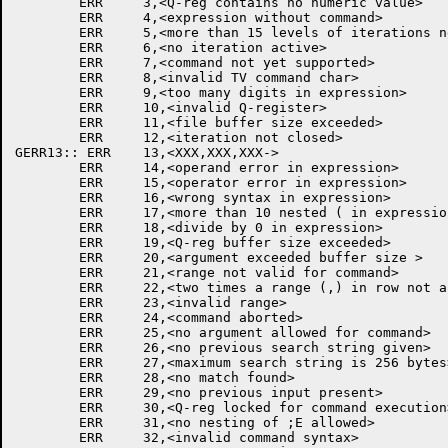
	ERR	3,<Q-reg contains no numeric value>

	ERR	4,<expression without command>

	ERR	5,<more than 15 levels of iterations nested>

	ERR	6,<no iteration active>

	ERR	7,<command not yet supported>

	ERR	8,<invalid TV command char>

	ERR	9,<too many digits in expression>

	ERR	10,<invalid Q-register>

	ERR	11,<file buffer size exceeded>

	ERR	12,<iteration not closed>

GERR13:: ERR	13,<XXX,XXX,XXX->

	ERR	14,<operand error in expression>

	ERR	15,<operator error in expression>

	ERR	16,<wrong syntax in expression>

	ERR	17,<more than 10 nested ( in expression )>

	ERR	18,<divide by 0 in expression>

	ERR	19,<Q-reg buffer size exceeded>

	ERR	20,<argument exceeded buffer size >

	ERR	21,<range not valid for command>

	ERR	22,<two times a range (,) in row not allowed>

	ERR	23,<invalid range>

	ERR	24,<command aborted>

	ERR	25,<no argument allowed for command>

	ERR	26,<no previous search string given>

	ERR	27,<maximum search string is 256 bytes>

	ERR	28,<no match found>

	ERR	29,<no previous input present>

	ERR	30,<Q-reg locked for command execution>

	ERR	31,<no nesting of ;E allowed>

	ERR	32,<invalid command syntax>
