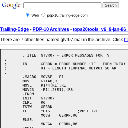
Web
pdp-10.trailing-edge.com
Trailing-Edge
-
PDP-10 Archives
-
tops20tools_v6_9-jan-8
There are 7 other files named gtvr07.mar in the archive. Click
h
	.TITLE	GTVR07 - ERROR MESSAGES FOR TV

;

;	IN	GERRN = ERROR NUMBER (IF - THEN INFO)

;		R1 = LENGTH TERMINAL OUTPUT SOFAR

;

	.MACRO	MOVSP	P1

	MOVL	GTTAB,R1

	MOVL	P1*4(R1),R1

	MOVC3	(R1),2(R1),(R3)

	.ENDM

	INIT	GTVR07

	CLRL	R6

	TSTW	GERRN

	IF.	*GTS		;POSITIVE

		MOVW	GERRN,R6

	ELSE.

		MNEGW	GERRN,R6
