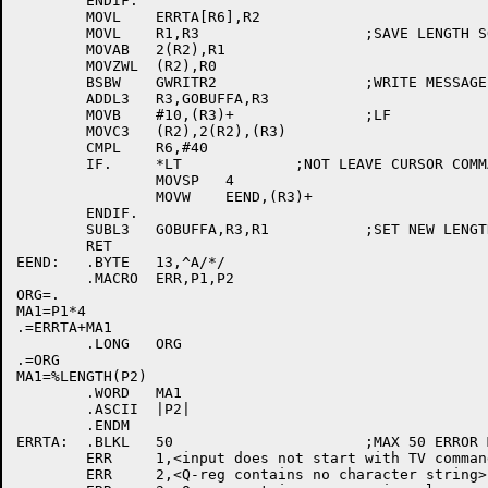
	ENDIF.

	MOVL	ERRTA[R6],R2

	MOVL	R1,R3			;SAVE LENGTH SOFAR

	MOVAB	2(R2),R1

	MOVZWL	(R2),R0

	BSBW	GWRITR2			;WRITE MESSAGE IN BATCH

	ADDL3	R3,GOBUFFA,R3

	MOVB	#10,(R3)+		;LF

	MOVC3	(R2),2(R2),(R3)

	CMPL	R6,#40

	IF.	*LT		;NOT LEAVE CURSOR COMMAND

		MOVSP	4

		MOVW	EEND,(R3)+

	ENDIF.

	SUBL3	GOBUFFA,R3,R1		;SET NEW LENGTH

	RET

EEND:	.BYTE	13,^A/*/

	.MACRO	ERR,P1,P2

ORG=.

MA1=P1*4

.=ERRTA+MA1

	.LONG	ORG

.=ORG

MA1=%LENGTH(P2)

	.WORD	MA1

	.ASCII	|P2|

	.ENDM

ERRTA:	.BLKL	50			;MAX 50 ERROR MESSAGES

	ERR	1,<input does not start with TV command>

	ERR	2,<Q-reg contains no character string>
