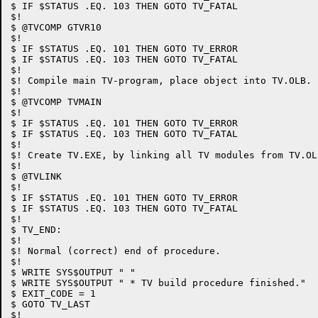
$ IF $STATUS .EQ. 103 THEN GOTO TV_FATAL

$!

$ @TVCOMP GTVR10

$!

$ IF $STATUS .EQ. 101 THEN GOTO TV_ERROR

$ IF $STATUS .EQ. 103 THEN GOTO TV_FATAL

$!

$! Compile main TV-program, place object into TV.OLB.

$!

$ @TVCOMP TVMAIN

$!

$ IF $STATUS .EQ. 101 THEN GOTO TV_ERROR

$ IF $STATUS .EQ. 103 THEN GOTO TV_FATAL

$!

$! Create TV.EXE, by linking all TV modules from TV.OLB
$!

$ @TVLINK

$!

$ IF $STATUS .EQ. 101 THEN GOTO TV_ERROR

$ IF $STATUS .EQ. 103 THEN GOTO TV_FATAL

$!

$ TV_END:

$!

$! Normal (correct) end of procedure.

$!

$ WRITE SYS$OUTPUT " "

$ WRITE SYS$OUTPUT " * TV build procedure finished."

$ EXIT_CODE = 1

$ GOTO TV_LAST

$!
