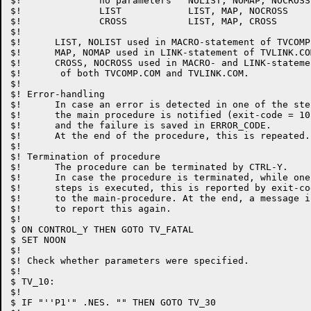
$!		no parameters	NOLIST, NOMAP, NOCROSS

$!		LIST		LIST, MAP, NOCROSS

$!		CROSS		LIST, MAP, CROSS

$!

$!	LIST, NOLIST used in MACRO-statement of TVCOMP.COM

$!	MAP, NOMAP used in LINK-statement of TVLINK.COM

$!	CROSS, NOCROSS used in MACRO- and LINK-statements

$!	 of both TVCOMP.COM and TVLINK.COM.

$!

$! Error-handling

$!	In case an error is detected in one of the steps,

$!	the main procedure is notified (exit-code = 101),

$!	and the failure is saved in ERROR_CODE.

$!	At the end of the procedure, this is repeated.

$!

$! Termination of procedure

$!	The procedure can be terminated by CTRL-Y.

$!	In case the procedure is terminated, while one of the

$!	steps is executed, this is reported by exit-code = 103

$!	to the main-procedure. At the end, a message is given

$!	to report this again.

$!

$ ON CONTROL_Y THEN GOTO TV_FATAL

$ SET NOON

$!

$! Check whether parameters were specified.

$!

$ TV_10:

$!

$ IF "''P1'" .NES. "" THEN GOTO TV_30
