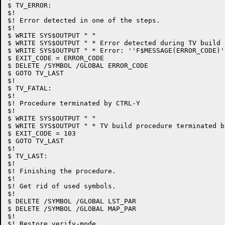
$ TV_ERROR:

$!

$! Error detected in one of the steps.

$!

$ WRITE SYS$OUTPUT " "

$ WRITE SYS$OUTPUT " * Error detected during TV build 
$ WRITE SYS$OUTPUT " * Error: ''F$MESSAGE(ERROR_CODE)'.
$ EXIT_CODE = ERROR_CODE

$ DELETE /SYMBOL /GLOBAL ERROR_CODE

$ GOTO TV_LAST

$!

$ TV_FATAL:

$!

$! Procedure terminated by CTRL-Y

$!

$ WRITE SYS$OUTPUT " "

$ WRITE SYS$OUTPUT " * TV build procedure terminated by
$ EXIT_CODE = 103

$ GOTO TV_LAST

$!

$ TV_LAST:

$!

$! Finishing the procedure.

$!

$! Get rid of used symbols.

$!

$ DELETE /SYMBOL /GLOBAL LST_PAR

$ DELETE /SYMBOL /GLOBAL MAP_PAR

$!

$! Restore verify-mode.
