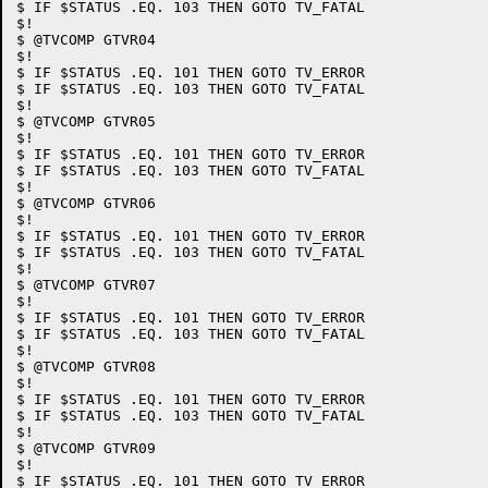
$ IF $STATUS .EQ. 103 THEN GOTO TV_FATAL

$!

$ @TVCOMP GTVR04

$!

$ IF $STATUS .EQ. 101 THEN GOTO TV_ERROR

$ IF $STATUS .EQ. 103 THEN GOTO TV_FATAL

$!

$ @TVCOMP GTVR05

$!

$ IF $STATUS .EQ. 101 THEN GOTO TV_ERROR

$ IF $STATUS .EQ. 103 THEN GOTO TV_FATAL

$!

$ @TVCOMP GTVR06

$!

$ IF $STATUS .EQ. 101 THEN GOTO TV_ERROR

$ IF $STATUS .EQ. 103 THEN GOTO TV_FATAL

$!

$ @TVCOMP GTVR07

$!

$ IF $STATUS .EQ. 101 THEN GOTO TV_ERROR

$ IF $STATUS .EQ. 103 THEN GOTO TV_FATAL

$!

$ @TVCOMP GTVR08

$!

$ IF $STATUS .EQ. 101 THEN GOTO TV_ERROR

$ IF $STATUS .EQ. 103 THEN GOTO TV_FATAL

$!

$ @TVCOMP GTVR09

$!

$ IF $STATUS .EQ. 101 THEN GOTO TV_ERROR
