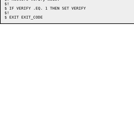
$!

$ IF VERIFY .EQ. 1 THEN SET VERIFY

$!
