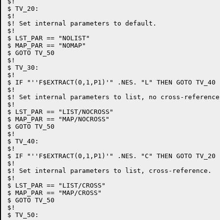
$!

$ TV_20:

$!

$! Set internal parameters to default.

$!

$ LST_PAR == "NOLIST"

$ MAP_PAR == "NOMAP"

$ GOTO TV_50

$!

$ TV_30:

$!

$ IF "''F$EXTRACT(0,1,P1)'" .NES. "L" THEN GOTO TV_40

$!

$! Set internal parameters to list, no cross-reference.
$!

$ LST_PAR == "LIST/NOCROSS"

$ MAP_PAR == "MAP/NOCROSS"

$ GOTO TV_50

$!

$ TV_40:

$!

$ IF "''F$EXTRACT(0,1,P1)'" .NES. "C" THEN GOTO TV_20

$!

$! Set internal parameters to list, cross-reference.

$!

$ LST_PAR == "LIST/CROSS"

$ MAP_PAR == "MAP/CROSS"

$ GOTO TV_50

$!

$ TV_50:
