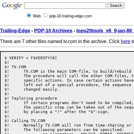
Web
pdp-10.trailing-edge.com
Trailing-Edge
-
PDP-10 Archives
-
tops20tools_v6_9-jan-8
There are 7 other files named tv.com in the archive. Click
here
t
$ VERIFY = F$VERIFY(0)

$!

$! TV.COM

$!	TV.COM is the main COM-file, to build/rebuild TV.EXE.

$!	The procedure will call the other COM-files, to perform

$!	specific actions. In case certain actions have to be

$!	left out of a special procedure, the sequence can be

$!	changed easily.

$!

$! Tayloring procedure

$!	If certain programs don't need to be compiled,

$!	the specific step can be taken out of the sequence

$!	by placing a "!" after the "$"-sign.

$!

$! Calling TV.COM

$!	Normally TV.COM will run from time-sharing or batch.

$!	The following parameters can be specified:
