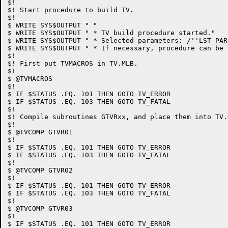
$!

$! Start procedure to build TV.

$!

$ WRITE SYS$OUTPUT " "

$ WRITE SYS$OUTPUT " * TV build procedure started."

$ WRITE SYS$OUTPUT " * Selected parameters: /''LST_PAR
$ WRITE SYS$OUTPUT " * If necessary, procedure can be 
$!

$! First put TVMACROS in TV.MLB.

$!

$ @TVMACROS

$!

$ IF $STATUS .EQ. 101 THEN GOTO TV_ERROR

$ IF $STATUS .EQ. 103 THEN GOTO TV_FATAL

$!

$! Compile subroutines GTVRxx, and place them into TV.O
$!

$ @TVCOMP GTVR01

$!

$ IF $STATUS .EQ. 101 THEN GOTO TV_ERROR

$ IF $STATUS .EQ. 103 THEN GOTO TV_FATAL

$!

$ @TVCOMP GTVR02

$!

$ IF $STATUS .EQ. 101 THEN GOTO TV_ERROR

$ IF $STATUS .EQ. 103 THEN GOTO TV_FATAL

$!

$ @TVCOMP GTVR03

$!

$ IF $STATUS .EQ. 101 THEN GOTO TV_ERROR
