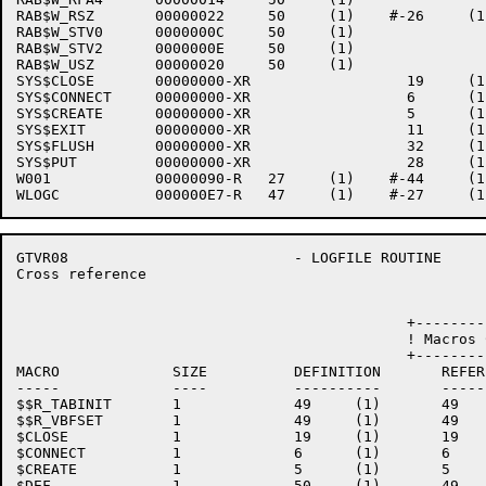
RAB$W_RSZ       00000022     50     (1)    #-26     (1
RAB$W_STV0      0000000C     50     (1)    

RAB$W_STV2      0000000E     50     (1)    

RAB$W_USZ       00000020     50     (1)    

SYS$CLOSE       00000000-XR                  19     (1)
SYS$CONNECT     00000000-XR                  6      (1)
SYS$CREATE      00000000-XR                  5      (1)
SYS$EXIT        00000000-XR                  11     (1)
SYS$FLUSH       00000000-XR                  32     (1)
SYS$PUT         00000000-XR                  28     (1)
W001            00000090-R   27     (1)    #-44     (1)
GTVR08                          - LOGFILE ROUTINE     
Cross reference                                       
                                             +--------
                                             ! Macros 
                                             +--------
MACRO             SIZE          DEFINITION       REFER
-----             ----          ----------       -----
$$R_TABINIT       1             49     (1)       49   
$$R_VBFSET        1             49     (1)       49   
$CLOSE            1             19     (1)       19   
$CONNECT          1             6      (1)       6    
$CREATE           1             5      (1)       5    
$DEF              1             50     (1)       49   