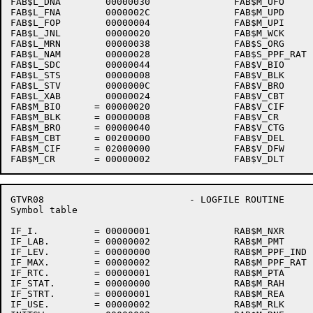
FAB$L_DNA        00000030               FAB$M_UFO     
FAB$L_FNA        0000002C               FAB$M_UPD     
FAB$L_FOP        00000004               FAB$M_UPI     
FAB$L_JNL        00000020               FAB$M_WCK     
FAB$L_MRN        00000038               FAB$S_ORG     
FAB$L_NAM        00000028               FAB$S_PPF_RAT 
FAB$L_SDC        00000044               FAB$V_BIO     
FAB$L_STS        00000008               FAB$V_BLK     
FAB$L_STV        0000000C               FAB$V_BRO     
FAB$L_XAB        00000024               FAB$V_CBT     
FAB$M_BIO      = 00000020               FAB$V_CIF     
FAB$M_BLK      = 00000008               FAB$V_CR      
FAB$M_BRO      = 00000040               FAB$V_CTG     
FAB$M_CBT      = 00200000               FAB$V_DEL     
FAB$M_CIF      = 02000000               FAB$V_DFW     
GTVR08                          - LOGFILE ROUTINE     
Symbol table                                          
IF_I.          = 00000001               RAB$M_NXR     
IF_LAB.        = 00000002               RAB$M_PMT     
IF_LEV.        = 00000000               RAB$M_PPF_IND 
IF_MAX.        = 00000002               RAB$M_PPF_RAT 
IF_RTC.        = 00000001               RAB$M_PTA     
IF_STAT.       = 00000000               RAB$M_RAH     
IF_STRT.       = 00000001               RAB$M_REA     
IF_USE.        = 00000002               RAB$M_RLK     