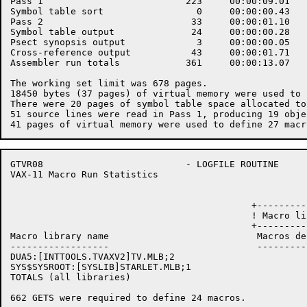
Pass 1                          223     00:00:09.01   
Symbol table sort                 0     00:00:00.43   
Pass 2                           33     00:00:01.10   
Symbol table output              24     00:00:00.28   
Psect synopsis output             3     00:00:00.05   
Cross-reference output           43     00:00:01.71   
Assembler run totals            361     00:00:13.07   
The working set limit was 678 pages.

18450 bytes (37 pages) of virtual memory were used to 
There were 20 pages of symbol table space allocated to
51 source lines were read in Pass 1, producing 19 obje
GTVR08                          - LOGFILE ROUTINE     
VAX-11 Macro Run Statistics                           
                                            +---------
                                            ! Macro li
                                            +---------
Macro library name                           Macros de
------------------                           ---------
DUA5:[INTTOOLS.TVAXV2]TV.MLB;2                        
SYS$SYSROOT:[SYSLIB]STARLET.MLB;1                     
TOTALS (all libraries)                                
662 GETS were required to define 24 macros.
