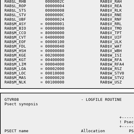
RAB$L_RHB        0000002C               RAB$V_RAH     
RAB$L_ROP        00000004               RAB$V_REA     
RAB$L_STS        00000008               RAB$V_RLK     
RAB$L_STV        0000000C               RAB$V_RNE     
RAB$L_UBF        00000024               RAB$V_RNF     
RAB$M_ASY      = 00000001               RAB$V_RRL     
RAB$M_BIO      = 00000800               RAB$V_TMO     
RAB$M_CCO      = 80000000               RAB$V_TPT     
RAB$M_CVT      = 04000000               RAB$V_UIF     
RAB$M_EOF      = 00000100               RAB$V_ULK     
RAB$M_FDL      = 00000040               RAB$V_WAT     
RAB$M_HSH      = 00000080               RAB$V_WBH     
RAB$M_KGE      = 00200000               RAB$W_ISI     
RAB$M_KGT      = 00400000               RAB$W_RFA     
RAB$M_LIM      = 00004000               RAB$W_RFA4    
RAB$M_LOA      = 00002000               RAB$W_RSZ     
RAB$M_LOC      = 00010000               RAB$W_STV0    
RAB$M_MAS      = 00000020               RAB$W_STV2    
GTVR08                          - LOGFILE ROUTINE     
Psect synopsis                                        
                                                +-----
                                                ! Psec
                                                +-----
PSECT name                      Allocation          PS