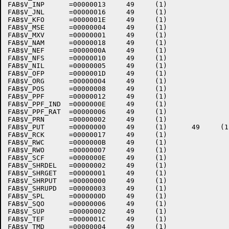
FAB$V_INP      =00000013     49     (1)    

FAB$V_JNL      =00000016     49     (1)    

FAB$V_KFO      =0000001E     49     (1)    

FAB$V_MSE      =00000004     49     (1)    

FAB$V_MXV      =00000001     49     (1)    

FAB$V_NAM      =00000018     49     (1)    

FAB$V_NEF      =0000000A     49     (1)    

FAB$V_NFS      =00000010     49     (1)    

FAB$V_NIL      =00000005     49     (1)    

FAB$V_OFP      =0000001D     49     (1)    

FAB$V_ORG      =00000004     49     (1)    

FAB$V_POS      =00000008     49     (1)    

FAB$V_PPF      =00000012     49     (1)    

FAB$V_PPF_IND  =0000000E     49     (1)    

FAB$V_PPF_RAT  =00000006     49     (1)    

FAB$V_PRN      =00000002     49     (1)    

FAB$V_PUT      =00000000     49     (1)      49     (1)
FAB$V_RCK      =00000017     49     (1)    

FAB$V_RWC      =0000000B     49     (1)    

FAB$V_RWO      =00000007     49     (1)    

FAB$V_SCF      =0000000E     49     (1)    

FAB$V_SHRDEL   =00000002     49     (1)    

FAB$V_SHRGET   =00000001     49     (1)    

FAB$V_SHRPUT   =00000000     49     (1)    

FAB$V_SHRUPD   =00000003     49     (1)    

FAB$V_SPL      =0000000D     49     (1)    

FAB$V_SQO      =00000006     49     (1)    

FAB$V_SUP      =00000002     49     (1)    

FAB$V_TEF      =0000001C     49     (1)    

FAB$V_TMD      =00000004     49     (1)    
