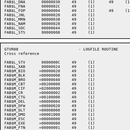
FAB$L_DNA       00000030     49     (1)      49     (1)
FAB$L_FNA       0000002C     49     (1)    

FAB$L_FOP       00000004     49     (1)      49     (1)
FAB$L_JNL       00000020     49     (1)    

FAB$L_MRN       00000038     49     (1)    

FAB$L_NAM       00000028     49     (1)    

FAB$L_SDC       00000044     49     (1)    

GTVR08                          - LOGFILE ROUTINE     
Cross reference                                       
FAB$L_STV       0000000C     49     (1)    

FAB$L_XAB       00000024     49     (1)    

FAB$M_BIO      =00000020     49     (1)    

FAB$M_BLK      =00000008     49     (1)    

FAB$M_BRO      =00000040     49     (1)    

FAB$M_CBT      =00200000     49     (1)    

FAB$M_CIF      =02000000     49     (1)    

FAB$M_CR       =00000002     49     (1)    

FAB$M_CTG      =00100000     49     (1)    

FAB$M_DEL      =00000004     49     (1)    

FAB$M_DFW      =00000020     49     (1)    

FAB$M_DLT      =00008000     49     (1)    

FAB$M_DMO      =00001000     49     (1)    

FAB$M_ESC      =08000000     49     (1)    

FAB$M_EXE      =00000080     49     (1)    

FAB$M_FTN      =00000001     49     (1)    
