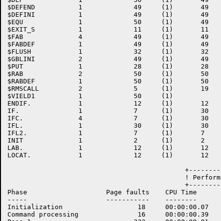
$DEFEND           1             49     (1)       49   
$DEFINI           1             49     (1)       49   
$EQU              1             50     (1)       49   
$EXIT_S           1             11     (1)       11   
$FAB              4             49     (1)       49   
$FABDEF           1             49     (1)       49   
$FLUSH            1             32     (1)       32   
$GBLINI           2             49     (1)       49   
$PUT              1             28     (1)       28   
$RAB              2             50     (1)       50   
$RABDEF           1             50     (1)       50   
$RMSCALL          2             5      (1)       19   
$VIELD1           1             50     (1)    

ENDIF.            1             12     (1)       12   
IF.               1             7      (1)       30   
IFC.              4             7      (1)       30   
IFL.              1             30     (1)       30   
IFL2.             1             7      (1)       7    
INIT              1             2      (1)       2    
LAB.              1             12     (1)       12   
LOCAT.            1             12     (1)       12   
                                             +--------
                                             ! Perform
                                             +--------
Phase                    Page faults    CPU Time      
-----                    -----------    --------      
Initialization                   18     00:00:00.07   
Command processing               16     00:00:00.39   