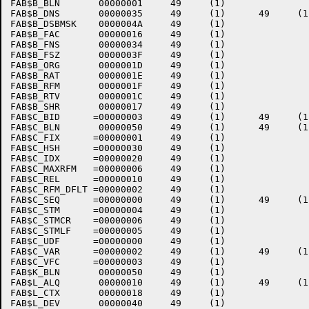
FAB$B_BLN       00000001     49     (1)    

FAB$B_DNS       00000035     49     (1)      49     (1)
FAB$B_DSBMSK    0000004A     49     (1)    

FAB$B_FAC       00000016     49     (1)    

FAB$B_FNS       00000034     49     (1)    

FAB$B_FSZ       0000003F     49     (1)    

FAB$B_ORG       0000001D     49     (1)    

FAB$B_RAT       0000001E     49     (1)    

FAB$B_RFM       0000001F     49     (1)    

FAB$B_RTV       0000001C     49     (1)    

FAB$B_SHR       00000017     49     (1)    

FAB$C_BID      =00000003     49     (1)      49     (1)
FAB$C_BLN       00000050     49     (1)      49     (1)
FAB$C_FIX      =00000001     49     (1)    

FAB$C_HSH      =00000030     49     (1)    

FAB$C_IDX      =00000020     49     (1)    

FAB$C_MAXRFM   =00000006     49     (1)    

FAB$C_REL      =00000010     49     (1)    

FAB$C_RFM_DFLT =00000002     49     (1)    

FAB$C_SEQ      =00000000     49     (1)      49     (1)
FAB$C_STM      =00000004     49     (1)    

FAB$C_STMCR    =00000006     49     (1)    

FAB$C_STMLF    =00000005     49     (1)    

FAB$C_UDF      =00000000     49     (1)    

FAB$C_VAR      =00000002     49     (1)      49     (1)
FAB$C_VFC      =00000003     49     (1)    

FAB$K_BLN       00000050     49     (1)    

FAB$L_ALQ       00000010     49     (1)      49     (1)
FAB$L_CTX       00000018     49     (1)    

FAB$L_DEV       00000040     49     (1)    
