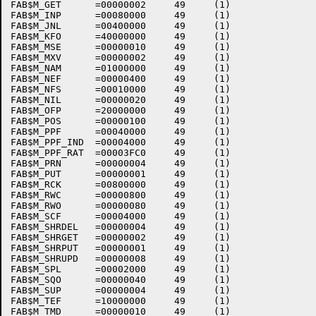
FAB$M_GET      =00000002     49     (1)    

FAB$M_INP      =00080000     49     (1)    

FAB$M_JNL      =00400000     49     (1)    

FAB$M_KFO      =40000000     49     (1)    

FAB$M_MSE      =00000010     49     (1)    

FAB$M_MXV      =00000002     49     (1)    

FAB$M_NAM      =01000000     49     (1)    

FAB$M_NEF      =00000400     49     (1)    

FAB$M_NFS      =00010000     49     (1)    

FAB$M_NIL      =00000020     49     (1)    

FAB$M_OFP      =20000000     49     (1)    

FAB$M_POS      =00000100     49     (1)    

FAB$M_PPF      =00040000     49     (1)    

FAB$M_PPF_IND  =00004000     49     (1)    

FAB$M_PPF_RAT  =00003FC0     49     (1)    

FAB$M_PRN      =00000004     49     (1)    

FAB$M_PUT      =00000001     49     (1)    

FAB$M_RCK      =00800000     49     (1)    

FAB$M_RWC      =00000800     49     (1)    

FAB$M_RWO      =00000080     49     (1)    

FAB$M_SCF      =00004000     49     (1)    

FAB$M_SHRDEL   =00000004     49     (1)    

FAB$M_SHRGET   =00000002     49     (1)    

FAB$M_SHRPUT   =00000001     49     (1)    

FAB$M_SHRUPD   =00000008     49     (1)    

FAB$M_SPL      =00002000     49     (1)    

FAB$M_SQO      =00000040     49     (1)    

FAB$M_SUP      =00000004     49     (1)    

FAB$M_TEF      =10000000     49     (1)    

FAB$M_TMD      =00000010     49     (1)    
