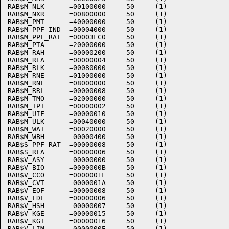
RAB$M_NLK      =00100000     50     (1)    

RAB$M_NXR      =00800000     50     (1)    

RAB$M_PMT      =40000000     50     (1)    

RAB$M_PPF_IND  =00004000     50     (1)    

RAB$M_PPF_RAT  =00003FC0     50     (1)    

RAB$M_PTA      =20000000     50     (1)    

RAB$M_RAH      =00000200     50     (1)    

RAB$M_REA      =00000004     50     (1)    

RAB$M_RLK      =00080000     50     (1)    

RAB$M_RNE      =01000000     50     (1)    

RAB$M_RNF      =08000000     50     (1)    

RAB$M_RRL      =00000008     50     (1)    

RAB$M_TMO      =02000000     50     (1)    

RAB$M_TPT      =00000002     50     (1)    

RAB$M_UIF      =00000010     50     (1)    

RAB$M_ULK      =00040000     50     (1)    

RAB$M_WAT      =00020000     50     (1)    

RAB$M_WBH      =00000400     50     (1)    

RAB$S_PPF_RAT  =00000008     50     (1)    

RAB$S_RFA      =00000006     50     (1)    

RAB$V_ASY      =00000000     50     (1)    

RAB$V_BIO      =0000000B     50     (1)    

RAB$V_CCO      =0000001F     50     (1)    

RAB$V_CVT      =0000001A     50     (1)    

RAB$V_EOF      =00000008     50     (1)    

RAB$V_FDL      =00000006     50     (1)    

RAB$V_HSH      =00000007     50     (1)    

RAB$V_KGE      =00000015     50     (1)    

RAB$V_KGT      =00000016     50     (1)    

RAB$V_LIM      =0000000E     50     (1)    
