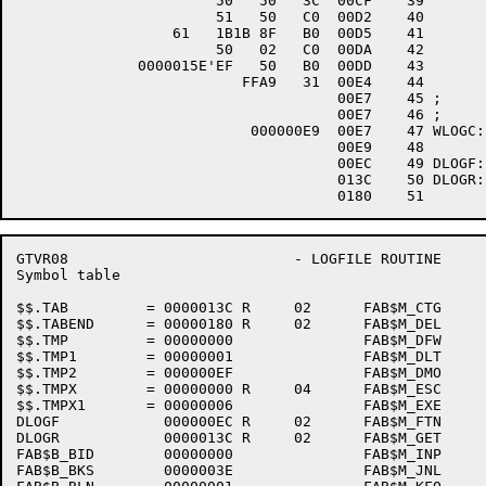
                       50   50   3C  00CF    39 	MOVZWL	R0,R0

                       51   50   C0  00D2    40 	ADDL2	R0,R1

                  61   1B1B 8F   B0  00D5    41 	MOVW	#^X1B1B,(R1)		;END ESCAPES

                       50   02   C0  00DA    42 	ADDL2	#2,R0

              0000015E'EF   50   B0  00DD    43 	MOVW	R0,DLOGR+RAB$W_RSZ

                          FFA9   31  00E4    44 	BRW	W001

                                     00E7    45 ;

                                     00E7    46 ;

                           000000E9  00E7    47 WLOGC:	.BLKW

                                     00E9    48 	.ALIGN	LONG

                                     00EC    49 DLOGF:	$FAB	MRS=2048,RAT=CR,RFM=VAR,DNM=<TVBACK>,BLS=2048,FAC=<PUT>

                                     013C    50 DLOGR:	$RAB	FAB=DLOGF

GTVR08                          - LOGFILE ROUTINE     
Symbol table                                          
$$.TAB         = 0000013C R     02      FAB$M_CTG     
$$.TABEND      = 00000180 R     02      FAB$M_DEL     
$$.TMP         = 00000000               FAB$M_DFW     
$$.TMP1        = 00000001               FAB$M_DLT     
$$.TMP2        = 000000EF               FAB$M_DMO     
$$.TMPX        = 00000000 R     04      FAB$M_ESC     
$$.TMPX1       = 00000006               FAB$M_EXE     
DLOGF            000000EC R     02      FAB$M_FTN     
DLOGR            0000013C R     02      FAB$M_GET     
FAB$B_BID        00000000               FAB$M_INP     
FAB$B_BKS        0000003E               FAB$M_JNL     