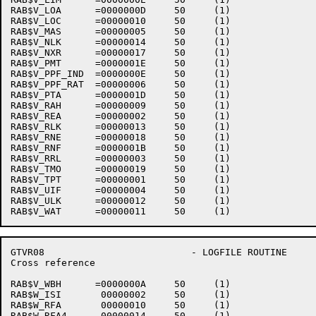
RAB$V_LOA      =0000000D     50     (1)    

RAB$V_LOC      =00000010     50     (1)    

RAB$V_MAS      =00000005     50     (1)    

RAB$V_NLK      =00000014     50     (1)    

RAB$V_NXR      =00000017     50     (1)    

RAB$V_PMT      =0000001E     50     (1)    

RAB$V_PPF_IND  =0000000E     50     (1)    

RAB$V_PPF_RAT  =00000006     50     (1)    

RAB$V_PTA      =0000001D     50     (1)    

RAB$V_RAH      =00000009     50     (1)    

RAB$V_REA      =00000002     50     (1)    

RAB$V_RLK      =00000013     50     (1)    

RAB$V_RNE      =00000018     50     (1)    

RAB$V_RNF      =0000001B     50     (1)    

RAB$V_RRL      =00000003     50     (1)    

RAB$V_TMO      =00000019     50     (1)    

RAB$V_TPT      =00000001     50     (1)    

RAB$V_UIF      =00000004     50     (1)    

RAB$V_ULK      =00000012     50     (1)    

GTVR08                          - LOGFILE ROUTINE     
Cross reference                                       
RAB$V_WBH      =0000000A     50     (1)    

RAB$W_ISI       00000002     50     (1)    

RAB$W_RFA       00000010     50     (1)    

RAB$W_RFA4      00000014     50     (1)    
