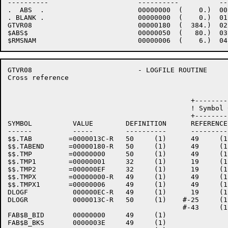
----------                      ----------          --
.  ABS  .                       00000000  (    0.)  00
. BLANK .                       00000000  (    0.)  01
GTVR08                          00000180  (  384.)  02
$ABS$                           00000050  (   80.)  03
GTVR08                          - LOGFILE ROUTINE     
Cross reference                                       
                                             +--------
                                             ! Symbol 
                                             +--------
SYMBOL          VALUE        DEFINITION      REFERENCES
------          -----        ----------      ----------
$$.TAB         =0000013C-R   50     (1)      49     (1
$$.TABEND      =00000180-R   50     (1)      49     (1
$$.TMP         =00000000     50     (1)      49     (1
$$.TMP1        =00000001     32     (1)      19     (1
$$.TMP2        =000000EF     32     (1)      19     (1
$$.TMPX        =00000000-R   49     (1)      49     (1)
$$.TMPX1       =00000006     49     (1)      49     (1)
DLOGF           000000EC-R   49     (1)      19     (1
DLOGR           0000013C-R   50     (1)    #-25     (1
                                           #-43     (1
FAB$B_BID       00000000     49     (1)    

FAB$B_BKS       0000003E     49     (1)    
