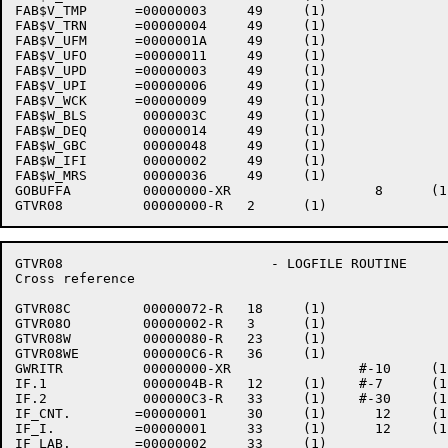
FAB$V_TMP      =00000003     49     (1)    

FAB$V_TRN      =00000004     49     (1)    

FAB$V_UFM      =0000001A     49     (1)    

FAB$V_UFO      =00000011     49     (1)    

FAB$V_UPD      =00000003     49     (1)    

FAB$V_UPI      =00000006     49     (1)    

FAB$V_WCK      =00000009     49     (1)    

FAB$W_BLS       0000003C     49     (1)    

FAB$W_DEQ       00000014     49     (1)    

FAB$W_GBC       00000048     49     (1)    

FAB$W_IFI       00000002     49     (1)    

FAB$W_MRS       00000036     49     (1)    

GOBUFFA         00000000-XR                  8      (1)
GTVR08                          - LOGFILE ROUTINE     
Cross reference                                       
GTVR08C         00000072-R   18     (1)    

GTVR08O         00000002-R   3      (1)    

GTVR08W         00000080-R   23     (1)    

GTVR08WE        000000C6-R   36     (1)    

GWRITR          00000000-XR                #-10     (1)
IF.1            0000004B-R   12     (1)    #-7      (1)
IF.2            000000C3-R   33     (1)    #-30     (1)
IF_CNT.        =00000001     30     (1)      12     (1
IF_I.          =00000001     33     (1)      12     (1
IF_LAB.        =00000002     33     (1)    
