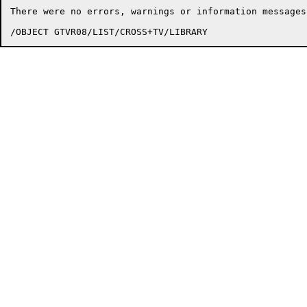
There were no errors, warnings or information messages.