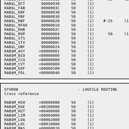
RAB$L_DCT       00000038     50     (1)    

RAB$L_FAB       0000003C     50     (1)    

RAB$L_KBF       00000030     50     (1)    

RAB$L_PBF       00000030     50     (1)    

RAB$L_RBF       00000028     50     (1)    #-25     (1
RAB$L_RFA0      00000010     50     (1)    

RAB$L_RHB       0000002C     50     (1)    

RAB$L_ROP       00000004     50     (1)      50     (1)
RAB$L_STS       00000008     50     (1)    

RAB$L_STV       0000000C     50     (1)    

RAB$L_UBF       00000024     50     (1)    

RAB$M_ASY      =00000001     50     (1)    

RAB$M_BIO      =00000800     50     (1)    

RAB$M_CCO      =80000000     50     (1)    

RAB$M_CVT      =04000000     50     (1)    

RAB$M_EOF      =00000100     50     (1)    

GTVR08                          - LOGFILE ROUTINE     
Cross reference                                       
RAB$M_HSH      =00000080     50     (1)    

RAB$M_KGE      =00200000     50     (1)    

RAB$M_KGT      =00400000     50     (1)    

RAB$M_LIM      =00004000     50     (1)    

RAB$M_LOA      =00002000     50     (1)    

RAB$M_LOC      =00010000     50     (1)    

RAB$M_MAS      =00000020     50     (1)    
