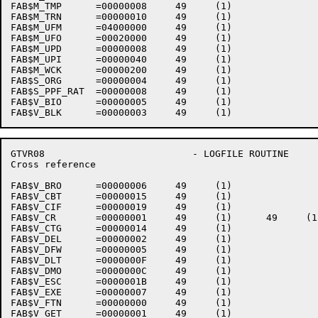
FAB$M_TMP      =00000008     49     (1)    

FAB$M_TRN      =00000010     49     (1)    

FAB$M_UFM      =04000000     49     (1)    

FAB$M_UFO      =00020000     49     (1)    

FAB$M_UPD      =00000008     49     (1)    

FAB$M_UPI      =00000040     49     (1)    

FAB$M_WCK      =00000200     49     (1)    

FAB$S_ORG      =00000004     49     (1)    

FAB$S_PPF_RAT  =00000008     49     (1)    

FAB$V_BIO      =00000005     49     (1)    

GTVR08                          - LOGFILE ROUTINE     
Cross reference                                       
FAB$V_BRO      =00000006     49     (1)    

FAB$V_CBT      =00000015     49     (1)    

FAB$V_CIF      =00000019     49     (1)    

FAB$V_CR       =00000001     49     (1)      49     (1)
FAB$V_CTG      =00000014     49     (1)    

FAB$V_DEL      =00000002     49     (1)    

FAB$V_DFW      =00000005     49     (1)    

FAB$V_DLT      =0000000F     49     (1)    

FAB$V_DMO      =0000000C     49     (1)    

FAB$V_ESC      =0000001B     49     (1)    

FAB$V_EXE      =00000007     49     (1)    

FAB$V_FTN      =00000000     49     (1)    

FAB$V_GET      =00000001     49     (1)    
