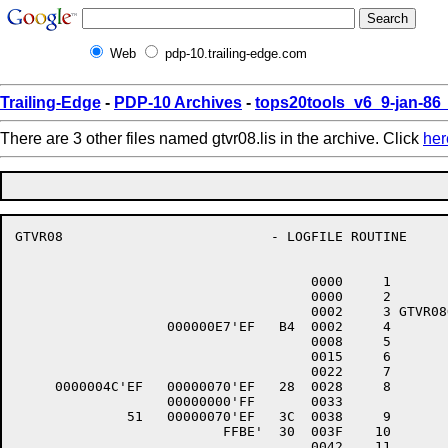
Web
pdp-10.trailing-edge.com
Trailing-Edge
-
PDP-10 Archives
-
tops20tools_v6_9-jan-8
There are 3 other files named gtvr08.lis in the archive. Click
her
GTVR08                          - LOGFILE ROUTINE     
                                                      
                                     0000     1 	.TITLE	GTVR08 - LOGFILE ROUTINE

                                     0000     2 	INIT	GTVR08

                                     0002     3 GTVR08O::			;O
                   000000E7'EF   B4  0002     4 	CLRW	WLOGC			;CLEAR LOGCOUNT

                                     0008     5 	$CREATE	FAB=DLOGF

                                     0015     6 	$CONNECT RAB=DLOGR

                                     0022     7 	IF.	*ERROR

     0000004C'EF   00000070'EF   28  0028     8 		MOVC3	OPELL,OPE,@GOBUFFA

                   00000000'FF       0033       

              51   00000070'EF   3C  0038     9 		MOVZWL	OPELL,R1

                          FFBE'  30  003F    10 		BSBW	GWRITR

                                     0042    11 		$EXIT_S
