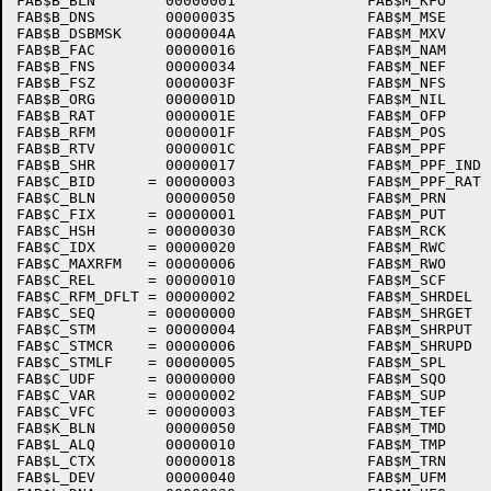
FAB$B_BLN        00000001               FAB$M_KFO     
FAB$B_DNS        00000035               FAB$M_MSE     
FAB$B_DSBMSK     0000004A               FAB$M_MXV     
FAB$B_FAC        00000016               FAB$M_NAM     
FAB$B_FNS        00000034               FAB$M_NEF     
FAB$B_FSZ        0000003F               FAB$M_NFS     
FAB$B_ORG        0000001D               FAB$M_NIL     
FAB$B_RAT        0000001E               FAB$M_OFP     
FAB$B_RFM        0000001F               FAB$M_POS     
FAB$B_RTV        0000001C               FAB$M_PPF     
FAB$B_SHR        00000017               FAB$M_PPF_IND 
FAB$C_BID      = 00000003               FAB$M_PPF_RAT 
FAB$C_BLN        00000050               FAB$M_PRN     
FAB$C_FIX      = 00000001               FAB$M_PUT     
FAB$C_HSH      = 00000030               FAB$M_RCK     
FAB$C_IDX      = 00000020               FAB$M_RWC     
FAB$C_MAXRFM   = 00000006               FAB$M_RWO     
FAB$C_REL      = 00000010               FAB$M_SCF     
FAB$C_RFM_DFLT = 00000002               FAB$M_SHRDEL  
FAB$C_SEQ      = 00000000               FAB$M_SHRGET  
FAB$C_STM      = 00000004               FAB$M_SHRPUT  
FAB$C_STMCR    = 00000006               FAB$M_SHRUPD  
FAB$C_STMLF    = 00000005               FAB$M_SPL     
FAB$C_UDF      = 00000000               FAB$M_SQO     
FAB$C_VAR      = 00000002               FAB$M_SUP     
FAB$C_VFC      = 00000003               FAB$M_TEF     
FAB$K_BLN        00000050               FAB$M_TMD     
FAB$L_ALQ        00000010               FAB$M_TMP     
FAB$L_CTX        00000018               FAB$M_TRN     
FAB$L_DEV        00000040               FAB$M_UFM     