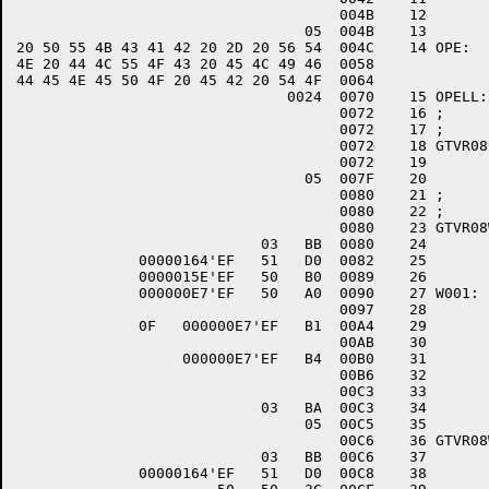
                                     004B    12 	ENDIF.

                                 05  004B    13 	RSB

20 50 55 4B 43 41 42 20 2D 20 56 54  004C    14 OPE:	.ASCII	\TV - BACKUP FILE COULD NOT BE OPENED\

4E 20 44 4C 55 4F 43 20 45 4C 49 46  0058       

44 45 4E 45 50 4F 20 45 42 20 54 4F  0064       

                               0024  0070    15 OPELL:	.WORD	.-OPE

                                     0072    16 ;

                                     0072    17 ;

                                     0072    18 GTVR08C::			;CL
                                     0072    19 	$CLOSE	FAB=DLOGF

                                 05  007F    20 	RSB

                                     0080    21 ;

                                     0080    22 ;

                                     0080    23 GTVR08W::			;WR
                            03   BB  0080    24 	PUSHR	#^M<R0,R1>

              00000164'EF   51   D0  0082    25 	MOVL	R1,DLOGR+RAB$L_RBF

              0000015E'EF   50   B0  0089    26 	MOVW	R0,DLOGR+RAB$W_RSZ

              000000E7'EF   50   A0  0090    27 W001:	ADDW2	R0,WLOGC

                                     0097    28 	$PUT	RAB=DLOGR

              0F   000000E7'EF   B1  00A4    29 	CMPW	WLOGC,#15

                                     00AB    30 	IF.	*GT

                   000000E7'EF   B4  00B0    31 		CLRW	WLOGC

                                     00B6    32 		$FLUSH	RAB=DLOGR

                                     00C3    33 	ENDIF.

                            03   BA  00C3    34 	POPR	#^M<R0,R1>

                                 05  00C5    35 	RSB

                                     00C6    36 GTVR08WE::			;WRITE + ES
                            03   BB  00C6    37 	PUSHR	#^M<R0,R1>

              00000164'EF   51   D0  00C8    38 	MOVL	R1,DLOGR+RAB$L_RBF
