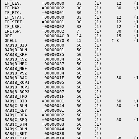
IF_LEV.        =00000000     33     (1)      12     (1
IF_MAX.        =00000002     30     (1)      30     (1
IF_RTC.        =00000001     30     (1)    

IF_STAT.       =00000000     33     (1)      12     (1
IF_STRT.       =00000001     30     (1)      12     (1
IF_USE.        =00000002     33     (1)      12     (1
INITSW.        =00000002     7      (1)      30     (1
OPE             0000004C-R   14     (1)      15     (1
OPELL           00000070-R   15     (1)    #-8      (1
RAB$B_BID       00000000     50     (1)    

RAB$B_BLN       00000001     50     (1)    

RAB$B_KRF       00000035     50     (1)    

RAB$B_KSZ       00000034     50     (1)    

RAB$B_MBC       00000037     50     (1)    

RAB$B_MBF       00000036     50     (1)    

RAB$B_PSZ       00000034     50     (1)    

RAB$B_RAC       0000001E     50     (1)      50     (1)
RAB$B_ROP1      00000005     50     (1)    

RAB$B_ROP2      00000006     50     (1)    

RAB$B_ROP3      00000007     50     (1)    

RAB$B_TMO       0000001F     50     (1)    

RAB$C_BID      =00000001     50     (1)      50     (1)
RAB$C_BLN       00000044     50     (1)      50     (1)
RAB$C_KEY      =00000001     50     (1)    

RAB$C_RFA      =00000002     50     (1)    

RAB$C_SEQ      =00000000     50     (1)      50     (1)
RAB$C_STM      =00000003     50     (1)    

RAB$K_BLN       00000044     50     (1)    

RAB$L_BKT       00000038     50     (1)    

RAB$L_CTX       00000018     50     (1)      50     (1)