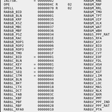
INITSW.        = 00000002               RAB$M_RNE     
OPE              0000004C R     02      RAB$M_RNF     
OPELL            00000070 R     02      RAB$M_RRL     
RAB$B_BID        00000000               RAB$M_TMO     
RAB$B_BLN        00000001               RAB$M_TPT     
RAB$B_KRF        00000035               RAB$M_UIF     
RAB$B_KSZ        00000034               RAB$M_ULK     
RAB$B_MBC        00000037               RAB$M_WAT     
RAB$B_MBF        00000036               RAB$M_WBH     
RAB$B_PSZ        00000034               RAB$S_PPF_RAT 
RAB$B_RAC        0000001E               RAB$S_RFA     
RAB$B_ROP1       00000005               RAB$V_ASY     
RAB$B_ROP2       00000006               RAB$V_BIO     
RAB$B_ROP3       00000007               RAB$V_CCO     
RAB$B_TMO        0000001F               RAB$V_CVT     
RAB$C_BID      = 00000001               RAB$V_EOF     
RAB$C_BLN        00000044               RAB$V_FDL     
RAB$C_KEY      = 00000001               RAB$V_HSH     
RAB$C_RFA      = 00000002               RAB$V_KGE     
RAB$C_SEQ      = 00000000               RAB$V_KGT     
RAB$C_STM      = 00000003               RAB$V_LIM     
RAB$K_BLN        00000044               RAB$V_LOA     
RAB$L_BKT        00000038               RAB$V_LOC     
RAB$L_CTX        00000018               RAB$V_MAS     
RAB$L_DCT        00000038               RAB$V_NLK     
RAB$L_FAB        0000003C               RAB$V_NXR     
RAB$L_KBF        00000030               RAB$V_PMT     
RAB$L_PBF        00000030               RAB$V_PPF_IND 
RAB$L_RBF        00000028               RAB$V_PPF_RAT 
RAB$L_RFA0       00000010               RAB$V_PTA     