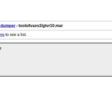
6_dumper
- tools/tvaxv2/gtvr10.mar
ere
to see a list.