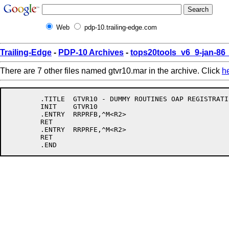
Web
pdp-10.trailing-edge.com
Trailing-Edge
-
PDP-10 Archives
-
tops20tools_v6_9-jan-8
There are 7 other files named gtvr10.mar in the archive. Click
h
	.TITLE	GTVR10 - DUMMY ROUTINES OAP REGISTRATIE

	INIT	GTVR10

	.ENTRY	RRPRFB,^M<R2>

	RET

	.ENTRY	RRPRFE,^M<R2>

	RET
