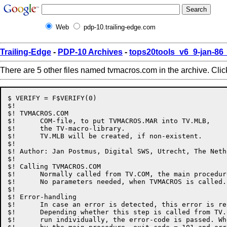
Web
pdp-10.trailing-edge.com
Trailing-Edge
-
PDP-10 Archives
-
tops20tools_v6_9-jan-8
There are 5 other files named tvmacros.com in the archive. Cli
$ VERIFY = F$VERIFY(0)

$!

$! TVMACROS.COM

$!	COM-file, to put TVMACROS.MAR into TV.MLB,

$!	the TV-macro-library.

$!	TV.MLB will be created, if non-existent.

$!

$! Author: Jan Postmus, Digital SWS, Utrecht, The Neth
$!

$! Calling TVMACROS.COM

$!	Normally called from TV.COM, the main procedure to build TV.

$!	No parameters needed, when TVMACROS is called.

$!

$! Error-handling

$!	In case an error is detected, this error is reported.

$!	Depending whether this step is called from TV.COM, or

$!	run individually, the error-code is passed. When called
