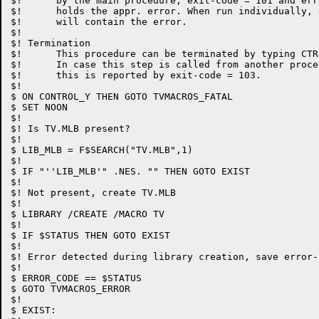
$!	by the main procedure, exit-code = 101 and error-code

$!	holds the appr. error. When run individually, exit-code

$!	will contain the error.

$!

$! Termination

$!	This procedure can be terminated by typing CTRL-Y.

$!	In case this step is called from another procedure,

$!	this is reported by exit-code = 103.

$!

$ ON CONTROL_Y THEN GOTO TVMACROS_FATAL

$ SET NOON

$!

$! Is TV.MLB present?

$!

$ LIB_MLB = F$SEARCH("TV.MLB",1)

$!

$ IF "''LIB_MLB'" .NES. "" THEN GOTO EXIST

$!

$! Not present, create TV.MLB

$!

$ LIBRARY /CREATE /MACRO TV

$!

$ IF $STATUS THEN GOTO EXIST

$!

$! Error detected during library creation, save error-c
$!

$ ERROR_CODE == $STATUS

$ GOTO TVMACROS_ERROR

$!

$ EXIST:
