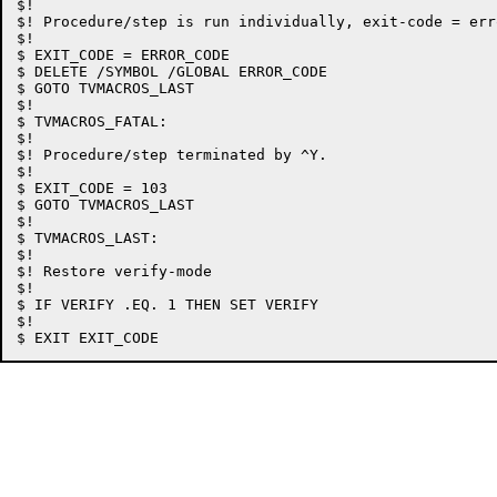
$!

$! Procedure/step is run individually, exit-code = erro
$!

$ EXIT_CODE = ERROR_CODE

$ DELETE /SYMBOL /GLOBAL ERROR_CODE

$ GOTO TVMACROS_LAST

$!

$ TVMACROS_FATAL:

$!

$! Procedure/step terminated by ^Y.

$!

$ EXIT_CODE = 103

$ GOTO TVMACROS_LAST

$!

$ TVMACROS_LAST:

$!

$! Restore verify-mode

$!

$ IF VERIFY .EQ. 1 THEN SET VERIFY

$!
