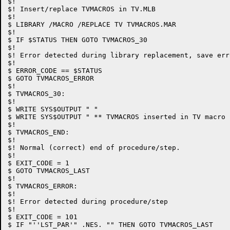
$!

$! Insert/replace TVMACROS in TV.MLB

$!

$ LIBRARY /MACRO /REPLACE TV TVMACROS.MAR

$!

$ IF $STATUS THEN GOTO TVMACROS_30

$!

$! Error detected during library replacement, save err
$!

$ ERROR_CODE == $STATUS

$ GOTO TVMACROS_ERROR

$!

$ TVMACROS_30:

$!

$ WRITE SYS$OUTPUT " "

$ WRITE SYS$OUTPUT " ** TVMACROS inserted in TV macro 
$!

$ TVMACROS_END:

$!

$! Normal (correct) end of procedure/step.

$!

$ EXIT_CODE = 1

$ GOTO TVMACROS_LAST

$!

$ TVMACROS_ERROR:

$!

$! Error detected during procedure/step

$!

$ EXIT_CODE = 101

$ IF "''LST_PAR'" .NES. "" THEN GOTO TVMACROS_LAST
