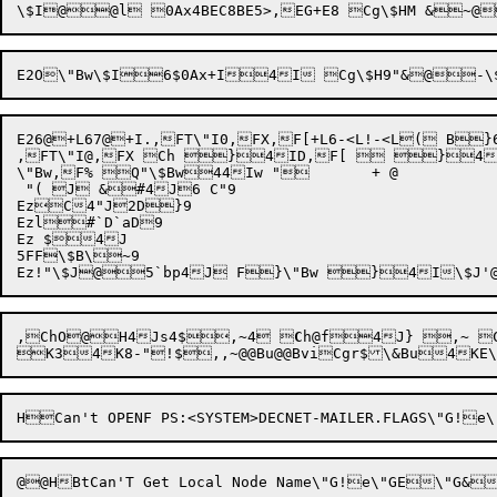
E26@+L67@+I.,FT\"I0,FX,F[+L6-<L!-<L( B
,FT\"I@,FX Ch }4ID,F[  }4I
\"Bw,F% Q"\$Bw44Iw "	+ @

 "( J &#4J6 C"9

EzC4"J2D}9

Ezl#`D`aD9

Ez $4J

5FF\$B\~9

,
ChO
@

H4
Js4$

,~
4
 
C
h@f
4J} ,~ Ch $
K34K8-"!$,,~@@Bu@@BviCgr$\&Bu4KE\