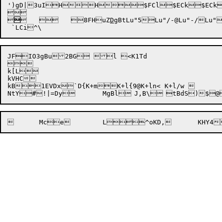
')gD|3uIHH$FCl$ECk$ECk


	
	
8
FHuZ
D
g
BtLu"5
Lu"/-@
Lu"-/

Lu"
JFIO3gBu2BG l <K1Td



k[L

kVHC

kB1EVDx`D{K+mK+l{9@K+ln< K+l/w 
