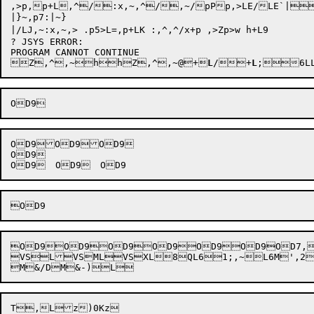
,>p,p+L,^/:x,~,^/,~/pPp,>LE/LE`
|}~,p7:|~}

|/LJ,~:x,~,> .p5>L=,p+LK :,^,^/x+p ,>Zp>w h+L9

? JSYS ERROR: 


Z,^
,~
h
h
Z
,^,~
@+
L
/+
L
;
OD9OD9OD9

OD9

OD9OD9OD9OD9OD9OD9OD7,O
VSLVSMLVSXL8QL61;,~L6M',2M

M&/D

M&-)