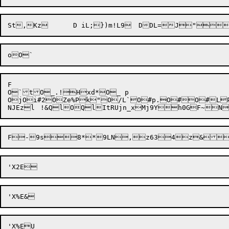
F

O`tO_.!Hxd*O_ p

Oj
Oi#2
OZe%
Pk"
O/L`
O#p.
O#
O#L
