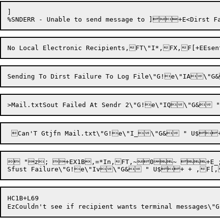
]

 "z; +EX1B,=*In,FT,~0~ +E_;000
HC1B+L69
