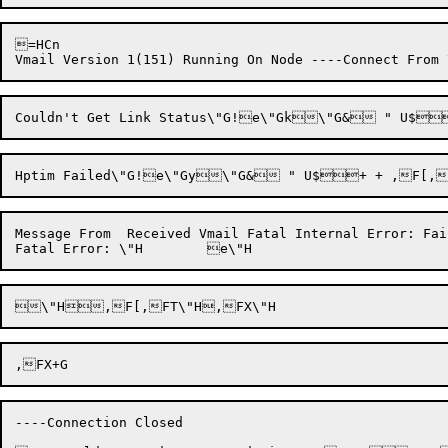
=HCn

Message From  Received Vmail Fatal Internal Error: Fai
----Connection Closed
