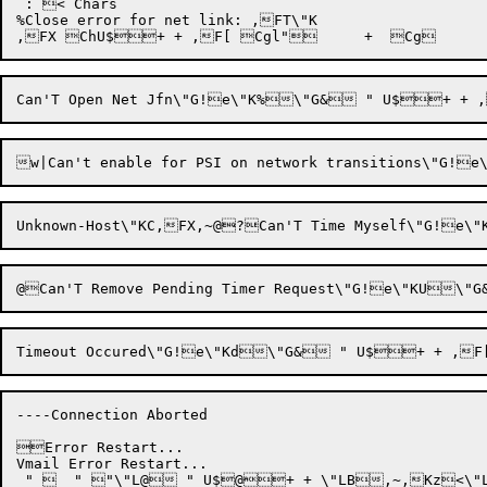
 : < Chars

%Close error for net link: ,FT\"K

----Connection Aborted

Error Restart...

Vmail Error Restart...

 "   " "\"L@ " U$@+ + \"LB,~,Kz<\"L