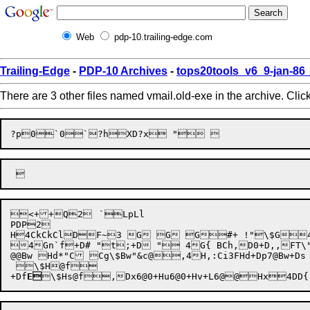
Web
pdp-10.trailing-edge.com
Trailing-Edge
-
PDP-10 Archives
-
tops20tools_v6_9-jan-8
There are 3 other files named vmail.old-exe in the archive. Clic

<++Q2	`LpLl

PDP2

H4CkCkClDF~3 G G G#+ !"\$G4G( G34G8 B0S GD!&@
4Gn`f+D# "t;+D " 4G{ BCh,D0+D,,FT\"H,FX\"Bd,FX\"H,FX,F[,F_,E*+H,Fe,F|,FT\"H,FX Ch	+ /@@Bl H*"Bt Cg $4H Cg\$Bl"&'@,4H,\"Bw\$Bu@f\"Bd H8,D|@@R\"R BQ "
@@Bw Hd*"C Cg\$Bw"&c@,4H,:Ci3FHd+Dp7@Bw+D
+Df
E
\$Hs@f
,Dx6@0+
Hu6@0+Hv+
L6@
@
Hx
4DD{