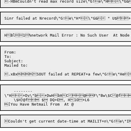
From: 

To: 

Subject: 

Mailed to: 

    --------

\"H+Dv\"b+DwHbHC@F\"Bw\$C@f+
    \$H}@f $ DQ+E, H1O+L6
