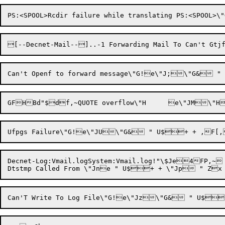
Decnet-Log:Vmail.logSystem:Vmail.log!"\$Je4FP,~ V