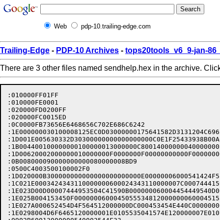
Web
pdp-10.trailing-edge.com
Trailing-Edge
-
PDP-10 Archives
-
tops20tools_v6_9-jan-8
There are 3 other files named sendhelp.hex in the archive. Clic
:010000FF01FF
:010000FE0001
:020000FD0200FF
:020000FC0015ED
:0C0000FB73656E6468656C702E686C6242
:1E000000030100008125EC0D03000000175641582D3131204C696272617269616E20D3
:1D001E005630332D30300000000000000000C0E1F25433938B00A0430D18BE328DC2
:1B004400100000000100000013000000C8001400000004000000030000000694
:1D00620002000000010000000F0000000F00000000000F0000000000000014000C31
:0B008000090000000000080000008BD9
:0500C4003500100002F0
:1D020000B300000000000000000000000E00000006000541424F52540A000000068D
:1C021E0003424343110000000600024343110000007C000744415954494D4511A8
:1E023D00D00007444953504C41590B000000060004454449540D0000000600054552CC
:1E025B004153450F000000060004505553481200000006000451554954120000005290
:1E027A000652454D4F564512000000DC000453454E440C00000006000953656E645F72
:1E0298004D6F6465120000001E0105535041574E120000007E01075355424A4543545C
:0902B60013000000540002544F33
:0104000004F7
:0106000005F4
:0108000006F1
:1E0C000006000000000043541B0009446973706C617920746865205355424A454354AE
:1E0C1E00206669656C642E4305002F544558546E320009446973706C617920746865CA
:1E0C3C002054455854206F6620746865206D6573736167652061626F757420746F207C
:1E0C5A0062652073656E742E00000300770077742C20776974686F75742070757474FB
:1E0C7800696E67207468656D20696E2074686520666F726D616C130009546F3A206FB1
:1E0C9600722043633A206669656C64732E72000003007700777920616E6F746865721C
:1E0CB40020757365722E2053616D652061732027544F3A272E00080009464F524D417C
:1D0CD200543A19000909533E20636320667265642C40757365726C73742E64697328
:1E0CF20004003220544F0100090022000941646420616E6F746865722075736572209D
:1E0D1000746F2074686520544F3A206C6973742E080009464F524D41543A2300090931
:1E0D2E00533E20746F20636861726C65732C67656F7267652C40757365726C73742EC0
:1E0D4C0064697300000006003220454449540100090021000945646974207468652090
:1E0D6A006D657373616765206265666F72652073656E64696E672E00080009464F52C5
:170D88004D41543A09000909533E20656469740000000300770077D5
:1E0E06001318BE328D000300020C52415920202020202020202005455241534504513F
:1E0E24005549540453454E44BAAB6100606B1618BE328D000C00030C524159202020ED
:1E0E42002020202020200953656E645F4D6F64650541424F5254034243430243430784
:1E0E600044415954494D4507444953504C4159044544495404505553480652454D4FA3
:130E7E00564505535041574E075355424A45435402544F7C
:1E100000080000000000BAAB2D00202EC6B1B5938B000400020C524159202020202002
:1C101E00202020200953656E645F4D6F646502434302544F0445444954BAAB1EE5
:1E103C00CED3B335CF8B000100020C5241592020202020202020200541424F5254BA61
:1E105A00AB2D0040DBD6B335CF8B000400030C5241592020202020202020200953658D
:1D1078006E645F4D6F646502434302544F0445444954BAAB1D00C02BFC5336CF8B02
:1E1096000100010C5241592020202020202020200453454E44BAAB2B0000860BC92BDF
:1E10B400298C000300020C5241592020202020202020200744415954494D450450558F
:1E10D200534805535041574EBAAB2D0040930EC92B298C000400030C5241592020205C
:1E10F0002020202020200953656E645F4D6F646502434302544F0445444954BAAB2CC3
:1E110F006078819932348C000300020C524159202020202020202020034243430744AB
:1E112D004953504C4159075355424A454354BAAB4000A085849932348C000700030CCC
:1E114B005241592020202020202020200953656E645F4D6F6465024343074441595442
:1E116900494D4502544F0445444954045055534805535041574EBAAB1F0080448935E6
:1E11870055EA8C000100020C5241592020202020202020200652454D4F5645BAAB54D7
:1E11A600A0E5903555EA8C000A00030C5241592020202020202020200953656E645FFF
:1E11C4004D6F6465034243430243430744415954494D4507444953504C415902544F5F
:1E11E2000445444954045055534805535041574E075355424A454354BAAB2800205ED1
:1E120000070000000000100000AD00000100000040F6DD17BE328D0005003120424389
:1E121E004320330009424343206F7220426C696E6420436172626F6E20436F707920F1
:1E123C00696E736572747320616E6F74686572207573657220696E746F6936000974A6
:1E125A006865206D61696C6C696E67206C6973742C20776974686F7574207075747413
:1E127800696E67207468656D20696E2074686520666F726D616C130009546F3A206FAB
:1E129600722043633A206669656C64732E6F00000300770077656E74206D6573736123
:1E12B400676520776974686F75742073656E64696E672E00080009464F524D41543AD2
:1812D2000A000909533E2061626F72740000030077007700100000AD71
:1E12F000E02CCCB335CF8B0004003120434301000900290009436172626F6E20436F88
:1E130E00707920616E6F7468657220757365722E2053616D652061732027544F3A27D5
:1E132C002E00080009464F524D41543A19000909533E20636320667265642C407573AA
:1E134A0065726C73742E646973000000030077007700100000AD00000000000080B30C
:1E136800CDB335CF8B0004003120544F0100090022000941646420616E6F7468657211
:1E138600207573657220746F2074686520544F3A206C6973742E080009464F524D4179
:1E13A400543A23000909533E20746F20636861726C65732C67656F7267652C407573D9
:1E13C20065726C73742E646973000000030077007700100000AD000000000000203A6D
:1E13E000CFB335CF8B0006003120454449540100090021000945646974207468652026
:1E13FE006D65070000000000100000AD000001000000C045F017BE328D00060031205A
:1E141C0045444954010009642100094564697420746865206D65737361676520626521
:1E143A00666F72652073656E64696E672E77080009464F524D41543A09000909533E7B
:1D14580020454449546E03007700776720697320646973706C617965642E00000C56
:1E14760032207175616C69666965727305002F414C4C0920140009446973706C6179A8
:1E14940020616C6C206669656C64732E04002F544F09250009446973706C61792074A5
:1D14B200686520757365727320696E207468652027546F3A27206C6973742E00052C
:1E14D0002F4243430900280009446973706C61792074686520757365727320696E202D
:1E14EE0074686520426C696E64204343206C6973742E04002F434309250009446973D6
:1E150C00706C61792074686520757365727320696E20746865202743633A27206C69BD
:1E152A0073742E0008002F5355424A4543541B0009446973706C617920746865205379
:1E15480055424A454354206669656C642E0005002F5445585400320009446973706CC6
:1E1566006179207468652054455854206F6620746865206D6573736167652061626F1A
:15158400757420746F2062652073656E742E0000030077007786
:1E160000070000000000100000AD00000100000000B4CE17BE328D000B0031205365DD
:1E161E006E645F4D6F6465090100096A38000953656E64204D6F64652C207369676E0E
:1E163C006966696564206279207468652027533E272070726F6D70742C2077696C6C6E
:1E165A0020616C6C6F7720796F752C0009746F206D616E6970756C61746520746865ED
:1D167800206D6573736167652061626F757420746F2062652073656E742E00000320
:1E1696007700770009464F524D41543A23000909533E20746F20636861726C65732C45
:1D16B40067656F7267652C40757365726C73742E64697300000003007700770010B3
:1E16D300AD000000000000405E02C92B298C0006003120454449540100090021000952
:1E16F1004564697420746865206D657373616765206265666F72652073656E64696EBB
:1E170F00672E00080009464F524D41543A09000909533E206564697400000003007727
:1D172E007700100000AD00000000000020F206C92B298C0006003120505553480B07
:1E174C000953656520535041574E2E00030077007700100000AD000000000000C0789C
:1E176A0008C92B298C0007003120535041574E00390009537061776E73206120737588
:1E1788006270726F636573732C20616E616C6F676F757320746F207468652044434C76
:1517A60020535041574E20636F6D6D616E642E00030077007767
:1E180000130000000000100000AD00000100000060CCF117BE328D0007003120455259
:1E181E00415345001E000945726173652063757272656E74206D65737361676520660E
:1E183C0069656C64732E080009464F524D41543A17000909533E204552415345205B76
:1E185A002F7175616C69666965725D640C0032205175616C69666965727304002F41D7
:1E1878004C4C2B0009457261736520746865204243432C2043432C205355424A454373
:1E189600542C20616E6420544F206669656C64732E6804002F4243431900094572613C
:1D18B4007365206F6E6C792074686520424343206669656C640003002F4343001820
:1E18D200094572617365206F6E6C7920746865204343206669656C6408002F535542D1
:1E18F0004A4543541D00094572617365206F6E6C7920746865205355424A454354200B
:1E190E006669656C647403002F544F711800094572617365206F6E6C79207468652089
:1E192C00544F206669656C6401002061000003007700770032207175616C69666965C1
:1E194A00727305002F414C4C0900140009446973706C617920616C6C206669656C6414
:1E196800732E04002F544F09250009446973706C6179207468652075736572732069A1
:1E1986006E207468652027546F3A27206C6973742E0005002F42434309002800094485
:1E19A4006973706C61792074686520757365727320696E2074686520426C696E64205F
:1E19C2004343206C6973742E04002F434309250009446973706C6179207468652075BB
:1E19E0007365727320696E20746865202743633A27206C6973742E0008002F5355425B
:1E19FE004A45060000000000100000AD0000010000002055D617BE328D000700312041
:1E1A1C0041424F52540023000941626F72742073656E64696E6720746865206375723D
:1E1A3A0072656E74206D6573736167652E000F000953656520616C736F20515549543B
:1D1A58002E20000003007700772C67656F7267652C40757365726C73742E646973A1
:1E1A7800030077007700100000AD0000000000006043759932348C000600312045441F
:1E1A96004954010009002100094564697420746865206D657373616765206265666FB9
:1E1AB40072652073656E64696E672E00080009464F524D41543A09000909533E2065C2
:1D1AD200646974000000030077007700100000AD000000000000A050789932348C15
:1D1AF00006003120505553480B000953656520535041574E2E000000030077007749
:1D1B0E00100000AD000000000000A050789932348C0007003120535041574E003AEF
:1E1B2C0009537061776E732061207375622D70726F636573732C20616E616C6F676FD2
:1C1B4A00757320746F207468652044434C20535041574E20636F6D6D616E642E6A
:1E1B6800030077007700100000AD000000000000E05D7B9932348C0012003120535563
:1E1B8600424A454354203C737472696E673E2C00094368616E67652074686520535504
:1E1BA400424A454354206669656C6420746F20746865206E657720737472696E673AD8
:1E1BC200080009464F524D41543A120009095355424A454354203C737472696E673E8C
:1E1BE0000900094578616D706C653A001E000909533E205355424A4543542044696EA3
:1E1BFE006E65050000000000100000AD0000010000000088FF17BE328D0006003120C1
:1E1C1C00505553480B000953656520535041574E2E5300000300770077652C20736991
:1E1C3A00676E6966696564206279207468652027533E272070726F6D70742C2077696D
:1E1C58006C6C20616C6C6F7720796F752C0009746F206D616E6970756C6174652074DE
:1C1C76006865206D6573736167652061626F757420746F2062652073656E742E53
:1E1C9400030077007700100000AD000000000000A0CAD93455EA8C0005003120424367
:1E1CB2004300330009424343206F7220426C696E6420436172626F6E20436F70792073
:1E1CD000696E736572747320616E6F74686572207573657220696E746F003600097471
:1E1CEE006865206D61696C6C696E67206C6973742C20776974686F7574207075747475
:1E1D0C00696E67207468656D20696E2074686520666F726D616C130009546F3A206F0C
:1A1D2A00722043633A206669656C64732E000000030077007700100000ADBA
:1E1D4A00E041F53455EA8C00040031204343010009002A000941646