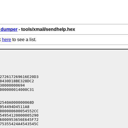
6_dumper
- tools/xmail/sendhelp.hex
k
here
to see a list.