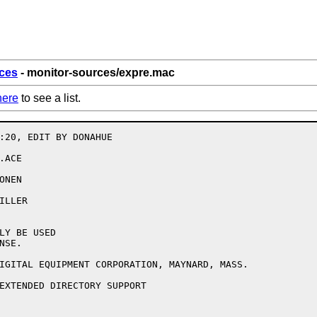
ces
- monitor-sources/expre.mac
here
to see a list.
:20, EDIT BY DONAHUE

ACE

NEN

LLER

LY BE USED

SE.

IGITAL EQUIPMENT CORPORATION, MAYNARD, MASS.

EXTENDED DIRECTORY SUPPORT
