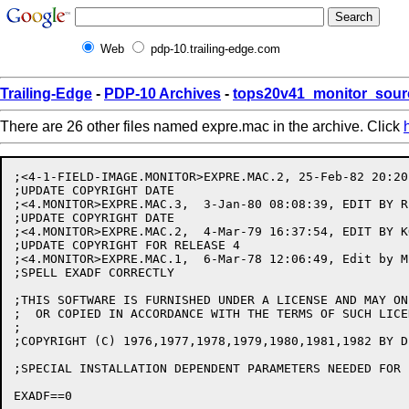
Web
pdp-10.trailing-edge.com
Trailing-Edge
-
PDP-10 Archives
-
tops20v41_monitor_sour
There are 26 other files named expre.mac in the archive. Click
;<4-1-FIELD-IMAGE.MONITOR>EXPRE.MAC.2, 25-Feb-82 20:20
;UPDATE COPYRIGHT DATE

;<4.MONITOR>EXPRE.MAC.3,  3-Jan-80 08:08:39, EDIT BY R.
;UPDATE COPYRIGHT DATE

;<4.MONITOR>EXPRE.MAC.2,  4-Mar-79 16:37:54, EDIT BY KO
;UPDATE COPYRIGHT FOR RELEASE 4

;<4.MONITOR>EXPRE.MAC.1,  6-Mar-78 12:06:49, Edit by MI
;SPELL EXADF CORRECTLY

;THIS SOFTWARE IS FURNISHED UNDER A LICENSE AND MAY ON
;  OR COPIED IN ACCORDANCE WITH THE TERMS OF SUCH LICEN
;

;COPYRIGHT (C) 1976,1977,1978,1979,1980,1981,1982 BY D
;SPECIAL INSTALLATION DEPENDENT PARAMETERS NEEDED FOR 