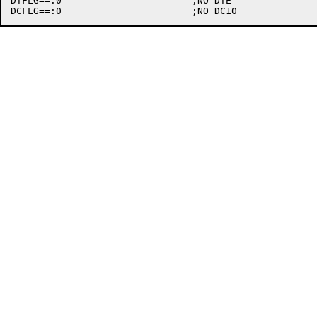
DTFLG==:0			;NO DTE
