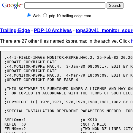
Web
pdp-10.trailing-edge.com
Trailing-Edge
-
PDP-10 Archives
-
tops20v41_monitor_sour
There are 27 other files named kspre.mac in the archive. Click
;<4-1-FIELD-IMAGE.MONITOR>KSPRE.MAC.2, 25-Feb-82 20:26
;UPDATE COPYRIGHT DATE

;<4.MONITOR>KSPRE.MAC.4,  3-Jan-80 08:09:17, EDIT BY R.
;UPDATE COPYRIGHT DATE

;<4.MONITOR>KSPRE.MAC.3,  4-Mar-79 18:09:09, EDIT BY KO
;UPDATE COPYRIGHT FOR RELEASE 4

;THIS SOFTWARE IS FURNISHED UNDER A LICENSE AND MAY ON
;  OR COPIED IN ACCORDANCE WITH THE TERMS OF SUCH LICEN
;

;COPYRIGHT (C) 1976,1977,1978,1979,1980,1981,1982 BY D
;SPECIAL INSTALLATION DEPENDENT PARAMETERS NEEDED  FOR 
SMFLG==:1			;A KS10

KLFLG==:0			;NOT A KL10

FELNS==:2			;TWO NON DZ LINES (CTY KLINIK)
