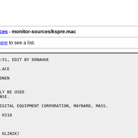
ces
- monitor-sources/kspre.mac
here
to see a list.
:51, EDIT BY DONAHUE

ACE

NEN

LY BE USED

SE.

IGITAL EQUIPMENT CORPORATION, MAYNARD, MASS.

KS10
