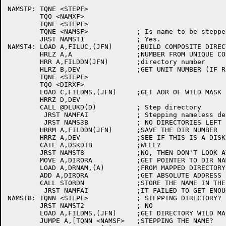
NAMSTP:	TQNE <STEPF>

	TQO <NAMXF>

	TQNE <STEPF>

	TQNE <NAMSF>		; Is name to be stepped?

	JRST NAMST1		; Yes.

NAMST4:	LOAD A,FILUC,(JFN)	;BUILD COMPOSITE DIRECTORY

	HRLZ A,A		;NUMBER FROM UNIQUE CODE AND

	HRR A,FILDDN(JFN)	;directory number

	HLRZ B,DEV		;GET UNIT NUMBER (IF RELAVENT)

	TQNE <STEPF>

	TQO <DIRXF>

	LOAD C,FILDMS,(JFN)	;GET ADR OF WILD MASK IF ANY

	HRRZ D,DEV

	CALL @DLUKD(D)		; Step directory

	 JRST NAMFAI		; Stepping nameless device fails

	 JRST NAMS3B		; NO DIRECTORIES LEFT

	HRRM A,FILDDN(JFN)	;SAVE THE DIR NUMBER

	HRRZ A,DEV		;SEE IF THIS IS A DISK

	CAIE A,DSKDTB		;WELL?

	JRST NAMST8		;NO, THEN DON'T LOOK AT DIRECTORIES

	MOVE A,DIRORA		;GET POINTER TO DIR NAME STRING

	LOAD A,DRNAM,(A)	;FROM MAPPED DIRECTORY

	ADD A,DIRORA		;GET ABSOLUTE ADDRESS

	CALL STORDN		;STORE THE NAME IN THE JFN BLOCK

	 JRST NAMFAI		;IT FAILED TO GET ENOUGH ROOM

NAMST8:	TQNN <STEPF>		; STEPPING DIRECTORY?

	JRST NAMST2		; NO

	LOAD A,FILDMS,(JFN)	;GET DIRECTORY WILD MASK

	JUMPE A,[TQNN <NAMSF>	;STEPPING THE NAME?
