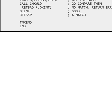
	CALL CHKWLD		; GO COMPARE THEM

	 RETBAD (,OKINT)	; NO MATCH. RETURN ERROR

	OKINT			; GOOD

	RETSKP			; A MATCH

	TNXEND
