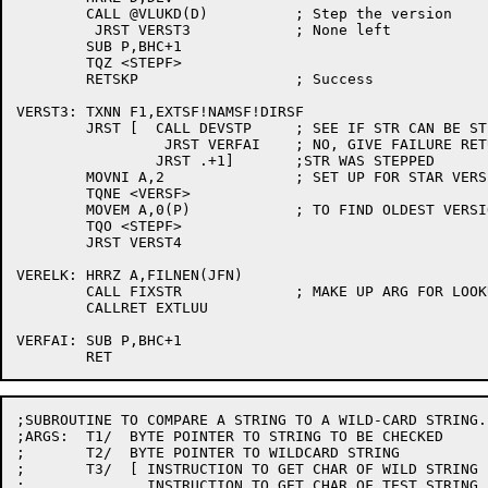
	CALL @VLUKD(D)		; Step the version

	 JRST VERST3		; None left

	SUB P,BHC+1

	TQZ <STEPF>

	RETSKP			; Success

VERST3:	TXNN F1,EXTSF!NAMSF!DIRSF

	JRST [	CALL DEVSTP	; SEE IF STR CAN BE STEPPED

		 JRST VERFAI	; NO, GIVE FAILURE RETURN

		JRST .+1]	;STR WAS STEPPED

	MOVNI A,2		; SET UP FOR STAR VERSION

	TQNE <VERSF>

	MOVEM A,0(P)		; TO FIND OLDEST VERSION

	TQO <STEPF>

	JRST VERST4

VERELK:	HRRZ A,FILNEN(JFN)

	CALL FIXSTR		; MAKE UP ARG FOR LOOKUP ROUTINE

	CALLRET EXTLUU

VERFAI:	SUB P,BHC+1

;SUBROUTINE TO COMPARE A STRING TO A WILD-CARD STRING.

;ARGS:	T1/  BYTE POINTER TO STRING TO BE CHECKED

;	T2/  BYTE POINTER TO WILDCARD STRING

;	T3/  [ INSTRUCTION TO GET CHAR OF WILD STRING INTO Q1 USING T2

;	       INSTRUCTION TO GET CHAR OF TEST STRING INTO Q1 USING T1 ]
