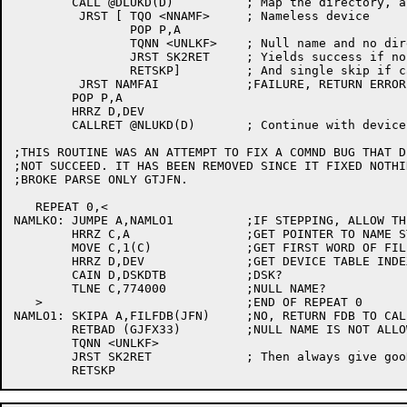
	CALL @DLUKD(D)		; Map the directory, and lock it

	 JRST [	TQO <NNAMF>	; Nameless device

		POP P,A

		TQNN <UNLKF>	; Null name and no directory

		JRST SK2RET	; Yields success if normal lookup

		RETSKP]		; And single skip if called from extluk

	 JRST NAMFAI		;FAILURE, RETURN ERROR CODE

	POP P,A

	HRRZ D,DEV

	CALLRET @NLUKD(D)	; Continue with device dependent portion

;THIS ROUTINE WAS AN ATTEMPT TO FIX A COMND BUG THAT DI
;NOT SUCCEED. IT HAS BEEN REMOVED SINCE IT FIXED NOTHIN
;BROKE PARSE ONLY GTJFN.

   REPEAT 0,<

NAMLKO:	JUMPE A,NAMLO1		;IF STEPPING, ALLOW THIS

	HRRZ C,A		;GET POINTER TO NAME STRING

	MOVE C,1(C)		;GET FIRST WORD OF FILE NAME

	HRRZ D,DEV		;GET DEVICE TABLE INDEX

	CAIN D,DSKDTB		;DSK?

	TLNE C,774000		;NULL NAME?

   >				;END OF REPEAT 0

NAMLO1:	SKIPA A,FILFDB(JFN)	;NO, RETURN FDB TO CALLER

	RETBAD (GJFX33)		;NULL NAME IS NOT ALLOWED

	TQNN <UNLKF>

	JRST SK2RET		; Then always give gooD return
