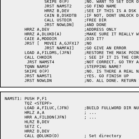
		SKIPE 0(P)	;NO. WANT TO SET DIR ONLY?

		JRST NAMST2	;GO FIND NAME

		HRRZ B,DEV	;SEE IF THIS IS A DSK

		CAIN B,DSKDTB	;IF NOT, DONT UNLOCK DIR

		CALL USTDIR	;FREE DIR

		JRST NOWLDN]	;AND DONE

	HRRZ A,DEV		;ADDRESS ONLY

	HRRZ A,DLUKD(A)		;MAKE SURE IT REALLY WORKED

	CAIE A,MDDDIR		;DID IT?

	JRST [	MOVEI A,GJFX17	;NO

		JRST NAMFAI]	;GO GIVE AN ERROR

	LOAD A,FILDMS,(JFN)	;RESTORE THE MASK POINTER

	CALL CHKDIR		; SEE IF IT IS THE CORRECT DIRECTORY

	 JRST NAMST4		;NOT CORRECT. GO TRY AGAIN

	TQNN NAMSF		;STEPPING NAME?

	SKIPE 0(P)		;NO. IS THERE A REAL NAME?

	JRST NAMST1		;YES. GO FINISH UP

NAMST1:	PUSH P,F1

	TQZ <STEPF>

	LOAD A,FILUC,(JFN)	;BUILD FULLWORD DIR NUMBER

	HRLZ A,A		; ...

	HRR A,FILDDN(JFN)	; ...

	HLRZ B,DEV

	SETZ C,

	HRRZ D,DEV

	CALL @DLUKD(D)		; Set directory
