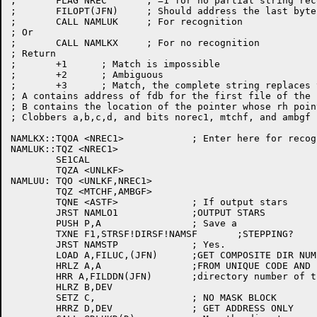
;	FLAG NREC	; =1 for no partial string recognition

;	FILOPT(JFN)	; Should address the last byte of input

;	CALL NAMLUK	; For recognition

; Or

;	CALL NAMLKX	; For no recognition

; Return

;	+1	; Match is impossible

;	+2	; Ambiguous

;	+3	; Match, the complete string replaces the input

; A contains address of fdb for the first file of the n
; B contains the location of the pointer whose rh poin
; Clobbers a,b,c,d, and bits norec1, mtchf, and ambgf

NAMLKX::TQOA <NREC1>		; Enter here for recognition

NAMLUK::TQZ <NREC1>

	SE1CAL

	TQZA <UNLKF>

NAMLUU:	TQO <UNLKF,NREC1>

	TQZ <MTCHF,AMBGF>

	TQNE <ASTF>		; If output stars

	JRST NAMLO1		;OUTPUT STARS

	PUSH P,A		; Save a

	TXNE F1,STRSF!DIRSF!NAMSF	;STEPPING?

	JRST NAMSTP		; Yes.

	LOAD A,FILUC,(JFN)	;GET COMPOSITE DIR NUMBER

	HRLZ A,A		;FROM UNIQUE CODE AND

	HRR A,FILDDN(JFN)	;directory number of this file

	HLRZ B,DEV

	SETZ C,			; NO MASK BLOCK

	HRRZ D,DEV		; GET ADDRESS ONLY
