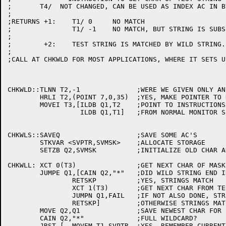
;	T4/  NOT CHANGED, CAN BE USED AS INDEX AC IN BYTE POINTERS

;

;RETURNS +1:	T1/ 0	  NO MATCH

;		T1/ -1	  NO MATCH, BUT STRING IS SUBSET OF WILD STRING

;

;	 +2:	TEST STRING IS MATCHED BY WILD STRING.

;

;CALL AT CHKWLD FOR MOST APPLICATIONS, WHERE IT SETS U
CHKWLD::TLNN T2,-1		;WERE WE GIVEN ONLY AN ADDRESS?

	HRLI T2,(POINT 7,0,35)	;YES, MAKE POINTER TO NEXT WORD

	MOVEI T3,[ILDB Q1,T2	;POINT TO INSTRUCTIONS TO LOAD CHARACTERS

		  ILDB Q1,T1]	;FROM NORMAL MONITOR SPACE

CHKWLS::SAVEQ			;SAVE SOME AC'S

	STKVAR <SVPTR,SVMSK>	;ALLOCATE STORAGE

	SETZB Q2,SVMSK		;INITIALIZE OLD CHAR AND MASK

CHKWLL:	XCT 0(T3)		;GET NEXT CHAR OF MASK

	JUMPE Q1,[CAIN Q2,"*"	;DID WILD STRING END IN ASTERISK

		RETSKP		;YES, STRINGS MATCH

		XCT 1(T3)	;GET NEXT CHAR FROM TEST STRING

		JUMPN Q1,FAIL	;IF NOT ALSO DONE, STRETCH MASK

		RETSKP]		;OTHERWISE STRINGS MATCH

	MOVE Q2,Q1		;SAVE NEWEST CHAR FOR LATER USE

	CAIN Q2,"*"		;FULL WILDCARD?

	JRST [	MOVEM T1,SVPTR	;YES, REMEMBER CURRENT POINTERS
