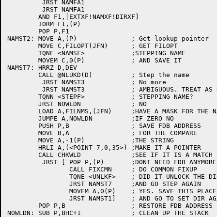
	 JRST NAMFA1

	 JRST NAMFA1

	AND F1,[EXTXF!NAMXF!DIRXF]

	IORM F1,(P)

	POP P,F1

NAMST2:	MOVE A,(P)		; Get lookup pointer

	MOVE C,FILOPT(JFN)	; GET FILOPT

	TQNE <NAMSF>		;STEPPING NAME

	MOVEM C,0(P)		; AND SAVE IT

NAMST7:	HRRZ D,DEV

	CALL @NLUKD(D)		; Step the name

	 JRST NAMST3		; No more

	 JRST NAMST3		; AMBIGUOUS. TREAT AS NON-EX

	TQNN <STEPF>		; STEPPING NAME?

	JRST NOWLDN		; NO

	LOAD A,FILNMS,(JFN)	;HAVE A MASK FOR THE NAME?

	JUMPE A,NOWLDN		;IF ZERO NO

	PUSH P,B		; SAVE FDB ADDRESS

	MOVE B,A		; FOR THE COMPARE

	MOVE A,-1(P)		;THE STRING

	HRLI A,(<POINT 7,0,35>)	;MAKE IT A POINTER

	CALL CHKWLD		;SEE IF IT IS A MATCH

	 JRST [	POP P,(P)	;DONT NEED FDB ANYMORE

		CALL FIXCMN	; DO COMMON FIXUP

		TQNE <UNLKF>	; DID IT UNLOCK THE DIR?

		JRST NAMST7	;AND GO STEP AGAIN

		MOVEM A,0(P)	; YES. SAVE THIS PLACE

		JRST NAMST1]	; AND GO TO SET DIR AGAIN

	POP P,B			; RESTORE FDB ADDRESS

NOWLDN:	SUB P,BHC+1		; CLEAN UP THE STACK
