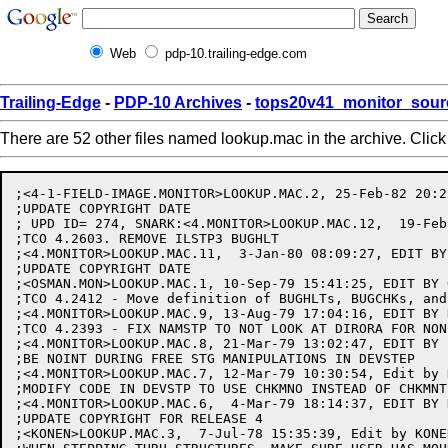
Web
pdp-10.trailing-edge.com
Trailing-Edge
-
PDP-10 Archives
-
tops20v41_monitor_sour
There are 52 other files named lookup.mac in the archive. Clic
;<4-1-FIELD-IMAGE.MONITOR>LOOKUP.MAC.2, 25-Feb-82 20:2
;UPDATE COPYRIGHT DATE

; UPD ID= 274, SNARK:<4.MONITOR>LOOKUP.MAC.12,  19-Feb
;TCO 4.2603. REMOVE ILSTP3 BUGHLT

;<4.MONITOR>LOOKUP.MAC.11,  3-Jan-80 08:09:27, EDIT BY 
;UPDATE COPYRIGHT DATE

;<OSMAN.MON>LOOKUP.MAC.1, 10-Sep-79 15:41:25, EDIT BY O
;TCO 4.2412 - Move definition of BUGHLTs, BUGCHKs, and
;<4.MONITOR>LOOKUP.MAC.9, 13-Aug-79 17:04:16, EDIT BY D
;TCO 4.2393 - FIX NAMSTP TO NOT LOOK AT DIRORA FOR NON
;<4.MONITOR>LOOKUP.MAC.8, 21-Mar-79 13:02:47, EDIT BY B
;BE NOINT DURING FREE STG MANIPULATIONS IN DEVSTEP

;<4.MONITOR>LOOKUP.MAC.7, 12-Mar-79 10:30:54, Edit by K
;MODIFY CODE IN DEVSTP TO USE CHKMNO INSTEAD OF CHKMNT

;<4.MONITOR>LOOKUP.MAC.6,  4-Mar-79 18:14:37, EDIT BY K
;UPDATE COPYRIGHT FOR RELEASE 4

;<KONEN>LOOKUP.MAC.3,  7-Jul-78 15:35:39, Edit by KONEN