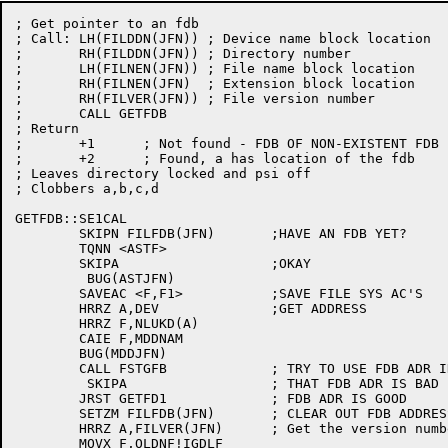
; Get pointer to an fdb

; Call:	LH(FILDDN(JFN))	; Device name block location

;	RH(FILDDN(JFN))	; Directory number

;	LH(FILNEN(JFN))	; File name block location

;	RH(FILNEN(JFN)	; Extension block location

;	RH(FILVER(JFN))	; File version number

;	CALL GETFDB

; Return

;	+1	; Not found - FDB OF NON-EXISTENT FDB IN A IF ANY

;	+2	; Found, a has location of the fdb

; Leaves directory locked and psi off

; Clobbers a,b,c,d

GETFDB::SE1CAL

	SKIPN FILFDB(JFN)	;HAVE AN FDB YET?

	TQNN <ASTF>

	SKIPA			;OKAY

	 BUG(ASTJFN)

	SAVEAC <F,F1>		;SAVE FILE SYS AC'S

	HRRZ A,DEV		;GET ADDRESS

	HRRZ F,NLUKD(A)

	CAIE F,MDDNAM

	BUG(MDDJFN)

	CALL FSTGFB		; TRY TO USE FDB ADR IN FILFDB(JFN)

	 SKIPA			; THAT FDB ADR IS BAD

	JRST GETFD1		; FDB ADR IS GOOD

	SETZM FILFDB(JFN)	; CLEAR OUT FDB ADDRESS

	HRRZ A,FILVER(JFN)	; Get the version number in a

	MOVX F,OLDNF!IGDLF
