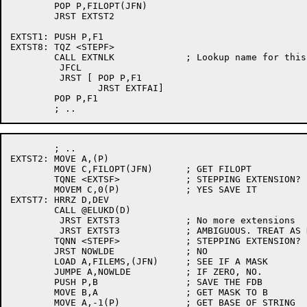
	POP P,FILOPT(JFN)

	JRST EXTST2

EXTST1:	PUSH P,F1

EXTST8:	TQZ <STEPF>

	CALL EXTNLK		; Lookup name for this file

	 JFCL

	 JRST [	POP P,F1

		JRST EXTFAI]

	POP P,F1

	; ..

EXTST2:	MOVE A,(P)

	MOVE C,FILOPT(JFN)	; GET FILOPT

	TQNE <EXTSF>		; STEPPING EXTENSION?

	MOVEM C,0(P)		; YES SAVE IT

EXTST7:	HRRZ D,DEV

	CALL @ELUKD(D)

	 JRST EXTST3		; No more extensions

	 JRST EXTST3		; AMBIGUOUS. TREAT AS NON-EX

	TQNN <STEPF>		; STEPPING EXTENSION?

	JRST NOWLDE		; NO

	LOAD A,FILEMS,(JFN)	; SEE IF A MASK

	JUMPE A,NOWLDE		; IF ZERO, NO.

	PUSH P,B		; SAVE THE FDB

	MOVE B,A		; GET MASK TO B

	MOVE A,-1(P)		; GET BASE OF STRING
