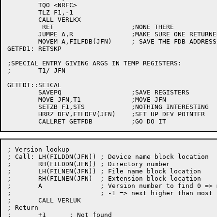
	TQO <NREC>

	TLZ F1,-1

	CALL VERLKX

	 RET			;NONE THERE

	JUMPE A,R		;MAKE SURE ONE RETURNED

	MOVEM A,FILFDB(JFN)	; SAVE THE FDB ADDRESS

GETFD1:	RETSKP

;SPECIAL ENTRY GIVING ARGS IN TEMP REGISTERS:

;	T1/ JFN

GETFDT::SE1CAL

	SAVEPQ			;SAVE REGISTERS

	MOVE JFN,T1		;MOVE JFN

	SETZB F1,STS		;NOTHING INTERESTING

	HRRZ DEV,FILDEV(JFN)	;SET UP DEV POINTER

; Version lookup

; Call:	LH(FILDDN(JFN))	; Device name block location

;	RH(FILDDN(JFN))	; Directory number

;	LH(FILNEN(JFN))	; File name block location

;	RH(FILNEN(JFN)	; Extension block location

;	A		; Version number to find 0 => most recent

;			; -1 => next higher than most recent

;	CALL VERLUK

; Return

;	+1	; Not found
