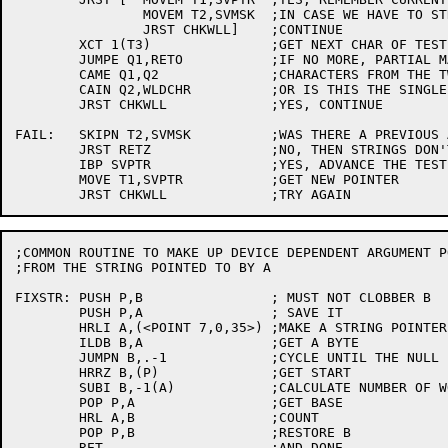
		MOVEM T2,SVMSK	;IN CASE WE HAVE TO STRETCH MASK

		JRST CHKWLL]	;CONTINUE

	XCT 1(T3)		;GET NEXT CHAR OF TEST STRING

	JUMPE Q1,RETO		;IF NO MORE, PARTIAL MATCH

	CAME Q1,Q2		;CHARACTERS FROM THE TWO STRINGS MATCH?

	CAIN Q2,WLDCHR		;OR IS THIS THE SINGLE WILDCARD CHAR?

	JRST CHKWLL		;YES, CONTINUE

FAIL:	SKIPN T2,SVMSK		;WAS THERE A PREVIOUS ASTERISK?

	JRST RETZ		;NO, THEN STRINGS DON'T MATCH

	IBP SVPTR		;YES, ADVANCE THE TEST STRING POINTER

	MOVE T1,SVPTR		;GET NEW POINTER

;COMMON ROUTINE TO MAKE UP DEVICE DEPENDENT ARGUMENT PO
;FROM THE STRING POINTED TO BY A

FIXSTR:	PUSH P,B		; MUST NOT CLOBBER B

	PUSH P,A		; SAVE IT

	HRLI A,(<POINT 7,0,35>)	;MAKE A STRING POINTER

	ILDB B,A		;GET A BYTE

	JUMPN B,.-1		;CYCLE UNTIL THE NULL

	HRRZ B,(P)		;GET START

	SUBI B,-1(A)		;CALCULATE NUMBER OF WORDS

	POP P,A			;GET BASE

	HRL A,B			;COUNT

	POP P,B			;RESTORE B

	RET			;AND DONE
