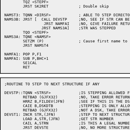
	TQZ <STEPF>

	JRST SK2RET		; Double skip

NAMST3:	TQNN <DIRSF>		; ABLE TO STEP DIRECTORY

NAMS3B:	JRST [	CALL DEVSTP	;NO, SEE IF STR CAN BE STEPPED

		 JRST NAMFAI	;NO, GIVE FAILURE RETURN

		JRST NAMS3A]	;STR WAS STEPPED

	TQO <STEPF>

NAMS3A:	TQNE <NAMSF>

	SETZM (P)		; Cause first name to be set

	JRST NAMST4

NAMFA1:	POP P,F1

NAMFAI:	SUB P,BHC+1

	SE1CAL

;ROUTINE TO STEP TO NEXT STRUCTURE IF ANY

DEVSTP::TQNN <STRSF>		;IS STEPPING ALLOWED FOR STRUCTURES?

	RETBAD (GJFX32)		;NO, TAKE ERROR RETURN

	HRRZ B,FILDEV(JFN)	;SEE IF THIS IS THE DSK

	CAIE B,DSKDTB		;STEPPING IS ONLY ALLOWED FOR STR'S

	RETBAD (GJFX32)		;NOT A DSK, TAKE ERROR RETURN

DEVST1:	INCR STR,(JFN)		;STEP TO NEXT STRUCTURE

	LOAD A,STR,(JFN)	;GET STR NUMBER

	CAIL A,STRN		;IS THIS A LEGAL NUMBER?

	JRST DEVSTE		;NO, NO MORE STRUCTURES
