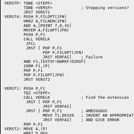
VERSTP:	TQNE <STEPF>

	TQNE <VERSF>		; Stepping versions?

	JRST VERST1

VERST4:	PUSH P,FILOPT(JFN)

	HRRZ A,FILNEN(JFN)

	ADD A,[POINT 7,0,35]

	MOVEM A,FILOPT(JFN)

	PUSH P,F1

	CALL VERELK

	 JFCL

	 JRST [	POP P,F1

		POP P,FILOPT(JFN)

		JRST VERFAI]	; Failure

	AND F1,[EXTXF!NAMXF!DIRXF]

	IORM F1,(P)

	POP P,F1

	POP P,FILOPT(JFN)

	JRST VERST2

VERST1:	PUSH P,F1

	TQZ <STEPF>

	CALL VERELK		; Find the extension

	 JRST [	POP P,F1

		JRST VERFAI]

	 JRST [	POP P,F1	; AMBIGUOUS

		MOVX T1,DESX9	; INVENT AN APPROPRIATE ERROR

		JRST VERFAI]	; AND GIVE ERROR

	POP P,F1

VERST2:	MOVE A,(P)

	HRRZ D,DEV
