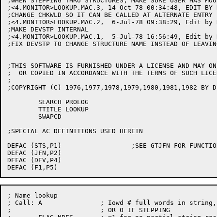
;WHEN STEPPING THRU STRUCTURES, MAKE SURE USER HAS MOUN
;<4.MONITOR>LOOKUP.MAC.3, 14-Oct-78 00:34:48, EDIT BY D
;CHANGE CHKWLD SO IT CAN BE CALLED AT ALTERNATE ENTRY 
;<4.MONITOR>LOOKUP.MAC.2,  6-Jul-78 09:38:29, Edit by 
;MAKE DEVSTP INTERNAL

;<4.MONITOR>LOOKUP.MAC.1,  5-Jul-78 16:56:49, Edit by 
;FIX DEVSTP TO CHANGE STRUCTURE NAME INSTEAD OF LEAVIN
;THIS SOFTWARE IS FURNISHED UNDER A LICENSE AND MAY ON
;  OR COPIED IN ACCORDANCE WITH THE TERMS OF SUCH LICEN
;

;COPYRIGHT (C) 1976,1977,1978,1979,1980,1981,1982 BY D
	SEARCH PROLOG

	TTITLE LOOKUP

	SWAPCD

;SPECIAL AC DEFINITIONS USED HEREIN

DEFAC (STS,P1)			;SEE GTJFN FOR FUNCTIONS

DEFAC (JFN,P2)

DEFAC (DEV,P4)

; Name lookup

; Call:	A		; Iowd # full words in string,1st word of string

;			; OR 0 IF STEPPING
