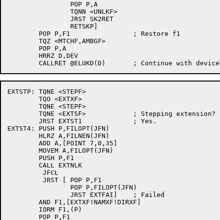
		POP P,A

		TQNN <UNLKF>

		JRST SK2RET

		RETSKP]

	POP P,F1		; Restore f1

	TQZ <MTCHF,AMBGF>

	POP P,A

	HRRZ D,DEV

EXTSTP:	TQNE <STEPF>

	TQO <EXTXF>

	TQNE <STEPF>

	TQNE <EXTSF>		; Stepping extension?

	JRST EXTST1		; Yes.

EXTST4:	PUSH P,FILOPT(JFN)

	HLRZ A,FILNEN(JFN)

	ADD A,[POINT 7,0,35]

	MOVEM A,FILOPT(JFN)

	PUSH P,F1

	CALL EXTNLK

	 JFCL

	 JRST [	POP P,F1

		POP P,FILOPT(JFN)

		JRST EXTFAI]	; Failed

	AND F1,[EXTXF!NAMXF!DIRXF]

	IORM F1,(P)

	POP P,F1
