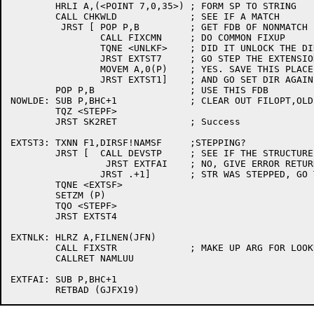
	HRLI A,(<POINT 7,0,35>)	; FORM SP TO STRING

	CALL CHKWLD		; SEE IF A MATCH

	 JRST [	POP P,B		; GET FDB OF NONMATCH

		CALL FIXCMN	; DO COMMON FIXUP

		TQNE <UNLKF>	; DID IT UNLOCK THE DIR?

		JRST EXTST7	; GO STEP THE EXTENSION

		MOVEM A,0(P)	; YES. SAVE THIS PLACE

		JRST EXTST1]	; AND GO SET DIR AGAIN

	POP P,B			; USE THIS FDB

NOWLDE:	SUB P,BHC+1		; CLEAR OUT FILOPT,OLD ARG

	TQZ <STEPF>

	JRST SK2RET		; Success

EXTST3:	TXNN F1,DIRSF!NAMSF	;STEPPING?

	JRST [	CALL DEVSTP	; SEE IF THE STRUCTURE CAN BE STEPPED

		 JRST EXTFAI	; NO, GIVE ERROR RETURN

		JRST .+1]	; STR WAS STEPPED, GO TRY AGAIN

	TQNE <EXTSF>

	SETZM (P)

	TQO <STEPF>

	JRST EXTST4

EXTNLK:	HLRZ A,FILNEN(JFN)

	CALL FIXSTR		; MAKE UP ARG FOR LOOKUP ROUTINE

	CALLRET NAMLUU

EXTFAI:	SUB P,BHC+1
