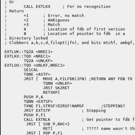
; Or

;	CALL EXTLKX	; For no recognition

; Return

;	+1	; Error, no match

;	+2	; Ambiguous

;	+3	; Match

;	A	; Location of fdb of first version

;	B	; Location of pointer to fdb  in a

; Directory locked

; Clobbers a,b,c,d,filopt(jfn), and bits mtchf, ambgf, 
EXTLUK::TQZA <NREC1>

EXTLKX::TQO <NREC1>

	TQZA <UNLKF>

EXTLUU::TQO <UNLKF,NREC1>

	SE1CAL

	TQNE <ASTF>

	JRST [	MOVE A,FILFDB(JFN) ;RETURN ANY FDB TO CALLER

		TQNN <UNLKF>

		JRST SK2RET

		RETSKP]

	PUSH P,A

	TQNN <EXTSF>

	TXNE F1,STRSF!DIRSF!NAMSF	;STEPPING?

	JRST EXTSTP		; Stepping

	PUSH P,F1

	CALL EXTNLK		; Get pointer to fdb for this name

	 JRST [	SUB P,BHC+2

		RET]		; ????? name wasn't there!!!!!

	 JRST [	POP P,F1
