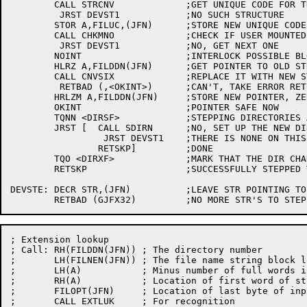
	CALL STRCNV		;GET UNIQUE CODE FOR THIS STR

	 JRST DEVST1		;NO SUCH STRUCTURE

	STOR A,FILUC,(JFN)	;STORE NEW UNIQUE CODE

	CALL CHKMNO		;CHECK IF USER MOUNTED THIS STRUCTURE

	 JRST DEVST1		;NO, GET NEXT ONE

	NOINT			;INTERLOCK POSSIBLE BLOCK CHANGE

	HLRZ A,FILDDN(JFN)	;GET POINTER TO OLD STRUCTURE NAME

	CALL CNVSIX		;REPLACE IT WITH NEW STRUCTURE NAME

	 RETBAD (,<OKINT>)	;CAN'T, TAKE ERROR RETURN

	HRLZM A,FILDDN(JFN)	;STORE NEW POINTER, ZERO DIRECTORY NUMBER

	OKINT			;POINTER SAFE NOW

	TQNN <DIRSF>		;STEPPING DIRECTORIES ALSO?

	JRST [	CALL SDIRN	;NO, SET UP THE NEW DIR # OF THIS DIR

		 JRST DEVST1	;THERE IS NONE ON THIS STR

		RETSKP]		;DONE

	TQO <DIRXF>		;MARK THAT THE DIR CHANGED

	RETSKP			;SUCCESSFULLY STEPPED TO NEXT STR

DEVSTE:	DECR STR,(JFN)		;LEAVE STR POINTING TO A LEGAL STR

; Extension lookup

; Call:	RH(FILDDN(JFN))	; The directory number

;	LH(FILNEN(JFN))	; The file name string block location

;	LH(A)		; Minus number of full words in string

;	RH(A)		; Location of first word of string -1

;	FILOPT(JFN)	; Location of last byte of input if recognition

;	CALL EXTLUK	; For recognition
