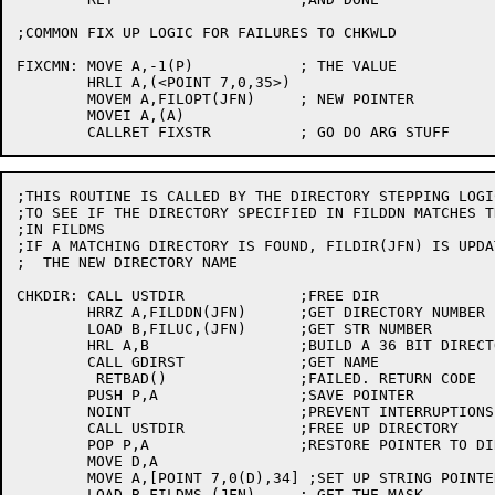
;COMMON FIX UP LOGIC FOR FAILURES TO CHKWLD

FIXCMN:	MOVE A,-1(P)		; THE VALUE

	HRLI A,(<POINT 7,0,35>)

	MOVEM A,FILOPT(JFN)	; NEW POINTER

	MOVEI A,(A)

;THIS ROUTINE IS CALLED BY THE DIRECTORY STEPPING LOGI
;TO SEE IF THE DIRECTORY SPECIFIED IN FILDDN MATCHES T
;IN FILDMS

;IF A MATCHING DIRECTORY IS FOUND, FILDIR(JFN) IS UPDA
;  THE NEW DIRECTORY NAME

CHKDIR:	CALL USTDIR		;FREE DIR

	HRRZ A,FILDDN(JFN)	;GET DIRECTORY NUMBER

	LOAD B,FILUC,(JFN)	;GET STR NUMBER

	HRL A,B			;BUILD A 36 BIT DIRECTORY NUMBER

	CALL GDIRST		;GET NAME

	 RETBAD()		;FAILED. RETURN CODE

	PUSH P,A		;SAVE POINTER

	NOINT			;PREVENT INTERRUPTIONS

	CALL USTDIR		;FREE UP DIRECTORY

	POP P,A			;RESTORE POINTER TO DIRECTORY

	MOVE D,A

	MOVE A,[POINT 7,0(D),34] ;SET UP STRING POINTER

	LOAD B,FILDMS,(JFN)	; GET THE MASK
