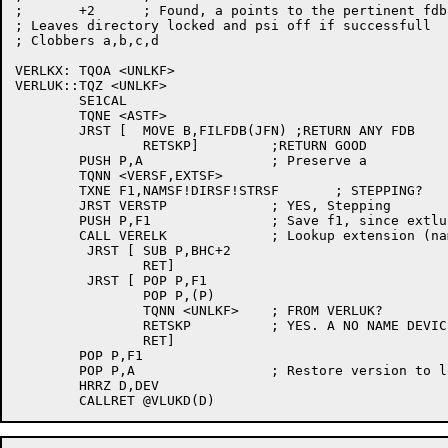
;	+2	; Found, a points to the pertinent fdb

; Leaves directory locked and psi off if successfull

; Clobbers a,b,c,d

VERLKX:	TQOA <UNLKF>

VERLUK::TQZ <UNLKF>

	SE1CAL

	TQNE <ASTF>

	JRST [	MOVE B,FILFDB(JFN) ;RETURN ANY FDB

		RETSKP]		;RETURN GOOD

	PUSH P,A		; Preserve a

	TQNN <VERSF,EXTSF>

	TXNE F1,NAMSF!DIRSF!STRSF	; STEPPING?

	JRST VERSTP		; YES, Stepping

	PUSH P,F1		; Save f1, since extluu will clobber

	CALL VERELK		; Lookup extension (name directory etc)

	 JRST [	SUB P,BHC+2

		RET]

	 JRST [	POP P,F1

		POP P,(P)

		TQNN <UNLKF>	; FROM VERLUK?

		RETSKP		; YES. A NO NAME DEVICE THEN

		RET]

	POP P,F1

	POP P,A			; Restore version to look up

	HRRZ D,DEV
