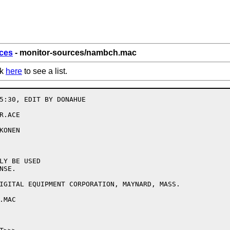
ces
- monitor-sources/nambch.mac
ck
here
to see a list.
5:30, EDIT BY DONAHUE

.ACE

ONEN

LY BE USED

SE.

IGITAL EQUIPMENT CORPORATION, MAYNARD, MASS.

MAC
