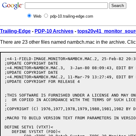
Web
pdp-10.trailing-edge.com
Trailing-Edge
-
PDP-10 Archives
-
tops20v41_monitor_sour
There are 23 other files named nambch.mac in the archive. Cli
;<4-1-FIELD-IMAGE.MONITOR>NAMBCH.MAC.2, 25-Feb-82 20:3
;UPDATE COPYRIGHT DATE

;<4.MONITOR>NAMBCH.MAC.3,  3-Jan-80 08:09:43, EDIT BY R
;UPDATE COPYRIGHT DATE

;<4.MONITOR>NAMBCH.MAC.2, 11-Mar-79 13:27:49, EDIT BY K
;UPDATE COPYRIGHT FOR RELEASE 4

;THIS SOFTWARE IS FURNISHED UNDER A LICENSE AND MAY ON
;  OR COPIED IN ACCORDANCE WITH THE TERMS OF SUCH LICEN
;

;COPYRIGHT (C) 1976,1977,1978,1979,1980,1981,1982 BY D
;MACRO TO BUILD VERSION TEXT FROM PARAMETERS IN VERSIO.
DEFINE SETV1 (VTXT)<

   DEFINE SYSTXT (FOO)<
