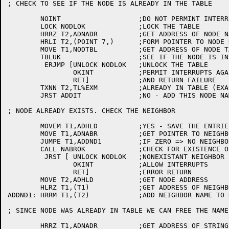
; CHECK TO SEE IF THE NODE IS ALREADY IN THE TABLE

	NOINT			;DO NOT PERMINT INTERRUPTS WITH TABLE LOCKED

	LOCK NODLOK		;LOCK THE TABLE

	HRRZ T2,ADNADR		;GET ADDRESS OF NODE NAME STRING

	HRLI T2,(POINT 7,)	;FORM POINTER TO NODE NAME STRING

	MOVE T1,NODTBL		;GET ADDRESS OF NODE TABLE

	TBLUK			;SEE IF THE NODE IS IN THE TABLE OF KNOWN NODES

	 ERJMP [UNLOCK NODLOK	;UNLOCK THE TABLE

		OKINT		;PERMIT INTERRUPTS AGAIN

		RET]		;AND RETURN FAILURE

	TXNN T2,TL%EXM		;ALREADY IN TABLE (EXACT MATCH) ?

	JRST ADDIT		;NO - ADD THIS NODE NAME

; NODE ALREADY EXISTS. CHECK THE NEIGHBOR

	MOVEM T1,ADHLD		;YES - SAVE THE ENTRIES TABLE LOCATION

	MOVE T1,ADNABR		;GET POINTER TO NEIGHBOR NAME

	JUMPE T1,ADDND1		;IF ZERO => NO NEIGHBOR

	CALL NABROK		;CHECK FOR EXISTENCE OF NEIGHBOR

	 JRST [	UNLOCK NODLOK	;NONEXISTANT NEIGHBOR - ERROR

		OKINT		;ALLOW INTERRUPTS

		RET]		;ERROR RETURN

	MOVE T2,ADHLD		;GET NODE ADDRESS

	HLRZ T1,(T1)		;GET ADDRESS OF NEIGHBOR NAME

ADDND1:	HRRM T1,(T2)		;ADD NEIGHBOR NAME TO NODE TABLE

; SINCE NODE WAS ALREADY IN TABLE WE CAN FREE THE NAME
	HRRZ T1,ADNADR		;GET ADDRESS OF STRINGS
