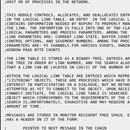
;HOST OR OF PROCESSES IN THE NETWORK.

;THIS MODULE CONTROLS, ALLOCATES, AND DEALLOCATES ENTRI
;IN THE LOGICAL LINK TABLE. AN ENTRY  IN THE LOGICAL L
;CONTAINS INFORMATION NEEDED BY NSPSRV TO PROPERLY MANA
;THE LINK. THE INFORMTION IS FALLS INTO ONE OF TWO CLAS
;LOGICAL PARAMETERS AND PROCESS PARAMETERS. AMONG THE L
;LINK PARAMETERS ARE: CURRENT LINK STATE, BUFFER COUNTS
;CONTROL OPTIONS, AND SEGEMENT NUMBERS. AMONG THE PROCE
;PARAMETERS ARE: PI CHANNELS FOR VARIOUS EVENTS, OWNING
;WINDOW PAGE BYTE COUNTS

;THE LINK TABLE IS STORED AS A BINARY TREE. ENTRIES AR
;THE TREE IN ORDER BY LINK NUMBER, AND THE SEARCH ALGO
;THAT A LINK CAN BE LOCATED IN LOG(2) OF THE NUMBER OF
;WITHIN THE LOGICAL LINK TABLE ARE ENTRIES WHICH REPRES
;"LISTENING" OBJECTS. THESE ARE PROCESSES WHICH HAVE D
;INTEREST IN PARTICIPATING IN A DIALOGUE, BUT NO NETWO
;ATTEMPTED AS YET TO CONNECT TO THE OBJECT. UPON RECEIP
;CONNECT-INITIATE, THE LOGICAL LINK TABLE IS SEARCHED 
;OBJECT WHICH COORESPONDS TO THE REQUIREMENTS OF THE C
;SEARCH IS,UNFORTUNATELY, EXHAUSTIVE AND MAY REQUIRE A
;AMOUNT OF TIME.

;MESSAGES ARE STORED IN MONITOR RESIDENT FREE SPACE. E
;HAS A HEADER ON IT OF THE FORM:

;	POINTER TO NEXT MESSAGE IN THE CHAIN
