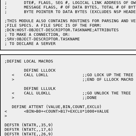
;	DTE#, FLAGS, SEG #, LOGICAL LINK ADDRESS OF OWNING LINK

;	MESSAGE FLAGS, # OF DATA BYTES, TOTAL # OF BYTES

;	BYTE POINTER TO DATA BYTES (EXCLUDES NSP HEADER)

;THIS MODULE ALSO CONTAINS ROUTINES FOR PARSING AND VE
;FILE SPECS. A FILE SPEC IS OF THE FORM:

;DCN:HOST-OBJECT-DESCRIPTOR.TASKNAME;ATTRIBUTES

; TO MAKE A CONNECTION, OR:

;SRV:OBJECT-DESCRIPTOR.TASKNAME

;DEFINE LOCAL MACROS

	DEFINE LLLOCK

   <	CALL LOKLL		;;GO LOCK UP THE TREE

   >				;;END OF LLLOCK MACRO

	DEFINE LLLULK

   <	CALL ULOKLL		;;GO UNLOCK THE TREE

   >				;;DONE

   DEFINE ATTENT (VALUE,BIN,COUNT,EXCLU)

<	<BIN>B0+<COUNT>B17+EXCLU*1000+VALUE

>

DEFSTR (NTATR,,35,9)

DEFSTR (NTATC,,17,6)

DEFSTR (NTATE,,26,9)
