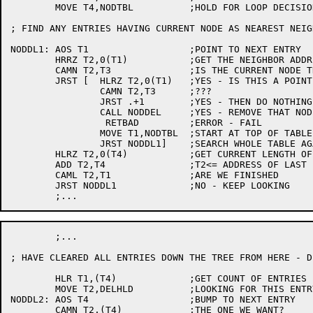
	MOVE T4,NODTBL		;HOLD FOR LOOP DECISION

; FIND ANY ENTRIES HAVING CURRENT NODE AS NEAREST NEIGH
NODDL1:	AOS T1			;POINT TO NEXT ENTRY

	HRRZ T2,0(T1)		;GET THE NEIGHBOR ADDRESS

	CAMN T2,T3		;IS THE CURRENT NODE THE NEIGHBOR

	JRST [	HLRZ T2,0(T1)	;YES - IS THIS A POINTING TO SELF CASE?

		CAMN T2,T3	;???

		JRST .+1	;YES - THEN DO NOTHING

		CALL NODDEL	;YES - REMOVE THAT NODE ***RECURSION***

		 RETBAD		;ERROR - FAIL

		MOVE T1,NODTBL	;START AT TOP OF TABLE

		JRST NODDL1]	;SEARCH WHOLE TABLE AGAIN

	HLRZ T2,0(T4)		;GET CURRENT LENGTH OF TABLE

	ADD T2,T4		;T2<= ADDRESS OF LAST ENTRY

	CAML T2,T1		;ARE WE FINISHED

	JRST NODDL1		;NO - KEEP LOOKING

	;...

; HAVE CLEARED ALL ENTRIES DOWN THE TREE FROM HERE - D
	HLR T1,(T4)		;GET COUNT OF ENTRIES

	MOVE T2,DELHLD		;LOOKING FOR THIS ENTRY

NODDL2:	AOS T4			;BUMP TO NEXT ENTRY

	CAMN T2,(T4)		;THE ONE WE WANT?
