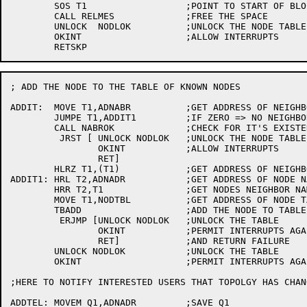
	SOS T1			;POINT TO START OF BLOCK

	CALL RELMES		;FREE THE SPACE

	UNLOCK	NODLOK		;UNLOCK THE NODE TABLE

	OKINT			;ALLOW INTERRUPTS

; ADD THE NODE TO THE TABLE OF KNOWN NODES

ADDIT:	MOVE T1,ADNABR		;GET ADDRESS OF NEIGHBOR NAME STRING

	JUMPE T1,ADDIT1		;IF ZERO => NO NEIGHBOR

	CALL NABROK		;CHECK FOR IT'S EXISTENCE

	 JRST [	UNLOCK NODLOK	;UNLOCK THE NODE TABLE

		OKINT		;ALLOW INTERRUPTS

		RET]

	HLRZ T1,(T1)		;GET ADDRESS OF NEIGHBOR NAME

ADDIT1:	HRL T2,ADNADR		;GET ADDRESS OF NODE NAME STRING

	HRR T2,T1		;GET NODES NEIGHBOR NAME

	MOVE T1,NODTBL		;GET ADDRESS OF NODE TABLE

	TBADD			;ADD THE NODE TO TABLE OF KNOWN NODES

	 ERJMP [UNLOCK NODLOK	;UNLOCK THE TABLE

		OKINT		;PERMIT INTERRUPTS AGAIN

		RET]		;AND RETURN FAILURE

	UNLOCK NODLOK		;UNLOCK THE TABLE

	OKINT			;PERMIT INTERRUPTS AGAIN

;HERE TO NOTIFY INTERESTED USERS THAT TOPOLGY HAS CHANG
ADDTEL:	MOVEM Q1,ADNADR		;SAVE Q1
