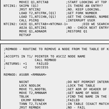
	MOVEI Q1,NTCTAB		;START LOOKING AT TOP OF TABLE

NTCIN1:	SKIPN (Q1)		;IS THERE AN ENTRY?

	JRST NTCIN2		;NO. KEEP LOOKING.

	LOAD T2,NTCFRK,(Q1)	;GET FORK NUMBER

	LOAD T1,NTCCHN,(Q1)	;GET THE CHANNEL NUMBER

	CALL PSIRQ		;INTERRUPT USER

NTCIN2:	CAIE Q1,NTCTAB+<NTCMAX-1>	;DID WE SEARCH WHOLE TABLE?

	AOJA Q1,NTCIN1		;NO - CHECK NEXT ENTRY

	MOVE Q1,ADNADR		;RESTORE Q1

;REMNOD - ROUTINE TO REMOVE A NODE FROM THE TABLE OF K
;

;ACCEPTS IN T1/	POINTER TO ASCIZ NODE NAME

;		CALL REMNOD

;RETURNS: +1	 FAILED

;	  +2	SUCCESS

REMNOD:	ASUBR <RMNNAM>

	NOINT			;DO NOT PERMINT INTERRUPTS WITH TABLE LOCKED

	LOCK NODLOK		;LOCK THE TABLE

	MOVE T1,NODTBL		;GET ADR OF HEADER OF KNOWN NODE TABLE

	MOVE T2,RMNNAM		;GET NAME OF NODE

	TBLUK			;FIND THE NAME IN THE KNOWN NODE TABLE

	 ERJMP REMNDX		;FAILED

	TXNN T2,TL%EXM		;IN TABLE (EXACT MATCH) ?

	JRST REMNDX		;NO - FAIL
