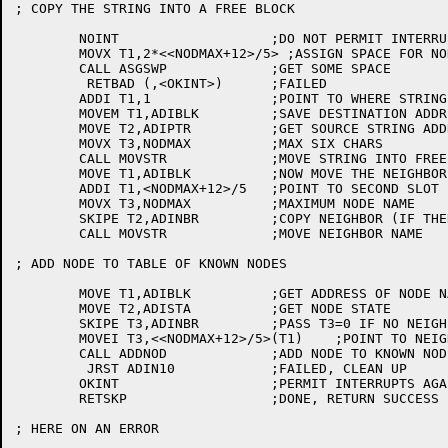
; COPY THE STRING INTO A FREE BLOCK

	NOINT			;DO NOT PERMIT INTERRUPTS WHILE ASSIGNING SPACE

	MOVX T1,2*<<NODMAX+12>/5> ;ASSIGN SPACE FOR NODE NAMES

	CALL ASGSWP		;GET SOME SPACE

	 RETBAD (,<OKINT>)	;FAILED

	ADDI T1,1		;POINT TO WHERE STRING GOES

	MOVEM T1,ADIBLK		;SAVE DESTINATION ADDRESS OF STRING

	MOVE T2,ADIPTR		;GET SOURCE STRING ADDRESS

	MOVX T3,NODMAX		;MAX SIX CHARS

	CALL MOVSTR		;MOVE STRING INTO FREE BLOCK

	MOVE T1,ADIBLK		;NOW MOVE THE NEIGHBOR NAME

	ADDI T1,<NODMAX+12>/5	;POINT TO SECOND SLOT

	MOVX T3,NODMAX		;MAXIMUM NODE NAME

	SKIPE T2,ADINBR		;COPY NEIGHBOR (IF THERE)

	CALL MOVSTR		;MOVE NEIGHBOR NAME

; ADD NODE TO TABLE OF KNOWN NODES

	MOVE T1,ADIBLK		;GET ADDRESS OF NODE NAME STRING

	MOVE T2,ADISTA		;GET NODE STATE

	SKIPE T3,ADINBR		;PASS T3=0 IF NO NEIGHBOR

	MOVEI T3,<<NODMAX+12>/5>(T1)	;POINT TO NEIGHBOR NAME

	CALL ADDNOD		;ADD NODE TO KNOWN NODE TABLE

	 JRST ADIN10		;FAILED, CLEAN UP

	OKINT			;PERMIT INTERRUPTS AGAIN

	RETSKP			;DONE, RETURN SUCCESS

; HERE ON AN ERROR
