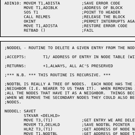
ADIN10:	MOVEM T1,ADISTA		;SAVE ERROR CODE

	MOVE T1,ADIBLK 		;ADDRESS OF BLOCK

	SOS T1			;POINT TO HEADER

	CALL RELMES		;RELEASE THE BLOCK

	OKINT			;PERMIT INTERRUPTS AGAIN

	MOVE T1,ADISTA		;RESTORE ERROR CODE

;NODDEL - ROUTINE TO DELETE A GIVEN ENTRY FROM THE NODE
;ACCEPTS:	T1/ ADDRESS OF ENTRY IN NODE TABLE (WITH NODTBL LOCKED)

;RETURNS:	+1,ALWAYS, ALL AC'S PRESERVED

;*** N.B. *** THIS ROUTINE IS RECURSIVE. ***

;NODTBL IS REALLY A TREE OF NODES.  EACH NODE HAS THE 
;NEIGHBOR (I.E. NEARER TO US THAN IT).  WHEN REMOVING 
;ALL THE NODES THAT HAVE IT AS A NEIGHBOR.  THINGS BEC
;WHEN WE REMOVE THE SECONDARY NODES THEY COULD ALSO BE
;NODES.

NODDEL:	SAVET

	STKVAR <DELHLD>

	MOVE T3,(T1)		;GET ENTRY WE ARE DELETING

	MOVEM T3,DELHLD		;SAVE NODTBL POINTER

	HLRZ T3,(T1)		;GET ADDRESS OF NODE NAME

	MOVE T1,NODTBL		;GET ADDRESS OF NODE TABLE
