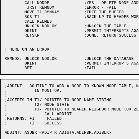
	CALL NODDEL		;YES - DELETE NODE AND REST OF TREE

	 JRST REMNDX		;ERROR - FAIL

	MOVE T1,RMNNAM		;FREE THE BUFFER

	SOS T1			;BACK-UP TO HEADER WORD

	CALL RELMES

	UNLOCK NODLOK		;UNLOCK THE TABLE

	OKINT			;PERMIT INTERRUPTS AGAIN

	RETSKP			;DONE, RETURN SUCCESS

; HERE ON AN ERROR

REMNDX:	UNLOCK NODLOK		;UNLOCK THE DATABASE

	OKINT			;PERMIT INTERRUPTS AGAIN

;ADDINT - ROUTINE TO ADD A NODE TO KNOWN NODE TABLE, N
;	    IN MONITOR.

;

;ACCEPTS IN T1/	POINTER TO NODE NAME STRING

;	    T2/	NODE STATE

;	    T3/ POINTER TO NEARER NEIGHBOR NODE (OR ZERO)

;		CALL ADDINT

;RETURNS: +1	 FAILED

;	  +2	SUCCESS

ADDINT:	ASUBR <ADIPTR,ADISTA,ADINBR,ADIBLK>
