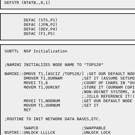
	DEFAC (STS,P1)

	DEFAC (JFN,P2)

	DEFAC (DEV,P4)

SUBTTL	NSP Initialization

;NAMINI INITIALIZES NODE NAME TO "TOPS20"

NAMINI::DMOVE T1,[ASCIZ /TOPS20/] ;GET OUR DEFAULT NODE
	DMOVEM T1,OURNAM	;SET IT (ASSUME SETSPD HASN'T RUN YET!)

	MOVEI T1,6		;COUNT OF CHARS IN "OURNAM"

	MOVEM T1,OURCNT		;STORE IT (OURNAM COPIED TO LLSR EVEN ON

				;NON-DECNET SYSTEMS, AND .SJLL,

				;.JILLO REFERENCE IT!)

	MOVEI T1,NODNUM		;GET OUR DEFAULT NODE NUMBER

	MOVEM T1,OURNUM		;SET IT

	RET

;ROUTINE TO INIT NETWORK DATA BASES,ETC.

	SWAPCD			;SWAPPABLE

NSPINI::UNLOCK LLLLCK		;UNLOCK LOCK
