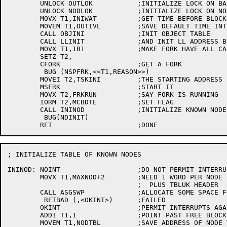
	UNLOCK OUTLOK		;INITIALIZE LOCK ON BACKGROUND TASK'S QUEUE

	UNLOCK NODLOK		;INITIALIZE LOCK ON NODTBL

	MOVX T1,INIWAT		;GET TIME BEFORE BLOCKED OUTPUT RETRY

	MOVEM T1,OUTIVL		;SAVE DEFAULT TIME INTERVAL

	CALL OBJINI		;INIT OBJECT TABLE

	CALL LLINIT		;AND INIT LL ADDRESS BIT TABLE

	MOVX T1,1B1		;MAKE FORK HAVE ALL CAPS

	SETZ T2,

	CFORK			;GET A FORK

	 BUG (NSPFRK,<<T1,REASON>>)

	MOVEI T2,TSKINI		;THE STARTING ADDRESS

	MSFRK			;START IT

	MOVX T2,FRKRUN		;SAY FORK IS RUNNING

	IORM T2,MCBDTE		;SET FLAG

	CALL ININOD		;INITIALIZE KNOWN NODE TABLE

	 BUG(NDINIT)

; INITIALIZE TABLE OF KNOWN NODES

ININOD:	NOINT			;DO NOT PERMIT INTERRUPTS WHILE ASSIGNING SPACE

	MOVX T1,MAXNOD+2	;NEED 1 WORD PER NODE PLUS FREE BLOCK HEADER

				;  PLUS TBLUK HEADER

	CALL ASGSWP		;ALLOCATE SOME SPACE FOR NODE TABLE

	 RETBAD (,<OKINT>)	;FAILED

	OKINT			;PERMIT INTERRUPTS AGAIN

	ADDI T1,1		;POINT PAST FREE BLOCK HEADER

	MOVEM T1,NODTBL		;SAVE ADDRESS OF NODE TABLE
