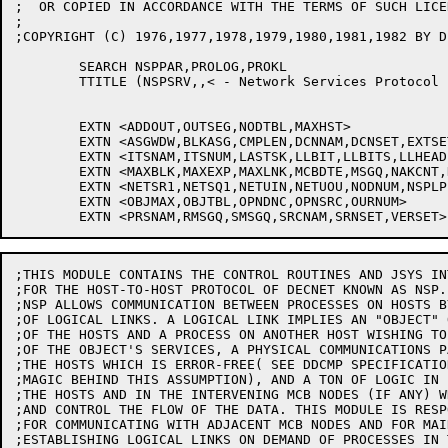
;THIS MODULE CONTAINS THE CONTROL ROUTINES AND JSYS IN
;FOR THE HOST-TO-HOST PROTOCOL OF DECNET KNOWN AS NSP.

;NSP ALLOWS COMMUNICATION BETWEEN PROCESSES ON HOSTS BY
;OF LOGICAL LINKS. A LOGICAL LINK IMPLIES AN "OBJECT" O
;OF THE HOSTS AND A PROCESS ON ANOTHER HOST WISHING TO
;OF THE OBJECT'S SERVICES, A PHYSICAL COMMUNICATIONS P
;THE HOSTS WHICH IS ERROR-FREE( SEE DDCMP SPECIFICATIO
;MAGIC BEHIND THIS ASSUMPTION), AND A TON OF LOGIC IN E
;THE HOSTS AND IN THE INTERVENING MCB NODES (IF ANY) W
;AND CONTROL THE FLOW OF THE DATA. THIS MODULE IS RESPO
;FOR COMMUNICATING WITH ADJACENT MCB NODES AND FOR MAI
;ESTABLISHING LOGICAL LINKS ON DEMAND OF PROCESSES IN 