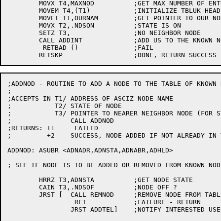
	MOVX T4,MAXNOD		;GET MAX NUMBER OF ENTRIES IN TABLE

	MOVEM T4,(T1)		;INITIALIZE TBLUK HEADER

	MOVEI T1,OURNAM		;GET POINTER TO OUR NODE NAME

	MOVX T2,.NDSON		;STATE IS ON

	SETZ T3,		;NO NEIGHBOR NODE

	CALL ADDINT		;ADD US TO THE KNOWN NODES

	 RETBAD ()		;FAIL

;ADDNOD - ROUTINE TO ADD A NODE TO THE TABLE OF KNOWN N
;

;ACCEPTS IN T1/	ADDRESS OF ASCIZ NODE NAME

;	    T2/	STATE OF NODE

;	    T3/ POINTER TO NEARER NEIGHBOR NODE (FOR STATE OF "ON")

;		CALL ADDNOD

;RETURNS: +1	 FAILED

;	  +2	SUCCESS, NODE ADDED IF NOT ALREADY IN TABLE

ADDNOD:	ASUBR <ADNADR,ADNSTA,ADNABR,ADHLD>

; SEE IF NODE IS TO BE ADDED OR REMOVED FROM KNOWN NODE
	HRRZ T3,ADNSTA		;GET NODE STATE

	CAIN T3,.NDSOF		;NODE OFF ?

	JRST [	CALL REMNOD	;REMOVE NODE FROM TABLE OF KNOWN NODES

		 RET		;FAILURE - RETURN

		JRST ADDTEL]	;NOTIFY INTERESTED USERS THAT TOPOLOGY CHANGED
