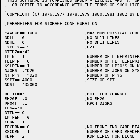
;THIS SOFTWARE IS FURNISHED UNDER A LICENSE AND MAY ON
;  OR COPIED IN ACCORDANCE WITH THE TERMS OF SUCH LICEN
;

;COPYRIGHT (C) 1976,1977,1978,1979,1980,1981,1982 BY D
;PARAMETERS FOR STORAGE CONFIGURATION

MAXCOR==:1000			;MAXIMUM PHYSICAL CORE (PAGES>

NDLL==:0			;NO DL11 LINES

NDHL==:0			;NO DH11 LINES

TYPCTY==:5			;DZ11

NTTDZ==:42

LPTN==:1			;NUMBER OF LINEPRINTERS

FELPTN==:0			;NUMBER OF FE  LINEPRINTERS ON KS10

KSLPTN==:1			;NUMBER OF LP20'S ON KS10

NJOBS==:^D20			;NUMBER OF JOBS ON SYSTEM

NTTPTY==:^D20			;NUMBER OF PTYS 

SSPT==:4000			;SIZE OF SPT

NDST==:^D5000

RH11F==:1			;RH11 FOR CHANNEL

RH20F==:0			;NO RH20

RP04F==:1			;RP04 DISKS

FEN==:0

DTEN==:0

LPTFEN==:0

CDRN==:1

FECDRN==:0			;NO FRONT END CARD READERS

KSCDRN==:1			;NUMBER OF CARD READERS ON KS10
