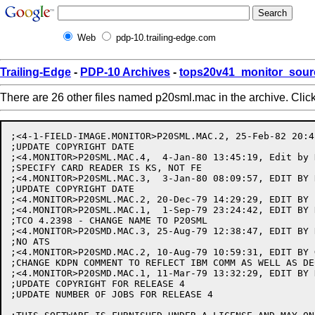
Web
pdp-10.trailing-edge.com
Trailing-Edge
-
PDP-10 Archives
-
tops20v41_monitor_sour
There are 26 other files named p20sml.mac in the archive. Clic
;<4-1-FIELD-IMAGE.MONITOR>P20SML.MAC.2, 25-Feb-82 20:4
;UPDATE COPYRIGHT DATE

;<4.MONITOR>P20SML.MAC.4,  4-Jan-80 13:45:19, Edit by K
;SPECIFY CARD READER IS KS, NOT FE

;<4.MONITOR>P20SML.MAC.3,  3-Jan-80 08:09:57, EDIT BY R
;UPDATE COPYRIGHT DATE

;<4.MONITOR>P20SML.MAC.2, 20-Dec-79 14:29:29, EDIT BY E
;<4.MONITOR>P20SML.MAC.1,  1-Sep-79 23:24:42, EDIT BY R
;TCO 4.2398 - CHANGE NAME TO P20SML

;<4.MONITOR>P20SMD.MAC.3, 25-Aug-79 12:38:47, EDIT BY R
;NO ATS

;<4.MONITOR>P20SMD.MAC.2, 10-Aug-79 10:59:31, EDIT BY G
;CHANGE KDPN COMMENT TO REFLECT IBM COMM AS WELL AS DEC
;<4.MONITOR>P20SMD.MAC.1, 11-Mar-79 13:32:29, EDIT BY K
;UPDATE COPYRIGHT FOR RELEASE 4

;UPDATE NUMBER OF JOBS FOR RELEASE 4
